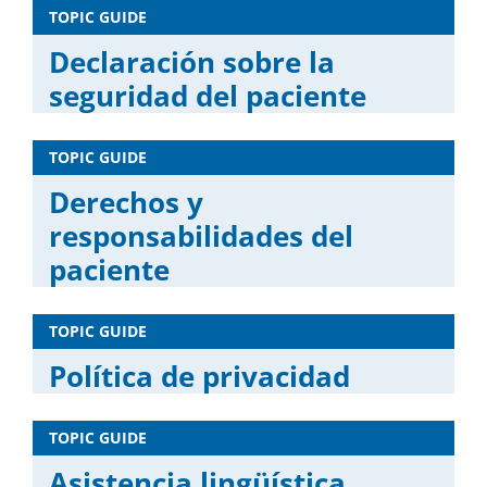
TOPIC GUIDE
Declaración sobre la
seguridad del paciente
TOPIC GUIDE
Derechos y
responsabilidades del
paciente
TOPIC GUIDE
Política de privacidad
TOPIC GUIDE
Asistencia lingüística