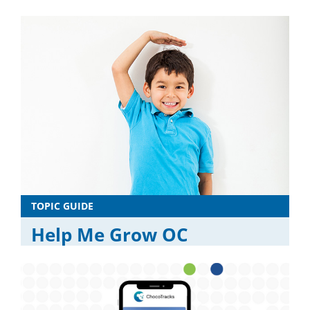
TOPIC GUIDE
Help Me Grow OC