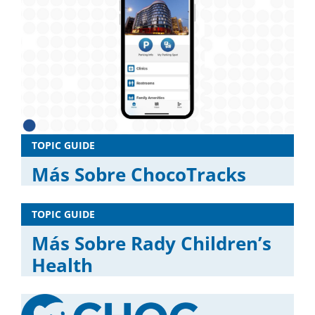
TOPIC GUIDE
Más Sobre ChocoTracks
TOPIC GUIDE
Más Sobre Rady Children’s
Health