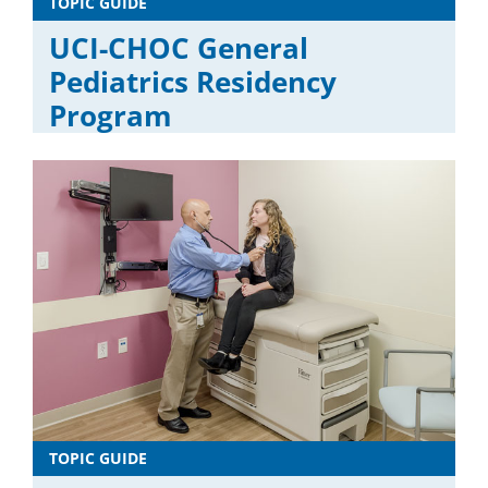
TOPIC GUIDE
UCI-CHOC General
Pediatrics Residency
Program
TOPIC GUIDE