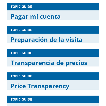
TOPIC GUIDE
Pagar mi cuenta
TOPIC GUIDE
Preparación de la visita
TOPIC GUIDE
Transparencia de precios
TOPIC GUIDE
Price Transparency
TOPIC GUIDE