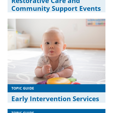
Restorative Care and
Community Support Events
TOPIC GUIDE
Early Intervention Services
TOPIC GUIDE