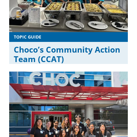
TOPIC GUIDE
Choco’s Community Action
Team (CCAT)