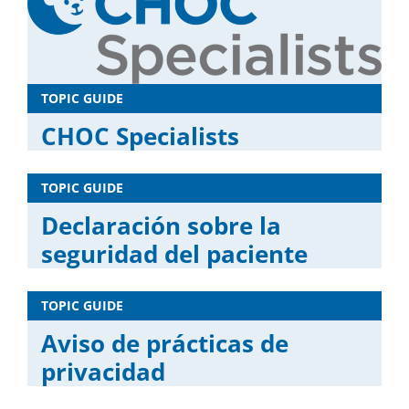
TOPIC GUIDE
CHOC Specialists
TOPIC GUIDE
Declaración sobre la
seguridad del paciente
TOPIC GUIDE
Aviso de prácticas de
privacidad