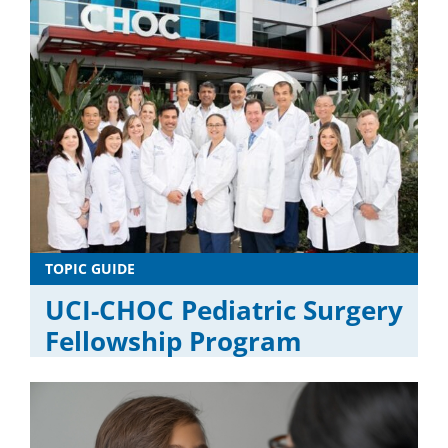
TOPIC GUIDE
UCI-CHOC Pediatric Surgery
Fellowship Program