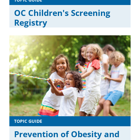
OC Children's Screening
Registry
TOPIC GUIDE
Prevention of Obesity and