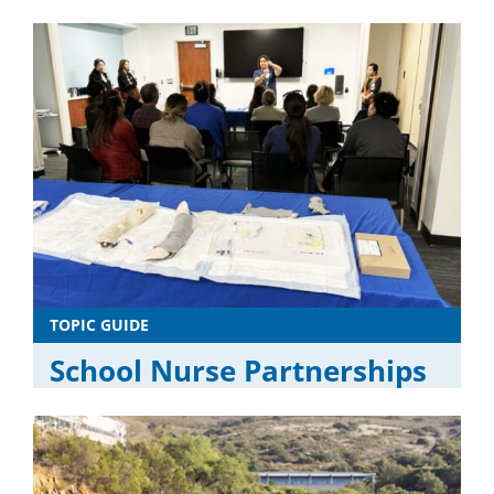
TOPIC GUIDE
School Nurse Partnerships