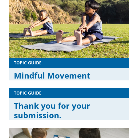
TOPIC GUIDE
Mindful Movement
TOPIC GUIDE
Thank you for your
submission.