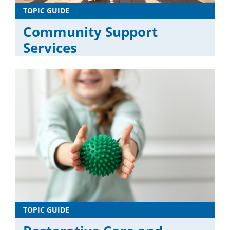
TOPIC GUIDE
Community Support
Services
TOPIC GUIDE