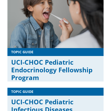
TOPIC GUIDE
UCI-CHOC Pediatric
Endocrinology Fellowship
Program
TOPIC GUIDE
UCI-CHOC Pediatric
Infectious Diseases