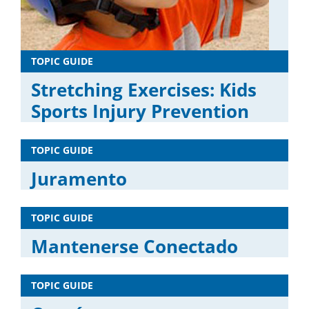
TOPIC GUIDE
Stretching Exercises: Kids
Sports Injury Prevention
TOPIC GUIDE
Juramento
TOPIC GUIDE
Mantenerse Conectado
TOPIC GUIDE