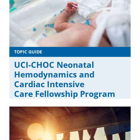
TOPIC GUIDE
UCI-CHOC Neonatal
Hemodynamics and
Cardiac Intensive
Care Fellowship Program