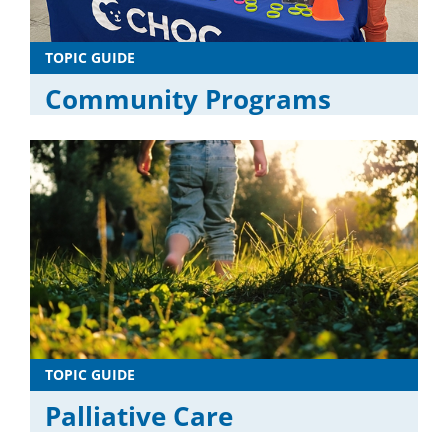
TOPIC GUIDE
Community Programs
TOPIC GUIDE
Palliative Care