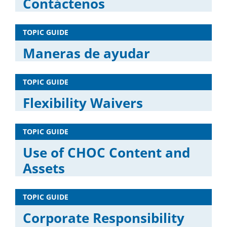
Contáctenos
TOPIC GUIDE
Maneras de ayudar
TOPIC GUIDE
Flexibility Waivers
TOPIC GUIDE
Use of CHOC Content and
Assets
TOPIC GUIDE
Corporate Responsibility