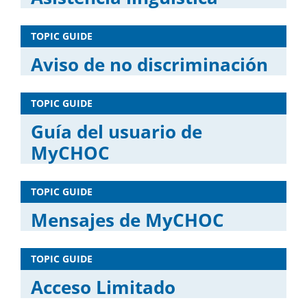
TOPIC GUIDE
Aviso de no discriminación
TOPIC GUIDE
Guía del usuario de
MyCHOC
TOPIC GUIDE
Mensajes de MyCHOC
TOPIC GUIDE
Acceso Limitado