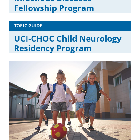
Fellowship Program
TOPIC GUIDE
UCI-CHOC Child Neurology
Residency Program