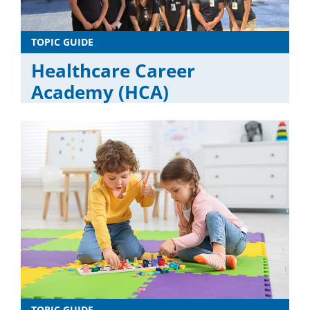
TOPIC GUIDE
Healthcare Career
Academy (HCA)
TOPIC GUIDE