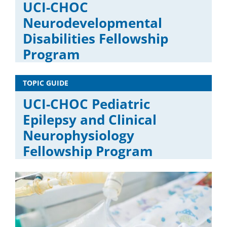
UCI-CHOC
Neurodevelopmental
Disabilities Fellowship
Program
TOPIC GUIDE
UCI-CHOC Pediatric
Epilepsy and Clinical
Neurophysiology
Fellowship Program