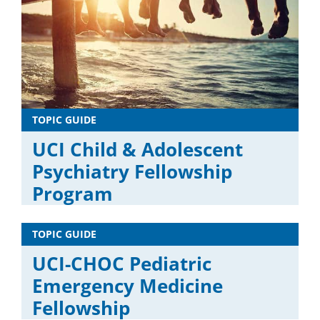
TOPIC GUIDE
UCI Child & Adolescent
Psychiatry Fellowship
Program
TOPIC GUIDE
UCI-CHOC Pediatric
Emergency Medicine
Fellowship