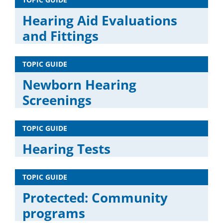
Hearing Aid Evaluations
and Fittings
TOPIC GUIDE
Newborn Hearing
Screenings
TOPIC GUIDE
Hearing Tests
TOPIC GUIDE
Protected: Community
programs