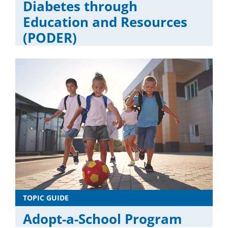
Diabetes through
Education and Resources
(PODER)
TOPIC GUIDE
Adopt-a-School Program