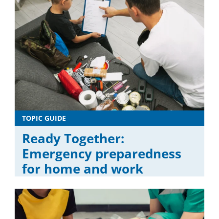
TOPIC GUIDE
Ready Together:
Emergency preparedness
for home and work