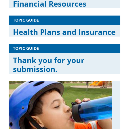
Financial Resources
TOPIC GUIDE
Health Plans and Insurance
TOPIC GUIDE
Thank you for your
submission.