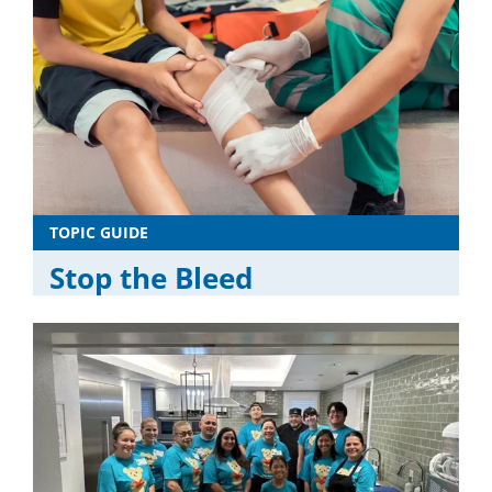
TOPIC GUIDE
Stop the Bleed