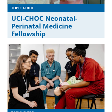
TOPIC GUIDE
UCI-CHOC Neonatal-
Perinatal Medicine
Fellowship