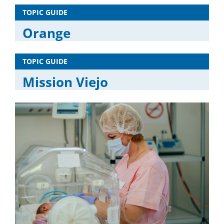
TOPIC GUIDE
Orange
TOPIC GUIDE
Mission Viejo