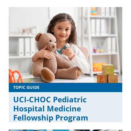
TOPIC GUIDE
UCI-CHOC Pediatric
Hospital Medicine
Fellowship Program