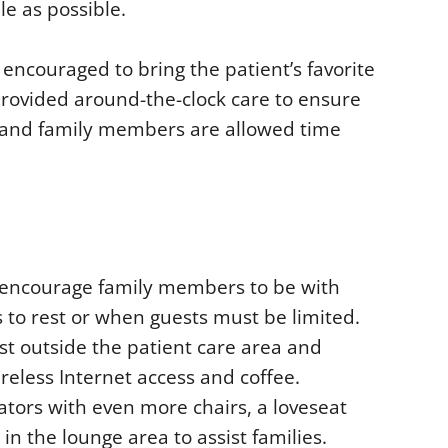
le as possible.
e encouraged to bring the patient’s favorite
provided around-the-clock care to ensure
et and family members are allowed time
s encourage family members to be with
 to rest or when guests must be limited.
st outside the patient care area and
ireless Internet access and coffee.
evators with even more chairs, a loveseat
 in the lounge area to assist families.