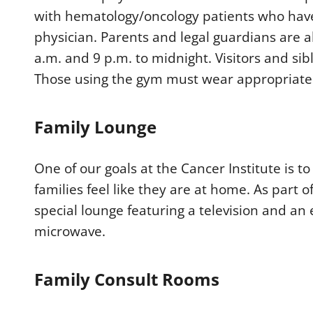
with hematology/oncology patients who have
physician. Parents and legal guardians are a
a.m. and 9 p.m. to midnight. Visitors and sib
Those using the gym must wear appropriate 
Family Lounge
One of our goals at the Cancer Institute is 
families feel like they are at home. As part o
special lounge featuring a television and an 
microwave.
Family Consult Rooms