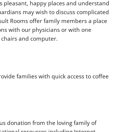
ms pleasant, happy places and understand
uardians may wish to discuss complicated
nsult Rooms offer family members a place
ons with our physicians or with one
, chairs and computer.
vide families with quick access to coffee
s donation from the loving family of
ational resources including Internet