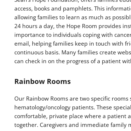
access, books and pamphlets. This informatio
allowing families to learn as much as possib
24 hours a day, the Hope Room provides inst
importance to individuals coping with cance
email, helping families keep in touch with 
continuous basis. Many families create websi
can check in on the progress of a patient wit
Rainbow Rooms
Our Rainbow Rooms are two specific rooms se
hematology/oncology patients. These special
comfortable, private place where a patient 
together. Caregivers and immediate family m