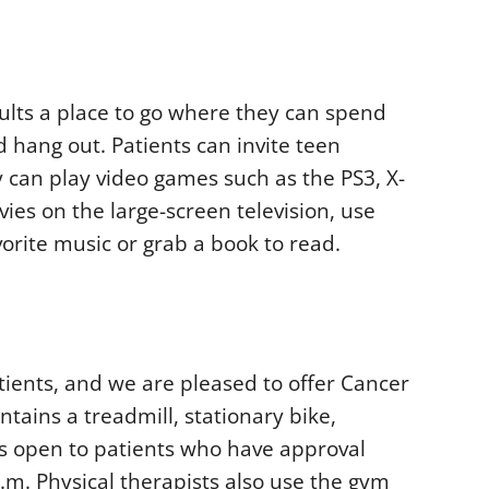
lts a place to go where they can spend
 hang out. Patients can invite teen
y can play video games such as the PS3, X-
ies on the large-screen television, use
avorite music or grab a book to read.
atients, and we are pleased to offer Cancer
tains a treadmill, stationary bike,
t is open to patients who have approval
p.m. Physical therapists also use the gym