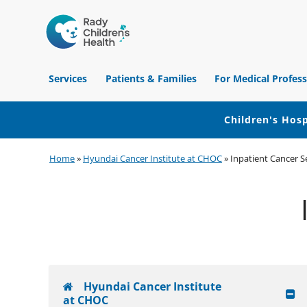
Children's
Hospital
Services
Patients & Families
For Medical Profess
of
Orange
County
Children's Hosp
Skip
Skip
Skip
Home
»
Hyundai Cancer Institute at CHOC
»
Inpatient Cancer S
to
to
to
primary
main
footer
navigation
content
Hyundai Cancer Institute
at CHOC