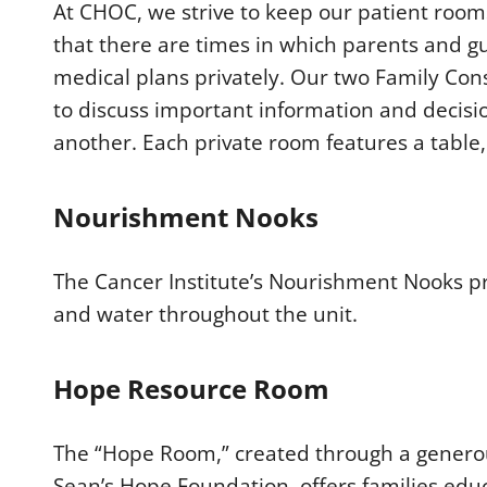
At CHOC, we strive to keep our patient roo
that there are times in which parents and g
medical plans privately. Our two Family Co
to discuss important information and decisi
another. Each private room features a table
Nourishment Nooks
The Cancer Institute’s Nourishment Nooks pro
and water throughout the unit.
Hope Resource Room
The “Hope Room,” created through a generou
Sean’s Hope Foundation, offers families educ