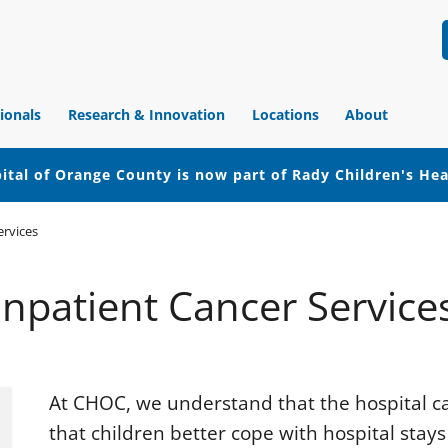
ionals
Research & Innovation
Locations
About
ital of Orange County is now part of Rady Children's He
ervices
Inpatient Cancer Service
At CHOC, we understand that the hospital ca
that children better cope with hospital stays