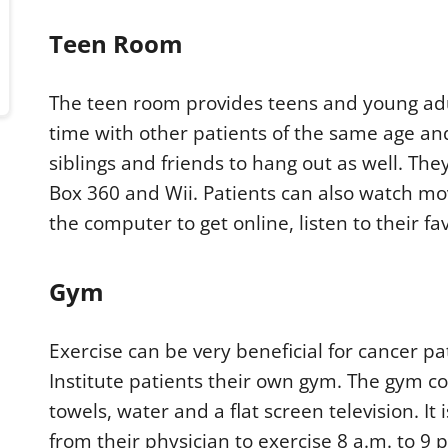
Teen Room
The teen room provides teens and young adu
time with other patients of the same age and
siblings and friends to hang out as well. The
Box 360 and Wii. Patients can also watch mov
the computer to get online, listen to their f
Gym
Exercise can be very beneficial for cancer p
Institute patients their own gym. The gym con
towels, water and a flat screen television. I
from their physician to exercise 8 a.m. to 9 