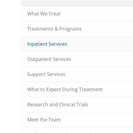
What We Treat
Treatments & Programs
Inpatient Services
Outpatient Services
Support Services
What to Expect During Treatment
Research and Clinical Trials
Meet the Team