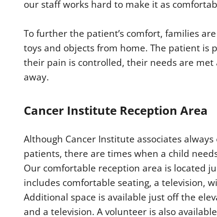
our staff works hard to make it as comfortab
To further the patient’s comfort, families ar
toys and objects from home. The patient is 
their pain is controlled, their needs are m
away.
Cancer Institute Reception Area
Although Cancer Institute associates alway
patients, there are times when a child needs
Our comfortable reception area is located ju
includes comfortable seating, a television, w
Additional space is available just off the el
and a television. A volunteer is also available