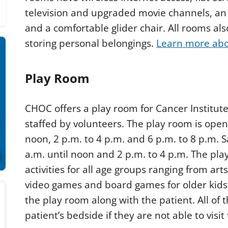
television and upgraded movie channels, an i
and a comfortable glider chair. All rooms als
storing personal belongings.
Learn more abou
Play Room
CHOC offers a play room for Cancer Institute 
staffed by volunteers. The play room is ope
noon, 2 p.m. to 4 p.m. and 6 p.m. to 8 p.m. 
a.m. until noon and 2 p.m. to 4 p.m. The pla
activities for all age groups ranging from art
video games and board games for older kids.
the play room along with the patient. All of 
patient’s bedside if they are not able to visi