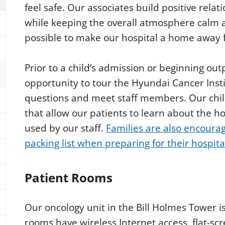
feel safe. Our associates build positive relat
while keeping the overall atmosphere calm a
possible to make our hospital a home away 
Prior to a child’s admission or beginning out
opportunity to tour the Hyundai Cancer Inst
questions and meet staff members. Our chil
that allow our patients to learn about the 
used by our staff.
Families are also encoura
packing list when preparing for their hospita
Patient Rooms
Our oncology unit in the Bill Holmes Tower i
rooms have wireless Internet access, flat-scr