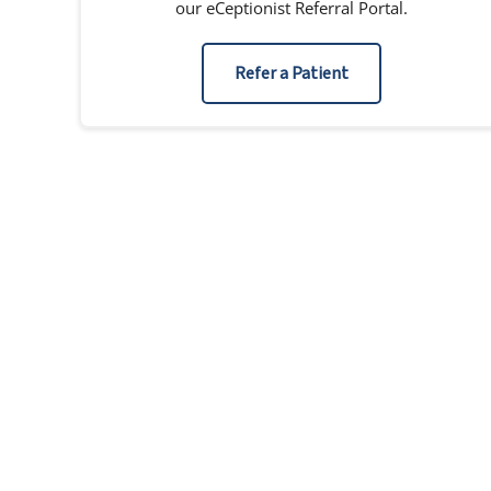
our eCeptionist Referral Portal.
Refer a Patient