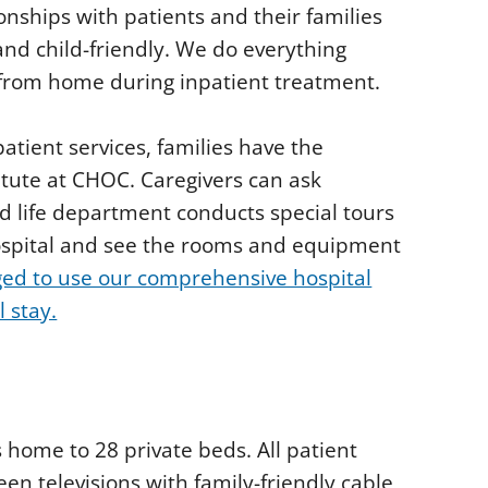
ionships with patients and their families
nd child-friendly. We do everything
from home during inpatient treatment.
patient services, families have the
itute at CHOC. Caregivers can ask
d life department conducts special tours
hospital and see the rooms and equipment
ged to use our comprehensive hospital
l stay.
s home to 28 private beds. All patient
een televisions with family-friendly cable