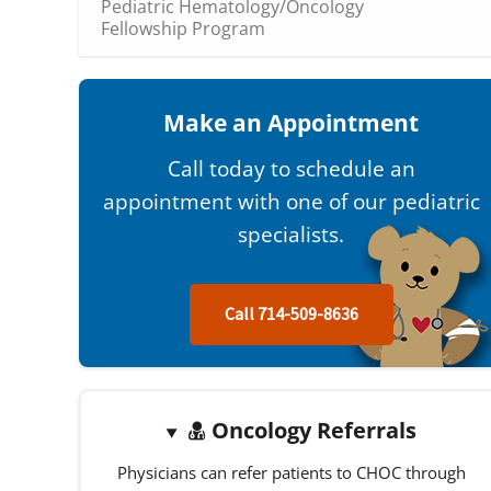
Pediatric Hematology/Oncology
Fellowship Program
Make an Appointment
Call today to schedule an
appointment with one of our pediatric
specialists.
Call 714-509-8636
Oncology Referrals
Physicians can refer patients to CHOC through