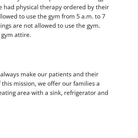
 had physical therapy ordered by their
llowed to use the gym from 5 a.m. to 7
lings are not allowed to use the gym.
gym attire.
to always make our patients and their
f this mission, we offer our families a
eating area with a sink, refrigerator and