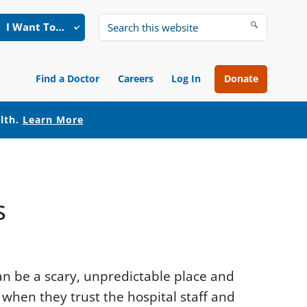
I Want To…
Search
this
website
Find a Doctor
Careers
Log In
Donate
alth.
Learn More
s
n be a scary, unpredictable place and
 when they trust the hospital staff and