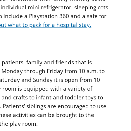
ndividual mini refrigerator, sleeping cots
o include a Playstation 360 and a safe for
t what to pack for a hospital stay.
patients, family and friends that is
n Monday through Friday from 10 a.m. to
Saturday and Sunday it is open from 10
y room is equipped with a variety of
s and crafts to infant and toddler toys to
 Patients’ siblings are encouraged to use
these activities can be brought to the
t the play room.