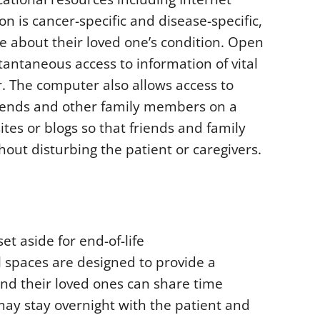
n is cancer-specific and disease-specific,
le about their loved one’s condition. Open
antaneous access to information of vital
r. The computer also allows access to
friends and other family members on a
tes or blogs so that friends and family
hout disturbing the patient or caregivers.
t aside for end-of-life
 spaces are designed to provide a
and their loved ones can share time
ay stay overnight with the patient and