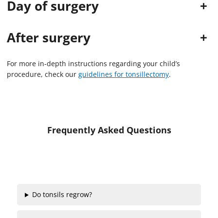
Day of surgery
+
s
o
f
2
After surgery
+
m
i
n
u
For more in-depth instructions regarding your child’s
t
procedure, check our
guidelines for tonsillectomy
.
e
s
,
1
7
s
e
Frequently Asked Questions
c
o
n
d
s
Do tonsils regrow?