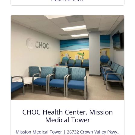
CHOC Health Center, Mission
Medical Tower
Mission Medical Tower | 26732 Crown Valley Pkwy.,