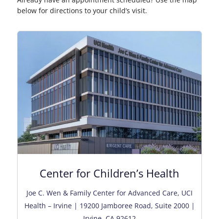
below for directions to your child’s visit.
Center for Children’s Health
Joe C. Wen & Family Center for Advanced Care, UCI
Health – Irvine | 19200 Jamboree Road, Suite 2000 |
Irvine, CA 92612