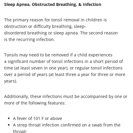
Sleep Apnea, Obstructed Breathing, & Infection
The primary reason for tonsil removal in children is
obstruction or difficulty breathing, sleep-
disordered breathing or sleep apnea. The second reason
is the recurring infection.
Tonsils may need to be removed if a child experiences
a significant number of tonsil infections in a short period of
time (at least seven in one year), or regular tonsil infections
over a period of years (at least three a year for three or more
years).
Additionally, these infections must be accompanied by one or
more of the following features:
A fever of 101 F or above
A strep throat infection confirmed on a swab from the
throat
;