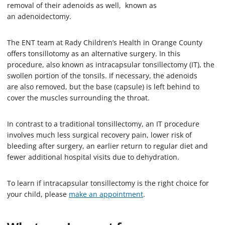
removal of their adenoids as well, known as
an adenoidectomy.
The ENT team at Rady Children’s Health in Orange County
offers tonsillotomy as an alternative surgery. In this
procedure, also known as intracapsular tonsillectomy (IT), the
swollen portion of the tonsils. If necessary, the adenoids
are also removed, but the base (capsule) is left behind to
cover the muscles surrounding the throat.
In contrast to a traditional tonsillectomy, an IT procedure
involves much less surgical recovery pain, lower risk of
bleeding after surgery, an earlier return to regular diet and
fewer additional hospital visits due to dehydration.
To learn if intracapsular tonsillectomy is the right choice for
your child, please
make an appointment
.­