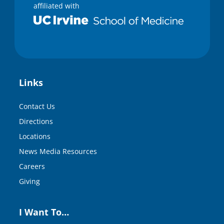
affiliated with
Links
Contact Us
Directions
Locations
News Media Resources
Careers
Giving
I Want To…