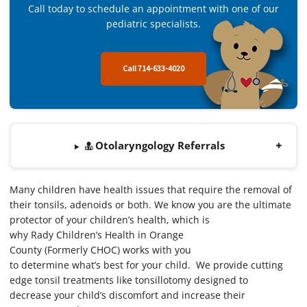
Call today to schedule an appointment with one of our
pediatric specialists.
Call 714-633-4020
Otolaryngology Referrals
Many children have health issues that require the removal of
their tonsils, adenoids or both. We know you are the ultimate
protector of your children’s health, which is
why Rady Children’s Health in Orange
County (Formerly CHOC) works with you
to determine what’s best for your child. We provide cutting
edge tonsil treatments like tonsillotomy designed to
decrease your child’s discomfort and increase their