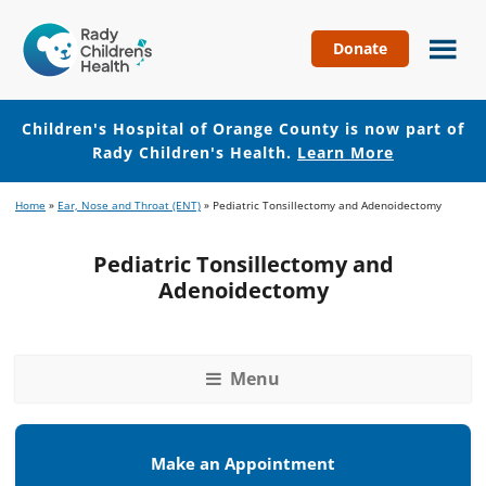
Donate
Children's
Hospital
of
Children's Hospital of Orange County is now part of
Orange
Rady Children's Health.
Learn More
County
Skip
Skip
Home
»
Ear, Nose and Throat (ENT)
»
Pediatric Tonsillectomy and Adenoidectomy
to
to
main
footer
Pediatric Tonsillectomy and
content
Adenoidectomy
Menu
Make an Appointment