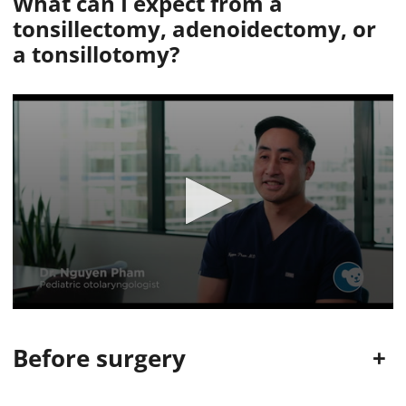
What can I expect from
a
tonsillectomy, adenoidectomy, or
a tonsillotomy?
0
s
e
Before surgery
+
c
o
n
d