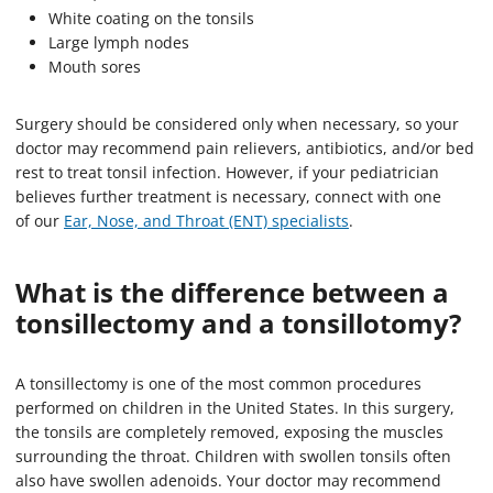
White coating on the tonsils
Large lymph nodes
Mouth sores
Surgery should be considered only when necessary, so your
doctor may recommend pain relievers, antibiotics, and/or bed
rest to treat tonsil infection. However, if your pediatrician
believes further treatment is necessary, connect with one
of our
Ear, Nose, and Throat (ENT) specialists
.
What is the difference between a
tonsillectomy and a
tonsillotomy
?
A tonsillectomy is one of the most common procedures
performed on children in the United States. In this surgery,
the tonsils are completely removed, exposing the muscles
surrounding the throat. Children with swollen tonsils often
also have swollen adenoids. Your doctor may recommend