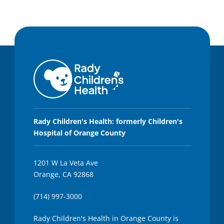
Rady Children's Health: formerly Children's
Hospital of Orange County
1201 W La Veta Ave
Orange, CA 92868
(714) 997-3000
Rady Children's Health in Orange County is