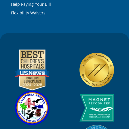
Help Paying Your Bill
Flexibility Waivers