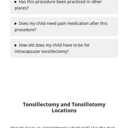
Has this procedure been practiced in other
places?
Does my child need pain medication after this
procedure?
How old does my child have to be for
intracapsular tonsillectomy?
Tonsillectomy and Tonsillotomy
Locations
Already have an appointment scheduled? Use the map