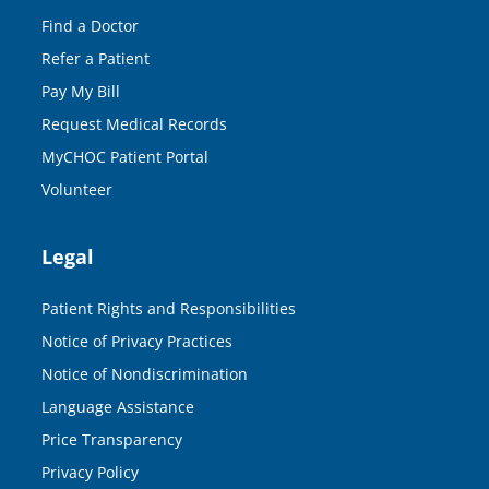
Find a Doctor
Refer a Patient
Pay My Bill
Request Medical Records
MyCHOC Patient Portal
Volunteer
Legal
Patient Rights and Responsibilities
Notice of Privacy Practices
Notice of Nondiscrimination
Language Assistance
Price Transparency
Privacy Policy