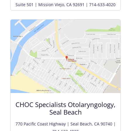
Suite 501 | Mission Viejo, CA 92691 | 714-633-4020
CHOC Specialists Otolaryngology,
Seal Beach
770 Pacific Coast Highway | Seal Beach, CA 90740 |