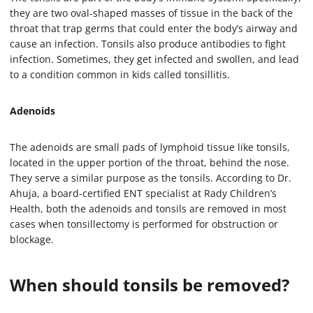
2
m
they are two oval-shaped masses of tissue in the back of the
i
throat that trap germs that could enter the body’s airway and
n
cause an infection. Tonsils also produce antibodies to fight
u
t
infection. Sometimes, they get infected and swollen, and lead
e
to a condition common in kids called tonsillitis.
s
,
1
Adenoids
6
s
e
c
The adenoids are small pads of lymphoid tissue like tonsils,
o
located in the upper portion of the throat, behind the nose.
n
They serve a similar purpose as the tonsils. According to Dr.
d
s
Ahuja, a board-certified ENT specialist at Rady Children’s
Health, both the adenoids and tonsils are removed in most
cases when tonsillectomy is performed for obstruction or
blockage.
When should tonsils be removed?