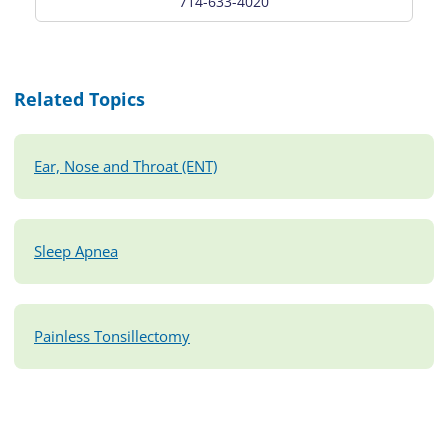
714-633-4020
Related Topics
Ear, Nose and Throat (ENT)
Sleep Apnea
Painless Tonsillectomy