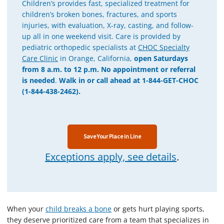
Children’s provides fast, specialized treatment for
children’s broken bones, fractures, and sports
injuries, with evaluation, X-ray, casting, and follow-
up all in one weekend visit. Care is provided by
pediatric orthopedic specialists at
CHOC Specialty
Care Clinic
in Orange, California,
open Saturdays
from 8 a.m. to 12 p.m.
No appointment or referral
is needed
.
Walk in or call ahead at 1-844-GET-CHOC
(1-844-438-2462).
Save Your Place in Line
Exceptions apply, see details
.
When your
child breaks a bone
or gets hurt playing sports,
they deserve prioritized care from a team that specializes in