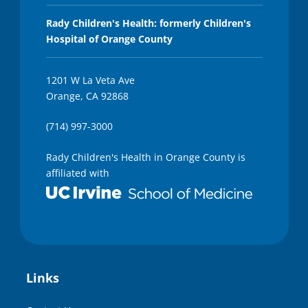
Rady Children's Health: formerly Children's
Hospital of Orange County
1201 W La Veta Ave
Orange, CA 92868
(714) 997-3000
Rady Children's Health in Orange County is
affiliated with
Links