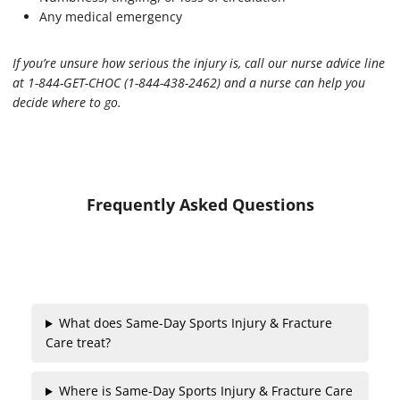
Any medical emergency
If you’re unsure how serious the injury is, call our nurse advice line
at 1-844-GET-CHOC (1-844-438-2462) and a nurse can help you
decide where to go.
Frequently Asked Questions
What does Same-Day Sports Injury & Fracture
Care treat?
Where is Same-Day Sports Injury & Fracture Care