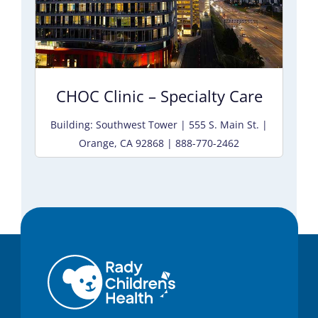
CHOC Clinic – Specialty Care
Building: Southwest Tower | 555 S. Main St. |
Orange, CA 92868 | 888-770-2462