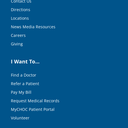
Contact Us
Directions
Locations
News Media Resources
Careers
Giving
I Want To…
Find a Doctor
Refer a Patient
Pay My Bill
Request Medical Records
MyCHOC Patient Portal
Volunteer