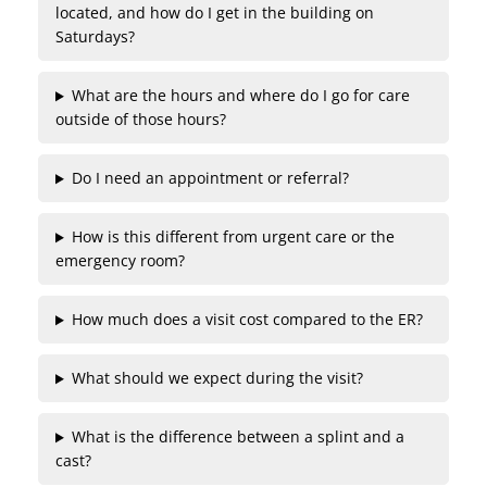
located, and how do I get in the building on
Saturdays?
What are the hours and where do I go for care
outside of those hours?
Do I need an appointment or referral?
How is this different from urgent care or the
emergency room?
How much does a visit cost compared to the ER?
What should we expect during the visit?
What is the difference between a splint and a
cast?