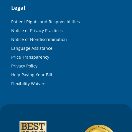
Legal
Patient Rights and Responsibilities
Notice of Privacy Practices
Notice of Nondiscrimination
Language Assistance
Price Transparency
Privacy Policy
Help Paying Your Bill
Flexibility Waivers