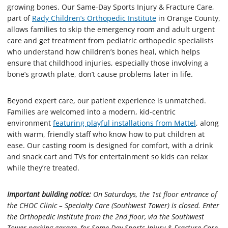
growing bones. Our Same-Day Sports Injury & Fracture Care,
part of
Rady Children’s Orthopedic Institute
in Orange County,
allows families to skip the emergency room and adult urgent
care and get treatment from pediatric orthopedic specialists
who understand how children’s bones heal, which helps
ensure that childhood injuries, especially those involving a
bone’s growth plate, don’t cause problems later in life.
Beyond expert care, our patient experience is unmatched.
Families are welcomed into a modern, kid-centric
environment
featuring playful installations from Mattel
, along
with warm, friendly staff who know how to put children at
ease. Our casting room is designed for comfort, with a drink
and snack cart and TVs for entertainment so kids can relax
while they’re treated.
Important building notice:
On Saturdays, the 1st floor entrance of
the CHOC Clinic – Specialty Care (Southwest Tower) is closed. Enter
the Orthopedic Institute from the 2nd floor, via the Southwest
Tower parking garage, for Same-Day Sports Injury & Fracture Care.