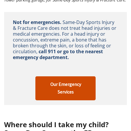
Not for emergencies.
Same-Day Sports Injury
& Fracture Care does not treat head injuries or
medical emergencies. For a head injury or
concussion, extreme pain, a bone that has
broken through the skin, or loss of feeling or
circulation,
call 911 or go to the nearest
emergency department.
Our Emergency
Services
Where should I take my child?