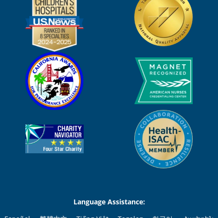
Language Assistance: