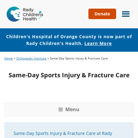
Donate
Children's
Hospital
of
Children's Hospital of Orange County is now part of
Orange
Rady Children's Health.
Learn More
County
Skip
Skip
Home
»
Orthopedic Institute
»
Same-Day Sports Injury & Fracture Care
to
to
main
footer
Same-Day Sports Injury & Fracture Care
content
Menu
Same-Day Sports Injury & Fracture Care at Rady