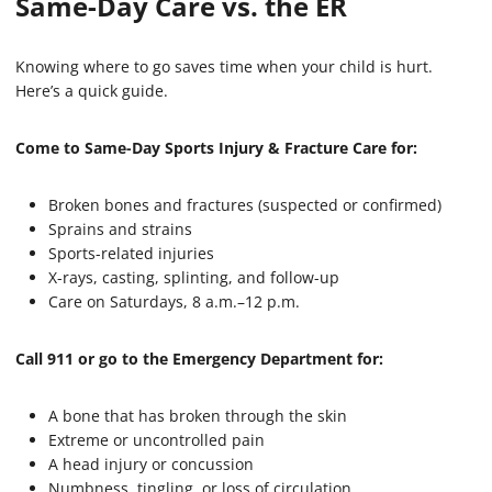
Same-Day Care vs. the ER
Knowing where to go saves time when your child is hurt.
Here’s a quick guide.
Come to Same-Day Sports Injury & Fracture Care for:
Broken bones and fractures (suspected or confirmed)
Sprains and strains
Sports-related injuries
X-rays, casting, splinting, and follow-up
Care on Saturdays, 8 a.m.–12 p.m.
Call 911 or go to the Emergency Department for:
A bone that has broken through the skin
Extreme or uncontrolled pain
A head injury or concussion
Numbness, tingling, or loss of circulation