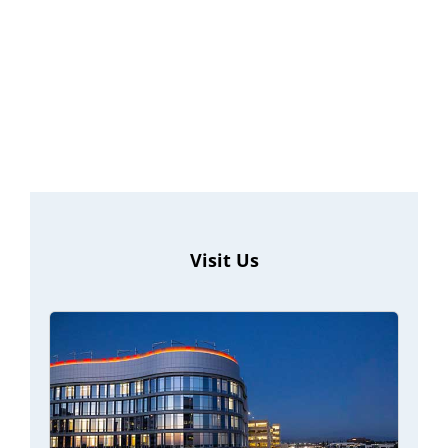
Visit Us