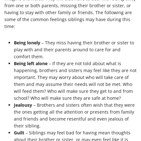
from one or both parents, missing their brother or sister, or
having to stay with other family or friends. The following are
some of the common feelings siblings may have during this
time:
Being lonely
– They miss having their brother or sister to
play with and their parents around to care for and
comfort them.
Being left alone
– If they are not told about what is
happening, brothers and sisters may feel like they are not
important. They may worry about who will take care of
them and may assume their needs will not be met. Who
will feed them? Who will make sure they get to and from
school? Who will make sure they are safe at home?
Jealousy
– Brothers and sisters often wish that they were
the ones getting all the attention or presents from family
and friends and become resentful and even jealous of
their sibling.
Guilt
– Siblings may feel bad for having mean thoughts
about their brother or sister, or may even feel like it is