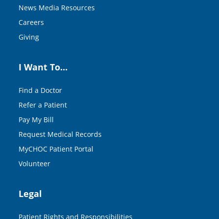
News Media Resources
Careers
Giving
I Want To…
Find a Doctor
Refer a Patient
Pay My Bill
Request Medical Records
MyCHOC Patient Portal
Volunteer
Legal
Patient Rights and Responsibilities