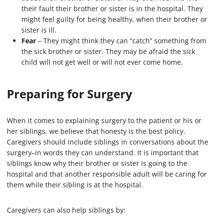
their fault their brother or sister is in the hospital. They
might feel guilty for being healthy, when their brother or
sister is ill.
Fear
– They might think they can “catch” something from
the sick brother or sister. They may be afraid the sick
child will not get well or will not ever come home.
Preparing for Surgery
When it comes to explaining surgery to the patient or his or
her siblings, we believe that honesty is the best policy.
Caregivers should include siblings in conversations about the
surgery–in words they can understand. It is important that
siblings know why their brother or sister is going to the
hospital and that another responsible adult will be caring for
them while their sibling is at the hospital.
Caregivers can also help siblings by: