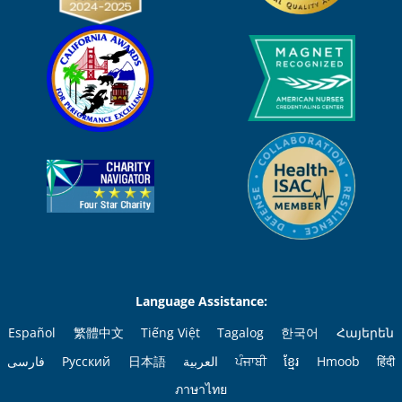
Language Assistance:
Español
繁體中文
Tiếng Việt
Tagalog
한국어
Հայերեն
فارسی
Русский
日本語
العربية
ਪੰਜਾਬੀ
ខ្មែរ
Hmoob
हिंदी
ภาษาไทย