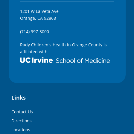
1201 W La Veta Ave
Orange, CA 92868
(714) 997-3000
Rady Children's Health in Orange County is
affiliated with
Links
Contact Us
Directions
Locations