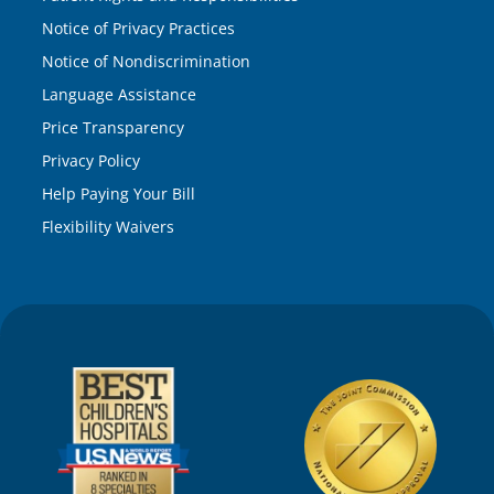
Notice of Privacy Practices
Notice of Nondiscrimination
Language Assistance
Price Transparency
Privacy Policy
Help Paying Your Bill
Flexibility Waivers