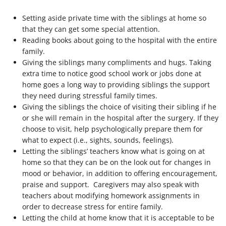
Setting aside private time with the siblings at home so
that they can get some special attention.
Reading books about going to the hospital with the entire
family.
Giving the siblings many compliments and hugs. Taking
extra time to notice good school work or jobs done at
home goes a long way to providing siblings the support
they need during stressful family times.
Giving the siblings the choice of visiting their sibling if he
or she will remain in the hospital after the surgery. If they
choose to visit, help psychologically prepare them for
what to expect (i.e., sights, sounds, feelings).
Letting the siblings’ teachers know what is going on at
home so that they can be on the look out for changes in
mood or behavior, in addition to offering encouragement,
praise and support. Caregivers may also speak with
teachers about modifying homework assignments in
order to decrease stress for entire family.
Letting the child at home know that it is acceptable to be