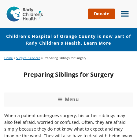
Donate
Children's
Hospital
of
Children's Hospital of Orange County is now part of
Orange
Rady Children's Health.
Learn More
County
Skip
Skip
Home
»
Surgical Services
»
Preparing Siblings for Surgery
to
to
main
footer
Preparing Siblings for Surgery
content
Menu
When a patient undergoes surgery, his or her siblings may
also feel afraid, worried or confused. Often, they are afraid
simply because they do not know what to expect and may
imagine the worst. They will also have to deal with being away