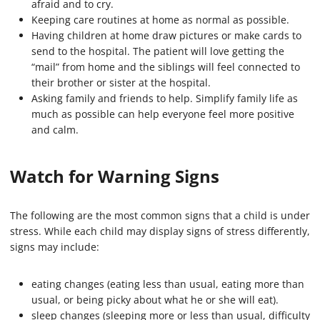
afraid and to cry.
Keeping care routines at home as normal as possible.
Having children at home draw pictures or make cards to
send to the hospital. The patient will love getting the
“mail” from home and the siblings will feel connected to
their brother or sister at the hospital.
Asking family and friends to help. Simplify family life as
much as possible can help everyone feel more positive
and calm.
Watch for Warning Signs
The following are the most common signs that a child is under
stress. While each child may display signs of stress differently,
signs may include:
eating changes (eating less than usual, eating more than
usual, or being picky about what he or she will eat).
sleep changes (sleeping more or less than usual, difficulty