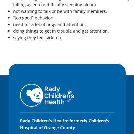
falling asleep or difficulty sleeping alone).
not wanting to talk or be with family members.
“too good” behavior.
need for a lot of hugs and attention.
doing things to get in trouble and get attention.
saying they feel sick too.
Rady Children's Health: formerly Children's
Hospital of Orange County