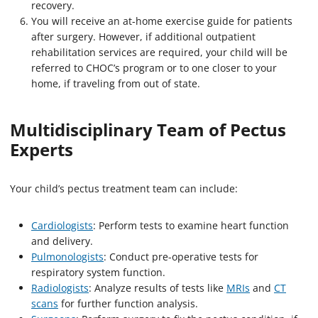
recovery.
You will receive an at-home exercise guide for patients
after surgery. However, if additional outpatient
rehabilitation services are required, your child will be
referred to CHOC’s program or to one closer to your
home, if traveling from out of state.
Multidisciplinary Team of Pectus
Experts
Your child’s pectus treatment team can include:
Cardiologists
: Perform tests to examine heart function
and delivery.
Pulmonologists
: Conduct pre-operative tests for
respiratory system function.
Radiologists
: Analyze results of tests like
MRIs
and
CT
scans
for further function analysis.