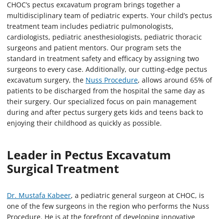
CHOC’s pectus excavatum program brings together a
multidisciplinary team of pediatric experts. Your child’s pectus
treatment team includes pediatric pulmonologists,
cardiologists, pediatric anesthesiologists, pediatric thoracic
surgeons and patient mentors. Our program sets the
standard in treatment safety and efficacy by assigning two
surgeons to every case. Additionally, our cutting-edge pectus
excavatum surgery, the
Nuss Procedure
, allows around 65% of
patients to be discharged from the hospital the same day as
their surgery. Our specialized focus on pain management
during and after pectus surgery gets kids and teens back to
enjoying their childhood as quickly as possible.
Leader in Pectus Excavatum
Surgical Treatment
Dr. Mustafa Kabeer
, a pediatric general surgeon at CHOC, is
one of the few surgeons in the region who performs the Nuss
Procedure. He is at the forefront of developing innovative