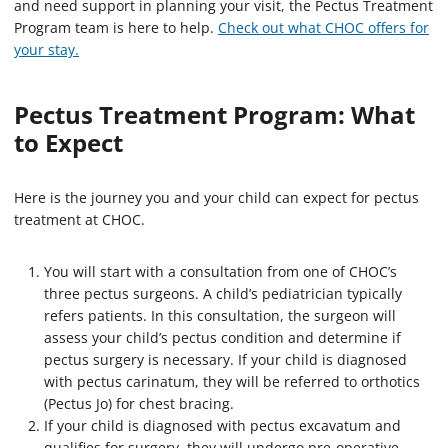
and need support in planning your visit, the Pectus Treatment
Program team is here to help.
Check out what CHOC offers for
your stay.
Pectus Treatment Program: What
to Expect
Here is the journey you and your child can expect for pectus
treatment at CHOC.
You will start with a consultation from one of CHOC’s
three pectus surgeons. A child’s pediatrician typically
refers patients. In this consultation, the surgeon will
assess your child’s pectus condition and determine if
pectus surgery is necessary. If your child is diagnosed
with pectus carinatum, they will be referred to orthotics
(Pectus Jo) for chest bracing.
If your child is diagnosed with pectus excavatum and
qualifies for surgery, they will undergo pre-operative