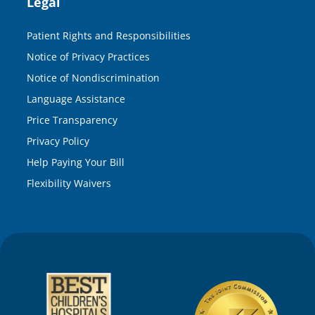
Legal
Patient Rights and Responsibilities
Notice of Privacy Practices
Notice of Nondiscrimination
Language Assistance
Price Transparency
Privacy Policy
Help Paying Your Bill
Flexibility Waivers