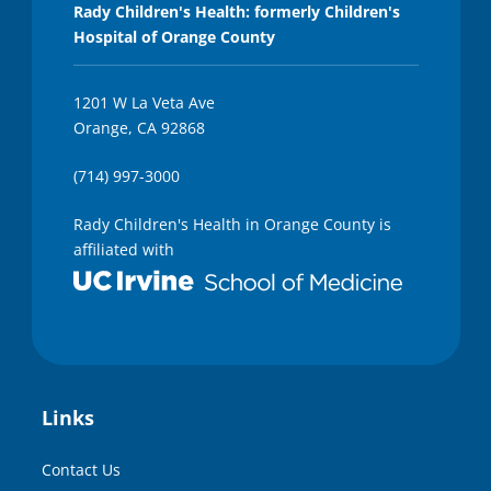
Rady Children's Health: formerly Children's
Hospital of Orange County
1201 W La Veta Ave
Orange, CA 92868
(714) 997-3000
Rady Children's Health in Orange County is
affiliated with
Links
Contact Us