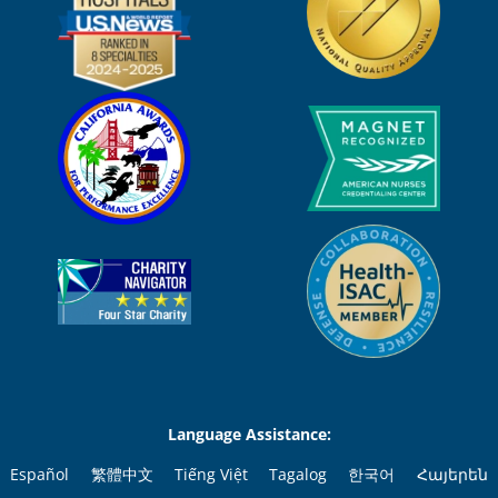
Language Assistance:
Español
繁體中文
Tiếng Việt
Tagalog
한국어
Հայերեն