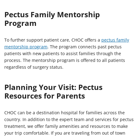
Pectus Family Mentorship
Program
To further support patient care, CHOC offers a
pectus family
mentorship program
. The program connects past pectus
patients with new patients to assist families through the
process. The mentorship program is offered to all patients
regardless of surgery status.
Planning Your Visit: Pectus
Resources for Parents
CHOC can be a destination hospital for families across the
country. In addition to the expert team and services for pectus
treatment, we offer family amenities and resources to make
your trip comfortable. If you are traveling from out of town