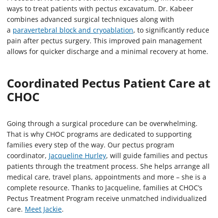
ways to treat patients with pectus excavatum. Dr. Kabeer
combines advanced surgical techniques along with
a
paravertebral block and cryoablation
, to significantly reduce
pain after pectus surgery. This improved pain management
allows for quicker discharge and a minimal recovery at home.
Coordinated Pectus Patient Care at
CHOC
Going through a surgical procedure can be overwhelming.
That is why CHOC programs are dedicated to supporting
families every step of the way. Our pectus program
coordinator,
Jacqueline Hurley
, will guide families and pectus
patients through the treatment process. She helps arrange all
medical care, travel plans, appointments and more – she is a
complete resource. Thanks to Jacqueline, families at CHOC’s
Pectus Treatment Program receive unmatched individualized
care.
Meet Jackie
.