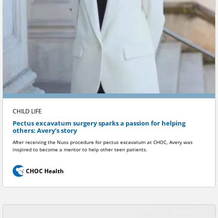
CHILD LIFE
Pectus excavatum surgery sparks a passion for helping
others: Avery’s story
After receiving the Nuss procedure for pectus excavatum at CHOC, Avery was
inspired to become a mentor to help other teen patients.
CHOC Health