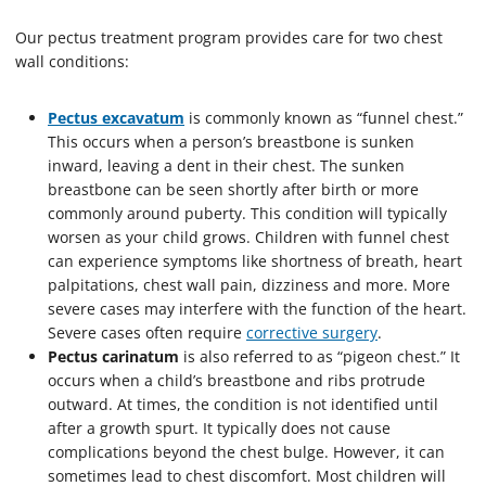
Our pectus treatment program provides care for two chest
wall conditions:
Pectus excavatum
is commonly known as “funnel chest.”
This occurs when a person’s breastbone is sunken
inward, leaving a dent in their chest. The sunken
breastbone can be seen shortly after birth or more
commonly around puberty. This condition will typically
worsen as your child grows. Children with funnel chest
can experience symptoms like shortness of breath, heart
palpitations, chest wall pain, dizziness and more. More
severe cases may interfere with the function of the heart.
Severe cases often require
corrective surgery
.
Pectus carinatum
is also referred to as “pigeon chest.” It
occurs when a child’s breastbone and ribs protrude
outward. At times, the condition is not identified until
after a growth spurt. It typically does not cause
complications beyond the chest bulge. However, it can
sometimes lead to chest discomfort. Most children will