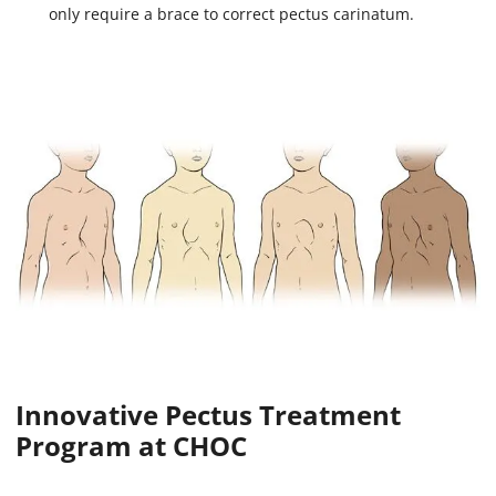
only require a brace to correct pectus carinatum.
Innovative Pectus Treatment
Program at CHOC