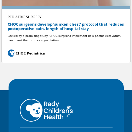
PEDIATRIC SURGERY
CHOC surgeons develop ‘sunken chest’ protocol that reduces
postoperative pain, length of hospital stay
Backed by a promising study, CHOC surgeons implement new pectus excavatum
treatment that utilizes cryoablation.
CHOC Pediatrica