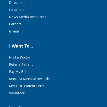
Directions
Locations
News Media Resources
Careers
Giving
I Want To…
Find a Doctor
Refer a Patient
Pay My Bill
Request Medical Records
MyCHOC Patient Portal
Volunteer