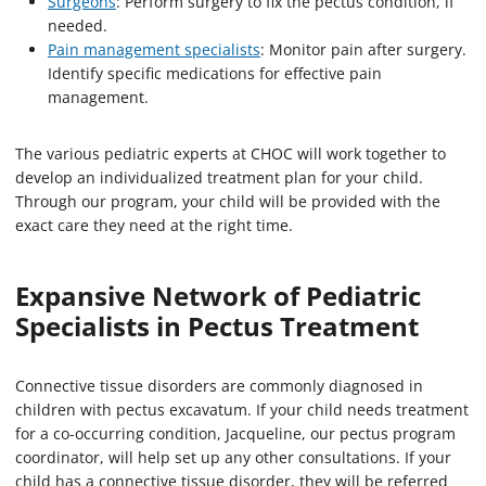
Surgeons
: Perform surgery to fix the pectus condition, if
needed.
Pain management specialists
: Monitor pain after surgery.
Identify specific medications for effective pain
management.
The various pediatric experts at CHOC will work together to
develop an individualized treatment plan for your child.
Through our program, your child will be provided with the
exact care they need at the right time.
Expansive Network of Pediatric
Specialists in Pectus Treatment
Connective tissue disorders are commonly diagnosed in
children with pectus excavatum. If your child needs treatment
for a co-occurring condition, Jacqueline, our pectus program
coordinator, will help set up any other consultations. If your
child has a connective tissue disorder, they will be referred