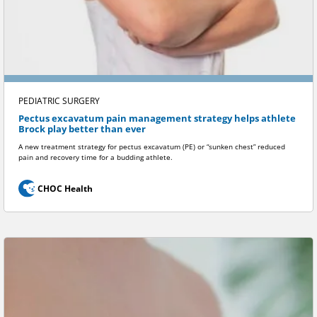
PEDIATRIC SURGERY
Pectus excavatum pain management strategy helps athlete
Brock play better than ever
A new treatment strategy for pectus excavatum (PE) or “sunken chest” reduced
pain and recovery time for a budding athlete.
CHOC Health