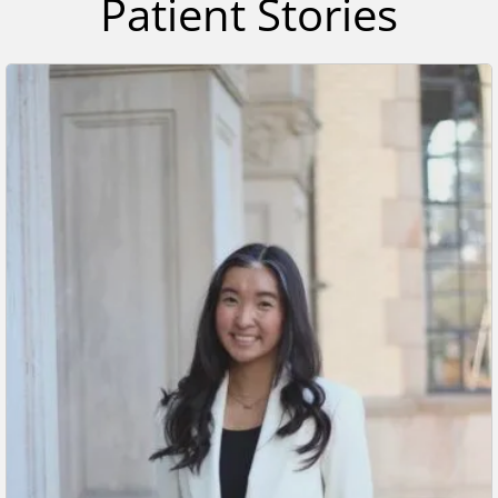
Patient Stories