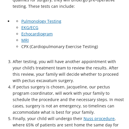
testing. These tests can include:
Pulmonology Testing
EKG/ECG
Echocardiogram
MRI
CPX (Cardiopulmonary Exercise Testing)
After testing, you will have another appointment with
your child’s treatment team to review the results. After
this review, your family will decide whether to proceed
with pectus excavatum surgery.
If pectus surgery is chosen, Jacqueline, our pectus
program coordinator, will work with your family to
schedule the procedure and the necessary steps. In most
cases, surgery is not an emergency, so timelines can
accommodate what is best for your family.
Finally, your child will undergo their
Nuss procedure
,
where 65% of patients are sent home the same day for