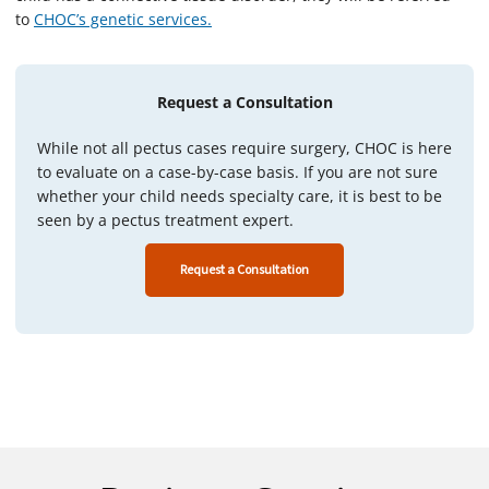
to
CHOC’s genetic services.
Request a Consultation
While not all pectus cases require surgery, CHOC is here
to evaluate on a case-by-case basis. If you are not sure
whether your child needs specialty care, it is best to be
seen by a pectus treatment expert.
Request a Consultation