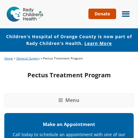
Donate
Children's
Hospital
of
Children's Hospital of Orange County is now part of
Orange
Rady Children's Health.
Learn More
County
Skip
Skip
Home
»
General Surgery
»
Pectus Treatment Program
to
to
main
footer
Pectus Treatment Program
content
Menu
Make an Appointment
Call today to schedule an appointment with one of our