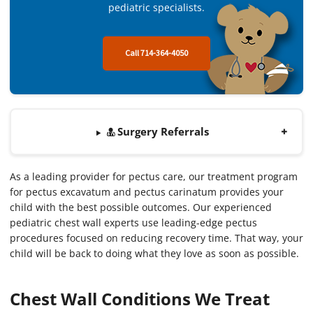
pediatric specialists.
Call 714-364-4050
Surgery Referrals
As a leading provider for pectus care, our treatment program
for pectus excavatum and pectus carinatum provides your
child with the best possible outcomes. Our experienced
pediatric chest wall experts use leading-edge pectus
procedures focused on reducing recovery time. That way, your
child will be back to doing what they love as soon as possible.
Chest Wall Conditions We Treat