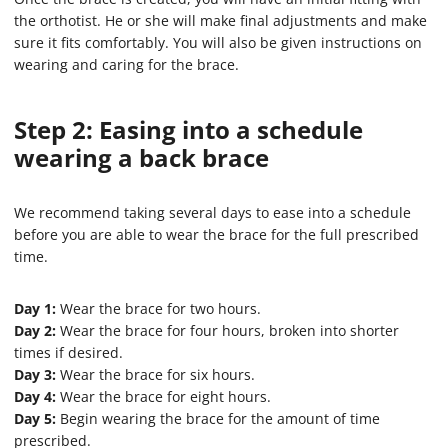
the orthotist. He or she will make final adjustments and make
sure it fits comfortably. You will also be given instructions on
wearing and caring for the brace.
Step 2: Easing into a schedule
wearing a back brace
We recommend taking several days to ease into a schedule
before you are able to wear the brace for the full prescribed
time.
Day 1:
Wear the brace for two hours.
Day 2:
Wear the brace for four hours, broken into shorter
times if desired.
Day 3:
Wear the brace for six hours.
Day 4:
Wear the brace for eight hours.
Day 5:
Begin wearing the brace for the amount of time
prescribed.