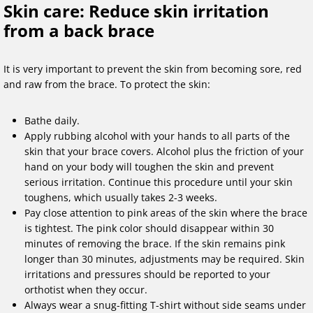
Skin care: Reduce skin irritation
from a back brace
It is very important to prevent the skin from becoming sore, red
and raw from the brace. To protect the skin:
Bathe daily.
Apply rubbing alcohol with your hands to all parts of the
skin that your brace covers. Alcohol plus the friction of your
hand on your body will toughen the skin and prevent
serious irritation. Continue this procedure until your skin
toughens, which usually takes 2-3 weeks.
Pay close attention to pink areas of the skin where the brace
is tightest. The pink color should disappear within 30
minutes of removing the brace. If the skin remains pink
longer than 30 minutes, adjustments may be required. Skin
irritations and pressures should be reported to your
orthotist when they occur.
Always wear a snug-fitting T-shirt without side seams under