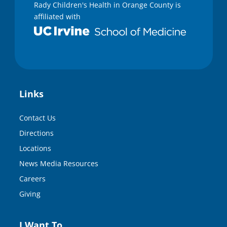
Rady Children's Health in Orange County is
affiliated with
Links
Contact Us
Directions
Locations
News Media Resources
Careers
Giving
I Want To…