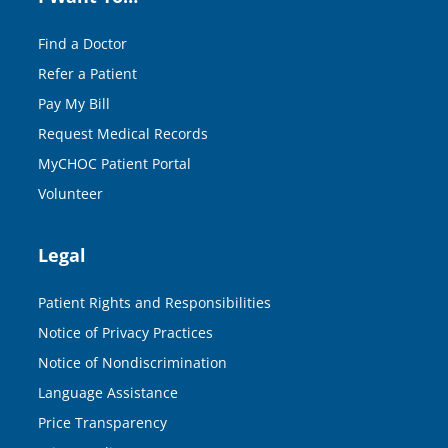
Find a Doctor
Refer a Patient
Pay My Bill
Request Medical Records
MyCHOC Patient Portal
Volunteer
Legal
Patient Rights and Responsibilities
Notice of Privacy Practices
Notice of Nondiscrimination
Language Assistance
Price Transparency