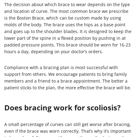
The decision about which brace to wear depends on the type
and location of curve. The most common brace we prescribe
is the Boston Brace, which can be custom made by using
molds of the body. The brace uses the hips as a base point
and goes up to the shoulder blades. It is designed to keep the
lower part of the spine in a flexed position by pushing in at
padded pressure points. This brace should be worn for 16-23
hours a day, depending on your doctor’s orders.
Compliance with a bracing plan is most successful with
support from others. We encourage patients to bring family
members and a friend to a brace appointment. The better a
patient sticks to the plan, the more effective the brace will be.
Does bracing work for scoliosis?
A small percentage of curves can still get worse after bracing,
even if the brace was worn correctly. That’s why it’s important