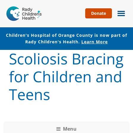
Donate
Children's
Hospital
of
Children's Hospital of Orange County is now part of
Orange
Rady Children's Health.
Learn More
County
Scoliosis Bracing
Skip
Skip
to
to
main
footer
for Children and
content
Teens
Menu