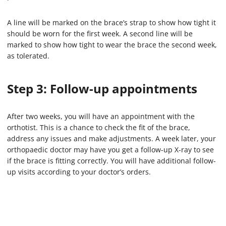
A line will be marked on the brace’s strap to show how tight it
should be worn for the first week. A second line will be
marked to show how tight to wear the brace the second week,
as tolerated.
Step 3: Follow-up appointments
After two weeks, you will have an appointment with the
orthotist. This is a chance to check the fit of the brace,
address any issues and make adjustments. A week later, your
orthopaedic doctor may have you get a follow-up X-ray to see
if the brace is fitting correctly. You will have additional follow-
up visits according to your doctor’s orders.