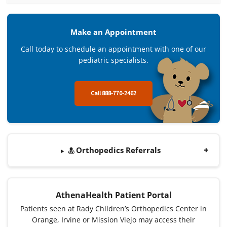
Make an Appointment
Call today to schedule an appointment with one of our
pediatric specialists.
Call 888-770-2462
Orthopedics Referrals
AthenaHealth Patient Portal
Patients seen at Rady Children’s Orthopedics Center in
Orange, Irvine or Mission Viejo may access their