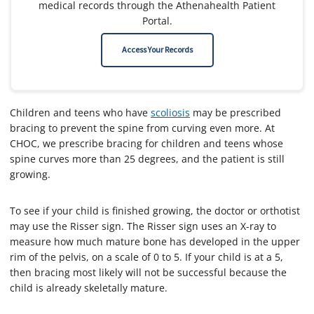
medical records through the Athenahealth Patient
Portal.
Access Your Records
Children and teens who have
scoliosis
may be prescribed
bracing to prevent the spine from curving even more. At
CHOC, we prescribe bracing for children and teens whose
spine curves more than 25 degrees, and the patient is still
growing.
To see if your child is finished growing, the doctor or orthotist
may use the Risser sign. The Risser sign uses an X-ray to
measure how much mature bone has developed in the upper
rim of the pelvis, on a scale of 0 to 5. If your child is at a 5,
then bracing most likely will not be successful because the
child is already skeletally mature.