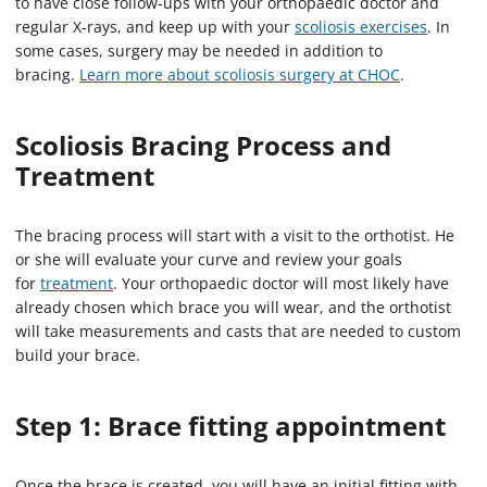
to have close follow-ups with your orthopaedic doctor and
regular X-rays, and keep up with your
scoliosis exercises
. In
some cases, surgery may be needed in addition to
bracing.
Learn more about scoliosis surgery at CHOC
.
Scoliosis Bracing Process and
Treatment
The bracing process will start with a visit to the orthotist. He
or she will evaluate your curve and review your goals
for
treatment
. Your orthopaedic doctor will most likely have
already chosen which brace you will wear, and the orthotist
will take measurements and casts that are needed to custom
build your brace.
Step 1: Brace fitting appointment
Once the brace is created, you will have an initial fitting with