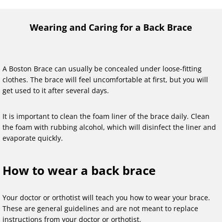
Wearing and Caring for a Back Brace
A Boston Brace can usually be concealed under loose-fitting
clothes. The brace will feel uncomfortable at first, but you will
get used to it after several days.
It is important to clean the foam liner of the brace daily. Clean
the foam with rubbing alcohol, which will disinfect the liner and
evaporate quickly.
How to wear a back brace
Your doctor or orthotist will teach you how to wear your brace.
These are general guidelines and are not meant to replace
instructions from your doctor or orthotist.