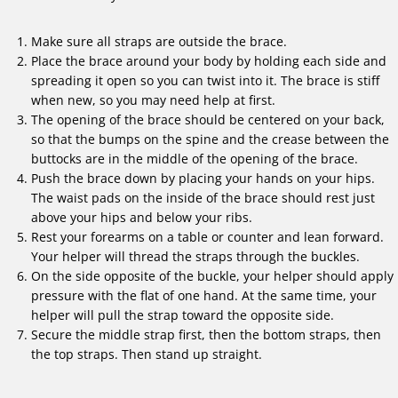
Make sure all straps are outside the brace.
Place the brace around your body by holding each side and
spreading it open so you can twist into it. The brace is stiff
when new, so you may need help at first.
The opening of the brace should be centered on your back,
so that the bumps on the spine and the crease between the
buttocks are in the middle of the opening of the brace.
Push the brace down by placing your hands on your hips.
The waist pads on the inside of the brace should rest just
above your hips and below your ribs.
Rest your forearms on a table or counter and lean forward.
Your helper will thread the straps through the buckles.
On the side opposite of the buckle, your helper should apply
pressure with the flat of one hand. At the same time, your
helper will pull the strap toward the opposite side.
Secure the middle strap first, then the bottom straps, then
the top straps. Then stand up straight.