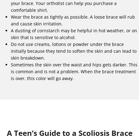
your brace. Your orthotist can help you purchase a
comfortable shirt.
Wear the brace as tightly as possible. A loose brace will rub
and cause skin irritation.
A dusting of cornstarch may be helpful in hot weather, or on
skin that is sensitive to alcohol.
Do not use creams, lotions or powder under the brace
initially because they tend to soften the skin and can lead to
skin breakdown.
Sometimes the skin over the waist and hips gets darker. This
is common and is not a problem. When the brace treatment
is over, this color will go away.
A Teen’s Guide to a Scoliosis Brace