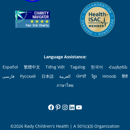
Language Assistance:
Español
繁體中文
Tiếng Việt
Tagalog
한국어
Հայերեն
فارسی
Русский
日本語
العربية
ਪੰਜਾਬੀ
ខ្មែរ
Hmoob
हिंदी
ภาษาไทย
Facebook
Pinterest
Instagram
LinkedIn
YouTube
©2026 Rady Children's Health | A 501(c)(3) Organization