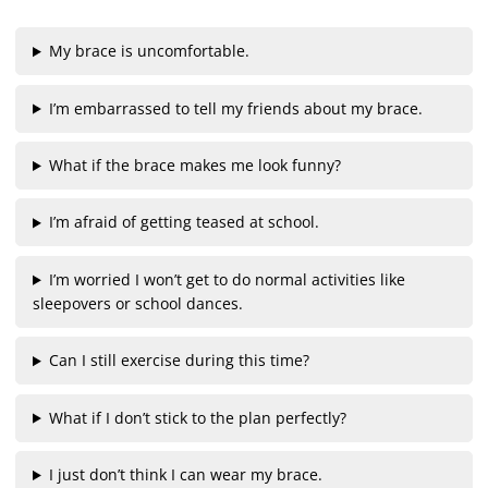
My brace is uncomfortable.
I’m embarrassed to tell my friends about my brace.
What if the brace makes me look funny?
I’m afraid of getting teased at school.
I’m worried I won’t get to do normal activities like
sleepovers or school dances.
Can I still exercise during this time?
What if I don’t stick to the plan perfectly?
I just don’t think I can wear my brace.