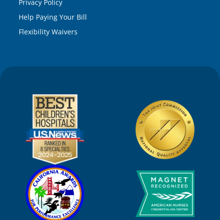
Privacy Policy
Help Paying Your Bill
Flexibility Waivers