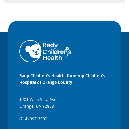
Rady Children's Health: formerly Children's
Hospital of Orange County
1201 W La Veta Ave
Orange, CA 92868
(714) 997-3000