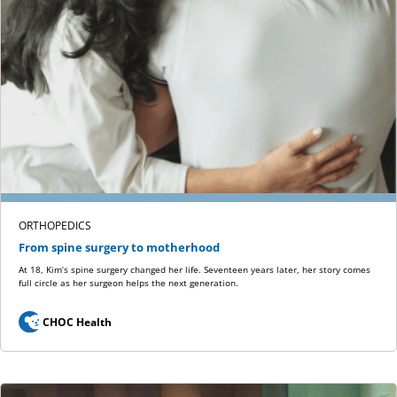
ORTHOPEDICS
From spine surgery to motherhood
At 18, Kim’s spine surgery changed her life. Seventeen years later, her story comes
full circle as her surgeon helps the next generation.
CHOC Health