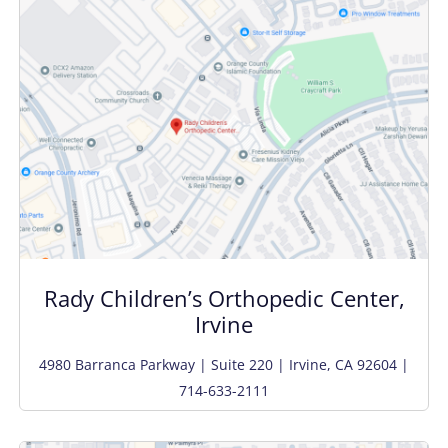
Rady Children’s Orthopedic Center,
Irvine
4980 Barranca Parkway | Suite 220 | Irvine, CA 92604 |
714-633-2111