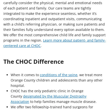
carefully consider the physical, mental and emotional needs
of each patient and family. Our care teams are tightly
integrated to make the experience seamless, whether it’s
coordinating inpatient and outpatient visits, communicating
with a child’s referring physician, or making sure patients and
their families fully understand every option available to them.
We offer the most comprehensive child life and family support
programs in the region.
Learn more about patient- and family-
centered care at CHOC
.
The CHOC Difference
When it comes to
conditions of the spine
, we treat more
Orange County children and adolescents than any other
hospital.
CHOC has the only pediatric clinic in Orange
County
designated by the Muscular Dystrophy
Association
to help families manage muscle disease.
We offer two fellowship-trained hand surgeons for