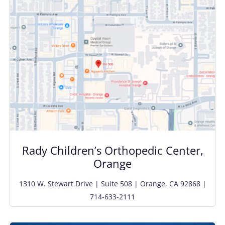
Rady Children’s Orthopedic Center,
Orange
1310 W. Stewart Drive | Suite 508 | Orange, CA 92868 |
714-633-2111