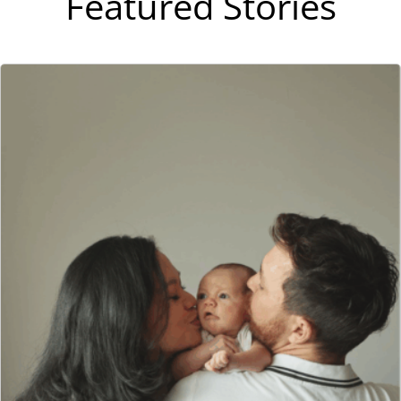
Featured Stories