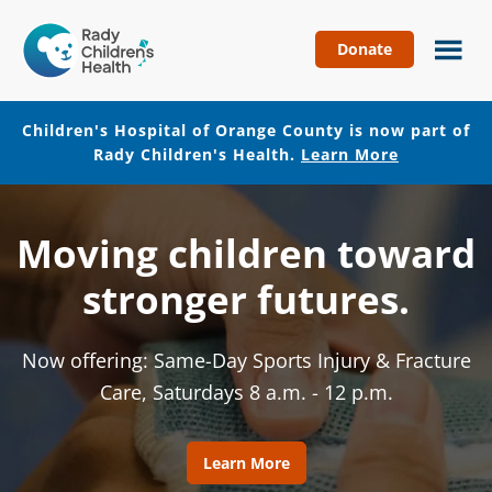
Donate
Children's
Hospital
of
Children's Hospital of Orange County is now part of
Orange
Rady Children's Health.
Learn More
County
Skip
Skip
to
to
Moving children toward
main
footer
content
stronger futures.
Now offering: Same-Day Sports Injury & Fracture
Care, Saturdays 8 a.m. - 12 p.m.
Learn More