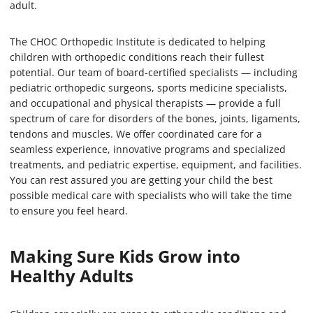
adult.
The CHOC Orthopedic Institute is dedicated to helping
children with orthopedic conditions reach their fullest
potential. Our team of board-certified specialists — including
pediatric orthopedic surgeons, sports medicine specialists,
and occupational and physical therapists — provide a full
spectrum of care for disorders of the bones, joints, ligaments,
tendons and muscles. We offer coordinated care for a
seamless experience, innovative programs and specialized
treatments, and pediatric expertise, equipment, and facilities.
You can rest assured you are getting your child the best
possible medical care with specialists who will take the time
to ensure you feel heard.
Making Sure Kids Grow into
Healthy Adults