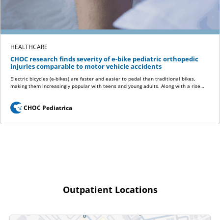
HEALTHCARE
CHOC research finds severity of e-bike pediatric orthopedic
injuries comparable to motor vehicle accidents
Electric bicycles (e-bikes) are faster and easier to pedal than traditional bikes,
making them increasingly popular with teens and young adults. Along with a rise…
CHOC Pediatrica
Outpatient Locations