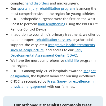
complex
hand disorders
and microsurgery.
Our
sports injury rehabilitation program
is among the
most comprehensive in the region for young athletes.
CHOC orthopedic surgeons were the first on the West
Coast to perform
limb lengthening
using the PRECICE™
Remote Control Device.
In addition to your child’s primary treatment, we offer our
patients expert
rehabilitation services
, psychosocial
support, the very latest
integrative health treatments
such as acupuncture
, and access to our
Early
Developmental Assessment Center (EDAC)
.
We have the most comprehensive
child life
program in
the region.
CHOC is among only 7% of hospitals awarded
Magnet
designation
, the highest honor for nursing excellence.
CHOC is recognized by
Press Ganey for excellence in
physician engagement
with our families.
Our orthopedic specialists commonly treat: