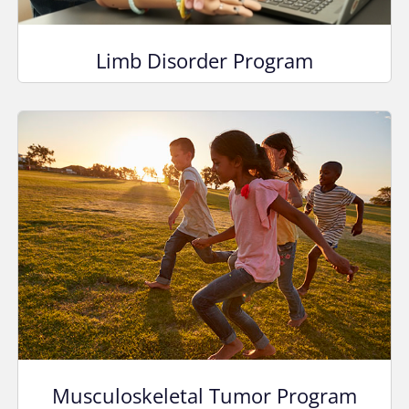
Limb Disorder Program
Musculoskeletal Tumor Program