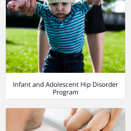
Infant and Adolescent Hip Disorder
Program