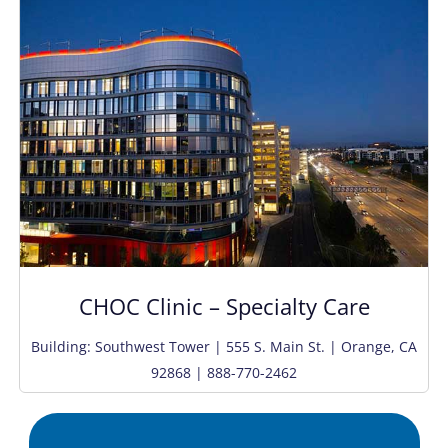
CHOC Clinic – Specialty Care
Building: Southwest Tower | 555 S. Main St. | Orange, CA
92868 | 888-770-2462