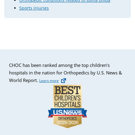
Orthopedic conditions related to spina bifida
Sports injuries
CHOC has been ranked among the top children’s
hospitals in the nation for Orthopedics by U.S. News &
World Report.
Learn more