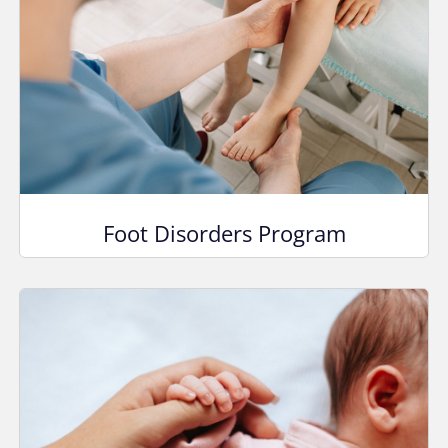
Foot Disorders Program