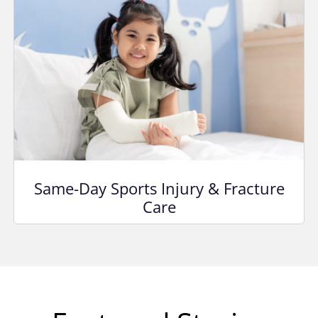
Same-Day Sports Injury & Fracture
Care