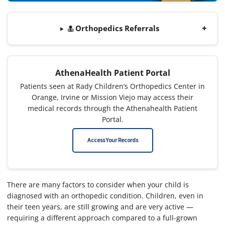
Orthopedics Referrals
AthenaHealth Patient Portal
Patients seen at Rady Children’s Orthopedics Center in
Orange, Irvine or Mission Viejo may access their
medical records through the Athenahealth Patient
Portal.
Access Your Records
There are many factors to consider when your child is
diagnosed with an orthopedic condition. Children, even in
their teen years, are still growing and are very active —
requiring a different approach compared to a full-grown