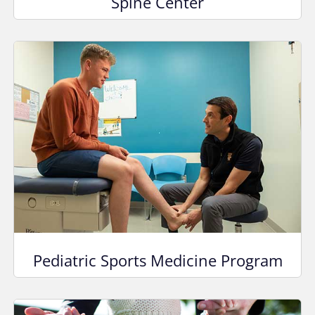
Spine Center
Pediatric Sports Medicine Program