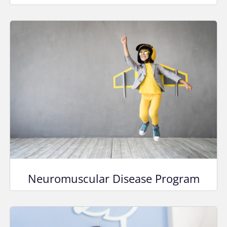
Neuromuscular Disease Program