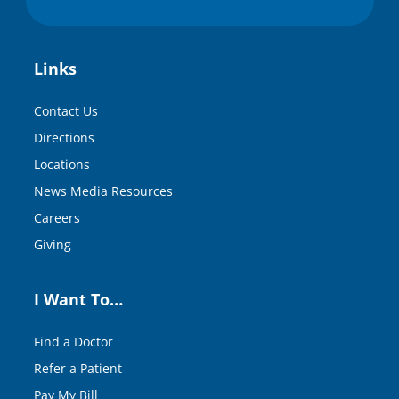
Links
Contact Us
Directions
Locations
News Media Resources
Careers
Giving
I Want To…
Find a Doctor
Refer a Patient
Pay My Bill