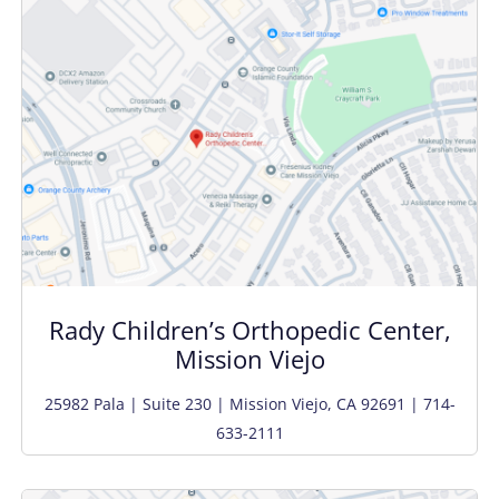
Rady Children’s Orthopedic Center,
Mission Viejo
25982 Pala | Suite 230 | Mission Viejo, CA 92691 | 714-
633-2111