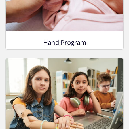
Hand Program