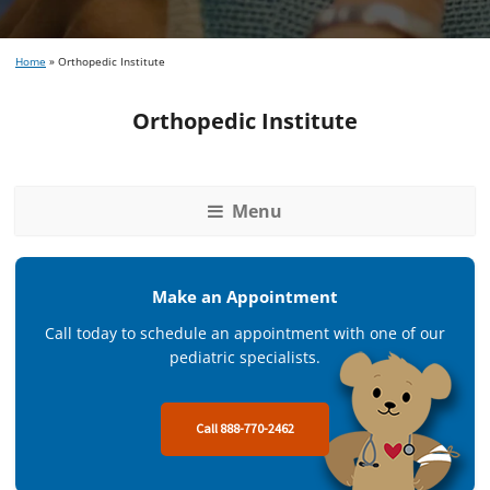
Home
»
Orthopedic Institute
Orthopedic Institute
Menu
Make an Appointment
Call today to schedule an appointment with one of our
pediatric specialists.
Call 888-770-2462