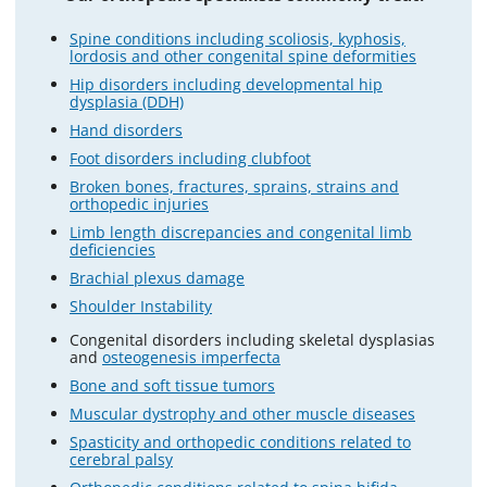
Spine conditions including scoliosis, kyphosis,
lordosis and other congenital spine deformities
Hip disorders including developmental hip
dysplasia (DDH)
Hand disorders
Foot disorders including clubfoot
Broken bones, fractures, sprains, strains and
orthopedic injuries
Limb length discrepancies and congenital limb
deficiencies
Brachial plexus damage
Shoulder Instability
Congenital disorders including skeletal dysplasias
and
osteogenesis imperfecta
Bone and soft tissue tumors
Muscular dystrophy and other muscle diseases
Spasticity and orthopedic conditions related to
cerebral palsy