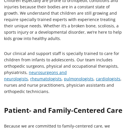
Children especially are prone to orthopedic conditions and
injuries because their bodies are in a constant state of
growth. We understand that children are still growing and
require specially trained experts with experience treating
their unique needs. Whether it’s a broken bone, scoliosis, a
sports injury or a developmental disorder, we’re here to help
kids grow into healthy adults.
Our clinical and support staff is specially trained to care for
children from infants to adolescents. Our team includes
orthopedic surgeons, physical and occupational therapists,
physiatrists,
neurosurgeons and
neurologists
,
rheumatologists
,
pulmonologists
,
cardiologists
,
nurses and nurse practitioners, physician assistants and
orthopedic technicians.
Patient- and Family-Centered Care
Because we are committed to family-centered care, we