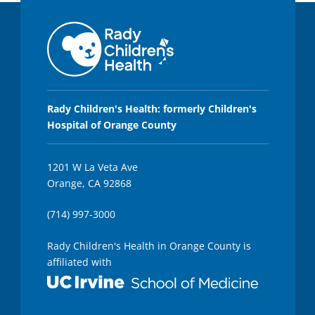
Rady Children's Health: formerly Children's
Hospital of Orange County
1201 W La Veta Ave
Orange, CA 92868
(714) 997-3000
Rady Children's Health in Orange County is
affiliated with