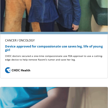
CANCER / ONCOLOGY
Device approved for compassionate use saves leg, life of young
girl
CHOC doctors secured a one-time compassionate use FDA approval to use a cutting-
edge device to help remove Naomi’s tumor and save her leg.
CHOC Health