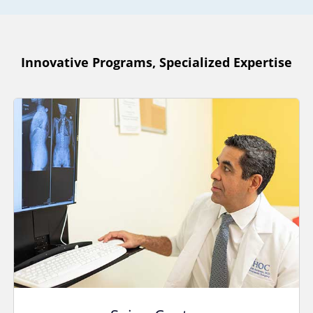
Innovative Programs, Specialized Expertise