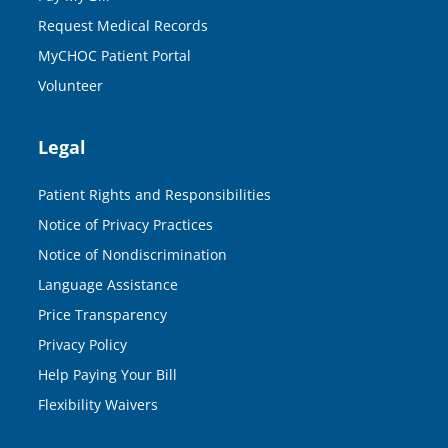
Request Medical Records
MyCHOC Patient Portal
Volunteer
Legal
Patient Rights and Responsibilities
Notice of Privacy Practices
Notice of Nondiscrimination
Language Assistance
Price Transparency
Privacy Policy
Help Paying Your Bill
Flexibility Waivers