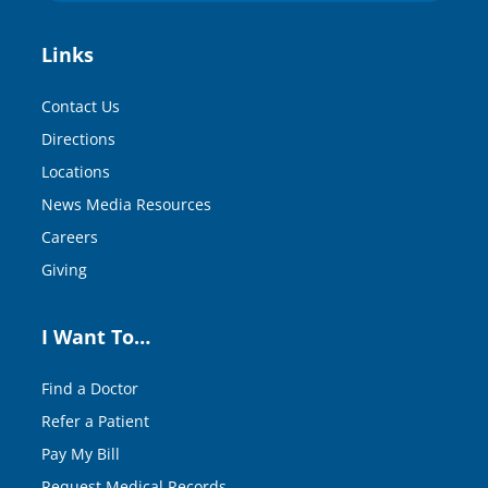
Links
Contact Us
Directions
Locations
News Media Resources
Careers
Giving
I Want To…
Find a Doctor
Refer a Patient
Pay My Bill
Request Medical Records