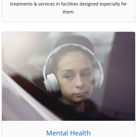
treatments & services in facilities designed especially for
them.
Mental Health