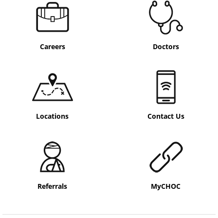
Careers
Doctors
Locations
Contact Us
Referrals
MyCHOC