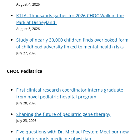
August 4, 2026
KTLA: Thousands gather for 2026 CHOC Walk in the
Park at Disneyland
August 3, 2026
Study of nearly 30,000 children finds overlooked form
of childhood adversity linked to mental health risks
July 27, 2026
CHOC Pediatrica
First clinical research coordinator interns graduate
from novel pediatric hospital program
July 28, 2026
Shaping the future of pediatric gene therapy
July 23, 2026
Five questions with Dr. Michael Peyton: Meet our new
pediatric sports medicine physician