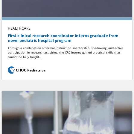
HEALTHCARE
First clinical research coordinator interns graduate from
novel pediatric hospital program
Through a combination of formal instruction, mentorship, shadowing, and active
participation in research activities, the CRC interns gained practical skills that
cannot be fully taught…
CHOC Pediatrica