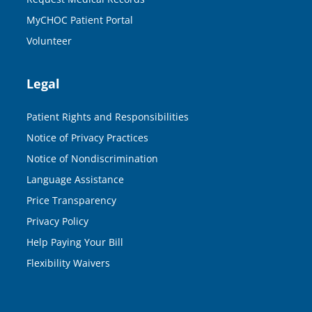
MyCHOC Patient Portal
Volunteer
Legal
Patient Rights and Responsibilities
Notice of Privacy Practices
Notice of Nondiscrimination
Language Assistance
Price Transparency
Privacy Policy
Help Paying Your Bill
Flexibility Waivers