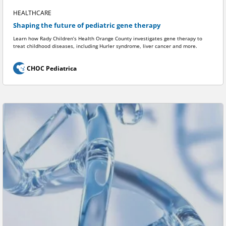
HEALTHCARE
Shaping the future of pediatric gene therapy
Learn how Rady Children’s Health Orange County investigates gene therapy to
treat childhood diseases, including Hurler syndrome, liver cancer and more.
CHOC Pediatrica