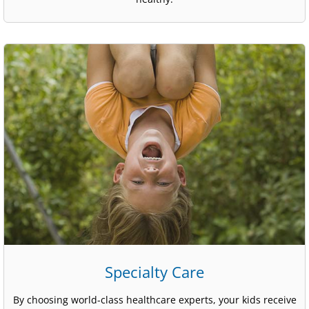
Specialty Care
By choosing world-class healthcare experts, your kids receive