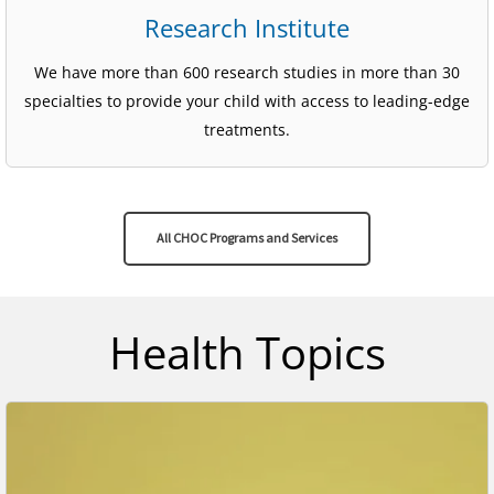
Research Institute
We have more than 600 research studies in more than 30
specialties to provide your child with access to leading-edge
treatments.
All CHOC Programs and Services
Health Topics