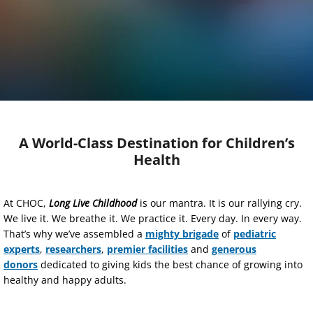
A World-Class Destination for Children’s
Health
At CHOC,
Long Live Childhood
is our mantra. It is our rallying cry.
We live it. We breathe it. We practice it. Every day. In every way.
That’s why we’ve assembled a
mighty brigade
of
pediatric
experts
,
researchers
,
premier facilities
and
generous
donors
dedicated to giving kids the best chance of growing into
healthy and happy adults.