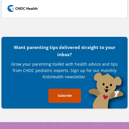
CHOC Health
Want parenting tips delivered straight to your
inbox?
Grow your parenting toolkit with health advice and tips
from CHOC pediatric experts. Sign up for our monthly
KidsHealth newsletter.
Subscribe