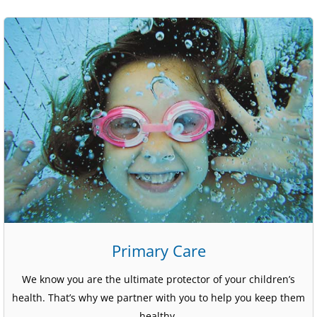
Primary Care
We know you are the ultimate protector of your children’s
health. That’s why we partner with you to help you keep them
healthy.