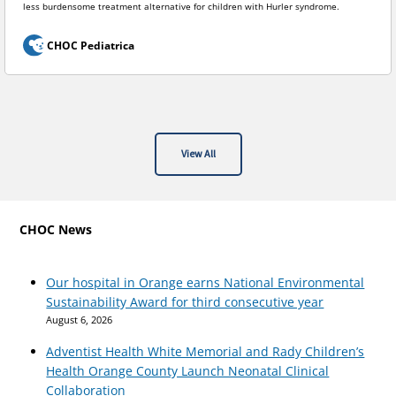
less burdensome treatment alternative for children with Hurler syndrome.
CHOC Pediatrica
View All
CHOC News
Our hospital in Orange earns National Environmental
Sustainability Award for third consecutive year
August 6, 2026
Adventist Health White Memorial and Rady Children’s
Health Orange County Launch Neonatal Clinical
Collaboration