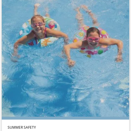
SUMMER SAFETY