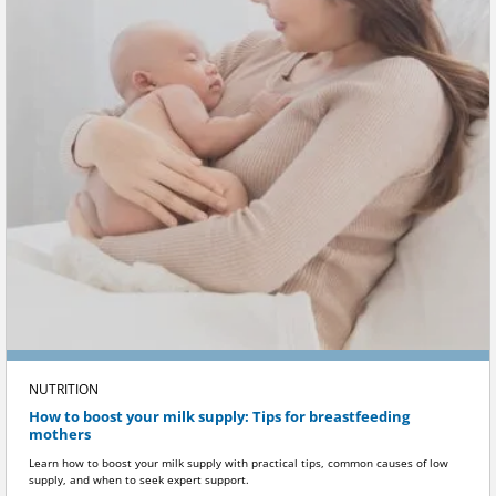
NUTRITION
How to boost your milk supply: Tips for breastfeeding
mothers
Learn how to boost your milk supply with practical tips, common causes of low
supply, and when to seek expert support.