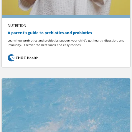
NUTRITION
A parent’s guide to prebiotics and probiotics
Learn how prebiotics and probiotics support your child’s gut health, digestion, and
immunity. Discover the best foods and easy recipes.
CHOC Health