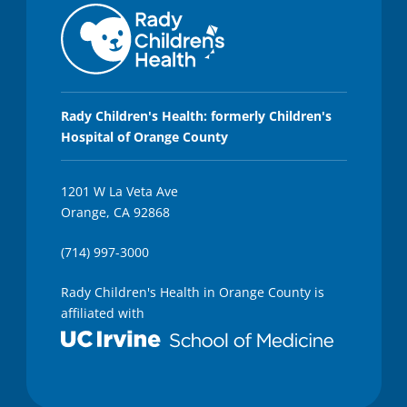
Rady Children's Health: formerly Children's
Hospital of Orange County
1201 W La Veta Ave
Orange, CA 92868
(714) 997-3000
Rady Children's Health in Orange County is
affiliated with