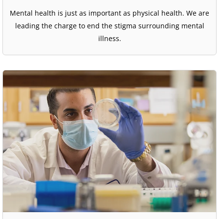
Mental health is just as important as physical health. We are
leading the charge to end the stigma surrounding mental
illness.