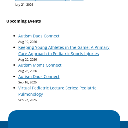
July 21, 2026
Upcoming Events
Autism Dads Connect
Aug 19, 2026
Keeping Young Athletes in the Game: A Primary
Care Approach to Pediatric Sports Injuries
Aug 20, 2026
Autism Moms Connect
Aug 28, 2026
Autism Dads Connect
Sep 16, 2026
Virtual Pediatric Lecture Series: Pediatric
Pulmonology
Sep 22, 2026