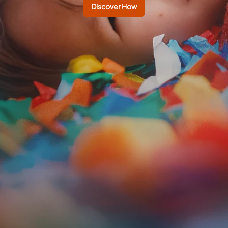
Discover How