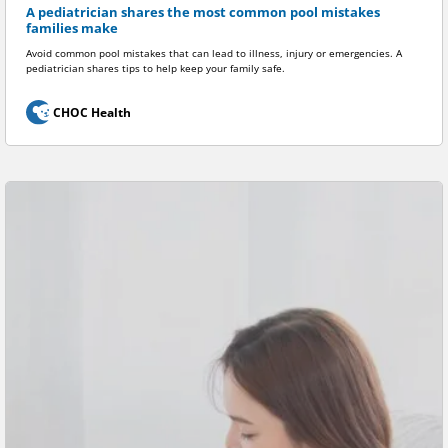
A pediatrician shares the most common pool mistakes
families make
Avoid common pool mistakes that can lead to illness, injury or emergencies. A
pediatrician shares tips to help keep your family safe.
CHOC Health