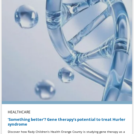
HEALTHCARE
‘Something better’? Gene therapy’s potential to treat Hurler
syndrome
Discover how Rady Children’s Health Orange County is studying gene therapy as a