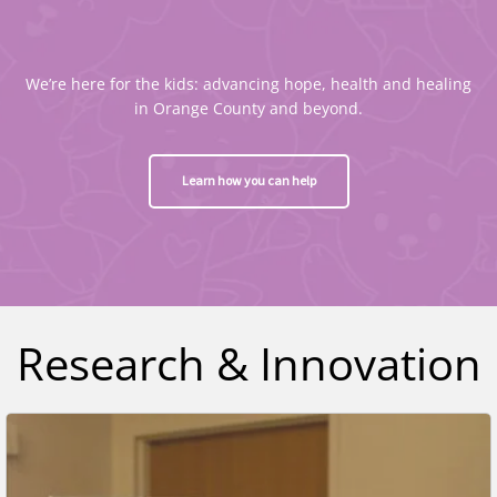
We’re here for the kids: advancing hope, health and healing
in Orange County and beyond.
Learn how you can help
Research & Innovation