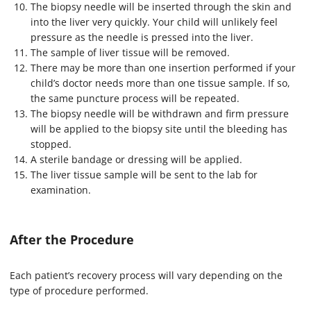
The biopsy needle will be inserted through the skin and
into the liver very quickly. Your child will unlikely feel
pressure as the needle is pressed into the liver.
The sample of liver tissue will be removed.
There may be more than one insertion performed if your
child’s doctor needs more than one tissue sample. If so,
the same puncture process will be repeated.
The biopsy needle will be withdrawn and firm pressure
will be applied to the biopsy site until the bleeding has
stopped.
A sterile bandage or dressing will be applied.
The liver tissue sample will be sent to the lab for
examination.
After the Procedure
Each patient’s recovery process will vary depending on the
type of procedure performed.