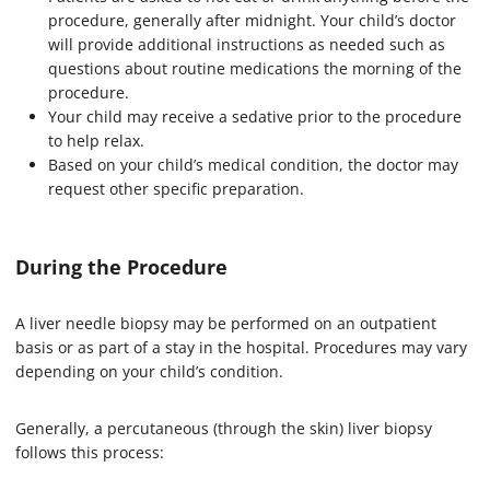
procedure, generally after midnight. Your child’s doctor
will provide additional instructions as needed such as
questions about routine medications the morning of the
procedure.
Your child may receive a sedative prior to the procedure
to help relax.
Based on your child’s medical condition, the doctor may
request other specific preparation.
During the Procedure
A liver needle biopsy may be performed on an outpatient
basis or as part of a stay in the hospital. Procedures may vary
depending on your child’s condition.
Generally, a percutaneous (through the skin) liver biopsy
follows this process: