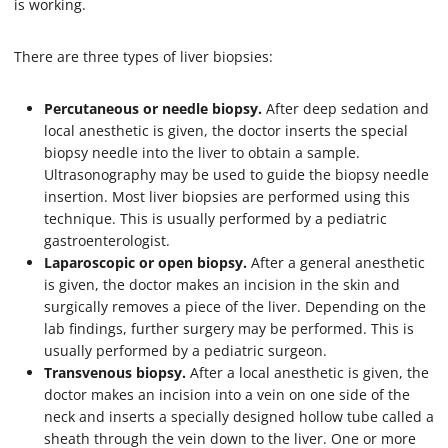
is working.
There are three types of liver biopsies:
Percutaneous or needle biopsy.
After deep sedation and
local anesthetic is given, the doctor inserts the special
biopsy needle into the liver to obtain a sample.
Ultrasonography may be used to guide the biopsy needle
insertion. Most liver biopsies are performed using this
technique. This is usually performed by a pediatric
gastroenterologist.
Laparoscopic or open biopsy.
After a general anesthetic
is given, the doctor makes an incision in the skin and
surgically removes a piece of the liver. Depending on the
lab findings, further surgery may be performed. This is
usually performed by a pediatric surgeon.
Transvenous biopsy.
After a local anesthetic is given, the
doctor makes an incision into a vein on one side of the
neck and inserts a specially designed hollow tube called a
sheath through the vein down to the liver. One or more