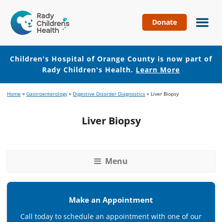
Donate
Children's
Hospital
of
Children's Hospital of Orange County is now part of
Orange
Rady Children's Health.
Learn More
County
Skip
Skip
Home
»
Gastroenterology
»
Digestive Disorder Diagnostics
»
Liver Biopsy
to
to
main
footer
Liver Biopsy
content
Menu
Make an Appointment
Call today to schedule an appointment with one of our