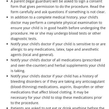
A parent (legal guardian) will be asked to sign a consent
form that gives permission to do the procedure. Read the
form carefully and ask questions if something is not clear.
In addition to a complete medical history, your child’s
doctor may perform a complete physical examination to
ensure your child is in good health before undergoing the
procedure. He or she may undergo blood tests or other
diagnostic tests.
Notify your child’s doctor if your child is sensitive to or are
allergic to any medications, latex, tape and anesthetic
agents (local and general).
Notify your child’s doctor of all medications (prescribed
and over-the-counter) and herbal supplements your child
is taking.
Notify your child’s doctor if your child has a history of
bleeding disorders or if they are taking any anticoagulant
(blood-thinning) medications, aspirin, ibuprofen or other
medications that affect blood clotting. It may be
necessary for your child to stop these medications prior
to the procedure.
Patients are asked to not eat or drink anything before the