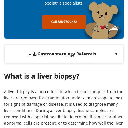
pediatric specialists.
Call 888-770-2462
Gastroenterology Referrals
What is a liver biopsy?
A liver biopsy is a procedure in which tissue samples from the
liver are removed for examination under a microscope to look
for signs of damage or disease. It is used to diagnose many
liver conditions. During a liver biopsy, tissue samples are
removed with a special needle to determine if cancer or other
abnormal cells are present, or to determine how well the liver