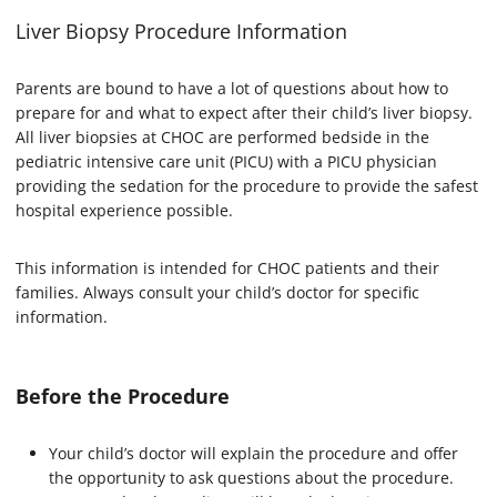
Liver Biopsy Procedure Information
Parents are bound to have a lot of questions about how to
prepare for and what to expect after their child’s liver biopsy.
All liver biopsies at CHOC are performed bedside in the
pediatric intensive care unit (PICU) with a PICU physician
providing the sedation for the procedure to provide the safest
hospital experience possible.
This information is intended for CHOC patients and their
families. Always consult your child’s doctor for specific
information.
Before the Procedure
Your child’s doctor will explain the procedure and offer
the opportunity to ask questions about the procedure.