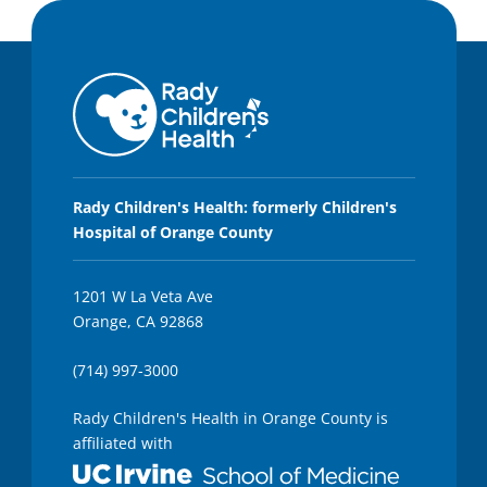
Rady Children's Health: formerly Children's
Hospital of Orange County
1201 W La Veta Ave
Orange, CA 92868
(714) 997-3000
Rady Children's Health in Orange County is
affiliated with