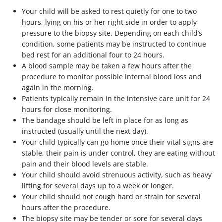
Your child will be asked to rest quietly for one to two
hours, lying on his or her right side in order to apply
pressure to the biopsy site. Depending on each child’s
condition, some patients may be instructed to continue
bed rest for an additional four to 24 hours.
A blood sample may be taken a few hours after the
procedure to monitor possible internal blood loss and
again in the morning.
Patients typically remain in the intensive care unit for 24
hours for close monitoring.
The bandage should be left in place for as long as
instructed (usually until the next day).
Your child typically can go home once their vital signs are
stable, their pain is under control, they are eating without
pain and their blood levels are stable.
Your child should avoid strenuous activity, such as heavy
lifting for several days up to a week or longer.
Your child should not cough hard or strain for several
hours after the procedure.
The biopsy site may be tender or sore for several days