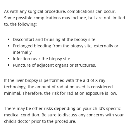
As with any surgical procedure, complications can occur.
Some possible complications may include, but are not limited
to, the following:
Discomfort and bruising at the biopsy site
Prolonged bleeding from the biopsy site, externally or
internally
Infection near the biopsy site
Puncture of adjacent organs or structures.
If the liver biopsy is performed with the aid of X-ray
technology, the amount of radiation used is considered
minimal. Therefore, the risk for radiation exposure is low.
There may be other risks depending on your child’s specific
medical condition. Be sure to discuss any concerns with your
child’s doctor prior to the procedure.