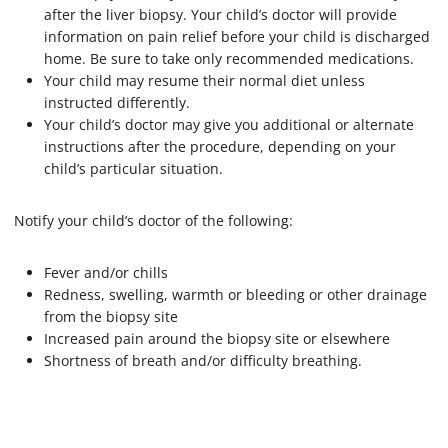
after the liver biopsy. Your child’s doctor will provide
information on pain relief before your child is discharged
home. Be sure to take only recommended medications.
Your child may resume their normal diet unless
instructed differently.
Your child’s doctor may give you additional or alternate
instructions after the procedure, depending on your
child’s particular situation.
Notify your child’s doctor of the following:
Fever and/or chills
Redness, swelling, warmth or bleeding or other drainage
from the biopsy site
Increased pain around the biopsy site or elsewhere
Shortness of breath and/or difficulty breathing.