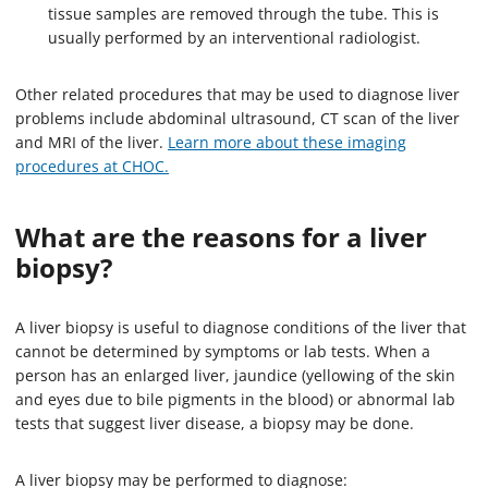
tissue samples are removed through the tube. This is
usually performed by an interventional radiologist.
Other related procedures that may be used to diagnose liver
problems include abdominal ultrasound, CT scan of the liver
and MRI of the liver.
Learn more about these imaging
procedures at CHOC.
What are the reasons for a liver
biopsy?
A liver biopsy is useful to diagnose conditions of the liver that
cannot be determined by symptoms or lab tests. When a
person has an enlarged liver, jaundice (yellowing of the skin
and eyes due to bile pigments in the blood) or abnormal lab
tests that suggest liver disease, a biopsy may be done.
A liver biopsy may be performed to diagnose: