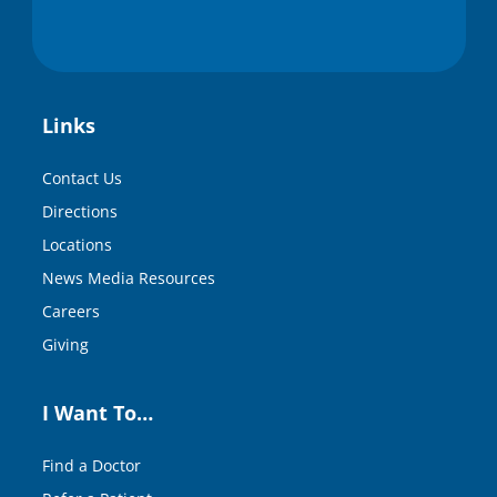
Links
Contact Us
Directions
Locations
News Media Resources
Careers
Giving
I Want To…
Find a Doctor