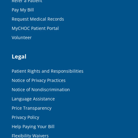
Refer a Patient
Pay My Bill
Request Medical Records
MyCHOC Patient Portal
Volunteer
Legal
Patient Rights and Responsibilities
Notice of Privacy Practices
Notice of Nondiscrimination
Language Assistance
Price Transparency
Privacy Policy
Help Paying Your Bill
Flexibility Waivers