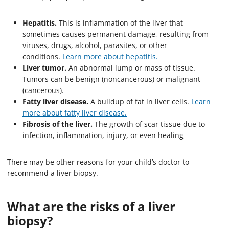
Hepatitis.
This is inflammation of the liver that
sometimes causes permanent damage, resulting from
viruses, drugs, alcohol, parasites, or other
conditions.
Learn more about hepatitis.
Liver tumor.
An abnormal lump or mass of tissue.
Tumors can be benign (noncancerous) or malignant
(cancerous).
Fatty liver disease.
A buildup of fat in liver cells.
Learn
more about fatty liver disease.
Fibrosis of the liver.
The growth of scar tissue due to
infection, inflammation, injury, or even healing
There may be other reasons for your child’s doctor to
recommend a liver biopsy.
What are the risks of a liver
biopsy?