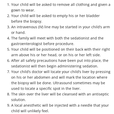
Your child will be asked to remove all clothing and given a
gown to wear.
Your child will be asked to empty his or her bladder
before the biopsy.
An intravenous (IV) line may be started in your child’s arm
or hand.
The family will meet with both the sedationist and the
gastroenterologist before procedure.
Your child will be positioned on their back with their right
arm above his or her head, or on his or her left side.
After all safety precautions have been put into place, the
sedationist will then begin administering sedation.
Your child’s doctor will locate your child’s liver by pressing
on his or her abdomen and will mark the location where
the biopsy will be done. Ultrasound sometimes may be
used to locate a specific spot in the liver.
The skin over the liver will be cleansed with an antiseptic
solution.
A local anesthetic will be injected with a needle that your
child will unlikely feel.