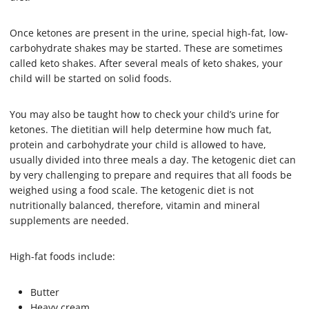
Once ketones are present in the urine, special high-fat, low-
carbohydrate shakes may be started. These are sometimes
called keto shakes. After several meals of keto shakes, your
child will be started on solid foods.
You may also be taught how to check your child’s urine for
ketones. The dietitian will help determine how much fat,
protein and carbohydrate your child is allowed to have,
usually divided into three meals a day. The ketogenic diet can
by very challenging to prepare and requires that all foods be
weighed using a food scale. The ketogenic diet is not
nutritionally balanced, therefore, vitamin and mineral
supplements are needed.
High-fat foods include:
Butter
Heavy cream