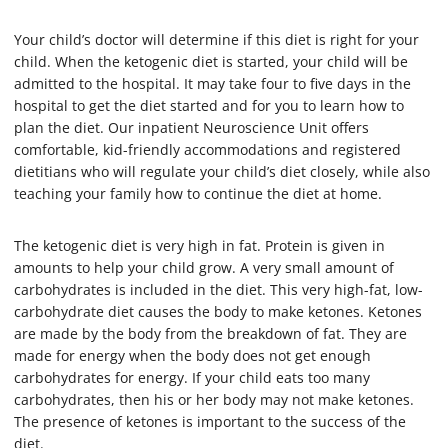
Your child’s doctor will determine if this diet is right for your
child. When the ketogenic diet is started, your child will be
admitted to the hospital. It may take four to five days in the
hospital to get the diet started and for you to learn how to
plan the diet. Our inpatient Neuroscience Unit offers
comfortable, kid-friendly accommodations and registered
dietitians who will regulate your child’s diet closely, while also
teaching your family how to continue the diet at home.
The ketogenic diet is very high in fat. Protein is given in
amounts to help your child grow. A very small amount of
carbohydrates is included in the diet. This very high-fat, low-
carbohydrate diet causes the body to make ketones. Ketones
are made by the body from the breakdown of fat. They are
made for energy when the body does not get enough
carbohydrates for energy. If your child eats too many
carbohydrates, then his or her body may not make ketones.
The presence of ketones is important to the success of the
diet.