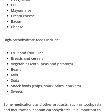
Oil
Mayonnaise
Cream cheese
Bacon
Cheese
High-carbohydrate foods include:
Fruit and fruit juice
Breads and cereals
Vegetables (corn, peas and potatoes)
Beans
Milk
Soda
Snack foods (chips, snack cakes, crackers)
Sweets
Some medications and other products, such as toothpaste
and mouthwash, contain carbohydrates. It is important to