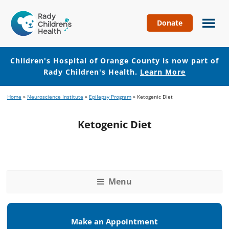
Donate
Children's
Hospital
of
Children's Hospital of Orange County is now part of
Orange
Rady Children's Health.
Learn More
County
Skip
Skip
Home
»
Neuroscience Institute
»
Epilepsy Program
»
Ketogenic Diet
to
to
main
footer
Ketogenic Diet
content
Menu
Make an Appointment