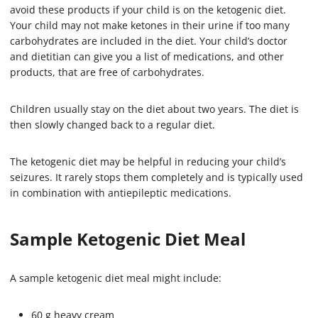
avoid these products if your child is on the ketogenic diet.
Your child may not make ketones in their urine if too many
carbohydrates are included in the diet. Your child’s doctor
and dietitian can give you a list of medications, and other
products, that are free of carbohydrates.
Children usually stay on the diet about two years. The diet is
then slowly changed back to a regular diet.
The ketogenic diet may be helpful in reducing your child’s
seizures. It rarely stops them completely and is typically used
in combination with antiepileptic medications.
Sample Ketogenic Diet Meal
A sample ketogenic diet meal might include:
60 g heavy cream