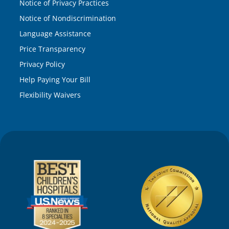
Notice of Privacy Practices
Notice of Nondiscrimination
Language Assistance
Price Transparency
Privacy Policy
Help Paying Your Bill
Flexibility Waivers