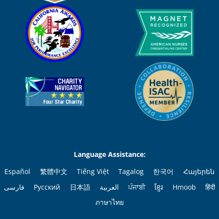
Language Assistance:
Español
繁體中文
Tiếng Việt
Tagalog
한국어
Հայերեն
فارسی
Русский
日本語
العربية
ਪੰਜਾਬੀ
ខ្មែរ
Hmoob
हिंदी
ภาษาไทย