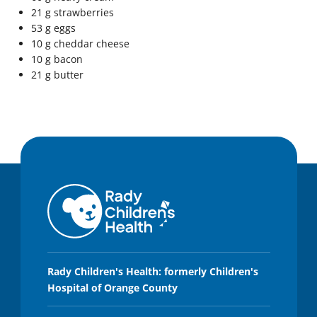
21 g strawberries
53 g eggs
10 g cheddar cheese
10 g bacon
21 g butter
Rady Children's Health: formerly Children's
Hospital of Orange County