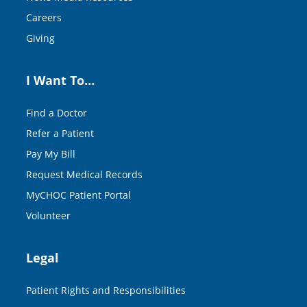
Careers
Giving
I Want To…
Find a Doctor
Refer a Patient
Pay My Bill
Request Medical Records
MyCHOC Patient Portal
Volunteer
Legal
Patient Rights and Responsibilities