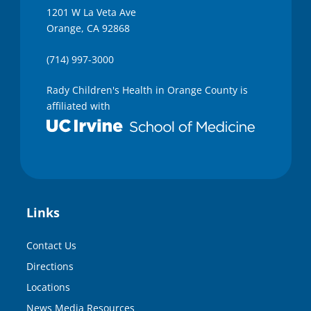
1201 W La Veta Ave
Orange, CA 92868
(714) 997-3000
Rady Children's Health in Orange County is
affiliated with
Links
Contact Us
Directions
Locations
News Media Resources