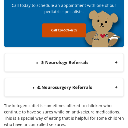
Call today to schedule an appointment with one of our
pediatric specialists.
Call 714-509-4765
Neurology Referrals
Neurosurgery Referrals
The ketogenic diet is sometimes offered to children who
continue to have seizures while on anti-seizure medications.
This is a special way of eating that is helpful for some children
who have uncontrolled seizures.