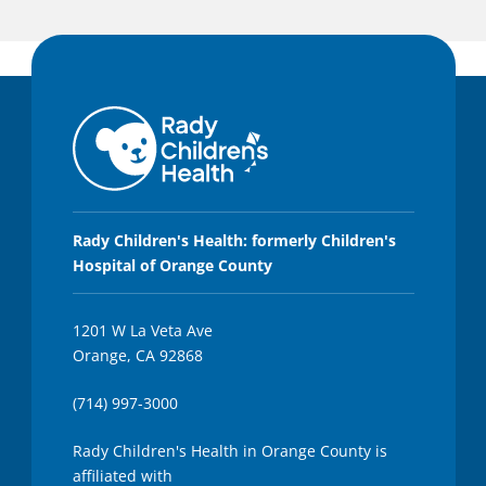
Rady Children's Health: formerly Children's
Hospital of Orange County
1201 W La Veta Ave
Orange, CA 92868
(714) 997-3000
Rady Children's Health in Orange County is
affiliated with