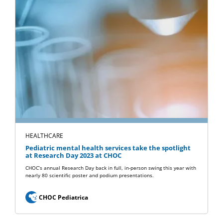
HEALTHCARE
Pediatric mental health services take the spotlight
at Research Day 2023 at CHOC
CHOC’s annual Research Day back in full, in-person swing this year with
nearly 80 scientific poster and podium presentations.
CHOC Pediatrica