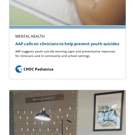
MENTAL HEALTH
AAP calls on clinicians to help prevent youth suicides
AAP suggests youth suicide warning signs and preventative measures
for clinicians and in community and school settings.
CHOC Pediatrica