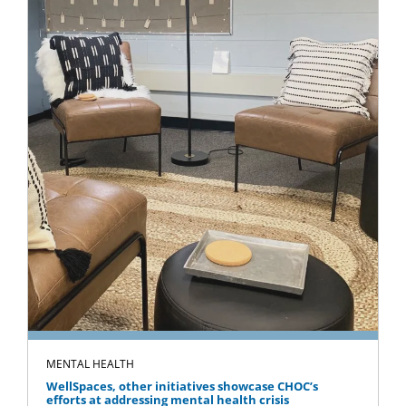
MENTAL HEALTH
WellSpaces, other initiatives showcase CHOC’s
efforts at addressing mental health crisis