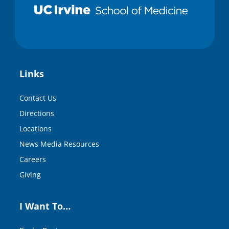
Links
Contact Us
Directions
Locations
News Media Resources
Careers
Giving
I Want To…