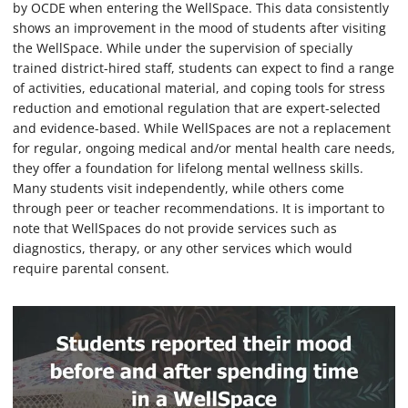
by OCDE when entering the WellSpace. This data consistently
shows an improvement in the mood of students after visiting
the WellSpace. While under the supervision of specially
trained district-hired staff, students can expect to find a range
of activities, educational material, and coping tools for stress
reduction and emotional regulation that are expert-selected
and evidence-based. While WellSpaces are not a replacement
for regular, ongoing medical and/or mental health care needs,
they offer a foundation for lifelong mental wellness skills.
Many students visit independently, while others come
through peer or teacher recommendations. It is important to
note that WellSpaces do not provide services such as
diagnostics, therapy, or any other services which would
require parental consent.