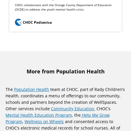
CHOC collaborates with the Orange County Department of Education
(OCDE) to address the youth mental health crisis.
CHOC Pediatrica
More from Population Health
The
Population Health
team at CHOC, part of Rady Children’s
Health, coordinates a menu of offerings to our community,
schools and partners beyond the creation of WellSpaces.
Other services include
Community Education
, CHOC’s
Mental Health Education Program
, the
Help Me Grow
Program
,
Wellness on Wheels
and consented access to
CHOC’s electronic medical records for school nurses. All of