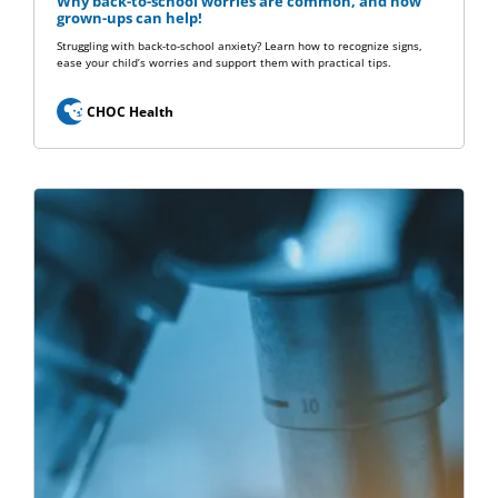
Why back-to-school worries are common, and how
grown-ups can help!
Struggling with back-to-school anxiety? Learn how to recognize signs,
ease your child’s worries and support them with practical tips.
CHOC Health