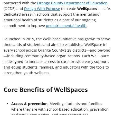
partnered with the
Orange County Department of Education
(OCDE) and
Design With Purpose
to create
WellSpaces
— safe,
dedicated areas in schools that support the mental and
emotional health of students as a part of our ongoing
commitment to improve
pediatric mental health
.
Launched in 2019, the WellSpace Initiative has grown to serve
thousands of students and aims to establish a WellSpace in
every school across Orange County’s 28 districts—and beyond
—including community-based organizations. Each WellSpace
is designed to increase access to care, provide early support,
and equip students, families, and educators with the tools to
strengthen youth wellness.
Core Benefits of WellSpaces
Access & prevention:
Meeting students and families
where they are with school-based education, prevention
and early intervention, and care connections.