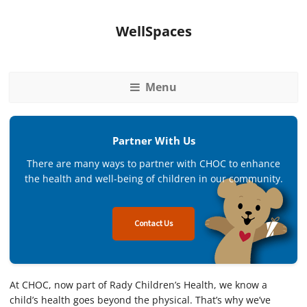
WellSpaces
Menu
Partner With Us
There are many ways to partner with CHOC to enhance
the health and well-being of children in our community.
Contact Us
At CHOC, now part of Rady Children’s Health, we know a
child’s health goes beyond the physical. That’s why we’ve