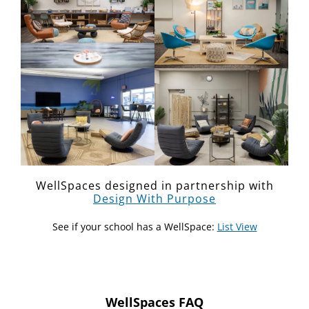
WellSpaces designed in partnership with
Design With Purpose
See if your school has a WellSpace:
List View
WellSpaces FAQ