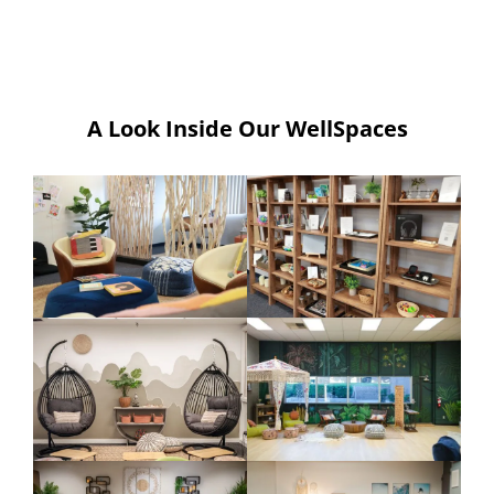
A Look Inside Our WellSpaces