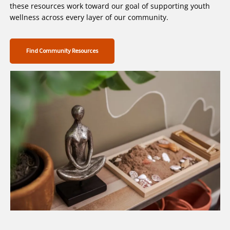
these resources work toward our goal of supporting youth
wellness across every layer of our community.
Find Community Resources