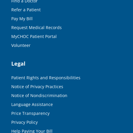
Find a Doctor
Refer a Patient
Pay My Bill
Request Medical Records
MyCHOC Patient Portal
Volunteer
Legal
Patient Rights and Responsibilities
Notice of Privacy Practices
Notice of Nondiscrimination
Language Assistance
Price Transparency
Privacy Policy
Help Paying Your Bill