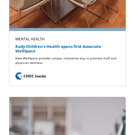
MENTAL HEALTH
Rady Children’s Health opens first Associate
WellSpace
New WellSpace provides unique, innovative way to promote staff and
physician wellness.
CHOC Inside