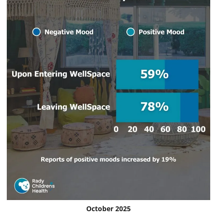
October 2025