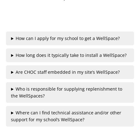
How can I apply for my school to get a WellSpace?
How long does it typically take to install a WellSpace?
Are CHOC staff embedded in my site’s WellSpace?
Who is responsible for supplying replenishment to
the WellSpaces?
Where can I find technical assistance and/or other
support for my school’s WellSpace?