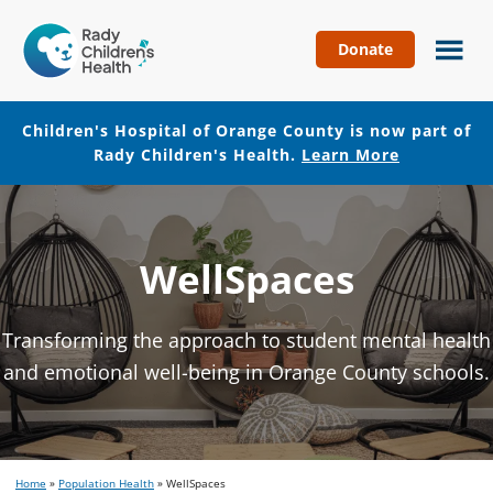
Donate
Children's
Hospital
of
Children's Hospital of Orange County is now part of
Orange
Rady Children's Health.
Learn More
County
Skip
Skip
to
to
main
footer
WellSpaces
content
Transforming the approach to student mental health
and emotional well-being in Orange County schools.
Home
»
Population Health
»
WellSpaces