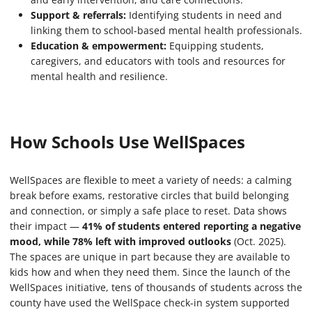
Support & referrals:
Identifying students in need and
linking them to school-based mental health professionals.
Education & empowerment:
Equipping students,
caregivers, and educators with tools and resources for
mental health and resilience.
How Schools Use WellSpaces
WellSpaces are flexible to meet a variety of needs: a calming
break before exams, restorative circles that build belonging
and connection, or simply a safe place to reset. Data shows
their impact —
41% of students entered reporting a negative
mood, while 78% left with improved outlooks
(Oct. 2025).
The spaces are unique in part because they are available to
kids how and when they need them. Since the launch of the
WellSpaces initiative, tens of thousands of students across the
county have used the WellSpace check-in system supported