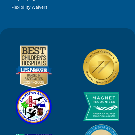
Flexibility Waivers