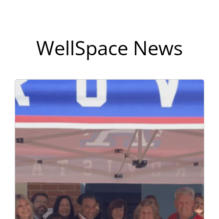
WellSpace News