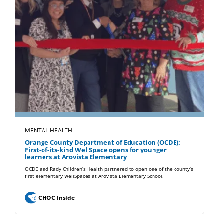
MENTAL HEALTH
Orange County Department of Education (OCDE):
First-of-its-kind WellSpace opens for younger
learners at Arovista Elementary
OCDE and Rady Children’s Health partnered to open one of the county’s
first elementary WellSpaces at Arovista Elementary School.
CHOC Inside