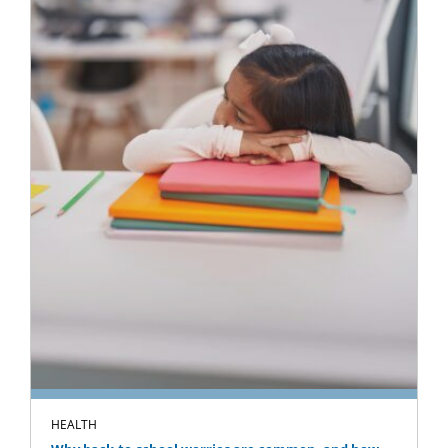
HEALTH