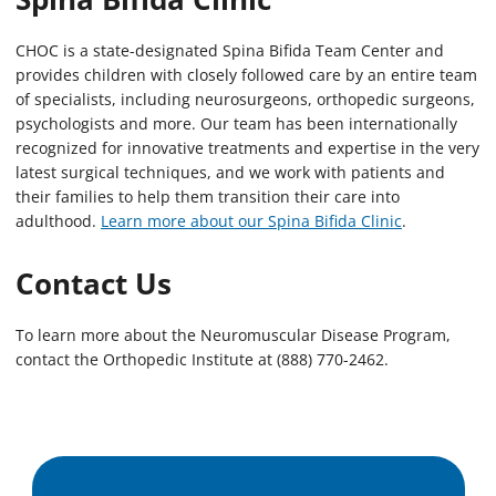
CHOC is a state-designated Spina Bifida Team Center and
provides children with closely followed care by an entire team
of specialists, including neurosurgeons, orthopedic surgeons,
psychologists and more. Our team has been internationally
recognized for innovative treatments and expertise in the very
latest surgical techniques, and we work with patients and
their families to help them transition their care into
adulthood.
Learn more about our Spina Bifida Clinic
.
Contact Us
To learn more about the Neuromuscular Disease Program,
contact the Orthopedic Institute at (888) 770-2462.