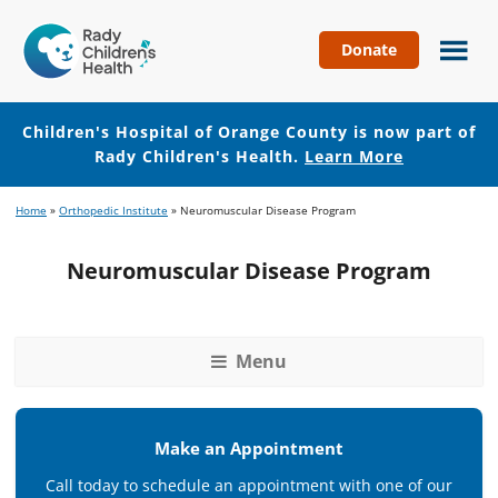
Donate
Children's
Hospital
of
Children's Hospital of Orange County is now part of
Orange
Rady Children's Health.
Learn More
County
Skip
Skip
Home
»
Orthopedic Institute
»
Neuromuscular Disease Program
to
to
main
footer
Neuromuscular Disease Program
content
Menu
Make an Appointment
Call today to schedule an appointment with one of our