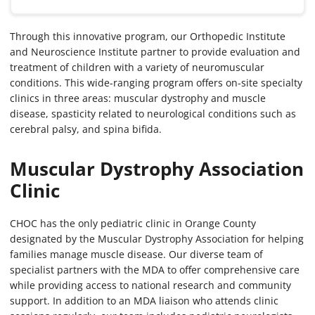
Through this innovative program, our Orthopedic Institute
and Neuroscience Institute partner to provide evaluation and
treatment of children with a variety of neuromuscular
conditions. This wide-ranging program offers on-site specialty
clinics in three areas: muscular dystrophy and muscle
disease, spasticity related to neurological conditions such as
cerebral palsy, and spina bifida.
Muscular Dystrophy Association
Clinic
CHOC has the only pediatric clinic in Orange County
designated by the Muscular Dystrophy Association for helping
families manage muscle disease. Our diverse team of
specialist partners with the MDA to offer comprehensive care
while providing access to national research and community
support. In addition to an MDA liaison who attends clinic