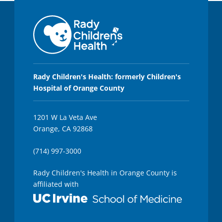
Rady Children's Health: formerly Children's
Hospital of Orange County
1201 W La Veta Ave
Orange, CA 92868
(714) 997-3000
Rady Children's Health in Orange County is
affiliated with