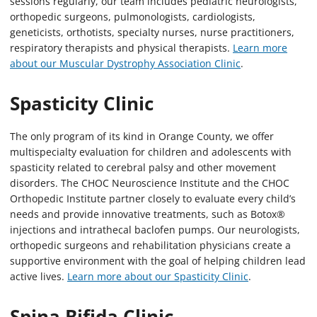
sessions regularly, our team includes pediatric neurologists,
orthopedic surgeons, pulmonologists, cardiologists,
geneticists, orthotists, specialty nurses, nurse practitioners,
respiratory therapists and physical therapists.
Learn more
about our Muscular Dystrophy Association Clinic
.
Spasticity Clinic
The only program of its kind in Orange County, we offer
multispecialty evaluation for children and adolescents with
spasticity related to cerebral palsy and other movement
disorders. The CHOC Neuroscience Institute and the CHOC
Orthopedic Institute partner closely to evaluate every child’s
needs and provide innovative treatments, such as Botox®
injections and intrathecal baclofen pumps. Our neurologists,
orthopedic surgeons and rehabilitation physicians create a
supportive environment with the goal of helping children lead
active lives.
Learn more about our Spasticity Clinic
.
Spina Bifida Clinic