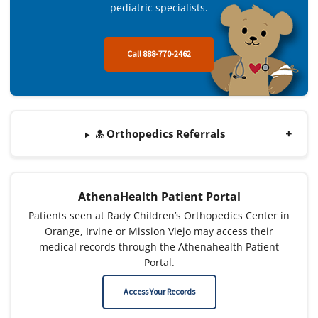
pediatric specialists.
Call 888-770-2462
Orthopedics Referrals
AthenaHealth Patient Portal
Patients seen at Rady Children’s Orthopedics Center in
Orange, Irvine or Mission Viejo may access their
medical records through the Athenahealth Patient
Portal.
Access Your Records