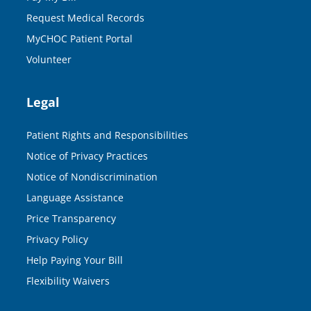
Request Medical Records
MyCHOC Patient Portal
Volunteer
Legal
Patient Rights and Responsibilities
Notice of Privacy Practices
Notice of Nondiscrimination
Language Assistance
Price Transparency
Privacy Policy
Help Paying Your Bill
Flexibility Waivers