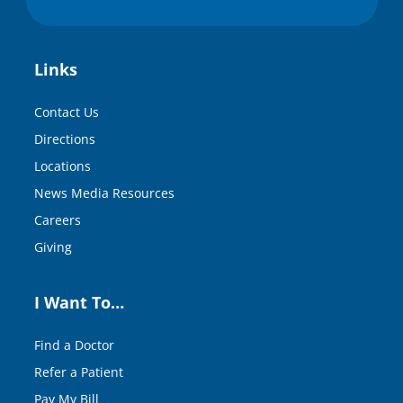
Links
Contact Us
Directions
Locations
News Media Resources
Careers
Giving
I Want To…
Find a Doctor
Refer a Patient
Pay My Bill