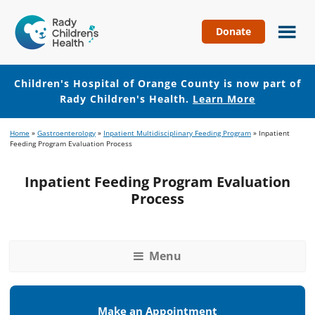
Donate
Children's
Hospital
of
Children's Hospital of Orange County is now part of
Orange
Rady Children's Health.
Learn More
County
Skip
Skip
Home
»
Gastroenterology
»
Inpatient Multidisciplinary Feeding Program
»
Inpatient
to
to
Feeding Program Evaluation Process
main
footer
content
Inpatient Feeding Program Evaluation
Process
Menu
Make an Appointment