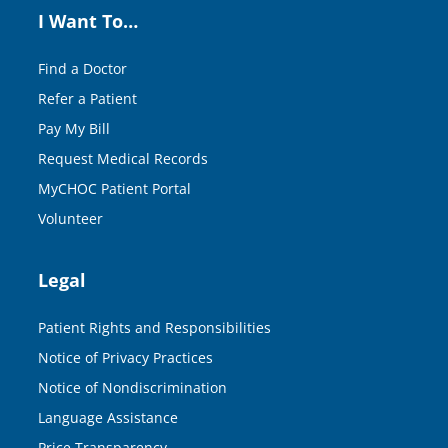
I Want To…
Find a Doctor
Refer a Patient
Pay My Bill
Request Medical Records
MyCHOC Patient Portal
Volunteer
Legal
Patient Rights and Responsibilities
Notice of Privacy Practices
Notice of Nondiscrimination
Language Assistance
Price Transparency