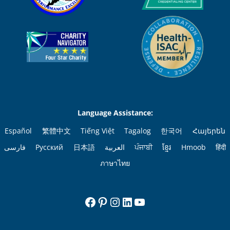
Language Assistance:
Español
繁體中文
Tiếng Việt
Tagalog
한국어
Հայերեն
فارسی
Русский
日本語
العربية
ਪੰਜਾਬੀ
ខ្មែរ
Hmoob
हिंदी
ภาษาไทย
Facebook
Pinterest
Instagram
LinkedIn
YouTube