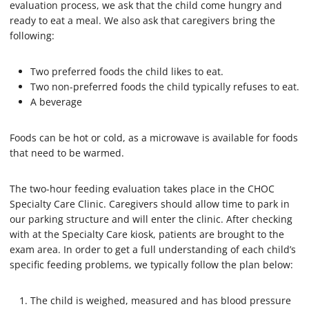
evaluation process, we ask that the child come hungry and
ready to eat a meal. We also ask that caregivers bring the
following:
Two preferred foods the child likes to eat.
Two non-preferred foods the child typically refuses to eat.
A beverage
Foods can be hot or cold, as a microwave is available for foods
that need to be warmed.
The two-hour feeding evaluation takes place in the CHOC
Specialty Care Clinic. Caregivers should allow time to park in
our parking structure and will enter the clinic. After checking
with at the Specialty Care kiosk, patients are brought to the
exam area. In order to get a full understanding of each child’s
specific feeding problems, we typically follow the plan below:
The child is weighed, measured and has blood pressure