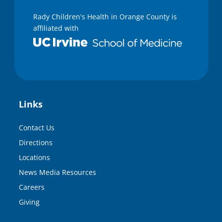
Rady Children's Health in Orange County is
affiliated with
Links
Contact Us
Directions
Locations
News Media Resources
Careers
Giving