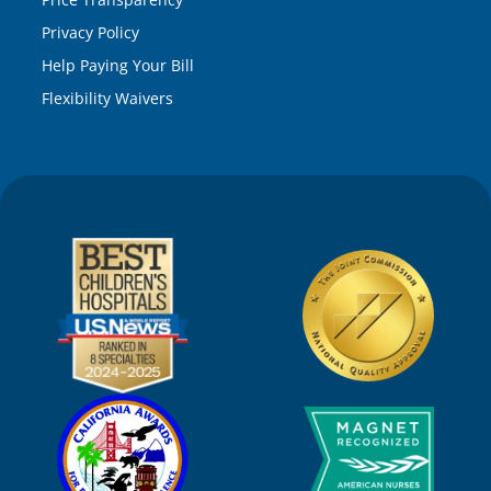
Privacy Policy
Help Paying Your Bill
Flexibility Waivers