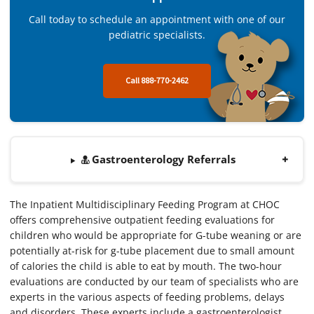
Call today to schedule an appointment with one of our
pediatric specialists.
Call 888-770-2462
Gastroenterology Referrals
The Inpatient Multidisciplinary Feeding Program at CHOC
offers comprehensive outpatient feeding evaluations for
children who would be appropriate for G-tube weaning or are
potentially at-risk for g-tube placement due to small amount
of calories the child is able to eat by mouth. The two-hour
evaluations are conducted by our team of specialists who are
experts in the various aspects of feeding problems, delays
and disorders. These experts include a gastroenterologist,