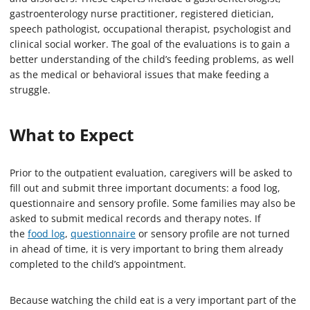
gastroenterology nurse practitioner, registered dietician,
speech pathologist, occupational therapist, psychologist and
clinical social worker. The goal of the evaluations is to gain a
better understanding of the child’s feeding problems, as well
as the medical or behavioral issues that make feeding a
struggle.
What to Expect
Prior to the outpatient evaluation, caregivers will be asked to
fill out and submit three important documents: a food log,
questionnaire and sensory profile. Some families may also be
asked to submit medical records and therapy notes. If
the
food log
,
questionnaire
or sensory profile are not turned
in ahead of time, it is very important to bring them already
completed to the child’s appointment.
Because watching the child eat is a very important part of the