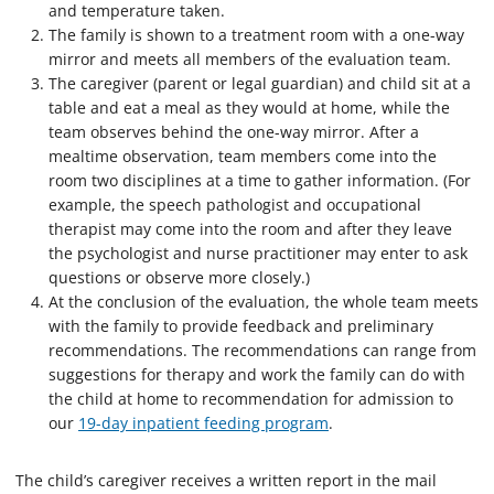
and temperature taken.
The family is shown to a treatment room with a one-way
mirror and meets all members of the evaluation team.
The caregiver (parent or legal guardian) and child sit at a
table and eat a meal as they would at home, while the
team observes behind the one-way mirror. After a
mealtime observation, team members come into the
room two disciplines at a time to gather information. (For
example, the speech pathologist and occupational
therapist may come into the room and after they leave
the psychologist and nurse practitioner may enter to ask
questions or observe more closely.)
At the conclusion of the evaluation, the whole team meets
with the family to provide feedback and preliminary
recommendations. The recommendations can range from
suggestions for therapy and work the family can do with
the child at home to recommendation for admission to
our
19-day inpatient feeding program
.
The child’s caregiver receives a written report in the mail