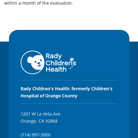
within a month of the evaluation.
Rady Children's Health: formerly Children's
Hospital of Orange County
1201 W La Veta Ave
Orange, CA 92868
(714) 997-3000