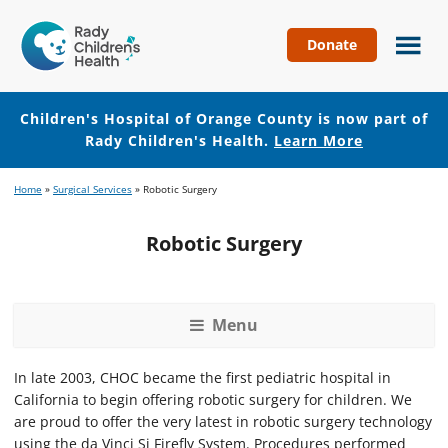
Donate
Children's
Hospital
of
Children's Hospital of Orange County is now part of
Orange
Rady Children's Health.
Learn More
County
Skip
Skip
Home
»
Surgical Services
»
Robotic Surgery
to
to
main
footer
Robotic Surgery
content
Menu
In late 2003, CHOC became the first pediatric hospital in
California to begin offering robotic surgery for children. We
are proud to offer the very latest in robotic surgery technology
using the da Vinci Si Firefly System. Procedures performed