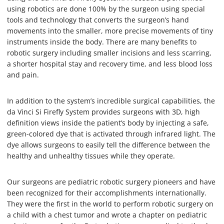
using robotics are done 100% by the surgeon using special
tools and technology that converts the surgeon’s hand
movements into the smaller, more precise movements of tiny
instruments inside the body. There are many benefits to
robotic surgery including smaller incisions and less scarring,
a shorter hospital stay and recovery time, and less blood loss
and pain.
In addition to the system’s incredible surgical capabilities, the
da Vinci Si Firefly System provides surgeons with 3D, high
definition views inside the patient’s body by injecting a safe,
green-colored dye that is activated through infrared light. The
dye allows surgeons to easily tell the difference between the
healthy and unhealthy tissues while they operate.
Our surgeons are pediatric robotic surgery pioneers and have
been recognized for their accomplishments internationally.
They were the first in the world to perform robotic surgery on
a child with a chest tumor and wrote a chapter on pediatric