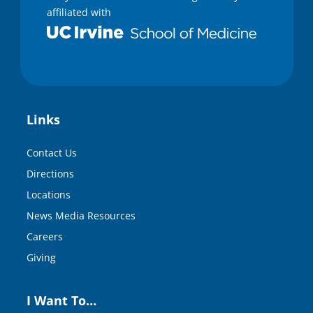
affiliated with
Links
Contact Us
Directions
Locations
News Media Resources
Careers
Giving
I Want To…