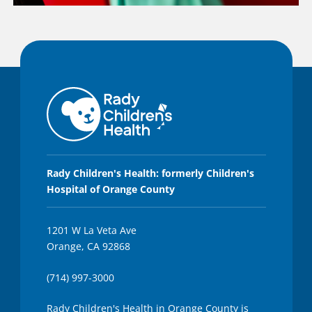
Rady Children's Health: formerly Children's
Hospital of Orange County
1201 W La Veta Ave
Orange, CA 92868
(714) 997-3000
Rady Children's Health in Orange County is