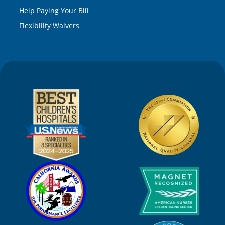
Help Paying Your Bill
Flexibility Waivers