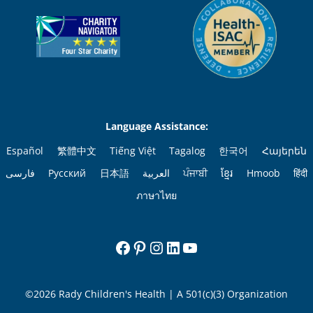
Language Assistance:
Español
繁體中文
Tiếng Việt
Tagalog
한국어
Հայերեն
فارسی
Русский
日本語
العربية
ਪੰਜਾਬੀ
ខ្មែរ
Hmoob
हिंदी
ภาษาไทย
Facebook
Pinterest
Instagram
LinkedIn
YouTube
©2026 Rady Children's Health | A 501(c)(3) Organization