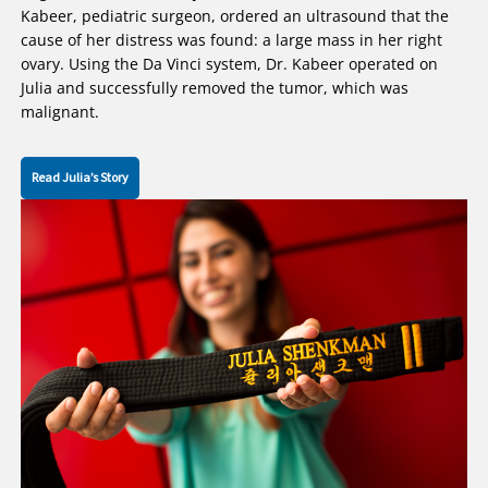
Kabeer, pediatric surgeon, ordered an ultrasound that the
cause of her distress was found: a large mass in her right
ovary. Using the Da Vinci system, Dr. Kabeer operated on
Julia and successfully removed the tumor, which was
malignant.
Read Julia’s Story