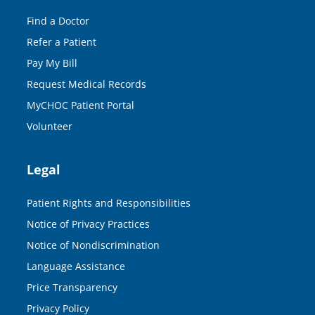
Find a Doctor
Refer a Patient
Pay My Bill
Request Medical Records
MyCHOC Patient Portal
Volunteer
Legal
Patient Rights and Responsibilities
Notice of Privacy Practices
Notice of Nondiscrimination
Language Assistance
Price Transparency
Privacy Policy