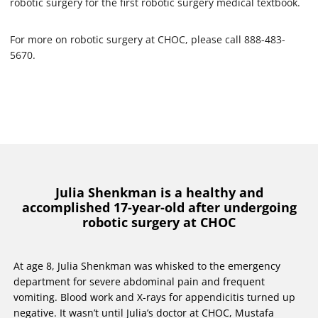
robotic surgery for the first robotic surgery medical textbook.
For more on robotic surgery at CHOC, please call 888-483-
5670.
Julia Shenkman is a healthy and
accomplished 17-year-old after undergoing
robotic surgery at CHOC
At age 8, Julia Shenkman was whisked to the emergency
department for severe abdominal pain and frequent
vomiting. Blood work and X-rays for appendicitis turned up
negative. It wasn’t until Julia’s doctor at CHOC, Mustafa