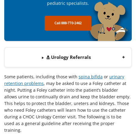
pediatric specialists.
Call 888-770-2462
Urology Referrals
Some patients, including those with
spina bifida
or
urinary
retention problems
, may be asked to use a Foley catheter at
night. Putting a Foley catheter into the patient’s bladder
allows urine to continually drain and keep the bladder empty.
This helps to protect the bladder, ureters and kidneys. Those
who need Foley catheters will learn how to use the catheter
during a CHOC Urology Center visit. The following is to be
used as a general guideline after receiving the proper
training.