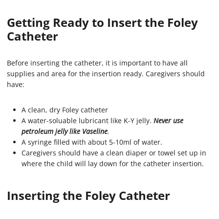
Getting Ready to Insert the Foley
Catheter
Before inserting the catheter, it is important to have all
supplies and area for the insertion ready. Caregivers should
have:
A clean, dry Foley catheter
A water-soluable lubricant like K-Y jelly.
Never use
petroleum jelly like Vaseline
.
A syringe filled with about 5-10ml of water.
Caregivers should have a clean diaper or towel set up in
where the child will lay down for the catheter insertion.
Inserting the Foley Catheter