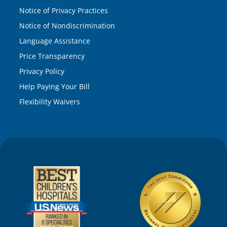
Notice of Privacy Practices
Notice of Nondiscrimination
Language Assistance
Price Transparency
Privacy Policy
Help Paying Your Bill
Flexibility Waivers