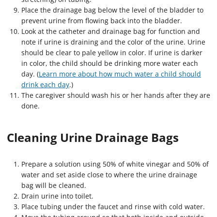
Place the drainage bag below the level of the bladder to
prevent urine from flowing back into the bladder.
Look at the catheter and drainage bag for function and
note if urine is draining and the color of the urine. Urine
should be clear to pale yellow in color. If urine is darker
in color, the child should be drinking more water each
day. (
Learn more about how much water a child should
drink each day
.)
The caregiver should wash his or her hands after they are
done.
Cleaning Urine Drainage Bags
Prepare a solution using 50% of white vinegar and 50% of
water and set aside close to where the urine drainage
bag will be cleaned.
Drain urine into toilet.
Place tubing under the faucet and rinse with cold water.