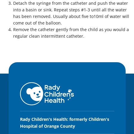
Detach the syringe from the catheter and push the water
into a basin or sink. Repeat steps #1-3 until all the water
has been removed. Usually about five to10ml of water will
come out of the balloon.
Remove the catheter gently from the child as you would a
regular clean intermittent catheter.
Rady Children's Health: formerly Children's
Hospital of Orange County