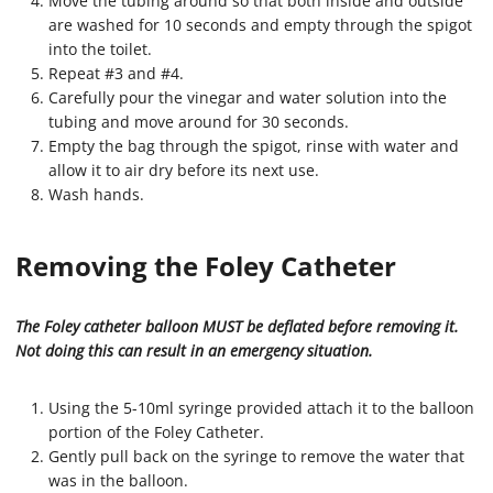
Move the tubing around so that both inside and outside
are washed for 10 seconds and empty through the spigot
into the toilet.
Repeat #3 and #4.
Carefully pour the vinegar and water solution into the
tubing and move around for 30 seconds.
Empty the bag through the spigot, rinse with water and
allow it to air dry before its next use.
Wash hands.
Removing the Foley Catheter
The Foley catheter balloon MUST be deflated before removing it.
Not doing this can result in an emergency situation.
Using the 5-10ml syringe provided attach it to the balloon
portion of the Foley Catheter.
Gently pull back on the syringe to remove the water that
was in the balloon.