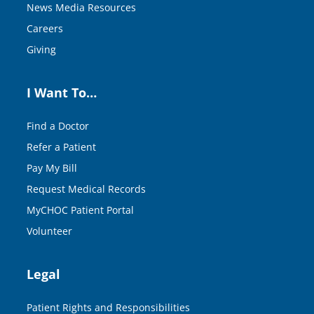
News Media Resources
Careers
Giving
I Want To…
Find a Doctor
Refer a Patient
Pay My Bill
Request Medical Records
MyCHOC Patient Portal
Volunteer
Legal
Patient Rights and Responsibilities