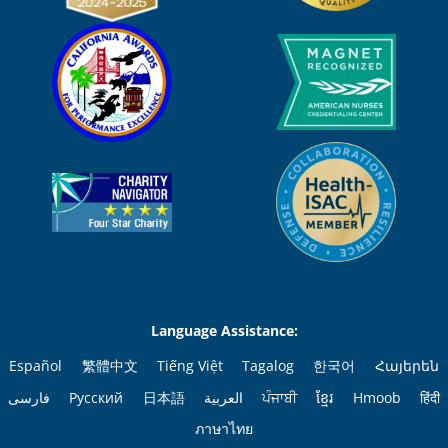
Language Assistance:
Español
繁體中文
Tiếng Việt
Tagalog
한국어
Հայերեն
فارسی
Русский
日本語
العربية
ਪੰਜਾਬੀ
ខ្មែរ
Hmoob
हिंदी
ภาษาไทย