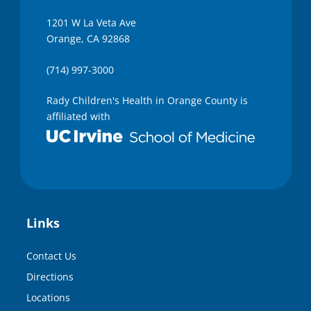
1201 W La Veta Ave
Orange, CA 92868
(714) 997-3000
Rady Children's Health in Orange County is
affiliated with
Links
Contact Us
Directions
Locations