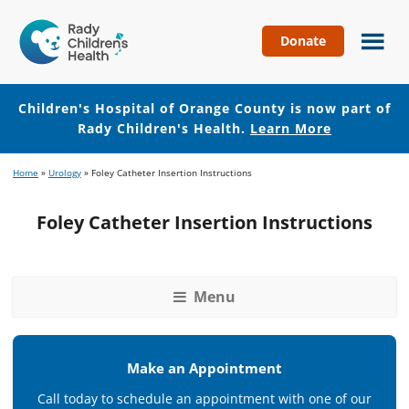
Donate
Children's
Hospital
of
Children's Hospital of Orange County is now part of
Orange
Rady Children's Health.
Learn More
County
Skip
Skip
Home
»
Urology
»
Foley Catheter Insertion Instructions
to
to
main
footer
Foley Catheter Insertion Instructions
content
Menu
Make an Appointment
Call today to schedule an appointment with one of our