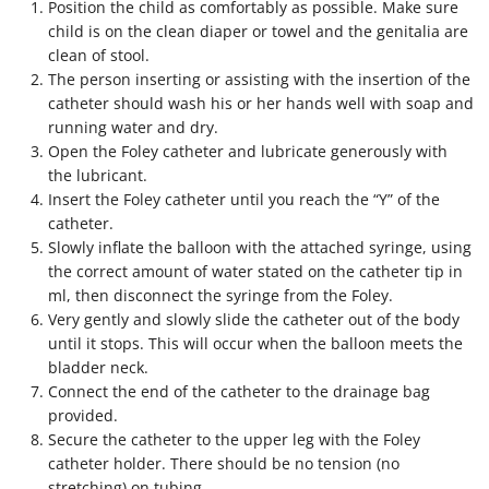
Position the child as comfortably as possible. Make sure
child is on the clean diaper or towel and the genitalia are
clean of stool.
The person inserting or assisting with the insertion of the
catheter should wash his or her hands well with soap and
running water and dry.
Open the Foley catheter and lubricate generously with
the lubricant.
Insert the Foley catheter until you reach the “Y” of the
catheter.
Slowly inflate the balloon with the attached syringe, using
the correct amount of water stated on the catheter tip in
ml, then disconnect the syringe from the Foley.
Very gently and slowly slide the catheter out of the body
until it stops. This will occur when the balloon meets the
bladder neck.
Connect the end of the catheter to the drainage bag
provided.
Secure the catheter to the upper leg with the Foley
catheter holder. There should be no tension (no
stretching) on tubing.