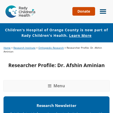
Donate
Children's
Hospital
of
Children's Hospital of Orange County is now part of
Orange
Rady Children's Health.
Learn More
County
Skip
Skip
Home
»
Research Institute
»
Orthopedic Research
»
Researcher Profile: Dr. Afshin
to
to
Aminian
main
footer
content
Researcher Profile: Dr. Afshin Aminian
Menu
Research Newsletter