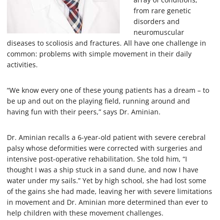
from rare genetic
disorders and
neuromuscular
diseases to scoliosis and fractures. All have one challenge in
common: problems with simple movement in their daily
activities.
“We know every one of these young patients has a dream – to
be up and out on the playing field, running around and
having fun with their peers,” says Dr. Aminian.
Dr. Aminian recalls a 6-year-old patient with severe cerebral
palsy whose deformities were corrected with surgeries and
intensive post-operative rehabilitation. She told him, “I
thought I was a ship stuck in a sand dune, and now I have
water under my sails.” Yet by high school, she had lost some
of the gains she had made, leaving her with severe limitations
in movement and Dr. Aminian more determined than ever to
help children with these movement challenges.