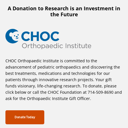
A Donation to Research is an Investment in
the Future
CHOC Orthopaedic Institute is committed to the
advancement of pediatric orthopaedics and discovering the
best treatments, medications and technologies for our
patients through innovative research projects. Your gift
funds visionary, life-changing research. To donate, please
click below or call the CHOC Foundation at 714-509-8690 and
ask for the Orthopaedic Institute Gift Officer.
Donate Today