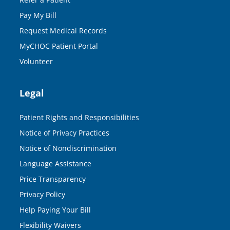
Pay My Bill
Request Medical Records
MyCHOC Patient Portal
Volunteer
Legal
Patient Rights and Responsibilities
Notice of Privacy Practices
Notice of Nondiscrimination
Language Assistance
Price Transparency
Privacy Policy
Help Paying Your Bill
Flexibility Waivers