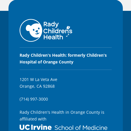
Rady Children's Health: formerly Children's
Hospital of Orange County
1201 W La Veta Ave
Orange, CA 92868
(714) 997-3000
Rady Children's Health in Orange County is
affiliated with