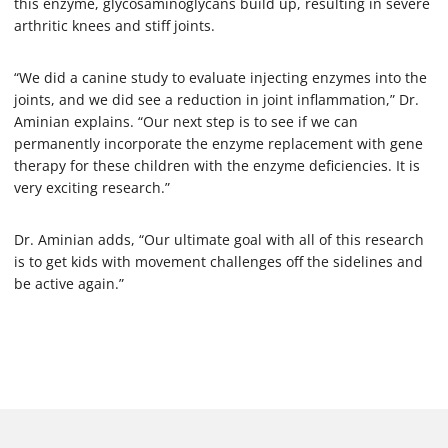
this enzyme, glycosaminoglycans build up, resulting in severe
arthritic knees and stiff joints.
“We did a canine study to evaluate injecting enzymes into the
joints, and we did see a reduction in joint inflammation,” Dr.
Aminian explains. “Our next step is to see if we can
permanently incorporate the enzyme replacement with gene
therapy for these children with the enzyme deficiencies. It is
very exciting research.”
Dr. Aminian adds, “Our ultimate goal with all of this research
is to get kids with movement challenges off the sidelines and
be active again.”