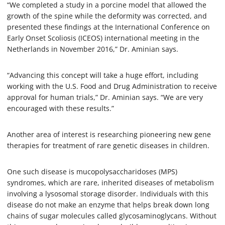
“We completed a study in a porcine model that allowed the
growth of the spine while the deformity was corrected, and
presented these findings at the International Conference on
Early Onset Scoliosis (ICEOS) international meeting in the
Netherlands in November 2016,” Dr. Aminian says.
“Advancing this concept will take a huge effort, including
working with the U.S. Food and Drug Administration to receive
approval for human trials,” Dr. Aminian says. “We are very
encouraged with these results.”
Another area of interest is researching pioneering new gene
therapies for treatment of rare genetic diseases in children.
One such disease is mucopolysaccharidoses (MPS)
syndromes, which are rare, inherited diseases of metabolism
involving a lysosomal storage disorder. Individuals with this
disease do not make an enzyme that helps break down long
chains of sugar molecules called glycosaminoglycans. Without