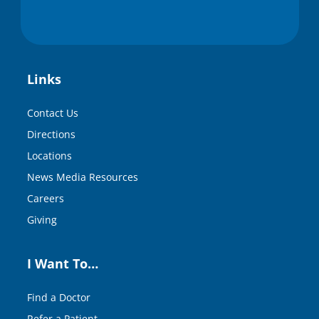
Links
Contact Us
Directions
Locations
News Media Resources
Careers
Giving
I Want To…
Find a Doctor
Refer a Patient