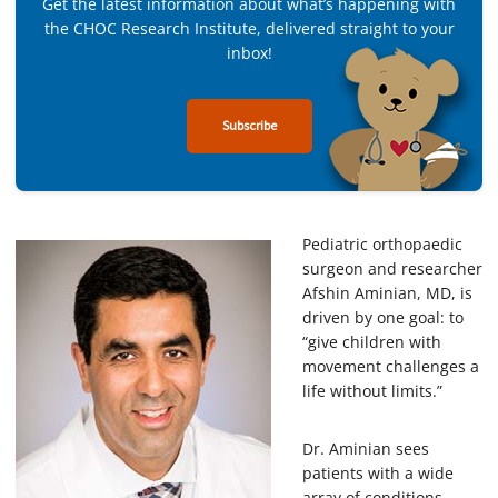
Get the latest information about what’s happening with
the CHOC Research Institute, delivered straight to your
inbox!
Subscribe
Pediatric orthopaedic
surgeon and researcher
Afshin Aminian, MD, is
driven by one goal: to
“give children with
movement challenges a
life without limits.”
Dr. Aminian sees
patients with a wide
array of conditions,