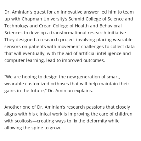
Dr. Aminian’s quest for an innovative answer led him to team
up with Chapman University’s Schmid College of Science and
Technology and Crean College of Health and Behavioral
Sciences to develop a transformational research initiative.
They designed a research project involving placing wearable
sensors on patients with movement challenges to collect data
that will eventually, with the aid of artificial intelligence and
computer learning, lead to improved outcomes.
“We are hoping to design the new generation of smart,
wearable customized orthoses that will help maintain their
gains in the future,” Dr. Aminian explains.
Another one of Dr. Aminian’s research passions that closely
aligns with his clinical work is improving the care of children
with scoliosis—creating ways to fix the deformity while
allowing the spine to grow.