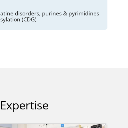
atine disorders, purines & pyrimidines
osylation (CDG)
 Expertise