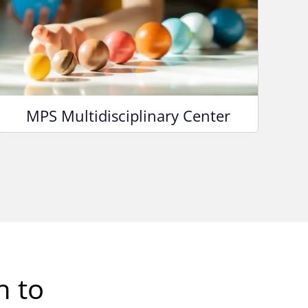
MPS Multidisciplinary Center
h to