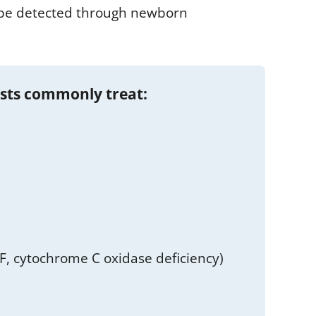
n be detected through newborn
ists commonly treat:
, cytochrome C oxidase deficiency)