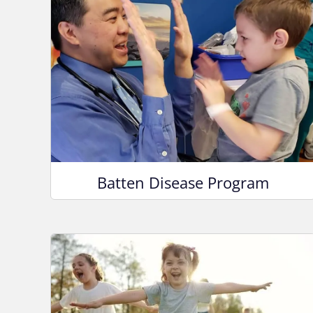
Batten Disease Program