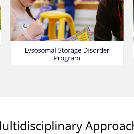
Lysosomal Storage Disorder
Program
ultidisciplinary Approac