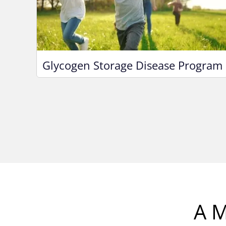
Glycogen Storage Disease Program
A M