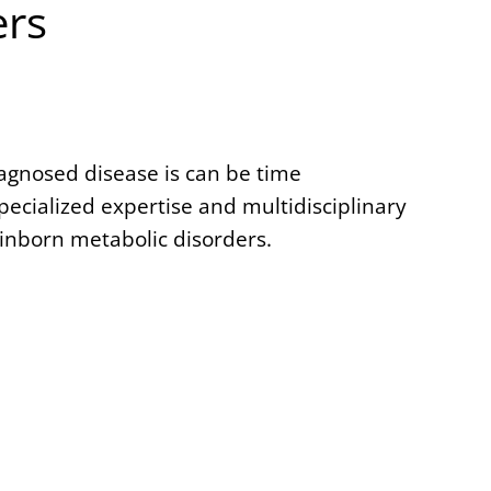
ers
iagnosed disease is can be time
cialized expertise and multidisciplinary
inborn metabolic disorders.