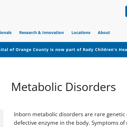
ionals
Research & Innovation
Locations
About
ital of Orange County is now part of Rady Children's He
Metabolic Disorders
Inborn metabolic disorders are rare genetic 
defective enzyme in the body. Symptoms of 