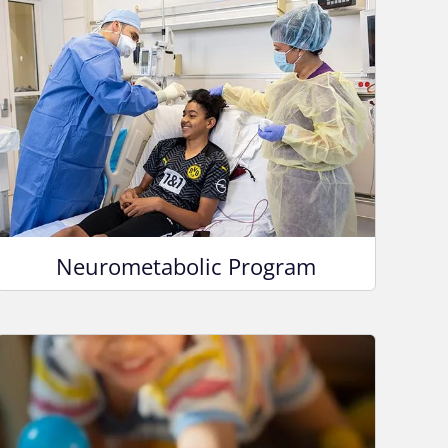
Neurometabolic Program