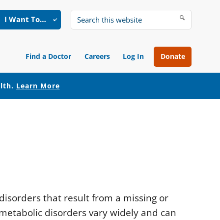
I Want To…
Search
this
website
Find a Doctor
Careers
Log In
Donate
alth.
Learn More
disorders that result from a missing or
metabolic disorders vary widely and can