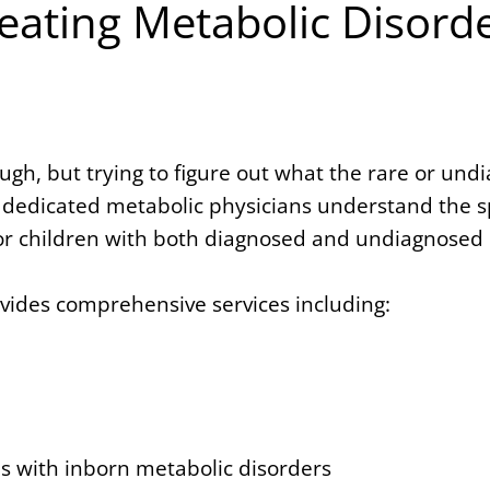
eating Metabolic Disord
gh, but trying to figure out what the rare or und
dedicated metabolic physicians understand the spe
r children with both diagnosed and undiagnosed 
ovides comprehensive services including:
 with inborn metabolic disorders