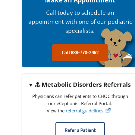
Make an Appointment
Call today to schedule an
appointment with one of our pediatric
specialists.
Call 888-770-2462
Metabolic Disorders Referrals
Physicians can refer patients to CHOC through
our eCeptionist Referral Portal.
View the
referral guidelines
Refer a Patient