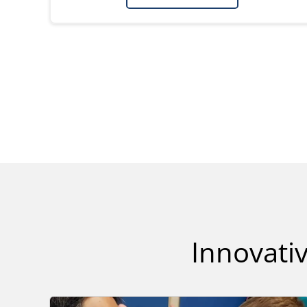
Innovativ