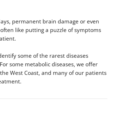
lays, permanent brain damage or even
s often like putting a puzzle of symptoms
atient.
dentify some of the rarest diseases
 For some metabolic diseases, we offer
 the West Coast, and many of our patients
reatment.