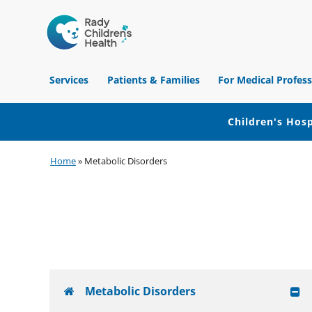
Children's
Hospital
Services
Patients & Families
For Medical Profess
of
Orange
County
Children's Hosp
Skip
Skip
Skip
Home
»
Metabolic Disorders
to
to
to
primary
main
footer
navigation
content
Metabolic Disorders