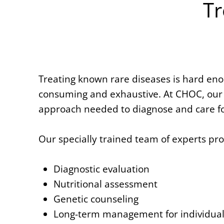
Tr
Treating known rare diseases is hard enou
consuming and exhaustive. At CHOC, our 
approach needed to diagnose and care fo
Our specially trained team of experts pr
Diagnostic evaluation
Nutritional assessment
Genetic counseling
Long-term management for individuals