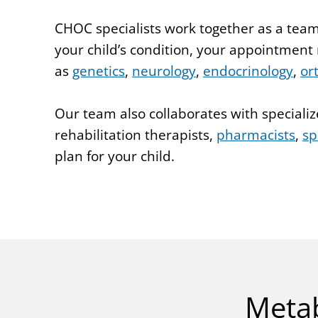
CHOC specialists work together as a team
your child’s condition, your appointment
as
genetics
,
neurology
,
endocrinology
,
or
Our team also collaborates with specializ
rehabilitation therapists,
pharmacists
,
sp
plan for your child.
Metab