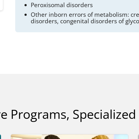
Peroxisomal disorders
Other inborn errors of metabolism: cre
disorders, congenital disorders of glyc
e Programs, Specialized