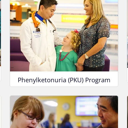
Phenylketonuria (PKU) Program