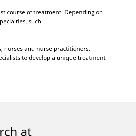
est course of treatment. Depending on
ecialties, such
s, nurses and nurse practitioners,
cialists to develop a unique treatment
rch at