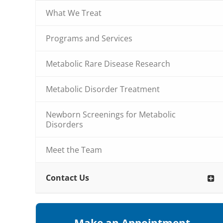
What We Treat
Programs and Services
Metabolic Rare Disease Research
Metabolic Disorder Treatment
Newborn Screenings for Metabolic
Disorders
Meet the Team
Contact Us