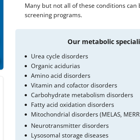
Many but not all of these conditions ca
screening programs.
Our metabolic special
Urea cycle disorders
Organic acidurias
Amino acid disorders
Vitamin and cofactor disorders
Carbohydrate metabolism disorders
Fatty acid oxidation disorders
Mitochondrial disorders (MELAS, MERRF
Neurotransmitter disorders
Lysosomal storage diseases