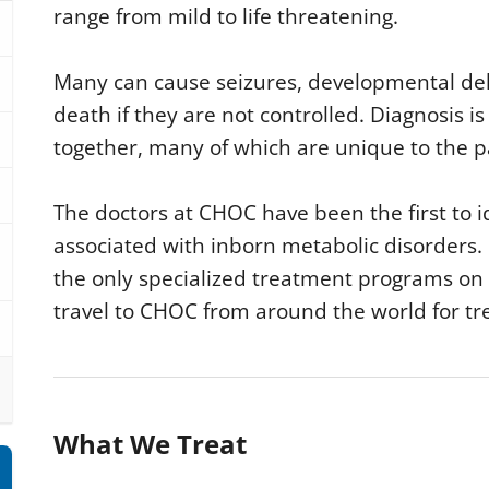
range from mild to life threatening.
Many can cause seizures, developmental de
death if they are not controlled. Diagnosis i
together, many of which are unique to the p
The doctors at CHOC have been the first to i
associated with inborn metabolic disorders.
the only specialized treatment programs on
travel to CHOC from around the world for t
What We Treat