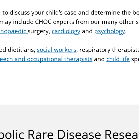
 to discuss your child’s case and determine the b
 may include CHOC experts from our many other sp
thopaedic
surgery,
cardiology
and
psychology
.
ed dietitians,
social workers
, respiratory therapist
eech and occupational therapists
and
child life
spe
olic Rare Disease Resea