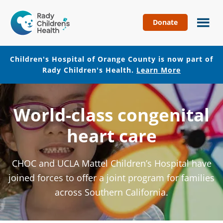
Donate
Children's
Hospital
of
Children's Hospital of Orange County is now part of
Orange
Rady Children's Health.
Learn More
County
Skip
Skip
to
to
World-class congenital
main
footer
content
heart care
CHOC and UCLA Mattel Children’s Hospital have
joined forces to offer a joint program for families
across Southern California.