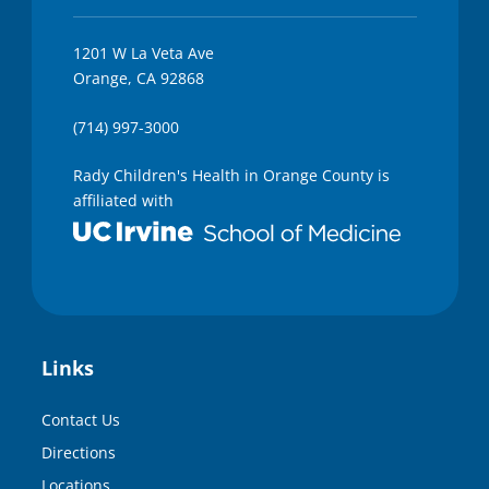
1201 W La Veta Ave
Orange, CA 92868
(714) 997-3000
Rady Children's Health in Orange County is
affiliated with
Links
Contact Us
Directions
Locations