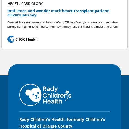
HEART / CARDIOLOGY
Resilience and wonder mark heart-transplant patient
Olivia’s journey
Born with a rare congenital heart defect, Olivia’s family and care team remained
strong during her long medical journey. Today, she’s a vibrant almost-7-year-old.
CHOC Health
Rady Children's Health: formerly Children's
Hospital of Orange County