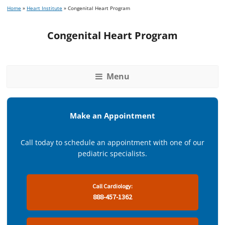
Home
»
Heart Institute
»
Congenital Heart Program
Congenital Heart Program
Menu
Make an Appointment
Call today to schedule an appointment with one of our
pediatric specialists.
Call Cardiology:
888-457-1362