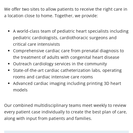
We offer two sites to allow patients to receive the right care in
a location close to home. Together, we provide:
A world-class team of pediatric heart specialists including
pediatric cardiologists, cardiothoracic surgeons and
critical care intensivists
Comprehensive cardiac care from prenatal diagnosis to
the treatment of adults with congenital heart disease
Outreach cardiology services in the community
State-of-the-art cardiac catheterization labs, operating
rooms and cardiac intensive care rooms
Advanced cardiac imaging including printing 3D heart
models
Our combined multidisciplinary teams meet weekly to review
every patient case individually to create the best plan of care,
along with input from patients and families.