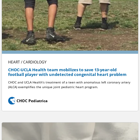
HEART / CARDIOLOGY
CHOC-UCLA Health team mobilizes to save 13-year-old
football player with undetected congenital heart problem
CHOC and UCLA Health’s treatment of a teen with anomalous left coronary artery
(ALCA) exemplifies the unique joint pediatric heart program.
CHOC Pediatrica