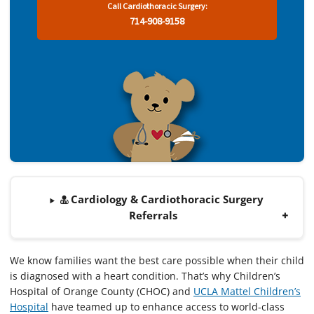
Call Cardiothoracic Surgery:
714-908-9158
Cardiology & Cardiothoracic Surgery
Referrals
We know families want the best care possible when their child
is diagnosed with a heart condition. That’s why Children’s
Hospital of Orange County (CHOC) and
UCLA Mattel Children’s
Hospital
have teamed up to enhance access to world-class