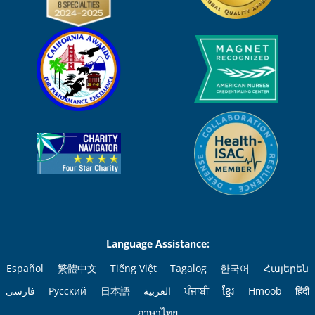
Language Assistance:
Español
繁體中文
Tiếng Việt
Tagalog
한국어
Հայերեն
فارسی
Русский
日本語
العربية
ਪੰਜਾਬੀ
ខ្មែរ
Hmoob
हिंदी
ภาษาไทย