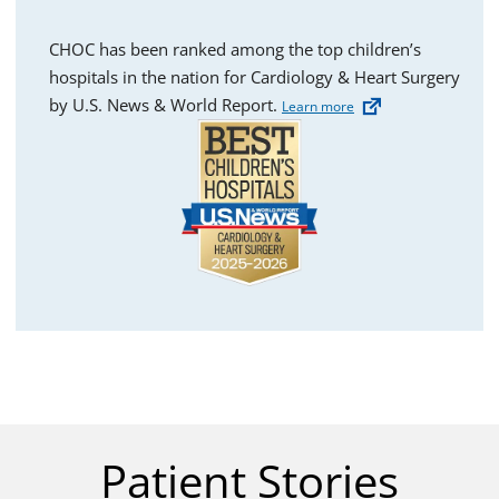
CHOC has been ranked among the top children’s
hospitals in the nation for Cardiology & Heart Surgery
by U.S. News & World Report.
Learn more
Patient Stories