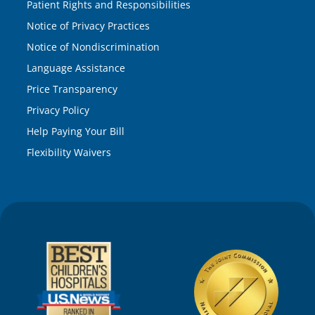
Patient Rights and Responsibilities
Notice of Privacy Practices
Notice of Nondiscrimination
Language Assistance
Price Transparency
Privacy Policy
Help Paying Your Bill
Flexibility Waivers