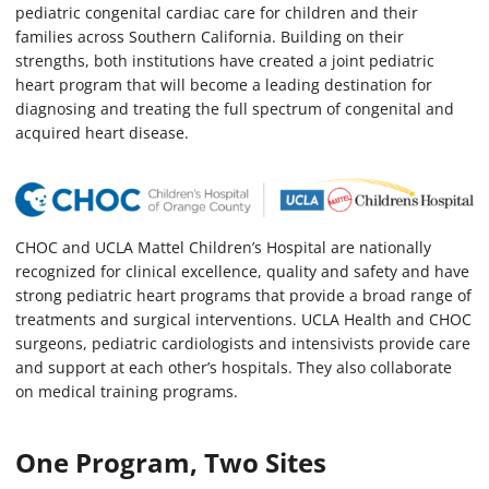
pediatric congenital cardiac care for children and their
families across Southern California. Building on their
strengths, both institutions have created a joint pediatric
heart program that will become a leading destination for
diagnosing and treating the full spectrum of congenital and
acquired heart disease.
CHOC and UCLA Mattel Children’s Hospital are nationally
recognized for clinical excellence, quality and safety and have
strong pediatric heart programs that provide a broad range of
treatments and surgical interventions. UCLA Health and CHOC
surgeons, pediatric cardiologists and intensivists provide care
and support at each other’s hospitals. They also collaborate
on medical training programs.
One Program, Two Sites