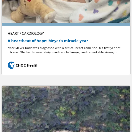
HEART / CARDIOLOGY
A heartbeat of hope: Meyer’s miracle year
After Meyer Dodd was diagnosed with a critical heart condition, his first year of
life was filled with uncertainty, medical challenges, and remarkable strength.
CHOC Health