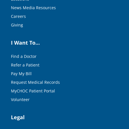
News Media Resources
Careers
Giving
I Want To…
Find a Doctor
Refer a Patient
Pay My Bill
Request Medical Records
MyCHOC Patient Portal
Volunteer
Legal