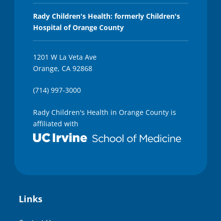
Rady Children's Health: formerly Children's
Hospital of Orange County
1201 W La Veta Ave
Orange, CA 92868
(714) 997-3000
Rady Children's Health in Orange County is
affiliated with
Links