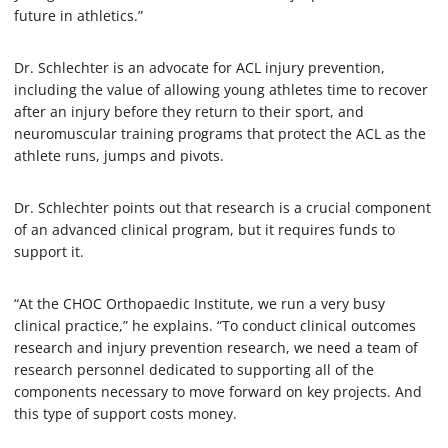
future in athletics.”
Dr. Schlechter is an advocate for ACL injury prevention,
including the value of allowing young athletes time to recover
after an injury before they return to their sport, and
neuromuscular training programs that protect the ACL as the
athlete runs, jumps and pivots.
Dr. Schlechter points out that research is a crucial component
of an advanced clinical program, but it requires funds to
support it.
“At the CHOC Orthopaedic Institute, we run a very busy
clinical practice,” he explains. “To conduct clinical outcomes
research and injury prevention research, we need a team of
research personnel dedicated to supporting all of the
components necessary to move forward on key projects. And
this type of support costs money.