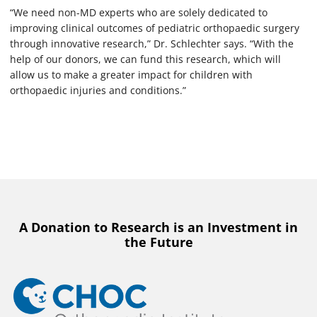
“We need non-MD experts who are solely dedicated to
improving clinical outcomes of pediatric orthopaedic surgery
through innovative research,” Dr. Schlechter says. “With the
help of our donors, we can fund this research, which will
allow us to make a greater impact for children with
orthopaedic injuries and conditions.”
A Donation to Research is an Investment in
the Future