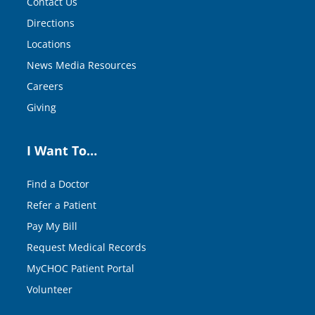
Contact Us
Directions
Locations
News Media Resources
Careers
Giving
I Want To…
Find a Doctor
Refer a Patient
Pay My Bill
Request Medical Records
MyCHOC Patient Portal
Volunteer