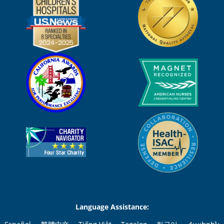
Language Assistance: