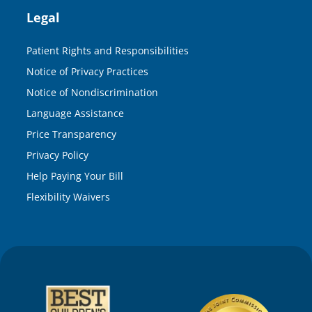
Legal
Patient Rights and Responsibilities
Notice of Privacy Practices
Notice of Nondiscrimination
Language Assistance
Price Transparency
Privacy Policy
Help Paying Your Bill
Flexibility Waivers