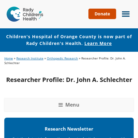
Donate
Children's
Hospital
of
Children's Hospital of Orange County is now part of
Orange
Rady Children's Health.
Learn More
County
Skip
Skip
Home
»
Research Institute
»
Orthopedic Research
»
Researcher Profile: Dr. John A.
to
to
Schlechter
main
footer
content
Researcher Profile: Dr. John A. Schlechter
Menu
Research Newsletter