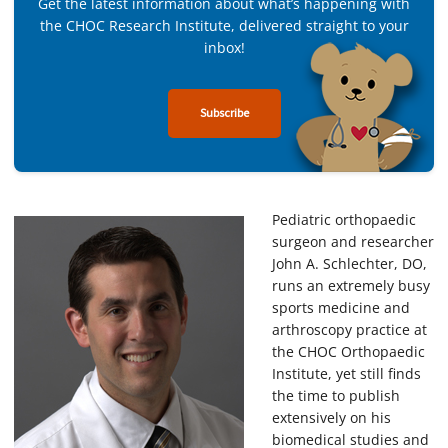
Get the latest information about what’s happening with
the CHOC Research Institute, delivered straight to your
inbox!
Subscribe
Pediatric orthopaedic
surgeon and researcher
John A. Schlechter, DO,
runs an extremely busy
sports medicine and
arthroscopy practice at
the CHOC Orthopaedic
Institute, yet still finds
the time to publish
extensively on his
biomedical studies and