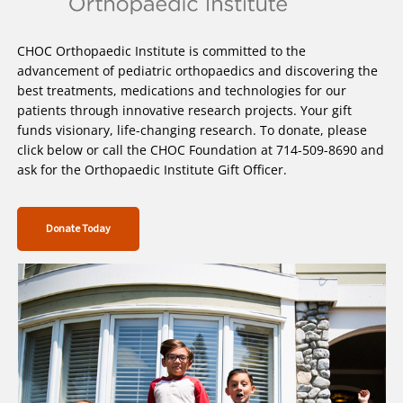
CHOC Orthopaedic Institute is committed to the
advancement of pediatric orthopaedics and discovering the
best treatments, medications and technologies for our
patients through innovative research projects. Your gift
funds visionary, life-changing research. To donate, please
click below or call the CHOC Foundation at 714-509-8690 and
ask for the Orthopaedic Institute Gift Officer.
Donate Today