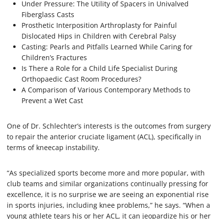
Under Pressure: The Utility of Spacers in Univalved
Fiberglass Casts
Prosthetic Interposition Arthroplasty for Painful
Dislocated Hips in Children with Cerebral Palsy
Casting: Pearls and Pitfalls Learned While Caring for
Children’s Fractures
Is There a Role for a Child Life Specialist During
Orthopaedic Cast Room Procedures?
A Comparison of Various Contemporary Methods to
Prevent a Wet Cast
One of Dr. Schlechter’s interests is the outcomes from surgery
to repair the anterior cruciate ligament (ACL), specifically in
terms of kneecap instability.
“As specialized sports become more and more popular, with
club teams and similar organizations continually pressing for
excellence, it is no surprise we are seeing an exponential rise
in sports injuries, including knee problems,” he says. “When a
young athlete tears his or her ACL, it can jeopardize his or her