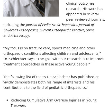
clinical outcomes
research. His work has
appeared in several
peer-reviewed journals,
including the
Journal of Pediatric Orthopaedics,
Journal of
Children’s Orthopedics,
Current Orthopaedic Practice
,
Spine
and
Arthroscopy
.
“My focus is on fracture care, sports medicine and other
orthopaedic conditions affecting children and adolescents,”
Dr. Schlechter says. “The goal with our research is to improve
treatment approaches in these active young people.”
The following list of topics Dr. Schlechter has published on
vividly demonstrates both his range of interests and his
contributions to the field of pediatric orthopaedics:
Reducing Cumulative Arm Overuse Injuries in Young
Throwers