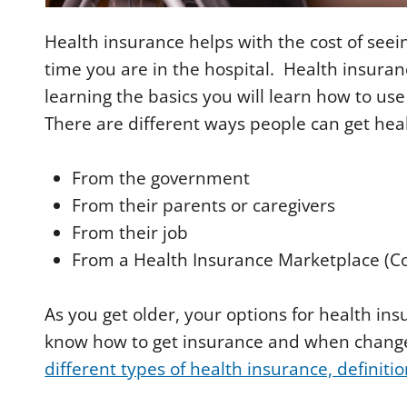
Health insurance helps with the cost of seei
time you are in the hospital. Health insuranc
learning the basics you will learn how to us
There are different ways people can get hea
From the government
From their parents or caregivers
From their job
From a Health Insurance Marketplace (C
As you get older, your options for health ins
know how to get insurance and when chang
different types of health insurance, definiti