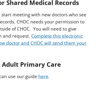
for Shared Medical Records
start meeting with new doctors who see
 records. CHOC needs your permission to
tside of CHOC. You will need to give
m and request.
Complete this electronic
new doctor and CHOC will send them your
o Adult
Primary Care
 can use our guide
here
.