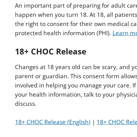
An important part of preparing for adult car
happen when you turn 18. At 18, all patients
the right to consent for their own medical 
protected health information (PHI).
Learn mo
18+ CHOC Release
Changes at 18 years old can be scary, and y
parent or guardian. This consent form allows
involved in helping you manage your care. If
your health information, talk to your physic
discuss.
18+ CHOC Release (English)
|
18+ CHOC Rele