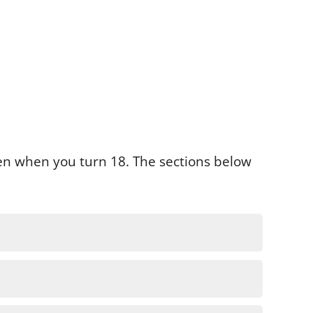
pen when you turn 18. The sections below