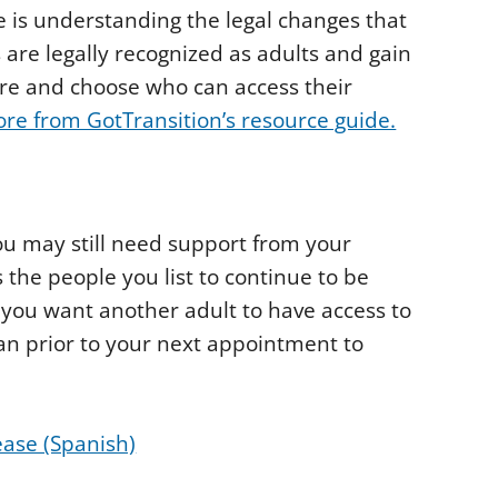
e is understanding the legal changes that
 are legally recognized as adults and gain
care and choose who can access their
re from GotTransition’s resource guide.
ou may still need support from your
 the people you list to continue to be
 you want another adult to have access to
ian prior to your next appointment to
ase (Spanish)