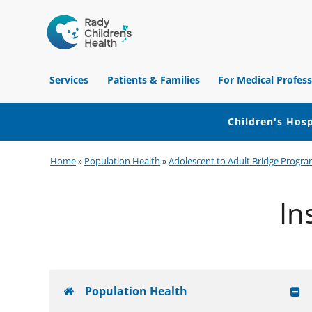
Children's
Hospital
Services
Patients & Families
For Medical Profess
of
Orange
County
Children's Hosp
Skip
Skip
Skip
Home
»
Population Health
»
Adolescent to Adult Bridge Progra
to
to
to
primary
main
footer
In
navigation
content
Population Health