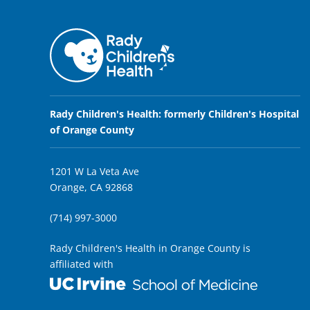
Rady Children's Health: formerly Children's Hospital
of Orange County
1201 W La Veta Ave
Orange, CA 92868
(714) 997-3000
Rady Children's Health in Orange County is
affiliated with