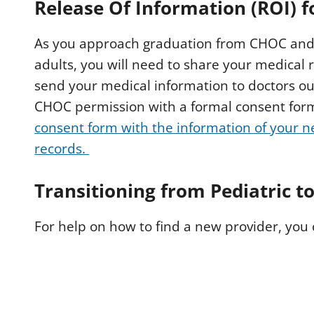
Release Of Information (ROI) 
As you approach graduation from CHOC and 
adults, you will need to share your medical
send your medical information to doctors ou
CHOC permission with a formal consent for
consent form with the information of your 
records.
Transitioning from Pediatric t
For help on how to find a new provider, you