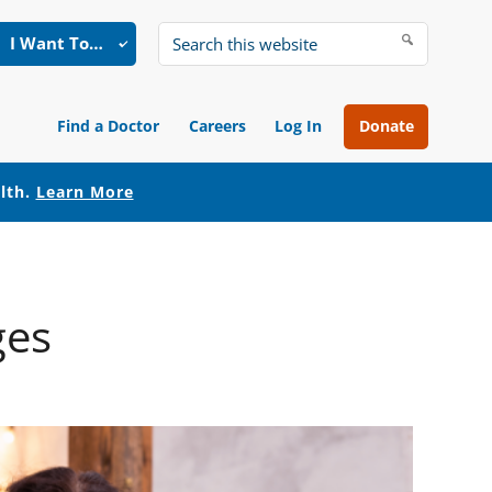
I Want To…
Search
this
website
Find a Doctor
Careers
Log In
Donate
alth.
Learn More
ges