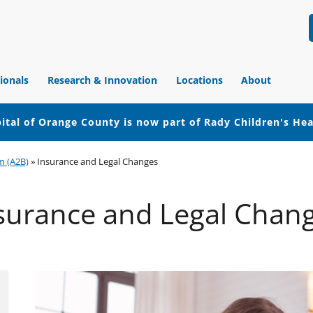
ionals
Research & Innovation
Locations
About
ital of Orange County is now part of Rady Children's He
m (A2B)
»
Insurance and Legal Changes
surance and Legal Chan