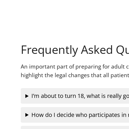
Frequently Asked Q
An important part of preparing for adult
highlight the legal changes that all patie
I’m about to turn 18, what is really 
How do I decide who participates in