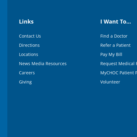
Links
I Want To…
Contact Us
Find a Doctor
Directions
Refer a Patient
Locations
Pay My Bill
News Media Resources
Request Medical 
Careers
MyCHOC Patient P
Giving
Volunteer