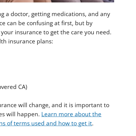
ng a doctor, getting medications, and any
e can be confusing at first, but by
e your insurance to get the care you need.
lth insurance plans:
overed CA)
urance will change, and it is important to
es will happen.
Learn more about the
ons of terms used and how to get it
.