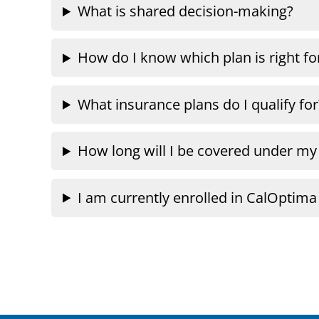
What is shared decision-making?
How do I know which plan is right f
What insurance plans do I qualify for
How long will I be covered under my
I am currently enrolled in CalOptim