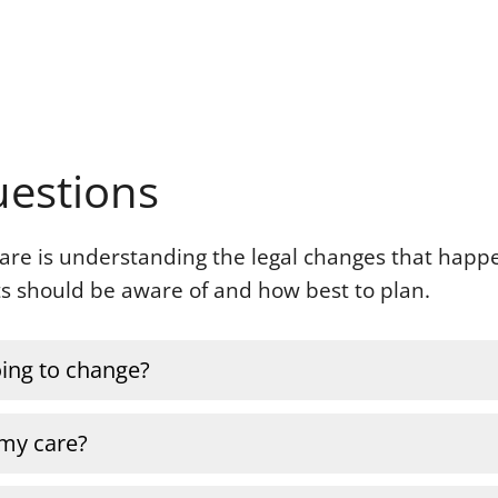
uestions
 care is understanding the legal changes that hap
nts should be aware of and how best to plan.
going to change?
 my care?