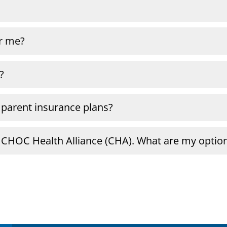
or me?
?
 parent insurance plans?
a CHOC Health Alliance (CHA). What are my optio