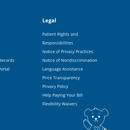
Legal
Patient Rights and
Responsibilities
Notice of Privacy Practices
Records
Notice of Nondiscrimination
ortal
Language Assistance
Price Transparency
Privacy Policy
Help Paying Your Bill
Flexibility Waivers