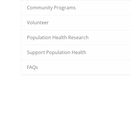
Community Programs
Volunteer
Population Health Research
Support Population Health
FAQs