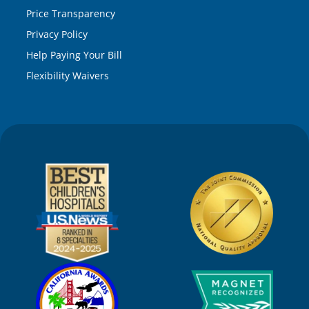
Price Transparency
Privacy Policy
Help Paying Your Bill
Flexibility Waivers