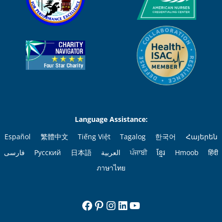
Language Assistance:
Español
繁體中文
Tiếng Việt
Tagalog
한국어
Հայերեն
فارسی
Русский
日本語
العربية
ਪੰਜਾਬੀ
ខ្មែរ
Hmoob
हिंदी
ภาษาไทย
Facebook
Pinterest
Instagram
LinkedIn
YouTube