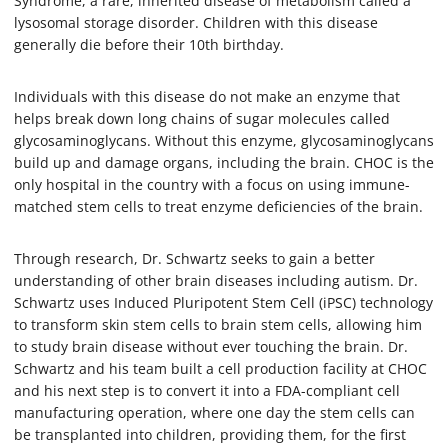
Syndrome, a rare, inherited disease of metabolism called a
lysosomal storage disorder. Children with this disease
generally die before their 10th birthday.
Individuals with this disease do not make an enzyme that
helps break down long chains of sugar molecules called
glycosaminoglycans. Without this enzyme, glycosaminoglycans
build up and damage organs, including the brain. CHOC is the
only hospital in the country with a focus on using immune-
matched stem cells to treat enzyme deficiencies of the brain.
Through research, Dr. Schwartz seeks to gain a better
understanding of other brain diseases including autism. Dr.
Schwartz uses Induced Pluripotent Stem Cell (iPSC) technology
to transform skin stem cells to brain stem cells, allowing him
to study brain disease without ever touching the brain. Dr.
Schwartz and his team built a cell production facility at CHOC
and his next step is to convert it into a FDA-compliant cell
manufacturing operation, where one day the stem cells can
be transplanted into children, providing them, for the first