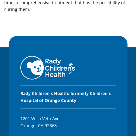
time, a comprehensive treatment that has the possibility of
curing them.
Rady Children's Health: formerly Children's
Hospital of Orange County
1201 W La Veta Ave
Orange, CA 92868