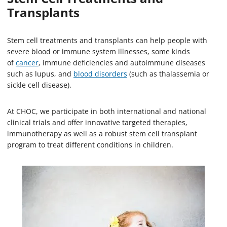
Transplants
Stem cell treatments and transplants can help people with
severe blood or immune system illnesses, some kinds
of
cancer
, immune deficiencies and autoimmune diseases
such as lupus, and
blood disorders
(such as thalassemia or
sickle cell disease).
At CHOC, we participate in both international and national
clinical trials and offer innovative targeted therapies,
immunotherapy as well as a robust stem cell transplant
program to treat different conditions in children.