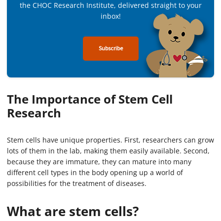
the CHOC Research Institute, delivered straight to your
inbox!
Subscribe
The Importance of Stem Cell
Research
Stem cells have unique properties. First, researchers can grow
lots of them in the lab, making them easily available. Second,
because they are immature, they can mature into many
different cell types in the body opening up a world of
possibilities for the treatment of diseases.
What are stem cells?