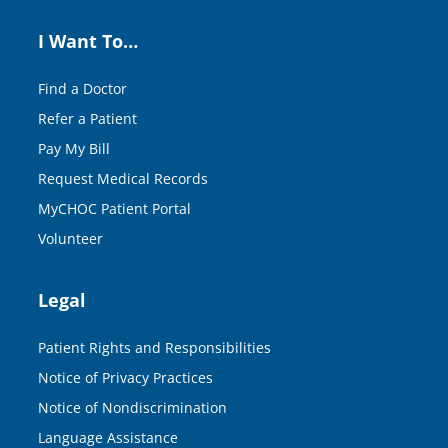
I Want To…
Find a Doctor
Refer a Patient
Pay My Bill
Request Medical Records
MyCHOC Patient Portal
Volunteer
Legal
Patient Rights and Responsibilities
Notice of Privacy Practices
Notice of Nondiscrimination
Language Assistance