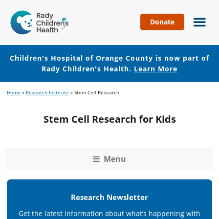
Donate
Children's
Hospital
of
Children's Hospital of Orange County is now part of
Orange
Rady Children's Health.
Learn More
County
Skip
Skip
Home
»
Research Institute
»
Stem Cell Research
to
to
main
footer
Stem Cell Research for Kids
content
Menu
Research Newsletter
Get the latest information about what’s happening with