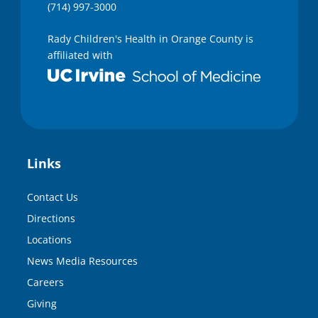
(714) 997-3000
Rady Children's Health in Orange County is
affiliated with
Links
Contact Us
Directions
Locations
News Media Resources
Careers
Giving