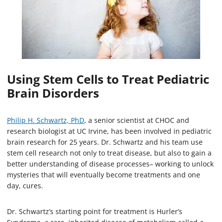
Using Stem Cells to Treat Pediatric
Brain Disorders
Philip H. Schwartz, PhD
, a senior scientist at CHOC and
research biologist at UC Irvine, has been involved in pediatric
brain research for 25 years. Dr. Schwartz and his team use
stem cell research not only to treat disease, but also to gain a
better understanding of disease processes– working to unlock
mysteries that will eventually become treatments and one
day, cures.
Dr. Schwartz’s starting point for treatment is Hurler’s