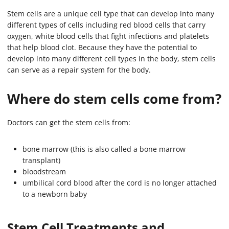
Stem cells are a unique cell type that can develop into many
different types of cells including red blood cells that carry
oxygen, white blood cells that fight infections and platelets
that help blood clot. Because they have the potential to
develop into many different cell types in the body, stem cells
can serve as a repair system for the body.
Where do stem cells come from?
Doctors can get the stem cells from:
bone marrow (this is also called a bone marrow
transplant)
bloodstream
umbilical cord blood after the cord is no longer attached
to a newborn baby
Stem Cell Treatments and