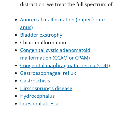
distraction, we treat the full spectrum of
Anorectal malformation (imperforate
anus)
Bladder exstrophy
Chiari malformation
Congenital cystic adenomatoid
malformation (CCAM or CPAM)
Congenital diaphragmatic hernia (CDH)
Gastroesophageal reflux
Gastroschisis
Hirschsprung’s disease
Hydrocephalus
Intestinal atresia