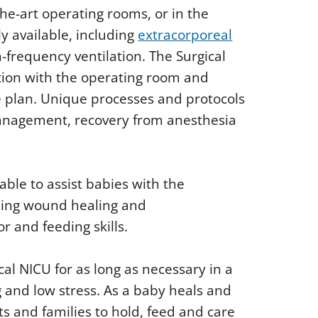
he-art operating rooms, or in the
ly available, including
extracorporeal
-frequency ventilation. The Surgical
tion with the operating room and
 plan. Unique processes and protocols
anagement, recovery from anesthesia
lable to assist babies with the
uding wound healing and
r and feeding skills.
cal NICU for as long as necessary in a
 and low stress. As a baby heals and
 and families to hold, feed and care