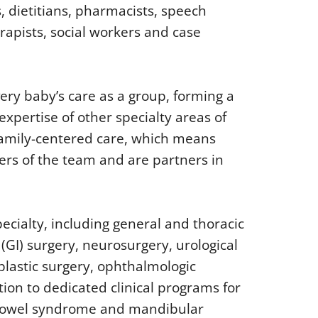
s, dietitians, pharmacists, speech
rapists, social workers and case
ery baby’s care as a group, forming a
expertise of other specialty areas of
 family-centered care, which means
ers of the team and are partners in
ecialty, including general and thoracic
 (GI) surgery, neurosurgery, urological
 plastic surgery, ophthalmologic
ion to dedicated clinical programs for
 bowel syndrome and mandibular