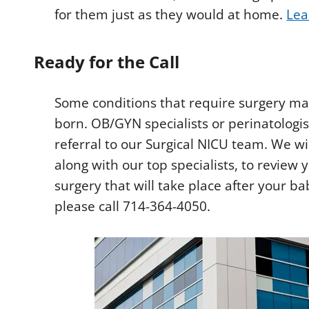
for them just as they would at home.
Lea
Ready for the Call
Some conditions that require surgery may
born. OB/GYN specialists or perinatolog
referral to our Surgical NICU team. We w
along with our top specialists, to review 
surgery that will take place after your ba
please call 714-364-4050.