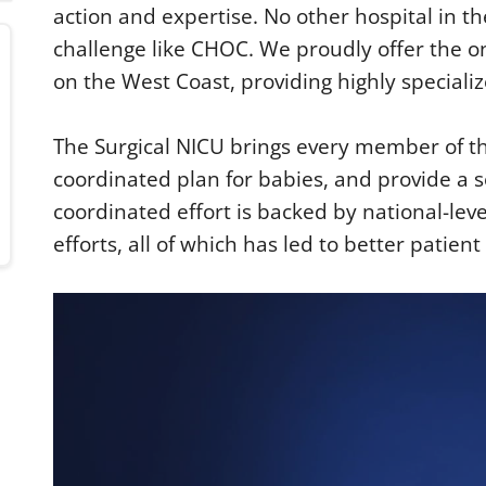
action and expertise. No other hospital in th
challenge like CHOC. We proudly offer the on
on the West Coast, providing highly speciali
The Surgical NICU brings every member of th
coordinated plan for babies, and provide a s
coordinated effort is backed by national-le
efforts, all of which has led to better patien