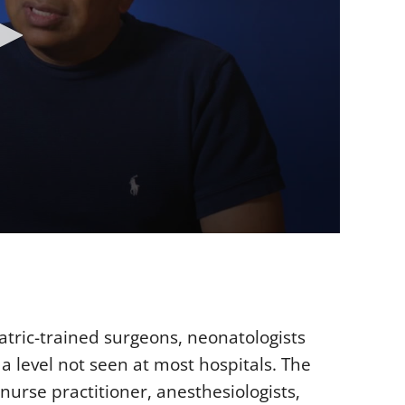
atric-trained surgeons, neonatologists
a level not seen at most hospitals. The
urse practitioner, anesthesiologists,