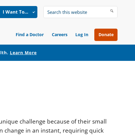
I Want To…
Search
this
website
Find a Doctor
Careers
Log In
Donate
alth.
Learn More
unique challenge because of their small
n change in an instant, requiring quick