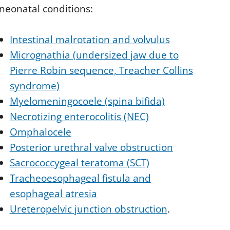
 neonatal conditions:
Intestinal malrotation and volvulus
Micrognathia (undersized jaw due to
Pierre Robin sequence, Treacher Collins
syndrome)
Myelomeningocoele (spina bifida)
Necrotizing enterocolitis (NEC)
Omphalocele
Posterior urethral valve obstruction
Sacrococcygeal teratoma (SCT)
Tracheoesophageal fistula and
esophageal atresia
Ureteropelvic junction obstruction
.