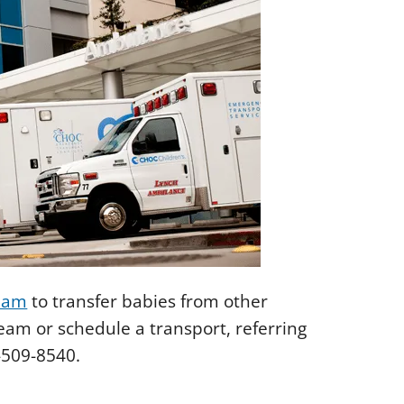
eam
to transfer babies from other
team or schedule a transport, referring
-509-8540.