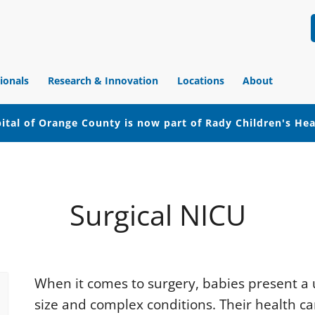
ionals
Research & Innovation
Locations
About
ital of Orange County is now part of Rady Children's He
Surgical NICU
When it comes to surgery, babies present a 
size and complex conditions. Their health ca