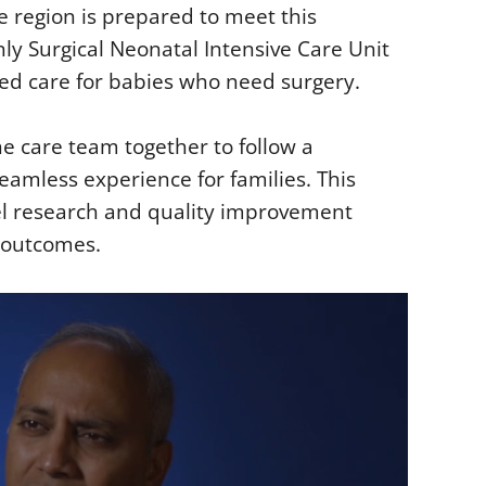
e region is prepared to meet this
ly Surgical Neonatal Intensive Care Unit
zed care for babies who need surgery.
e care team together to follow a
eamless experience for families. This
vel research and quality improvement
t outcomes.