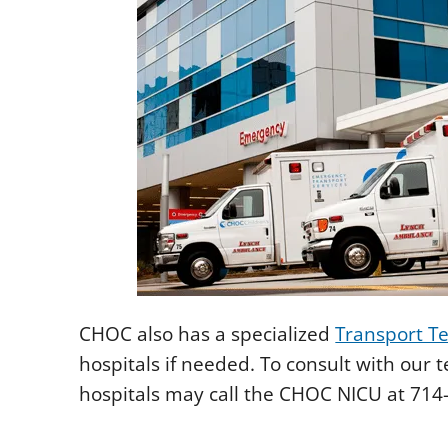
CHOC also has a specialized
Transport T
hospitals if needed. To consult with our 
hospitals may call the CHOC NICU at 714