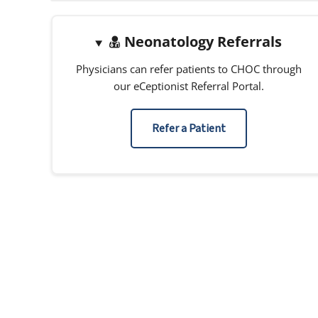
Neonatology Referrals
Physicians can refer patients to CHOC through
our eCeptionist Referral Portal.
Refer a Patient