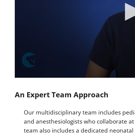
0
s
e
An Expert Team Approach
c
o
n
d
Our multidisciplinary team includes pedi
s
o
and anesthesiologists who collaborate at 
f
2
team also includes a dedicated neonatal n
m