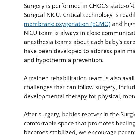
Surgery is performed in CHOC’s state-of-t
Surgical NICU. Critical technology is readi
membrane oxygenation (ECMO)
and high
NICU team is always in close communica
anesthesia teams about each baby’s care
have been developed to address pain m
and hypothermia prevention.
A trained rehabilitation team is also avai
challenges that can follow surgery, incl
developmental therapy for physical, moto
After surgery, babies recover in the Surgi
comfortable space that promotes healing
becomes stabilized, we encourage parents