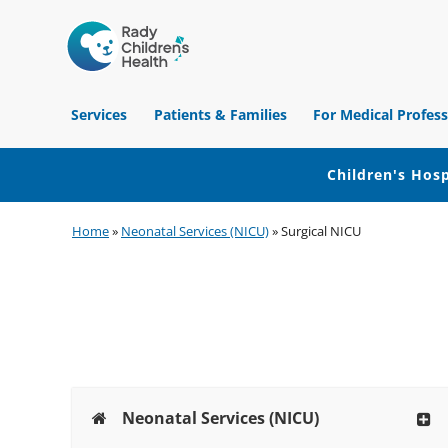
Children's
Hospital
Services
Patients & Families
For Medical Profess
of
Orange
County
Children's Hosp
Skip
Skip
Skip
Home
»
Neonatal Services (NICU)
»
Surgical NICU
to
to
to
primary
main
footer
navigation
content
Neonatal Services (NICU)