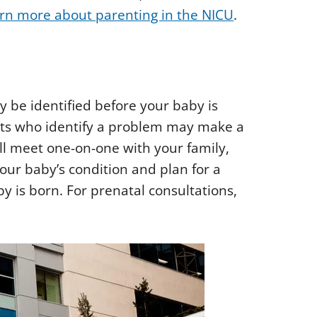
rn more about parenting in the NICU
.
 be identified before your baby is
ists who identify a problem may make a
ill meet one-on-one with your family,
your baby’s condition and plan for a
by is born. For prenatal consultations,