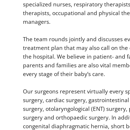
i
specialized nurses, respiratory therapist
n
u
therapists, occupational and physical the
t
managers.
e
s
,
5
The team rounds jointly and discusses ev
3
s
treatment plan that may also call on the 
e
c
the hospital. We believe in patient- and
o
n
parents and families are also vital memb
d
s
every stage of their baby’s care.
V
o
l
Our surgeons represent virtually every sp
u
m
surgery, cardiac surgery, gastrointestinal
e
9
surgery, otolaryngological (ENT) surgery,
0
%
surgery and orthopaedic surgery. In addit
congenital diaphragmatic hernia, short