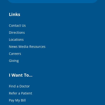
Links
Contact Us
Directions
Locations
News Media Resources
Careers
Giving
I Want To…
Find a Doctor
Refer a Patient
Pay My Bill