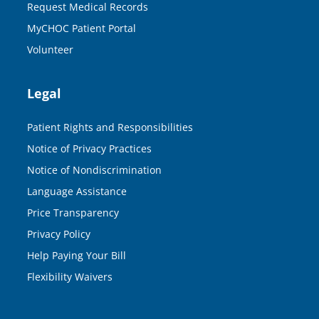
Request Medical Records
MyCHOC Patient Portal
Volunteer
Legal
Patient Rights and Responsibilities
Notice of Privacy Practices
Notice of Nondiscrimination
Language Assistance
Price Transparency
Privacy Policy
Help Paying Your Bill
Flexibility Waivers