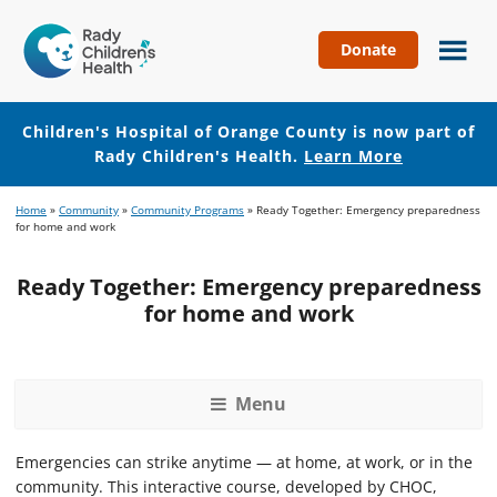
Donate
Children's
Hospital
of
Children's Hospital of Orange County is now part of
Orange
Rady Children's Health.
Learn More
County
Skip
Skip
Home
»
Community
»
Community Programs
»
Ready Together: Emergency preparedness
to
to
for home and work
main
footer
content
Ready Together: Emergency preparedness
for home and work
Menu
Emergencies can strike anytime — at home, at work, or in the
community. This interactive course, developed by CHOC,