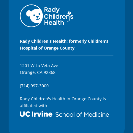
Rady Children's Health: formerly Children's
Hospital of Orange County
1201 W La Veta Ave
Orange, CA 92868
(714) 997-3000
Rady Children's Health in Orange County is
affiliated with