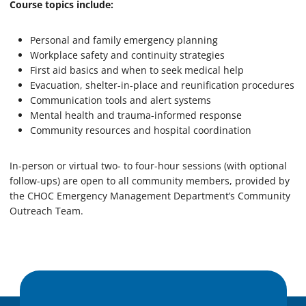
Course topics include:
Personal and family emergency planning
Workplace safety and continuity strategies
First aid basics and when to seek medical help
Evacuation, shelter-in-place and reunification procedures
Communication tools and alert systems
Mental health and trauma-informed response
Community resources and hospital coordination
In-person or virtual two- to four-hour sessions (with optional
follow-ups) are open to all community members, provided by
the CHOC Emergency Management Department’s Community
Outreach Team.