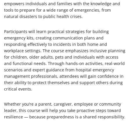
empowers individuals and families with the knowledge and
tools to prepare for a wide range of emergencies, from
natural disasters to public health crises.
Participants will learn practical strategies for building
emergency kits, creating communication plans and
responding effectively to incidents in both home and
workplace settings. The course emphasizes inclusive planning
for children, older adults, pets and individuals with access
and functional needs. Through hands-on activities, real-world
scenarios and expert guidance from hospital emergency
management professionals, attendees will gain confidence in
their ability to protect themselves and support others during
critical events.
Whether you’re a parent, caregiver, employee or community
leader, this course will help you take proactive steps toward
resilience — because preparedness is a shared responsibility.