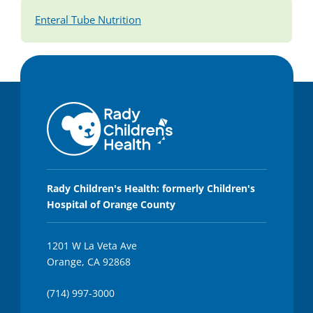
Enteral Tube Nutrition
Rady Children's Health: formerly Children's
Hospital of Orange County
1201 W La Veta Ave
Orange, CA 92868
(714) 997-3000