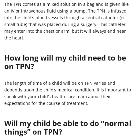
The TPN comes as a mixed solution in a bag and is given like
an IV or intravenous fluid using a pump. The TPN is infused
into the child’s blood vessels through a central catheter (or
small tube) that was placed during a surgery. This catheter
may enter into the chest or arm, but it will always end near
the heart.
How long will my child need to be
on TPN?
The length of time of a child will be on TPN varies and
depends upon the child’s medical condition. It is important to
speak with your child’s health care team about their
expectations for the course of treatment.
Will my child be able to do “normal
things” on TPN?