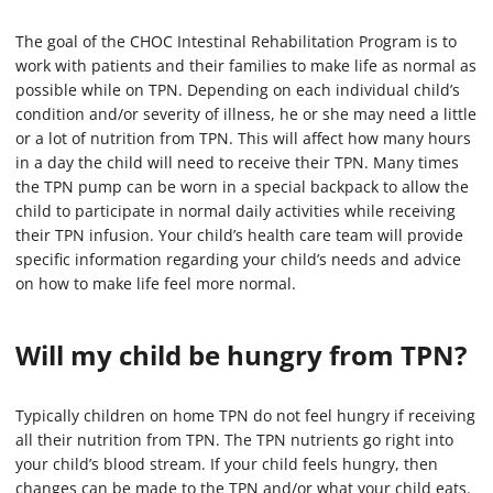
The goal of the CHOC Intestinal Rehabilitation Program is to
work with patients and their families to make life as normal as
possible while on TPN. Depending on each individual child’s
condition and/or severity of illness, he or she may need a little
or a lot of nutrition from TPN. This will affect how many hours
in a day the child will need to receive their TPN. Many times
the TPN pump can be worn in a special backpack to allow the
child to participate in normal daily activities while receiving
their TPN infusion. Your child’s health care team will provide
specific information regarding your child’s needs and advice
on how to make life feel more normal.
Will my child be hungry from TPN?
Typically children on home TPN do not feel hungry if receiving
all their nutrition from TPN. The TPN nutrients go right into
your child’s blood stream. If your child feels hungry, then
changes can be made to the TPN and/or what your child eats.