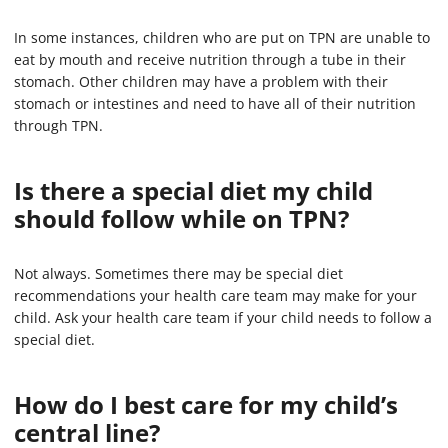
In some instances, children who are put on TPN are unable to
eat by mouth and receive nutrition through a tube in their
stomach. Other children may have a problem with their
stomach or intestines and need to have all of their nutrition
through TPN.
Is there a special diet my child
should follow while on TPN?
Not always. Sometimes there may be special diet
recommendations your health care team may make for your
child. Ask your health care team if your child needs to follow a
special diet.
How do I best care for my child’s
central line?