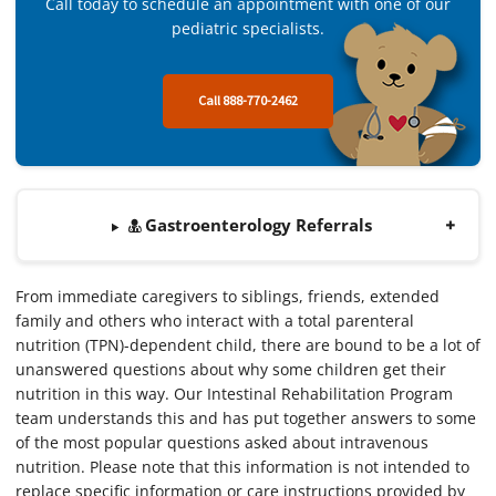
Call today to schedule an appointment with one of our
pediatric specialists.
Call 888-770-2462
Gastroenterology Referrals
From immediate caregivers to siblings, friends, extended
family and others who interact with a total parenteral
nutrition (TPN)-dependent child, there are bound to be a lot of
unanswered questions about why some children get their
nutrition in this way. Our Intestinal Rehabilitation Program
team understands this and has put together answers to some
of the most popular questions asked about intravenous
nutrition. Please note that this information is not intended to
replace specific information or care instructions provided by