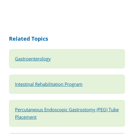
Related Topics
Gastroenterology
Intestinal Rehabilitation Program
Percutaneous Endoscopic Gastrostomy (PEG) Tube
Placement