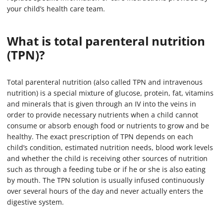
your child’s health care team.
What is total parenteral nutrition
(TPN)?
Total parenteral nutrition (also called TPN and intravenous
nutrition) is a special mixture of glucose, protein, fat, vitamins
and minerals that is given through an IV into the veins in
order to provide necessary nutrients when a child cannot
consume or absorb enough food or nutrients to grow and be
healthy. The exact prescription of TPN depends on each
child’s condition, estimated nutrition needs, blood work levels
and whether the child is receiving other sources of nutrition
such as through a feeding tube or if he or she is also eating
by mouth. The TPN solution is usually infused continuously
over several hours of the day and never actually enters the
digestive system.