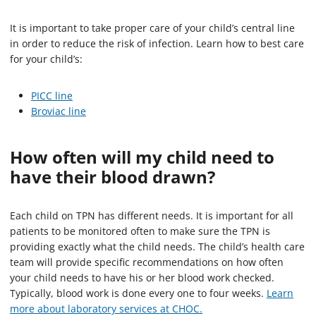
It is important to take proper care of your child’s central line
in order to reduce the risk of infection. Learn how to best care
for your child’s:
PICC line
Broviac line
How often will my child need to
have their blood drawn?
Each child on TPN has different needs. It is important for all
patients to be monitored often to make sure the TPN is
providing exactly what the child needs. The child’s health care
team will provide specific recommendations on how often
your child needs to have his or her blood work checked.
Typically, blood work is done every one to four weeks.
Learn
more about laboratory services at CHOC.