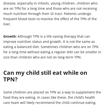
disease, especially in infants, young children, children who
are on TPN for a long time and those who are not receiving
much nutrition through their GI tract. Patients undergo
frequent blood tests to monitor the effect of the TPN of the
liver.
Growth:
Although TPN is a life-saving therapy that can
improve nutrition status and growth. It is not the same as
eating a balanced diet. Sometimes children who are on TPN
for a long time without eating a regular diet can be smaller in
size than children who are not on long-term TPN.
Can my child still eat while on
TPN?
Some children are placed on TPN as a way to supplement the
food they are eating. In cases like these, the child’s health
care team will likely recommend the child continue eating.