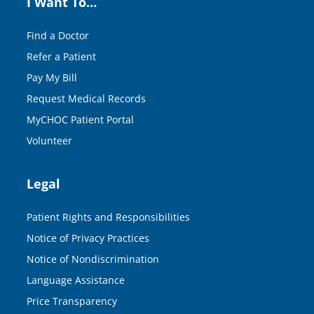
I Want To…
Find a Doctor
Refer a Patient
Pay My Bill
Request Medical Records
MyCHOC Patient Portal
Volunteer
Legal
Patient Rights and Responsibilities
Notice of Privacy Practices
Notice of Nondiscrimination
Language Assistance
Price Transparency