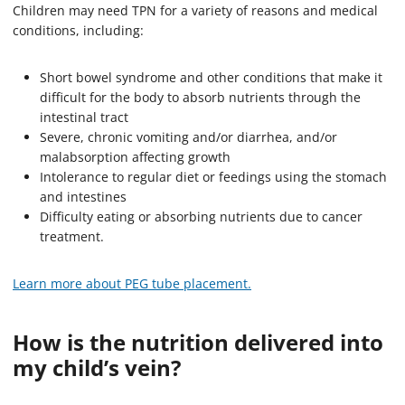
Children may need TPN for a variety of reasons and medical
conditions, including:
Short bowel syndrome and other conditions that make it
difficult for the body to absorb nutrients through the
intestinal tract
Severe, chronic vomiting and/or diarrhea, and/or
malabsorption affecting growth
Intolerance to regular diet or feedings using the stomach
and intestines
Difficulty eating or absorbing nutrients due to cancer
treatment.
Learn more about PEG tube placement.
How is the nutrition delivered into
my child’s vein?