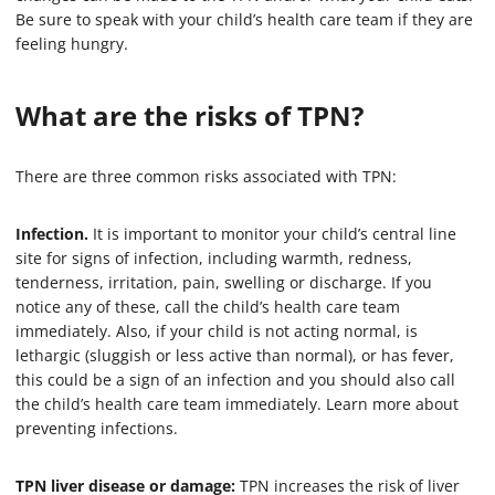
Be sure to speak with your child’s health care team if they are
feeling hungry.
What are the risks of TPN?
There are three common risks associated with TPN:
Infection.
It is important to monitor your child’s central line
site for signs of infection, including warmth, redness,
tenderness, irritation, pain, swelling or discharge. If you
notice any of these, call the child’s health care team
immediately. Also, if your child is not acting normal, is
lethargic (sluggish or less active than normal), or has fever,
this could be a sign of an infection and you should also call
the child’s health care team immediately. Learn more about
preventing infections.
TPN liver disease or damage:
TPN increases the risk of liver