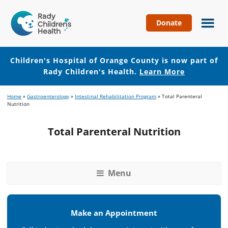
Donate
Children's
Hospital
of
Children's Hospital of Orange County is now part of
Orange
Rady Children's Health.
Learn More
County
Skip
Skip
Home
»
Gastroenterology
»
Intestinal Rehabilitation Program
»
Total Parenteral
to
to
Nutrition
main
footer
content
Total Parenteral Nutrition
Menu
Make an Appointment