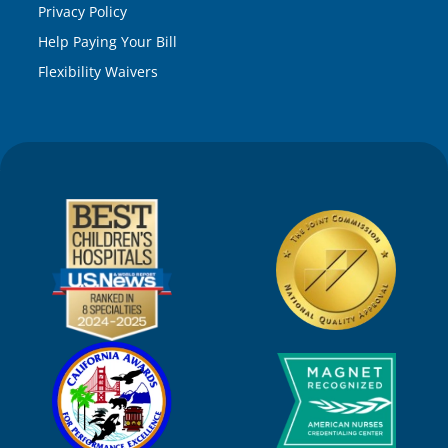
Privacy Policy
Help Paying Your Bill
Flexibility Waivers