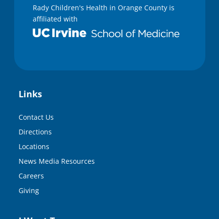
Rady Children's Health in Orange County is
affiliated with
Links
Contact Us
Directions
Locations
News Media Resources
Careers
Giving