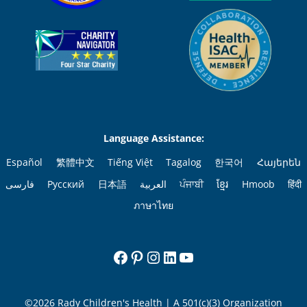
Language Assistance:
Español
繁體中文
Tiếng Việt
Tagalog
한국어
Հայերեն
فارسی
Русский
日本語
العربية
ਪੰਜਾਬੀ
ខ្មែរ
Hmoob
हिंदी
ภาษาไทย
Facebook
Pinterest
Instagram
LinkedIn
YouTube
©2026 Rady Children's Health | A 501(c)(3) Organization