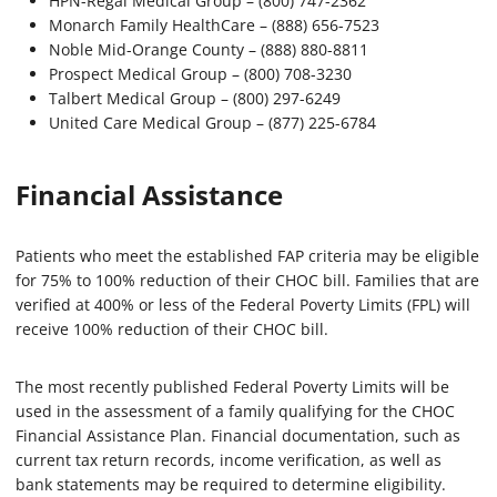
HPN-Regal Medical Group – (800) 747-2362
Monarch Family HealthCare – (888) 656-7523
Noble Mid-Orange County – (888) 880-8811
Prospect Medical Group – (800) 708-3230
Talbert Medical Group – (800) 297-6249
United Care Medical Group – (877) 225-6784
Financial Assistance
Patients who meet the established FAP criteria may be eligible
for 75% to 100% reduction of their CHOC bill. Families that are
verified at 400% or less of the Federal Poverty Limits (FPL) will
receive 100% reduction of their CHOC bill.
The most recently published Federal Poverty Limits will be
used in the assessment of a family qualifying for the CHOC
Financial Assistance Plan. Financial documentation, such as
current tax return records, income verification, as well as
bank statements may be required to determine eligibility.