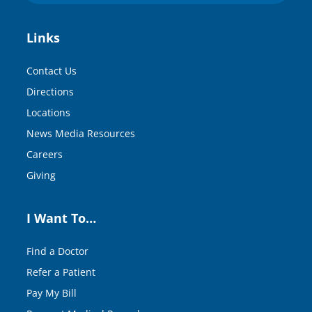
Links
Contact Us
Directions
Locations
News Media Resources
Careers
Giving
I Want To…
Find a Doctor
Refer a Patient
Pay My Bill