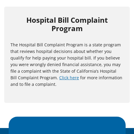
Hospital Bill Complaint
Program
The Hospital Bill Complaint Program is a state program
that reviews hospital decisions about whether you
qualify for help paying your hospital bill. If you believe
you were wrongly denied financial assistance, you may
file a complaint with the State of California’s Hospital
Bill Complaint Program.
Click here
for more information
and to file a complaint.