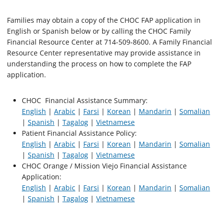
Families may obtain a copy of the CHOC FAP application in
English or Spanish below or by calling the CHOC Family
Financial Resource Center at 714-509‐8600. A Family Financial
Resource Center representative may provide assistance in
understanding the process on how to complete the FAP
application.
CHOC Financial Assistance Summary:
English
|
Arabic
|
Farsi
|
Korean
|
Mandarin
|
Somalian
|
Spanish
|
Tagalog
|
Vietnamese
Patient Financial Assistance Policy:
English
|
Arabic
|
Farsi
|
Korean
|
Mandarin
|
Somalian
|
Spanish
|
Tagalog
|
Vietnamese
CHOC Orange / Mission Viejo Financial Assistance
Application:
English
|
Arabic
|
Farsi
|
Korean
|
Mandarin
|
Somalian
|
Spanish
|
Tagalog
|
Vietnamese