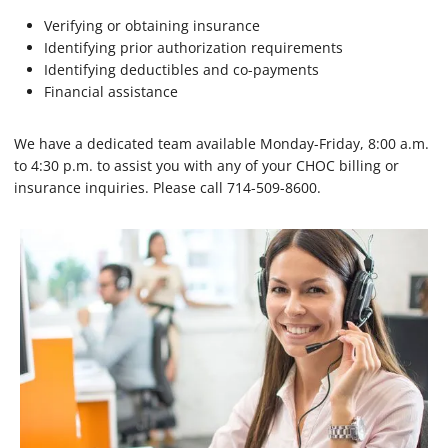
Verifying or obtaining insurance
Identifying prior authorization requirements
Identifying deductibles and co-payments
Financial assistance
We have a dedicated team available Monday-Friday, 8:00 a.m.
to 4:30 p.m. to assist you with any of your CHOC billing or
insurance inquiries. Please call 714-509-8600.