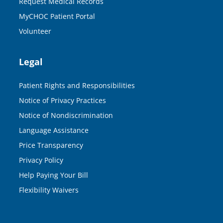
Request Medical Records
MyCHOC Patient Portal
Volunteer
Legal
Patient Rights and Responsibilities
Notice of Privacy Practices
Notice of Nondiscrimination
Language Assistance
Price Transparency
Privacy Policy
Help Paying Your Bill
Flexibility Waivers