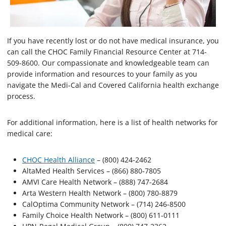
If you have recently lost or do not have medical insurance, you
can call the CHOC Family Financial Resource Center at 714-
509-8600. Our compassionate and knowledgeable team can
provide information and resources to your family as you
navigate the Medi-Cal and Covered California health exchange
process.
For additional information, here is a list of health networks for
medical care:
CHOC Health Alliance
– (800) 424-2462
AltaMed Health Services – (866) 880-7805
AMVI Care Health Network – (888) 747-2684
Arta Western Health Network – (800) 780-8879
CalOptima Community Network – (714) 246-8500
Family Choice Health Network – (800) 611-0111