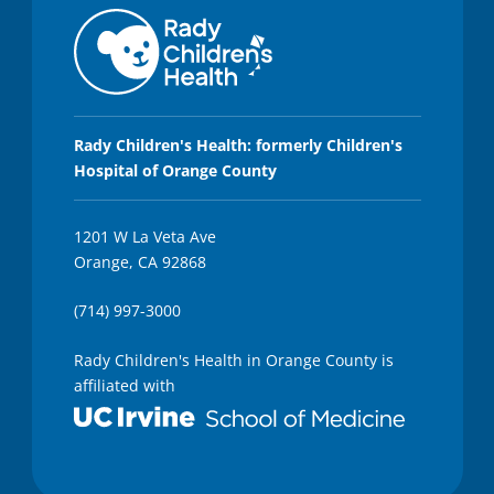
Rady Children's Health: formerly Children's
Hospital of Orange County
1201 W La Veta Ave
Orange, CA 92868
(714) 997-3000
Rady Children's Health in Orange County is
affiliated with