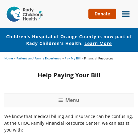
Donate
Children's
Hospital
of
Children's Hospital of Orange County is now part of
Orange
Rady Children's Health.
Learn More
County
Skip
Skip
Home
»
Patient and Family Experience
»
Pay My Bill
»
Financial Resources
to
to
main
footer
Help Paying Your Bill
content
Menu
We know that medical billing and insurance can be confusing.
At the CHOC Family Financial Resource Center, we can assist
you with: