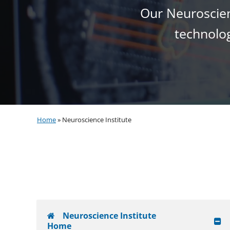
Our Neuroscienc
technolog
Home
»
Neuroscience Institute
Neuroscience Institute
Home