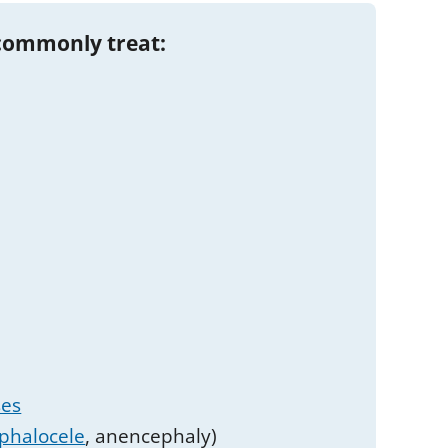
commonly treat:
ses
phalocele
, anencephaly)