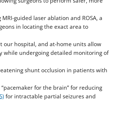
allowing surgeons to perform safer, more
ng MRI-guided laser ablation and ROSA, a
eons in locating the exact area to
t our hospital, and at-home units allow
y while undergoing detailed monitoring of
reatening shunt occlusion in patients with
a “pacemaker for the brain” for reducing
S)
for intractable partial seizures and