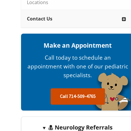
Locations
Contact Us
Make an Appointment
Call today to schedule an
appointment with one of our pediatric
specialists.
Call 714-509-4765
Neurology Referrals