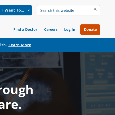
I Want To…
Search
this
website
Find a Doctor
Careers
Log In
Donate
alth.
Learn More
hrough
are.