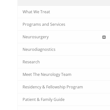
What We Treat
Programs and Services
Neurosurgery
Neurodiagnostics
Research
Meet The Neurology Team
Residency & Fellowship Program
Patient & Family Guide