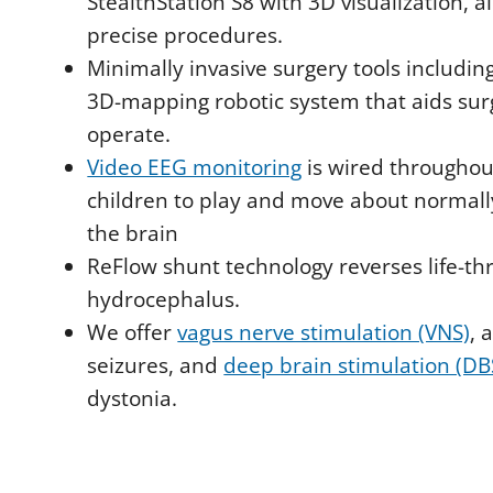
StealthStation S8 with 3D visualization, 
precise procedures.
Minimally invasive surgery tools includi
3D-mapping robotic system that aids surg
operate.
Video EEG monitoring
is wired throughou
children to play and move about normall
the brain
ReFlow shunt technology reverses life-th
hydrocephalus.
We offer
vagus nerve stimulation (VNS)
, 
seizures, and
deep brain stimulation (DB
dystonia.