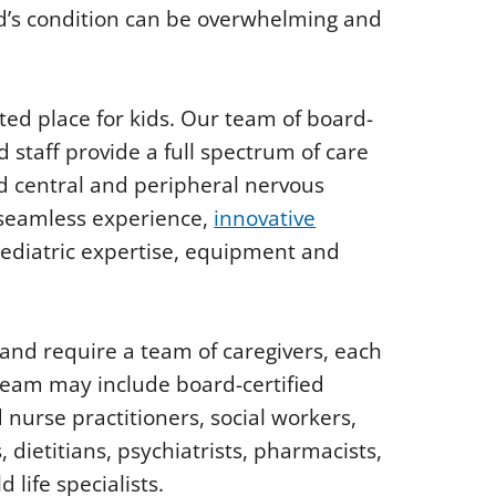
d’s condition can be overwhelming and
ted place for kids. Our team of board-
d staff provide a full spectrum of care
nd central and peripheral nervous
 seamless experience,
innovative
pediatric expertise, equipment and
 and require a team of caregivers, each
e team may include board-certified
nurse practitioners, social workers,
 dietitians, psychiatrists, pharmacists,
 life specialists.