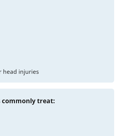
 head injuries
 commonly treat: