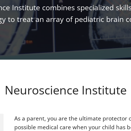
e Institute combines specialized skills
y to treat an array of pediatric brain c
Neuroscience Institute
As a parent, you are the ultimate protector 
possible medical care when your child has b