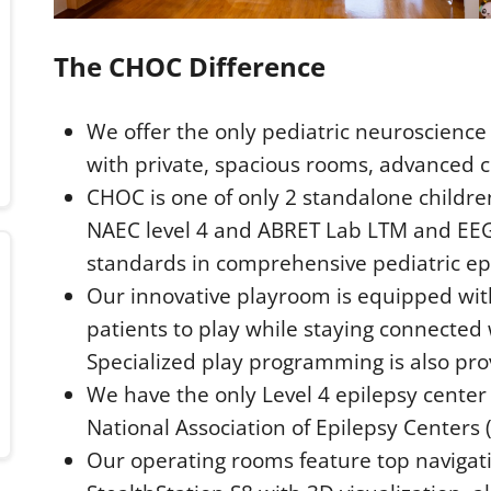
The CHOC Difference
We offer the only pediatric neuroscience 
with private, spacious rooms, advanced 
CHOC is one of only 2 standalone children
NAEC level 4 and ABRET Lab LTM and EEG 
standards in comprehensive pediatric epi
Our innovative playroom is equipped wit
patients to play while staying connected
Specialized play programming is also pro
We have the only Level 4 epilepsy center 
National Association of Epilepsy Centers 
Our operating rooms feature top navigat