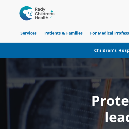
Children's
Hospital
Services
Patients & Families
For Medical Profess
of
Orange
County
Children's Hosp
Skip
Skip
Skip
to
to
to
primary
main
footer
navigation
content
Prote
lea