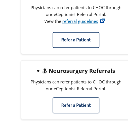
Physicians can refer patients to CHOC through
our eCeptionist Referral Portal.
View the
referral guidelines
Refer a Patient
Neurosurgery Referrals
Physicians can refer patients to CHOC through
our eCeptionist Referral Portal.
Refer a Patient