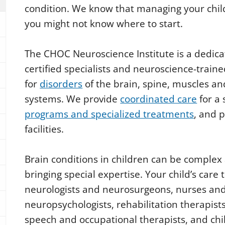
condition. We know that managing your chil
you might not know where to start.
The CHOC Neuroscience Institute is a dedica
certified specialists and neuroscience-traine
for
disorders
of the brain, spine, muscles a
systems. We provide
coordinated care
for a
programs and specialized treatments
, and 
facilities.
Brain conditions in children can be complex
bringing special expertise. Your child’s car
neurologists and neurosurgeons, nurses and 
neuropsychologists, rehabilitation therapists,
speech and occupational therapists, and child