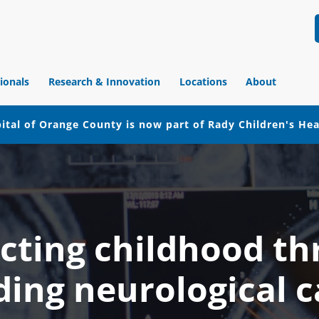
ionals
Research & Innovation
Locations
About
ital of Orange County is now part of Rady Children's He
cting childhood t
ding neurological c