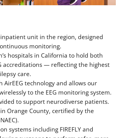
inpatient unit in the region, designed
continuous monitoring.
’s hospitals in California to hold both
accreditations — reflecting the highest
lepsy care.
h AirEEG technology and allows our
 wirelessly to the EEG monitoring system.
vided to support neurodiverse patients.
in Orange County, certified by the
(NAEC).
ion systems including FIREFLY and