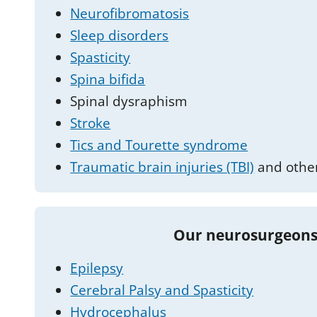
Neurofibromatosis
Sleep disorders
Spasticity
Spina bifida
Spinal dysraphism
Stroke
Tics and Tourette syndrome
Traumatic brain injuries (TBI)
and other
Our neurosurgeons
Epilepsy
Cerebral Palsy and Spasticity
Hydrocephalus