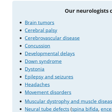
Our neurologists 
Brain tumors
Cerebral palsy
Cerebrovascular disease
Concussion
Developmental delays
Down syndrome
Dystonia
Epilepsy and seizures
Headaches
Movement disorders
Muscular dystrophy and muscle disea
Neural tube defects
(
spina bifida
,
ence