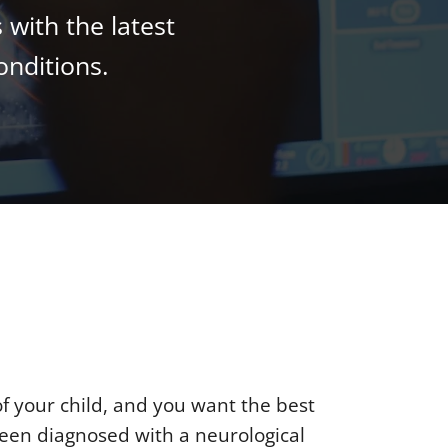
 with the latest
onditions.
of your child, and you want the best
een diagnosed with a neurological