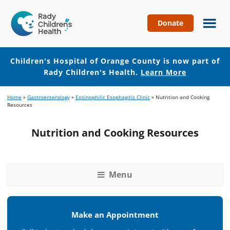
Donate
Children's
Hospital
of
Children's Hospital of Orange County is now part of
Orange
Rady Children's Health.
Learn More
County
Skip
Skip
Home
»
Gastroenterology
»
Eosinophilic Esophagitis Clinic
»
Nutrition and Cooking
to
to
Resources
main
footer
content
Nutrition and Cooking Resources
Menu
Make an Appointment