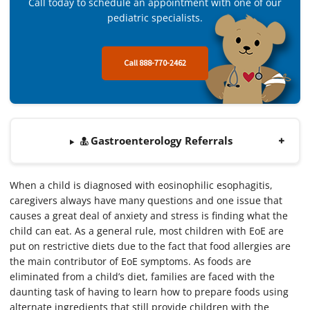
Call today to schedule an appointment with one of our
pediatric specialists.
Call 888-770-2462
Gastroenterology Referrals
When a child is diagnosed with eosinophilic esophagitis,
caregivers always have many questions and one issue that
causes a great deal of anxiety and stress is finding what the
child can eat. As a general rule, most children with EoE are
put on restrictive diets due to the fact that food allergies are
the main contributor of EoE symptoms. As foods are
eliminated from a child’s diet, families are faced with the
daunting task of having to learn how to prepare foods using
alternate ingredients that still provide children with the