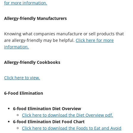
for more information.
Allergy-friendly Manufacturers
Knowing what companies manufacture or sell products that
are allergy-friendly may be helpful.
Click here for more
information.
Allergy-friendly Cookbooks
Click here to view.
6-Food Elimination
6-food Elimination Diet Overview
Click here to download the Diet Overview pdf.
6-food Elimination Diet Food Chart
Click here to download the Foods to Eat and Avoid