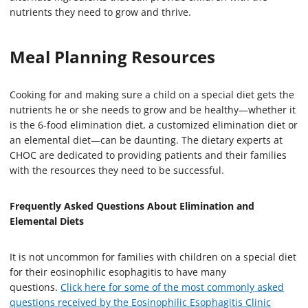
nutrients they need to grow and thrive.
Meal Planning Resources
Cooking for and making sure a child on a special diet gets the
nutrients he or she needs to grow and be healthy—whether it
is the 6-food elimination diet, a customized elimination diet or
an elemental diet—can be daunting. The dietary experts at
CHOC are dedicated to providing patients and their families
with the resources they need to be successful.
Frequently Asked Questions About Elimination and
Elemental Diets
It is not uncommon for families with children on a special diet
for their eosinophilic esophagitis to have many
questions.
Click here for some of the most commonly asked
questions received by the Eosinophilic Esophagitis Clinic