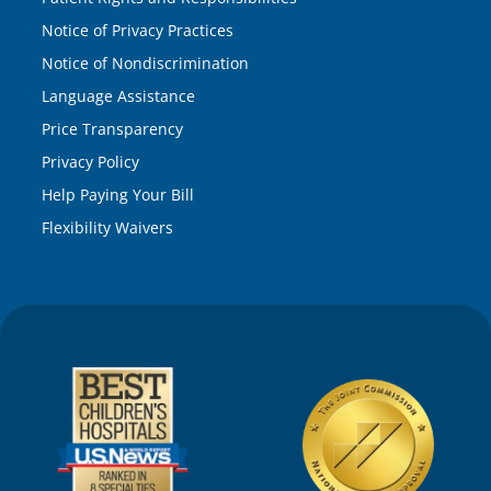
Notice of Privacy Practices
Notice of Nondiscrimination
Language Assistance
Price Transparency
Privacy Policy
Help Paying Your Bill
Flexibility Waivers