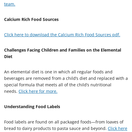
team.
Calcium Rich Food Sources
Click here to download the Calcium Rich Food Sources pdf.
Challenges Facing Children and Families on the Elemental
Diet
An elemental diet is one in which all regular foods and
beverages are removed from a child’s diet and replaced with a
special formula that meets all of the child’s nutritional
needs.
Click here for more.
Understanding Food Labels
Food labels are found on all packaged foods—from loaves of
bread to dairy products to pasta sauce and beyond.
Click here