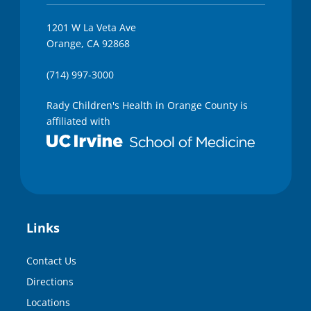
1201 W La Veta Ave
Orange, CA 92868
(714) 997-3000
Rady Children's Health in Orange County is
affiliated with
Links
Contact Us
Directions
Locations