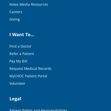
News Media Resources
Careers
Giving
I Want To…
Find a Doctor
Refer a Patient
Pay My Bill
Request Medical Records
MyCHOC Patient Portal
Volunteer
Legal
Patient Rights and Responsibilities