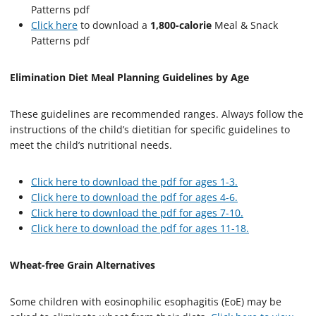
Patterns pdf
Click here
to download a
1,800-calorie
Meal & Snack
Patterns pdf
Elimination Diet Meal Planning Guidelines by Age
These guidelines are recommended ranges. Always follow the
instructions of the child’s dietitian for specific guidelines to
meet the child’s nutritional needs.
Click here to download the pdf for ages 1-3.
Click here to download the pdf for ages 4-6.
Click here to download the pdf for ages 7-10.
Click here to download the pdf for ages 11-18.
Wheat-free Grain Alternatives
Some children with eosinophilic esophagitis (EoE) may be