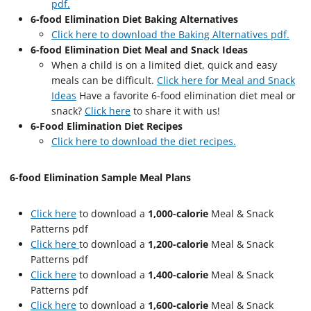
pdf.
6-food Elimination Diet Baking Alternatives
Click here to download the Baking Alternatives pdf.
6-food Elimination Diet Meal and Snack Ideas
When a child is on a limited diet, quick and easy
meals can be difficult.
Click here for Meal and Snack
Ideas
Have a favorite 6-food elimination diet meal or
snack?
Click here
to share it with us!
6-Food Elimination Diet Recipes
Click here to download the diet recipes.
6-food Elimination Sample Meal Plans
Click here
to download a
1,000-calorie
Meal & Snack
Patterns pdf
Click here
to download a
1,200-calorie
Meal & Snack
Patterns pdf
Click here
to download a
1,400-calorie
Meal & Snack
Patterns pdf
Click here
to download a
1,600-calorie
Meal & Snack