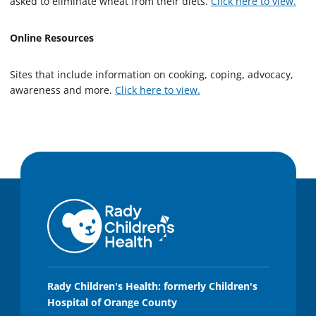
asked to eliminate wheat from their diets.
Click here to view.
Online Resources
Sites that include information on cooking, coping, advocacy,
awareness and more.
Click here to view.
Rady Children's Health: formerly Children's
Hospital of Orange County