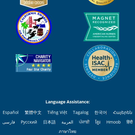
Language Assistance:
Español
繁體中文
Tiếng Việt
Tagalog
한국어
Հայերեն
فارسی
Русский
日本語
العربية
ਪੰਜਾਬੀ
ខ្មែរ
Hmoob
हिंदी
ภาษาไทย