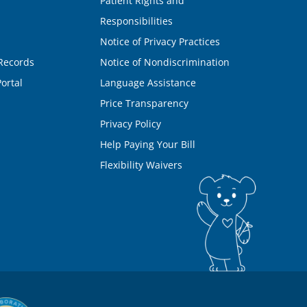
Patient Rights and
Responsibilities
Notice of Privacy Practices
Records
Notice of Nondiscrimination
ortal
Language Assistance
Price Transparency
Privacy Policy
Help Paying Your Bill
Flexibility Waivers