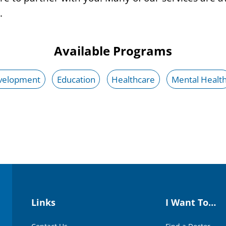
.
Available Programs
velopment
Education
Healthcare
Mental Healt
Links
I Want To…