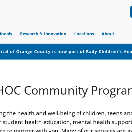
ionals
Research & Innovation
Locations
About
ital of Orange County is now part of Rady Children's He
HOC Community Progra
g the health and well-being of children, teens an
student health education, mental health support, m
 to partner with you. Many of our services are av