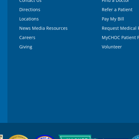
Contact Us
Find a Doctor
Directions
Refer a Patient
Locations
Pay My Bill
News Media Resources
Request Medical 
Careers
MyCHOC Patient P
Giving
Volunteer