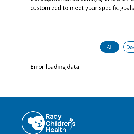
customized to meet your specific goals
All
De
Error loading data.