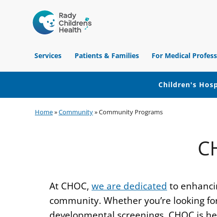
Children's
Hospital
Services
Patients & Families
For Medical Profess
of
Orange
County
Children's Hosp
Skip
Skip
Skip
Home
»
Community
»
Community Programs
to
to
to
primary
main
footer
C
navigation
content
At CHOC,
we are dedicated
to enhancin
community. Whether you’re looking for 
developmental screenings, CHOC is here