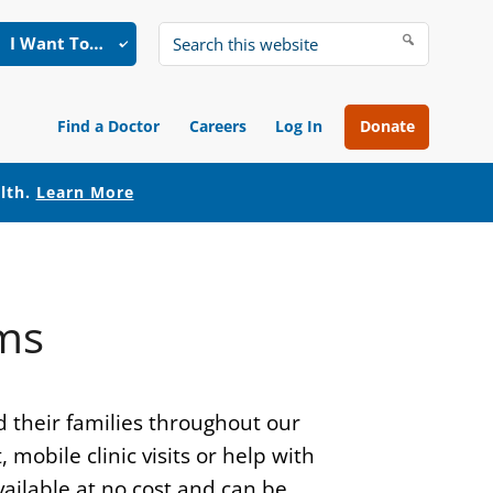
I Want To…
Search
this
website
Find a Doctor
Careers
Log In
Donate
alth.
Learn More
ms
d their families throughout our
obile clinic visits or help with
ailable at no cost and can be