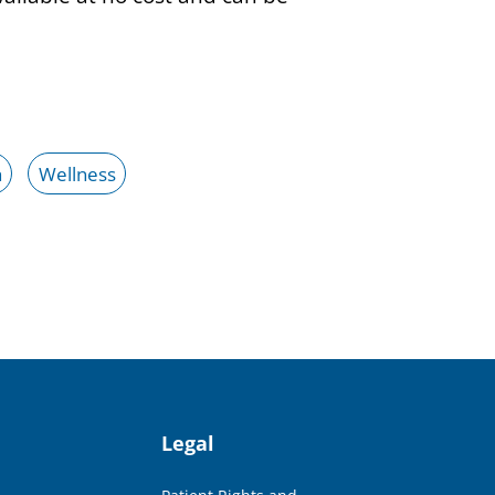
h
Wellness
Legal