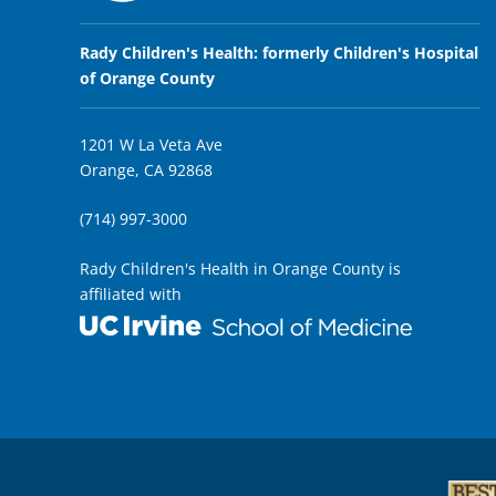
Rady Children's Health: formerly Children's Hospital
of Orange County
1201 W La Veta Ave
Orange, CA 92868
(714) 997-3000
Rady Children's Health in Orange County is
affiliated with