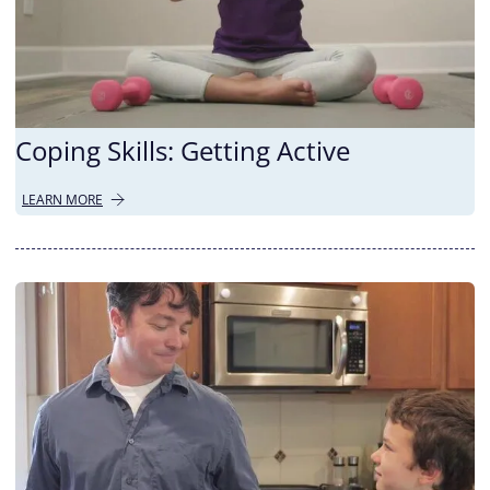
Coping Skills: Getting Active
LEARN MORE