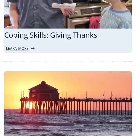
Coping Skills: Giving Thanks
LEARN MORE