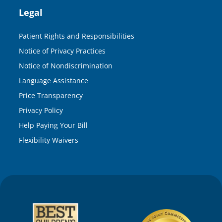
Legal
Patient Rights and Responsibilities
Notice of Privacy Practices
Notice of Nondiscrimination
Language Assistance
Price Transparency
Privacy Policy
Help Paying Your Bill
Flexibility Waivers