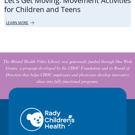
Let’s Get Moving: Movement Activities
for Children and Teens
LEARN MORE
The Mental Health Video Library was generously funded through One Wish
Grants, a program developed by the CHOC Foundation and its Board of
Directors that helps CHOC employees and physicians develop innovative
ideas into fully functional programs.