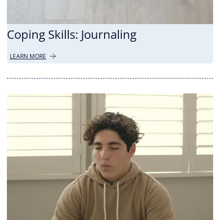
Coping Skills: Journaling
LEARN MORE