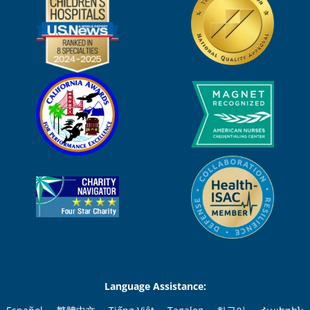
Language Assistance: