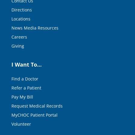
Contact Us
Directions
Locations
News Media Resources
Careers
Giving
I Want To…
Find a Doctor
Refer a Patient
Pay My Bill
Request Medical Records
MyCHOC Patient Portal
Volunteer