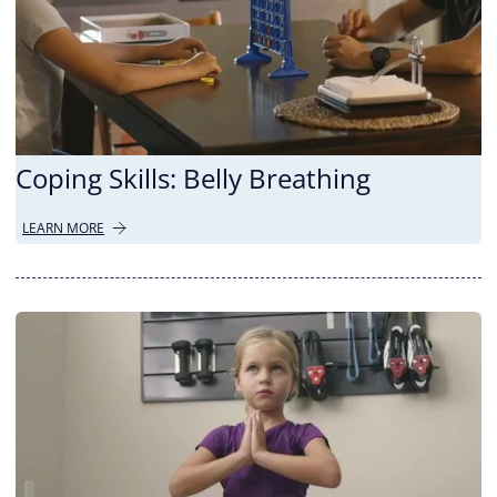
Coping Skills: Belly Breathing
LEARN MORE