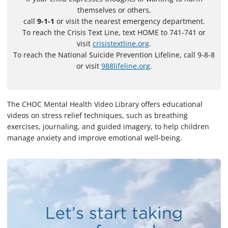
themselves or others,
call
9-1-1
or visit the nearest emergency department.
To reach the Crisis Text Line, text HOME to 741-741 or
visit
crisistextline.org
.
To reach the National Suicide Prevention Lifeline, call 9-8-8
or visit
988lifeline.org
.
The CHOC Mental Health Video Library offers educational
videos on stress relief techniques, such as breathing
exercises, journaling, and guided imagery, to help children
manage anxiety and improve emotional well-being.