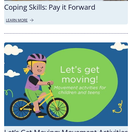
Coping Skills: Pay it Forward
LEARN MORE