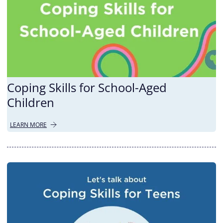
Coping Skills for School-Aged
Children
LEARN MORE