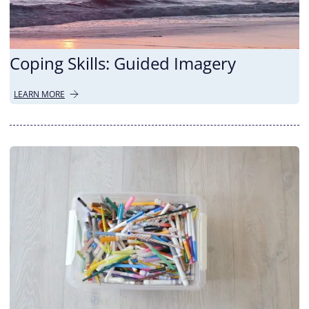
Coping Skills: Guided Imagery
LEARN MORE