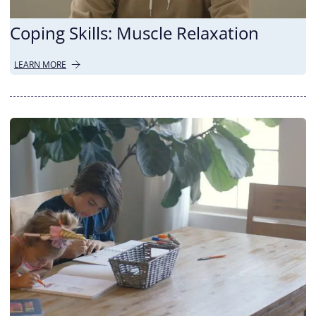
Coping Skills: Muscle Relaxation
LEARN MORE