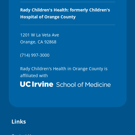
Rady Children's Health: formerly Children's
Hospital of Orange County
1201 W La Veta Ave
Orange, CA 92868
(714) 997-3000
Rady Children's Health in Orange County is
affiliated with
Links