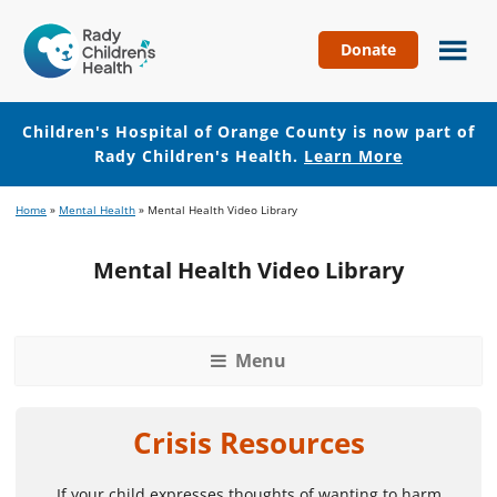
Donate
Children's
Hospital
of
Children's Hospital of Orange County is now part of
Orange
Rady Children's Health.
Learn More
County
Skip
Skip
Home
»
Mental Health
»
Mental Health Video Library
to
to
main
footer
Mental Health Video Library
content
Menu
Crisis Resources
If your child expresses thoughts of wanting to harm