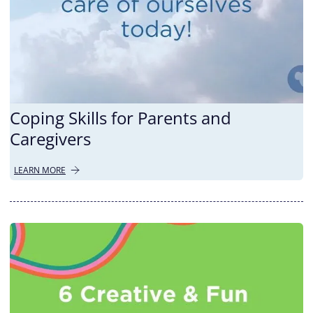
Coping Skills for Parents and
Caregivers
LEARN MORE