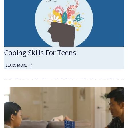
Coping Skills For Teens
LEARN MORE