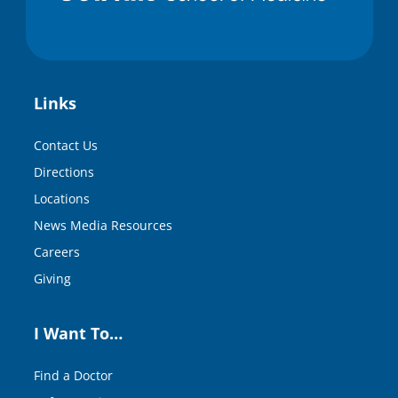
Links
Contact Us
Directions
Locations
News Media Resources
Careers
Giving
I Want To…
Find a Doctor