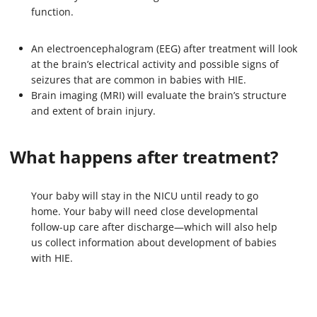
function.
An electroencephalogram (EEG) after treatment will look
at the brain’s electrical activity and possible signs of
seizures that are common in babies with HIE.
Brain imaging (MRI) will evaluate the brain’s structure
and extent of brain injury.
What happens after treatment?
Your baby will stay in the NICU until ready to go
home. Your baby will need close developmental
follow-up care after discharge—which will also help
us collect information about development of babies
with HIE.