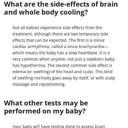
What are the side-effects of brain
and whole body cooling?
Not all babies experience side effects from the
treatment, although there are two temporary side
effects that can be expected. The first is a minor
cardiac arrhythmia, called a sinus brachycardia—
which means the baby has a slow heartbeat. It is a
very common when anyone, not just a newborn baby,
has hypothermia. The second common side effect is
edema (or swelling) of the head and scalp. This kind
of swelling normally goes away by itself, or with scalp
massage and repositioning.
What other tests may be
performed on my baby?
Your baby will have testing done to assess brain