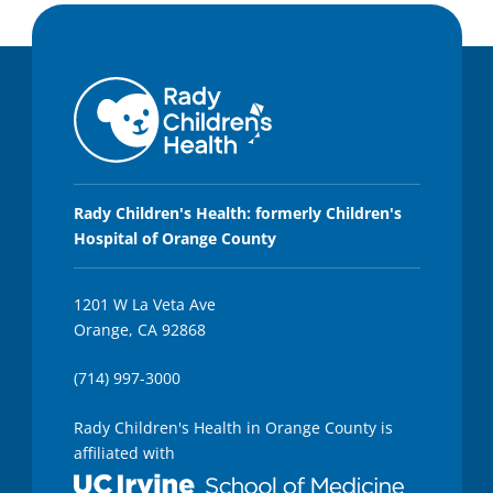
Rady Children's Health: formerly Children's
Hospital of Orange County
1201 W La Veta Ave
Orange, CA 92868
(714) 997-3000
Rady Children's Health in Orange County is
affiliated with