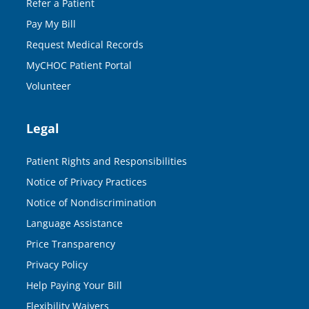
Refer a Patient
Pay My Bill
Request Medical Records
MyCHOC Patient Portal
Volunteer
Legal
Patient Rights and Responsibilities
Notice of Privacy Practices
Notice of Nondiscrimination
Language Assistance
Price Transparency
Privacy Policy
Help Paying Your Bill
Flexibility Waivers