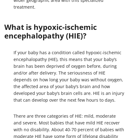
wider geographic area with this specialized
treatment.
What is hypoxic-ischemic
encephalopathy (HIE)?
If your baby has a condition called hypoxic-ischemic
encephalopathy (HIE), this means that your baby’s
brain has been deprived of oxygen before, during
and/or after delivery. The seriousness of HIE
depends on how long your baby was without oxygen,
the affected area of your baby’s brain and how
developed your baby’s brain cells are. HIE is an injury
that can develop over the next few hours to days.
There are three categories of HIE: mild, moderate
and severe. Most babies that have mild HIE recover
with no disability. About 40-70 percent of babies with
moderate HIE have some form of lifelong disability