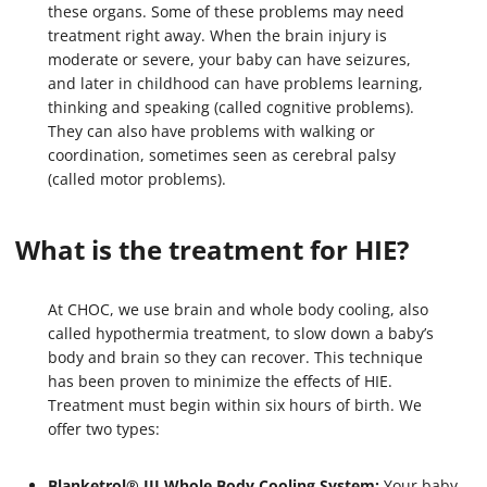
these organs. Some of these problems may need
treatment right away. When the brain injury is
moderate or severe, your baby can have seizures,
and later in childhood can have problems learning,
thinking and speaking (called cognitive problems).
They can also have problems with walking or
coordination, sometimes seen as cerebral palsy
(called motor problems).
What is the treatment for HIE?
At CHOC, we use brain and whole body cooling, also
called hypothermia treatment, to slow down a baby’s
body and brain so they can recover. This technique
has been proven to minimize the effects of HIE.
Treatment must begin within six hours of birth. We
offer two types:
Blanketrol® III Whole Body Cooling System:
Your baby