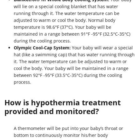
will lie on a special cooling blanket that has water
running through it. The water temperature can be
adjusted to warm or cool the body. Normal body
temperature is 98.6°F (37°C). Your baby will be
maintained in a range between 91°F -95°F (32.5°C-35°C)
during the cooling process.
Olympic Cool-Cap System:
Your baby will wear a special
hat (like a swimming cap) that has water running through
it. The water temperature can be adjusted to warm or
cool the body. Your baby will be maintained in a range
between 92°F -95°F (33.5°C-35°C) during the cooling
process.
How is hypothermia treatment
provided and monitored?
A thermometer will be put into your baby’s throat or
bottom to continuously monitor his/her body