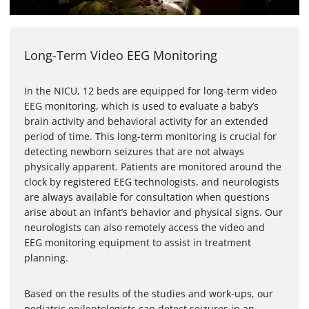
Long-Term Video EEG Monitoring
In the NICU, 12 beds are equipped for long-term video
EEG monitoring, which is used to evaluate a baby’s
brain activity and behavioral activity for an extended
period of time. This long-term monitoring is crucial for
detecting newborn seizures that are not always
physically apparent. Patients are monitored around the
clock by registered EEG technologists, and neurologists
are always available for consultation when questions
arise about an infant’s behavior and physical signs. Our
neurologists can also remotely access the video and
EEG monitoring equipment to assist in treatment
planning.
Based on the results of the studies and work-ups, our
pediatric epileptologists can detect seizures in an