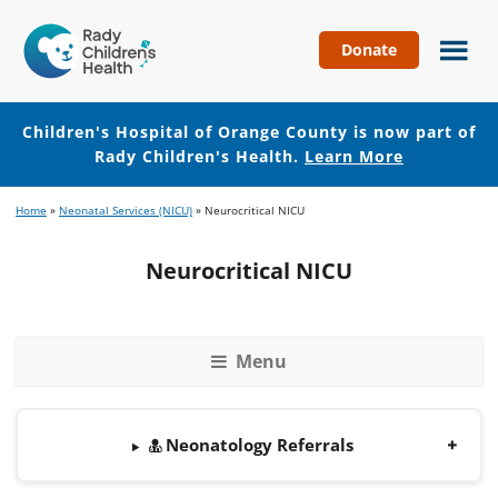
Donate
Children's
Hospital
of
Children's Hospital of Orange County is now part of
Orange
Rady Children's Health.
Learn More
County
Skip
Skip
Home
»
Neonatal Services (NICU)
»
Neurocritical NICU
to
to
main
footer
Neurocritical NICU
content
Menu
Neonatology Referrals