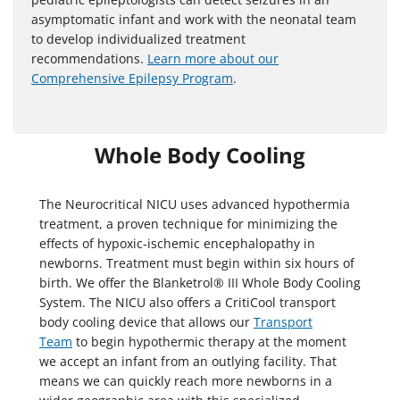
asymptomatic infant and work with the neonatal team
to develop individualized treatment
recommendations.
Learn more about our
Comprehensive Epilepsy Program
.
Whole Body Cooling
The Neurocritical NICU uses advanced hypothermia
treatment, a proven technique for minimizing the
effects of hypoxic-ischemic encephalopathy in
newborns. Treatment must begin within six hours of
birth. We offer the Blanketrol® III Whole Body Cooling
System. The NICU also offers a CritiCool transport
body cooling device that allows our
Transport
Team
to begin hypothermic therapy at the moment
we accept an infant from an outlying facility. That
means we can quickly reach more newborns in a