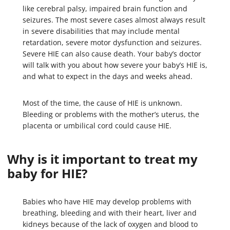
like cerebral palsy, impaired brain function and
seizures. The most severe cases almost always result
in severe disabilities that may include mental
retardation, severe motor dysfunction and seizures.
Severe HIE can also cause death. Your baby’s doctor
will talk with you about how severe your baby’s HIE is,
and what to expect in the days and weeks ahead.
Most of the time, the cause of HIE is unknown.
Bleeding or problems with the mother’s uterus, the
placenta or umbilical cord could cause HIE.
Why is it important to treat my
baby for HIE?
Babies who have HIE may develop problems with
breathing, bleeding and with their heart, liver and
kidneys because of the lack of oxygen and blood to