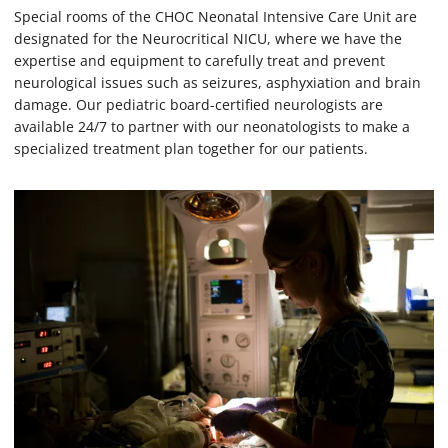
Special rooms of the CHOC Neonatal Intensive Care Unit are
designated for the Neurocritical NICU, where we have the
expertise and equipment to carefully treat and prevent
neurological issues such as seizures, asphyxiation and brain
damage. Our pediatric board-certified neurologists are
available 24/7 to partner with our neonatologists to make a
specialized treatment plan together for our patients.