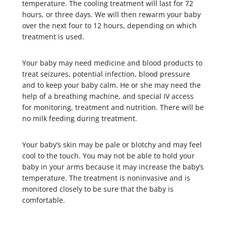
temperature. The cooling treatment will last for 72
hours, or three days. We will then rewarm your baby
over the next four to 12 hours, depending on which
treatment is used.
Your baby may need medicine and blood products to
treat seizures, potential infection, blood pressure
and to keep your baby calm. He or she may need the
help of a breathing machine, and special IV access
for monitoring, treatment and nutrition. There will be
no milk feeding during treatment.
Your baby’s skin may be pale or blotchy and may feel
cool to the touch. You may not be able to hold your
baby in your arms because it may increase the baby’s
temperature. The treatment is noninvasive and is
monitored closely to be sure that the baby is
comfortable.