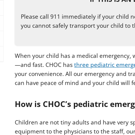
Please call 911 immediately if your child
you cannot safely transport your child to t
When your child has a medical emergency, w
—and fast. CHOC has
three pediatric emer
your convenience. All our emergency and tra
can have peace of mind and your child will fe
How is CHOC’s pediatric emerg
Children are not tiny adults and have very s
equipment to the physicians to the staff, o