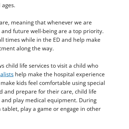
l ages.
 care, meaning that whenever we are
s and future well-being are a top priority.
ll times while in the ED and help make
atment along the way.
ild life services to visit a child who
ialists
help make the hospital experience
to make kids feel comfortable using special
and prepare for their care, child life
res and play medical equipment. During
 tablet, play a game or engage in other