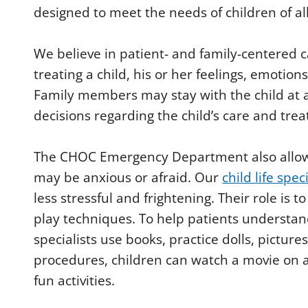
designed to meet the needs of children of al
We believe in patient- and family-centered
treating a child, his or her feelings, emotion
Family members may stay with the child at a
decisions regarding the child’s care and tre
The CHOC Emergency Department also allows ch
may be anxious or afraid. Our
child life spec
less stressful and frightening. Their role is 
play techniques. To help patients understand 
specialists use books, practice dolls, pictu
procedures, children can watch a movie on a
fun activities.