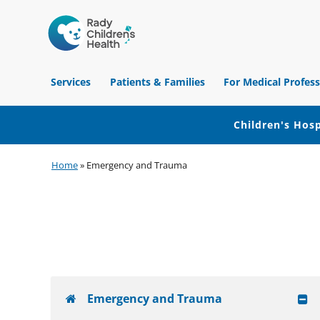
Children's
Hospital
Services
Patients & Families
For Medical Profess
of
Orange
County
Children's Hosp
Skip
Skip
Skip
Home
»
Emergency and Trauma
to
to
to
primary
main
footer
navigation
content
Emergency and Trauma