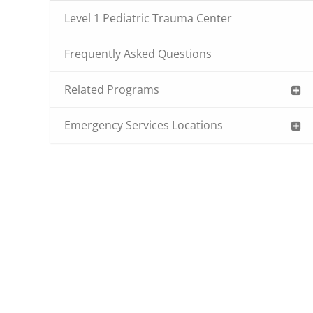
Level 1 Pediatric Trauma Center
Frequently Asked Questions
Related Programs
Emergency Services Locations