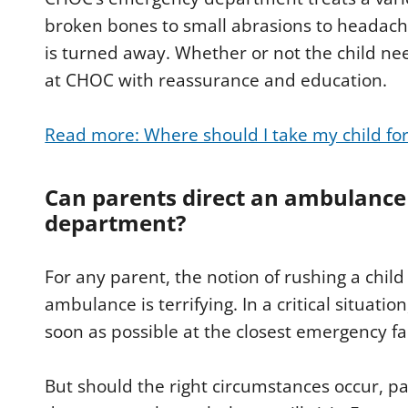
broken bones to small abrasions to headache
is turned away. Whether or not the child ne
at CHOC with reassurance and education.
Read more: Where should I take my child fo
Can parents direct an ambulance
department?
For any parent, the notion of rushing a chi
ambulance is terrifying. In a critical situatio
soon as possible at the closest emergency fac
But should the right circumstances occur, 