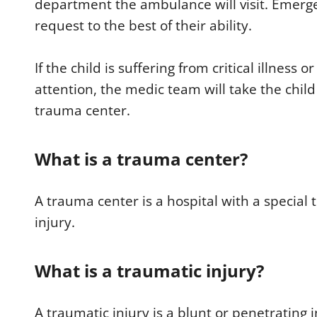
department the ambulance will visit. Emerg
request to the best of their ability.
If the child is suffering from critical illness
attention, the medic team will take the chi
trauma center.
What is a trauma center?
A trauma center is a hospital with a special 
injury.
What is a traumatic injury?
A traumatic injury is a blunt or penetrating