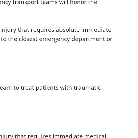
ency transport teams will honor the
 or injury that requires absolute immediate
ld to the closest emergency department or
team to treat patients with traumatic
 injury that requires immediate medical