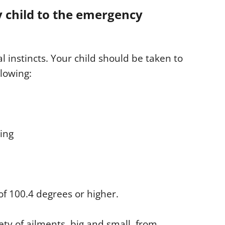
y child to the emergency
l instincts. Your child should be taken to
llowing:
ting
 of 100.4 degrees or higher.
y of ailments, big and small, from