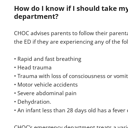
How do I know if I should take m
department?
CHOC advises parents to follow their parenta
the ED if they are experiencing any of the fo
• Rapid and fast breathing
• Head trauma
• Trauma with loss of consciousness or vomi
• Motor vehicle accidents
• Severe abdominal pain
• Dehydration.
• An infant less than 28 days old has a fever
CHOC’s emergency department treats a variet