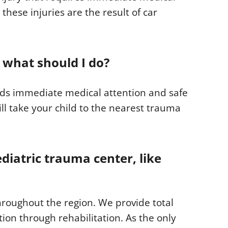
 these injuries are the result of car
 what should I do?
eeds immediate medical attention and safe
ill take your child to the nearest trauma
ediatric trauma center, like
hroughout the region. We provide total
tion through rehabilitation. As the only