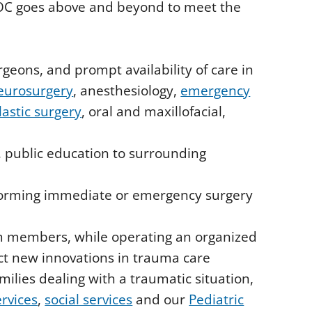
HOC goes above and beyond to meet the
geons, and prompt availability of care in
eurosurgery
, anesthesiology,
emergency
lastic surgery
, oral and maxillofacial,
, public education to surrounding
rforming immediate or emergency surgery
m members, while operating an organized
ect new innovations in trauma care
milies dealing with a traumatic situation,
ervices
,
social services
and our
Pediatric