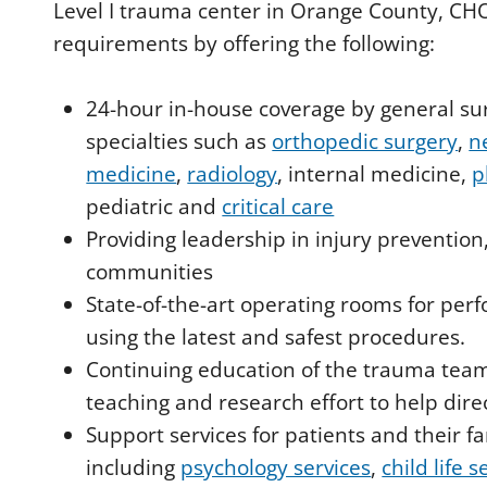
Level I trauma center in Orange County, C
requirements by offering the following:
24-hour in-house coverage by general sur
specialties such as
orthopedic surgery
,
n
medicine
,
radiology
, internal medicine,
p
pediatric and
critical care
Providing leadership in injury prevention
communities
State-of-the-art operating rooms for pe
using the latest and safest procedures.
Continuing education of the trauma tea
teaching and research effort to help dir
Support services for patients and their fa
including
psychology services
,
child life s