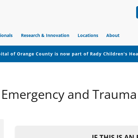
ionals
Research & Innovation
Locations
About
ital of Orange County is now part of Rady Children's He
Emergency and Trauma
IF THIS IS A