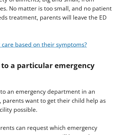
s. No matter is too small, and no patient
eds treatment, parents will leave the ED
r care based on their symptoms?
 to a particular emergency
ld to an emergency department in an
n, parents want to get their child help as
ility possible.
parents can request which emergency