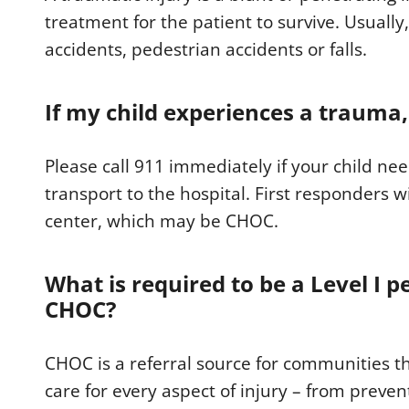
treatment for the patient to survive. Usually,
accidents, pedestrian accidents or falls.
If my child experiences a trauma,
Please call 911 immediately if your child n
transport to the hospital. First responders w
center, which may be CHOC.
What is required to be a Level I p
CHOC?
CHOC is a referral source for communities t
care for every aspect of injury – from preven