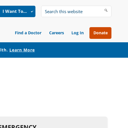
I Want To…
Search
this
website
Find a Doctor
Careers
Log In
Donate
alth.
Learn More
N EMERGENCY