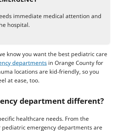
 needs immediate medical attention and
he hospital.
e know you want the best pediatric care
gency departments
in Orange County for
uma locations are kid-friendly, so you
el at ease, too.
ency department different?
pecific healthcare needs. From the
ur pediatric emergency departments are