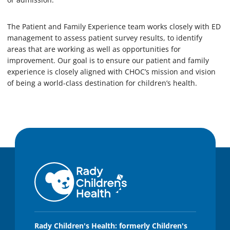
The Patient and Family Experience team works closely with ED
management to assess patient survey results, to identify
areas that are working as well as opportunities for
improvement. Our goal is to ensure our patient and family
experience is closely aligned with CHOC’s mission and vision
of being a world-class destination for children’s health.
Rady Children's Health: formerly Children's