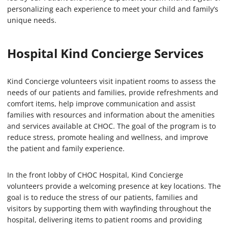
personalizing each experience to meet your child and family’s
unique needs.
Hospital Kind Concierge Services
Kind Concierge volunteers visit inpatient rooms to assess the
needs of our patients and families, provide refreshments and
comfort items, help improve communication and assist
families with resources and information about the amenities
and services available at CHOC. The goal of the program is to
reduce stress, promote healing and wellness, and improve
the patient and family experience.
In the front lobby of CHOC Hospital, Kind Concierge
volunteers provide a welcoming presence at key locations. The
goal is to reduce the stress of our patients, families and
visitors by supporting them with wayfinding throughout the
hospital, delivering items to patient rooms and providing