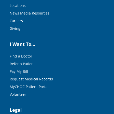
Locations
News Media Resources
Careers
Giving
I Want To…
Find a Doctor
Refer a Patient
Pay My Bill
Request Medical Records
MyCHOC Patient Portal
Volunteer
Legal