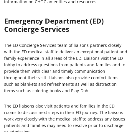
information on CHOC amenities and resources.
Emergency Department (ED)
Concierge Services
The ED Concierge Services team of liaisons partners closely
with the ED medical staff to deliver an exceptional patient and
family experience in all areas of the ED. Liaisons visit the ED
lobby to address questions from patients and families and to
provide them with clear and timely communication
throughout their visit. Liaisons also provide comfort items
such as blankets and refreshments as well as distraction
items such as coloring books and Play-Doh.
The ED liaisons also visit patients and families in the ED
rooms to discuss next steps in their ED journey. The liaisons
work very closely with the medical staff to address any issues
patients and families may need to resolve prior to discharge
or admission.