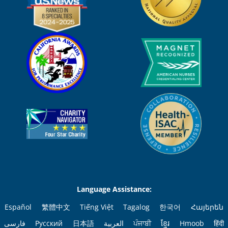
Language Assistance:
Español
繁體中文
Tiếng Việt
Tagalog
한국어
Հայերեն
فارسی
Русский
日本語
العربية
ਪੰਜਾਬੀ
ខ្មែរ
Hmoob
हिंदी