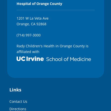
Hospital of Orange County
1201 W La Veta Ave
Orange, CA 92868
(714) 997-3000
Rady Children's Health in Orange County is
affiliated with
Links
Contact Us
Directions