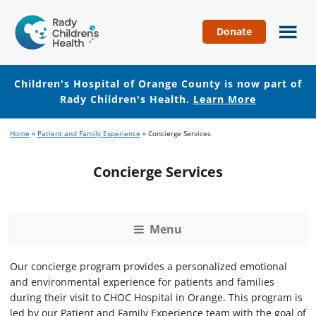
Donate
Children's
Hospital
of
Children's Hospital of Orange County is now part of
Orange
Rady Children's Health.
Learn More
County
Skip
Skip
Home
»
Patient and Family Experience
»
Concierge Services
to
to
main
footer
Concierge Services
content
Menu
Our concierge program provides a personalized emotional
and environmental experience for patients and families
during their visit to CHOC Hospital in Orange. This program is
led by our Patient and Family Experience team with the goal of