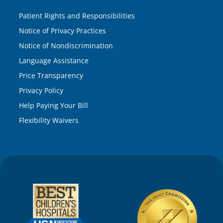
Patient Rights and Responsibilities
Notice of Privacy Practices
Notice of Nondiscrimination
Language Assistance
Price Transparency
Privacy Policy
Help Paying Your Bill
Flexibility Waivers