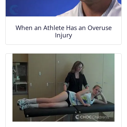
When an Athlete Has an Overuse
Injury