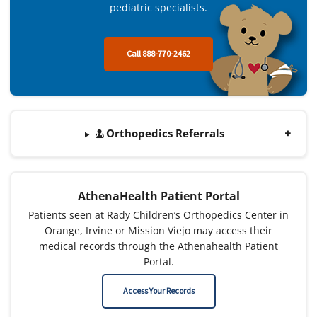
pediatric specialists.
Call 888-770-2462
Orthopedics Referrals
AthenaHealth Patient Portal
Patients seen at Rady Children’s Orthopedics Center in
Orange, Irvine or Mission Viejo may access their
medical records through the Athenahealth Patient
Portal.
Access Your Records