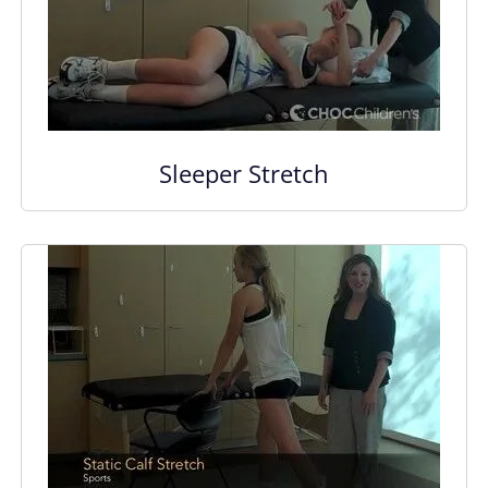
Sleeper Stretch