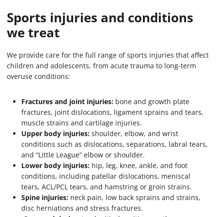
Sports injuries and conditions
we treat
We provide care for the full range of sports injuries that affect
children and adolescents, from acute trauma to long-term
overuse conditions:
Fractures and joint injuries:
bone and growth plate
fractures, joint dislocations, ligament sprains and tears,
muscle strains and cartilage injuries.
Upper body injuries:
shoulder, elbow, and wrist
conditions such as dislocations, separations, labral tears,
and “Little League” elbow or shoulder.
Lower body injuries:
hip, leg, knee, ankle, and foot
conditions, including patellar dislocations, meniscal
tears, ACL/PCL tears, and hamstring or groin strains.
Spine injuries:
neck pain, low back sprains and strains,
disc herniations and stress fractures.