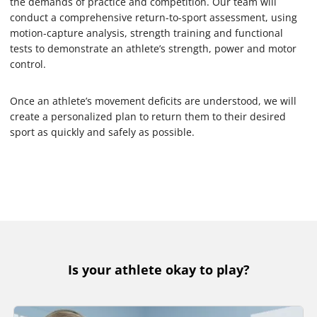
the demands of practice and competition. Our team will
conduct a comprehensive return-to-sport assessment, using
motion-capture analysis, strength training and functional
tests to demonstrate an athlete’s strength, power and motor
control.
Once an athlete’s movement deficits are understood, we will
create a personalized plan to return them to their desired
sport as quickly and safely as possible.
Is your athlete okay to play?