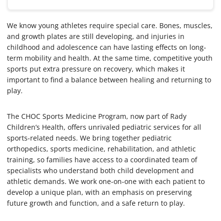
We know young athletes require special care. Bones, muscles,
and growth plates are still developing, and injuries in
childhood and adolescence can have lasting effects on long-
term mobility and health. At the same time, competitive youth
sports put extra pressure on recovery, which makes it
important to find a balance between healing and returning to
play.
The CHOC Sports Medicine Program, now part of Rady
Children’s Health, offers unrivaled pediatric services for all
sports-related needs. We bring together pediatric
orthopedics, sports medicine, rehabilitation, and athletic
training, so families have access to a coordinated team of
specialists who understand both child development and
athletic demands. We work one-on-one with each patient to
develop a unique plan, with an emphasis on preserving
future growth and function, and a safe return to play.