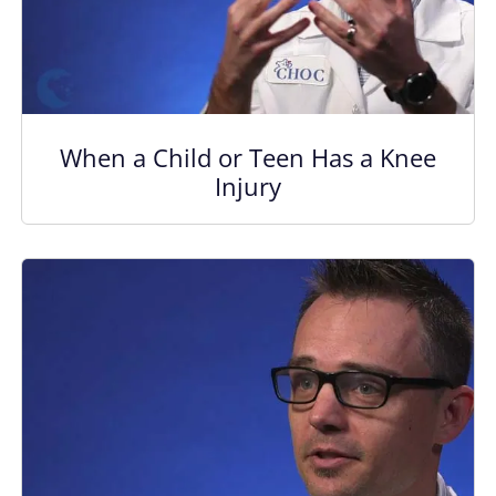
When a Child or Teen Has a Knee
Injury