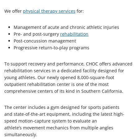
We offer
physical therapy services
for:
Management of acute and chronic athletic injuries
Pre- and post-surgery
rehabilitation
Post-concussion management
Progressive return-to-play programs
To support recovery and performance, CHOC offers advanced
rehabilitation services in a dedicated facility designed for
young athletes. Our newly opened 8,000-square-foot
outpatient rehabilitation center is one of the most
comprehensive centers of its kind in Southern California.
The center includes a gym designed for sports patients
and state-of-the-art equipment, including the latest high-
speed motion-capture system to evaluate an
athlete’s movement mechanics from multiple angles
simultaneously.