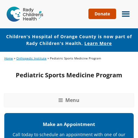
Donate
Children's
Hospital
of
Children's Hospital of Orange County is now part of
Orange
Rady Children's Health.
Learn More
County
Skip
Skip
Home
»
Orthopedic Institute
»
Pediatric Sports Medicine Program
to
to
main
footer
Pediatric Sports Medicine Program
content
Menu
Make an Appointment
Call today to schedule an appointment with one of our