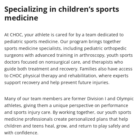
Specializing in
children’s sports
medicine
At CHOC, your athlete is cared for by a team dedicated to
pediatric sports medicine. Our program brings together
sports medicine specialists, including pediatric orthopedic
surgeons with advanced training in arthroscopy, youth sports
doctors focused on nonsurgical care, and therapists who
guide both treatment and recovery. Families also have access
to CHOC physical therapy and rehabilitation, where experts
support recovery and help prevent future injuries.
Many of our team members are former Division I and Olympic
athletes, giving them a unique perspective on performance
and sports injury care. By working together, our youth sports
medicine professionals create personalized plans that help
children and teens heal, grow, and return to play safely and
with confidence.