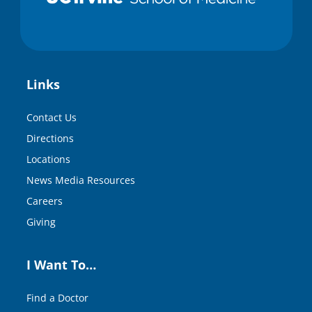
Links
Contact Us
Directions
Locations
News Media Resources
Careers
Giving
I Want To…
Find a Doctor