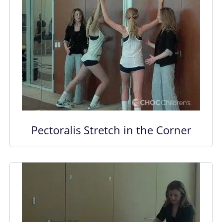
Pectoralis Stretch in the Corner