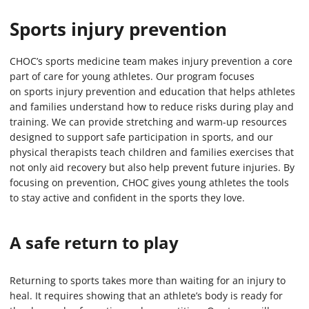
Sports injury prevention
CHOC’s sports medicine team makes injury prevention a core
part of care for young athletes. Our program focuses
on sports injury prevention and education that helps athletes
and families understand how to reduce risks during play and
training. We can provide stretching and warm-up resources
designed to support safe participation in sports, and our
physical therapists teach children and families exercises that
not only aid recovery but also help prevent future injuries. By
focusing on prevention, CHOC gives young athletes the tools
to stay active and confident in the sports they love.
A safe return to play
Returning to sports takes more than waiting for an injury to
heal. It requires showing that an athlete’s body is ready for