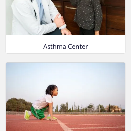
Asthma Center