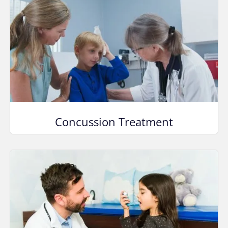
Concussion Treatment