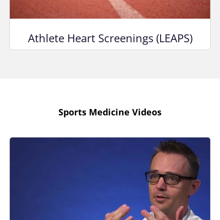
Athlete Heart Screenings (LEAPS)
Sports Medicine Videos