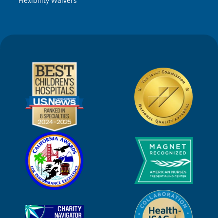
Flexibility Waivers