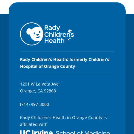
Rady Children's Health: formerly Children's
Hospital of Orange County
1201 W La Veta Ave
Orange, CA 92868
(714) 997-3000
Rady Children's Health in Orange County is
affiliated with