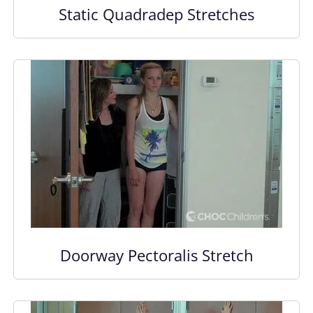
Static Quadradep Stretches
Doorway Pectoralis Stretch