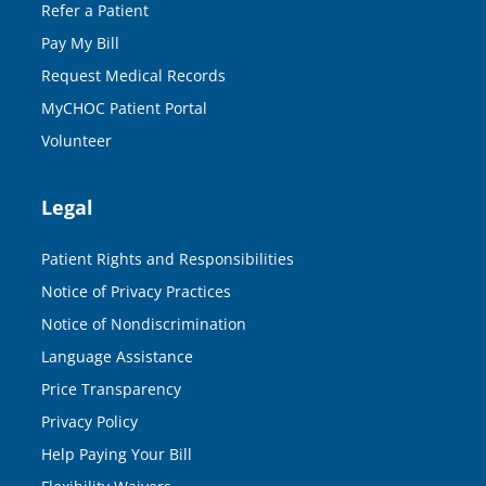
Refer a Patient
Pay My Bill
Request Medical Records
MyCHOC Patient Portal
Volunteer
Legal
Patient Rights and Responsibilities
Notice of Privacy Practices
Notice of Nondiscrimination
Language Assistance
Price Transparency
Privacy Policy
Help Paying Your Bill