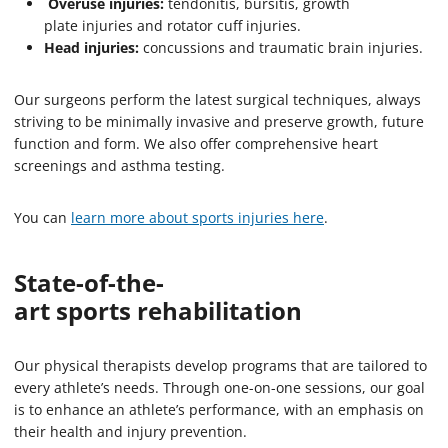
Overuse injuries:
tendonitis, bursitis, growth
plate injuries and rotator cuff injuries.
Head injuries:
concussions and traumatic brain injuries.
Our surgeons perform the latest surgical techniques, always
striving to be minimally invasive and preserve growth, future
function and form. We also offer comprehensive heart
screenings and asthma testing.
You can
learn more about sports injuries here
.
State-of-the-
art sports rehabilitation
Our physical therapists develop programs that are tailored to
every athlete’s needs. Through one-on-one sessions, our goal
is to enhance an athlete’s performance, with an emphasis on
their health and injury prevention.