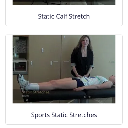
Static Calf Stretch
Sports Static Stretches