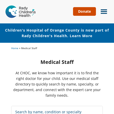
Donate
Children's
Hospital
of
Children's Hospital of Orange County is now part of
Orange
Rady Children's Health.
Learn More
County
Skip
Skip
Home
»
Medical Staff
to
to
main
footer
Medical Staff
content
At CHOC, we know how important it is to find the
right doctor for your child. Use our medical staff
directory to quickly search by name, specialty, or
department, and connect with the expert care your
family needs.
Search
Medical