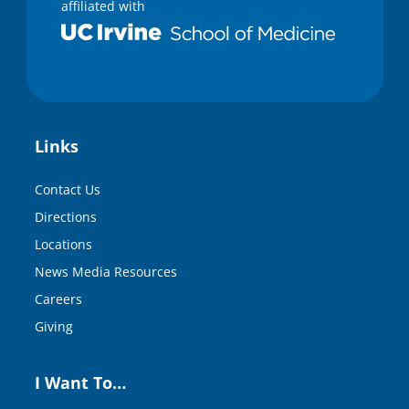
affiliated with
Links
Contact Us
Directions
Locations
News Media Resources
Careers
Giving
I Want To…