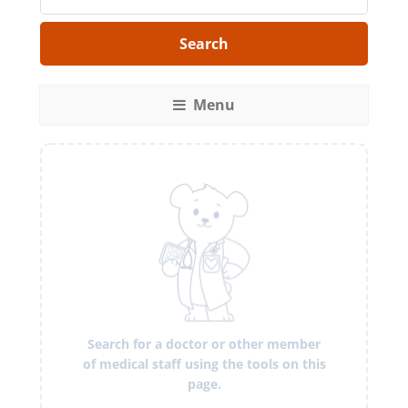
Staff:
Menu
Search for a doctor or other member
of medical staff using the tools on this
page.