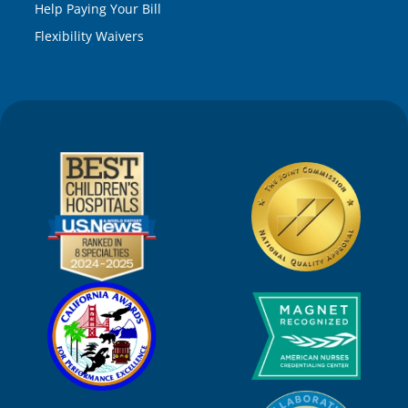
Help Paying Your Bill
Flexibility Waivers