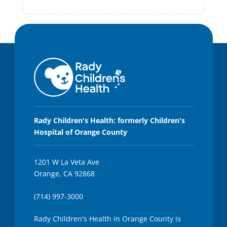
Rady Children's Health: formerly Children's
Hospital of Orange County
1201 W La Veta Ave
Orange, CA 92868
(714) 997-3000
Rady Children's Health in Orange County is