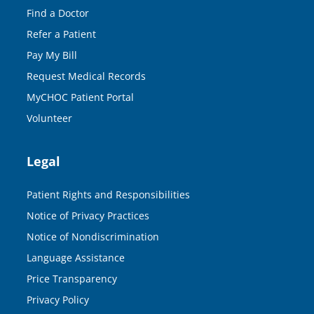
Find a Doctor
Refer a Patient
Pay My Bill
Request Medical Records
MyCHOC Patient Portal
Volunteer
Legal
Patient Rights and Responsibilities
Notice of Privacy Practices
Notice of Nondiscrimination
Language Assistance
Price Transparency
Privacy Policy