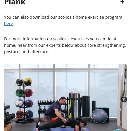
Plank
+
You can also download our scoliosis home exercise program
here
.
For more information on scoliosis exercises you can do at
home, hear from our experts below about core strengthening,
posture, and aftercare.