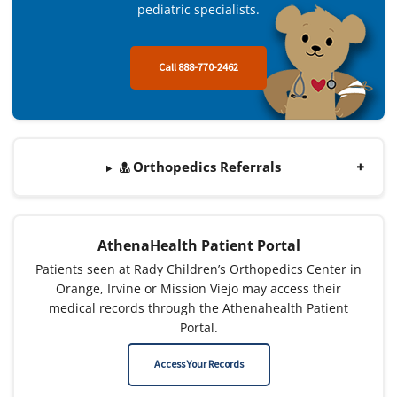
pediatric specialists.
Call 888-770-2462
Orthopedics Referrals
AthenaHealth Patient Portal
Patients seen at Rady Children’s Orthopedics Center in
Orange, Irvine or Mission Viejo may access their
medical records through the Athenahealth Patient
Portal.
Access Your Records