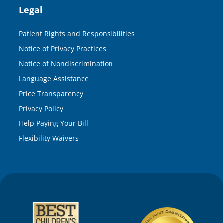
Legal
Patient Rights and Responsibilities
Notice of Privacy Practices
Notice of Nondiscrimination
Language Assistance
Price Transparency
Privacy Policy
Help Paying Your Bill
Flexibility Waivers