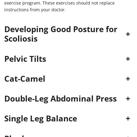
exercise program. These exercises should not replace
instructions from your doctor.
Developing Good Posture for
+
Scoliosis
Pelvic Tilts
+
Cat-Camel
+
Double-Leg Abdominal Press
+
Single Leg Balance
+