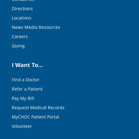
Directions
Locations
News Media Resources
Careers
Giving
I Want To…
Find a Doctor
Refer a Patient
Pay My Bill
Request Medical Records
MyCHOC Patient Portal
Volunteer