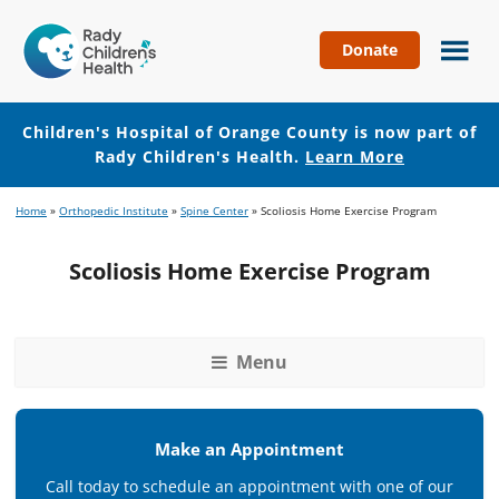
Donate
Children's
Hospital
of
Children's Hospital of Orange County is now part of
Orange
Rady Children's Health.
Learn More
County
Skip
Skip
Home
»
Orthopedic Institute
»
Spine Center
»
Scoliosis Home Exercise Program
to
to
main
footer
Scoliosis Home Exercise Program
content
Menu
Make an Appointment
Call today to schedule an appointment with one of our