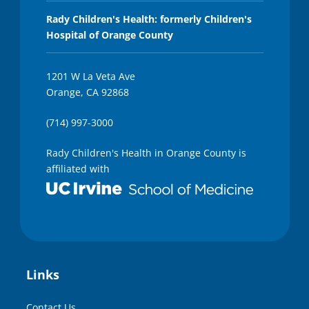
Rady Children's Health: formerly Children's
Hospital of Orange County
1201 W La Veta Ave
Orange, CA 92868
(714) 997-3000
Rady Children's Health in Orange County is
affiliated with
Links
Contact Us