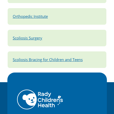
Orthopedic Institute
Scoliosis Surgery
Scoliosis Bracing for Children and Teens