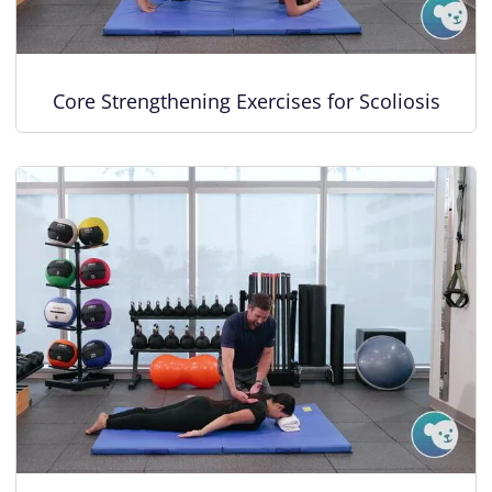
Core Strengthening Exercises for Scoliosis