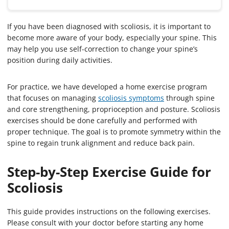
If you have been diagnosed with scoliosis, it is important to
become more aware of your body, especially your spine. This
may help you use self-correction to change your spine’s
position during daily activities.
For practice, we have developed a home exercise program
that focuses on managing
scoliosis symptoms
through spine
and core strengthening, proprioception and posture. Scoliosis
exercises should be done carefully and performed with
proper technique. The goal is to promote symmetry within the
spine to regain trunk alignment and reduce back pain.
Step-by-Step Exercise Guide for
Scoliosis
This guide provides instructions on the following exercises.
Please consult with your doctor before starting any home