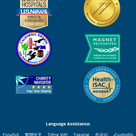
Language Assistance:
Español
繁體中文
Tiếng Việt
Tagalog
한국어
Հայերեն