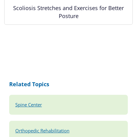
Scoliosis Stretches and Exercises for Better
Posture
Related Topics
Spine Center
Orthopedic Rehabilitation