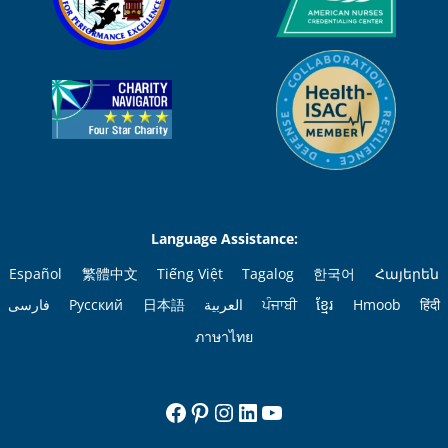
Language Assistance:
Español
繁體中文
Tiếng Việt
Tagalog
한국어
Հայերեն
فارسی
Русский
日本語
العربية
ਪੰਜਾਬੀ
ខ្មែរ
Hmoob
हिंदी
ภาษาไทย
Facebook
Pinterest
Instagram
LinkedIn
YouTube