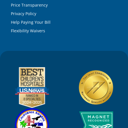
Price Transparency
Privacy Policy
Help Paying Your Bill
Flexibility Waivers