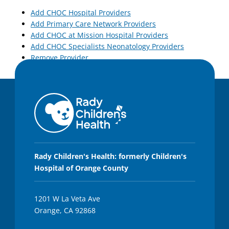
Add CHOC Hospital Providers
Add Primary Care Network Providers
Add CHOC at Mission Hospital Providers
Add CHOC Specialists Neonatology Providers
Remove Provider
Rady Children's Health: formerly Children's
Hospital of Orange County
1201 W La Veta Ave
Orange, CA 92868