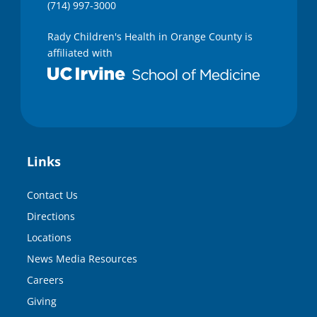
(714) 997-3000
Rady Children's Health in Orange County is
affiliated with
Links
Contact Us
Directions
Locations
News Media Resources
Careers
Giving