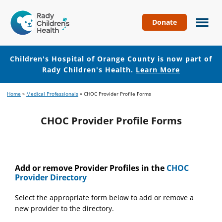
Donate
Children's
Hospital
of
Children's Hospital of Orange County is now part of
Orange
Rady Children's Health.
Learn More
County
Skip
Skip
Home
»
Medical Professionals
»
CHOC Provider Profile Forms
to
to
main
footer
CHOC Provider Profile Forms
content
Add or remove Provider Profiles in the
CHOC
Provider Directory
Select the appropriate form below to add or remove a
new provider to the directory.