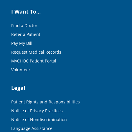
I Want To…
Find a Doctor
Refer a Patient
Pay My Bill
Request Medical Records
MyCHOC Patient Portal
Volunteer
Legal
Patient Rights and Responsibilities
Notice of Privacy Practices
Notice of Nondiscrimination
Language Assistance