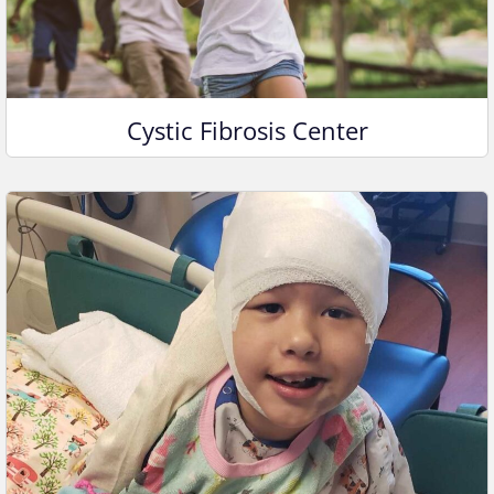
Cystic Fibrosis Center