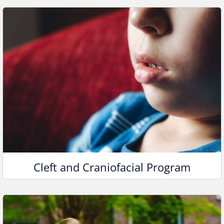
Cleft and Craniofacial Program