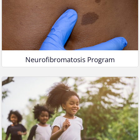
Neurofibromatosis Program