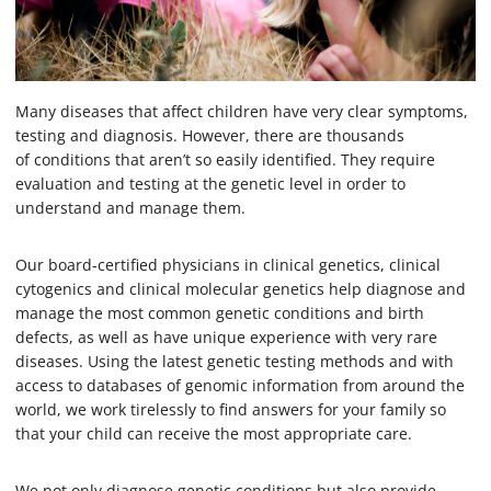
Many diseases that affect children have very clear symptoms,
testing and diagnosis. However, there are thousands
of conditions that aren’t so easily identified. They require
evaluation and testing at the genetic level in order to
understand and manage them.
Our board-certified physicians in clinical genetics, clinical
cytogenics and clinical molecular genetics help diagnose and
manage the most common genetic conditions and birth
defects, as well as have unique experience with very rare
diseases. Using the latest genetic testing methods and with
access to databases of genomic information from around the
world, we work tirelessly to find answers for your family so
that your child can receive the most appropriate care.
We not only diagnose genetic conditions but also provide