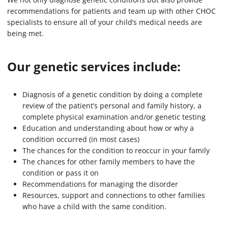
recommendations for patients and team up with other CHOC
specialists to ensure all of your child’s medical needs are
being met.
Our genetic services include:
Diagnosis of a genetic condition by doing a complete
review of the patient’s personal and family history, a
complete physical examination and/or genetic testing
Education and understanding about how or why a
condition occurred (in most cases)
The chances for the condition to reoccur in your family
The chances for other family members to have the
condition or pass it on
Recommendations for managing the disorder
Resources, support and connections to other families
who have a child with the same condition.