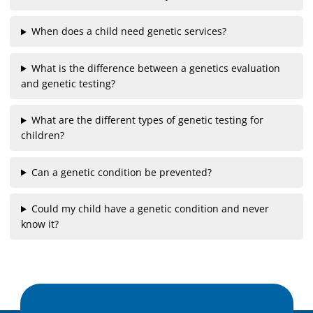
When does a child need genetic services?
What is the difference between a genetics evaluation
and genetic testing?
What are the different types of genetic testing for
children?
Can a genetic condition be prevented?
Could my child have a genetic condition and never
know it?