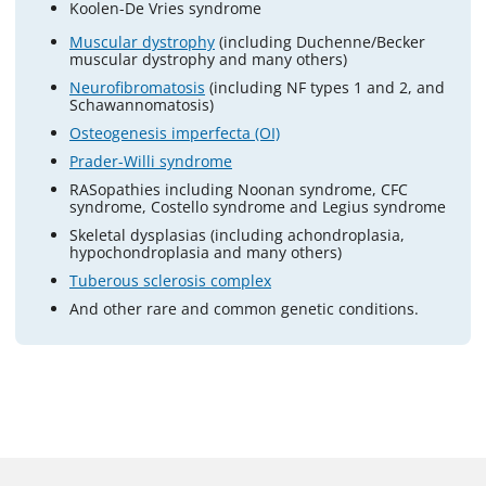
Koolen-De Vries syndrome
Muscular dystrophy
(including Duchenne/Becker
muscular dystrophy and many others)
Neurofibromatosis
(including NF types 1 and 2, and
Schawannomatosis)
Osteogenesis imperfecta (OI)
Prader-Willi syndrome
RASopathies including Noonan syndrome, CFC
syndrome, Costello syndrome and Legius syndrome
Skeletal dysplasias (including achondroplasia,
hypochondroplasia and many others)
Tuberous sclerosis complex
And other rare and common genetic conditions.