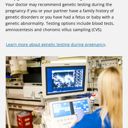
Your doctor may recommend genetic testing during the
pregnancy if you or your partner have a family history of
genetic disorders or you have had a fetus or baby with a
genetic abnormality. Testing options include blood tests,
amniocentesis and chorionic villus sampling (CVS).
Learn more about genetic testing during pregnancy
.