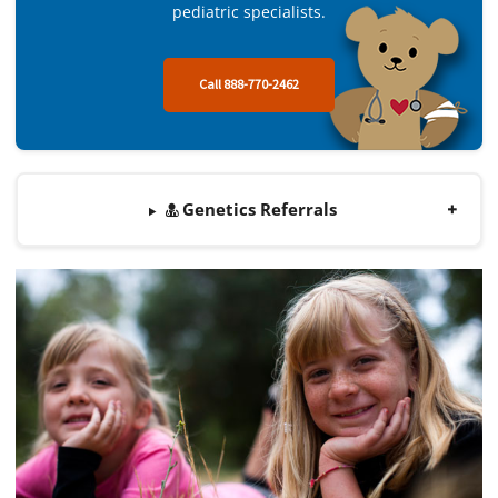
pediatric specialists.
Call 888-770-2462
Genetics Referrals