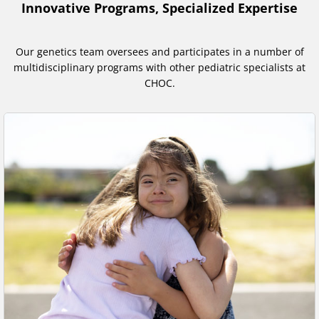
Innovative Programs, Specialized Expertise
Our genetics team oversees and participates in a number of
multidisciplinary programs with other pediatric specialists at
CHOC.