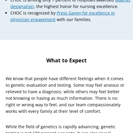
designation
, the highest honor for nursing excellence.
CHOC is recognized by
Press Ganey for excellence in
physician engagement
with our families.
What to Expect
We know that people have different feelings when it comes
to genetic evaluation and testing. Some may feel anxious or
relieved to have a diagnosis, while others may feel better
not knowing or having as much information. There is no
right or wrong way to feel, and our team compassionately
works with every family at their level of comfort.
While the field of genetics is rapidly advancing, genetic