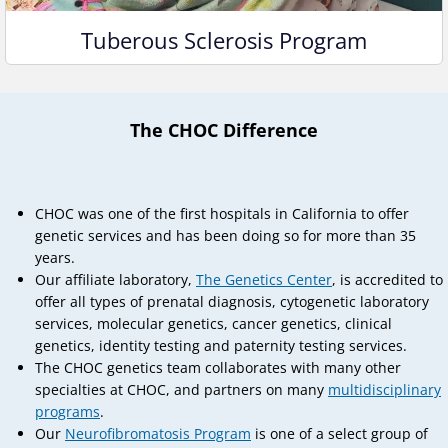
Tuberous Sclerosis Program
The CHOC Difference
CHOC was one of the first hospitals in California to offer
genetic services and has been doing so for more than 35
years.
Our affiliate laboratory,
The Genetics Center
, is accredited to
offer all types of prenatal diagnosis, cytogenetic laboratory
services, molecular genetics, cancer genetics, clinical
genetics, identity testing and paternity testing services.
The CHOC genetics team collaborates with many other
specialties at CHOC, and partners on many
multidisciplinary
programs
.
Our
Neurofibromatosis Program
is one of a select group of