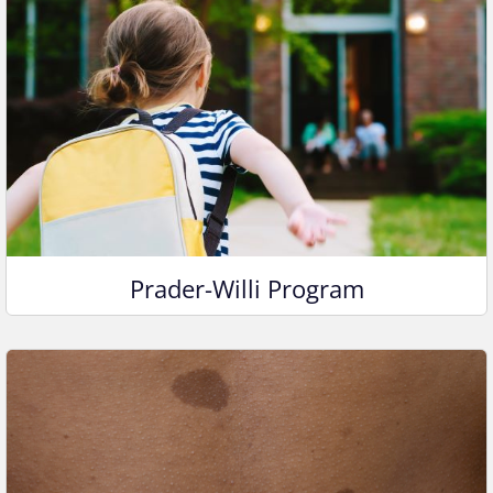
Prader-Willi Program