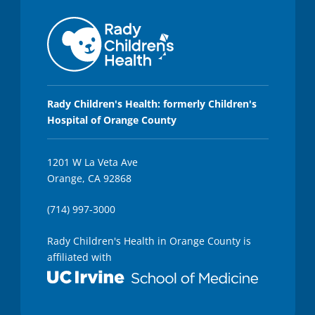
Rady Children's Health: formerly Children's
Hospital of Orange County
1201 W La Veta Ave
Orange, CA 92868
(714) 997-3000
Rady Children's Health in Orange County is
affiliated with