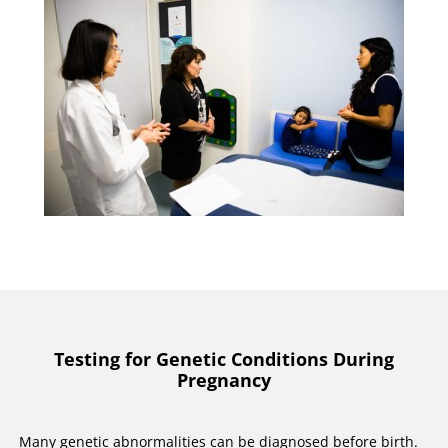
Testing for Genetic Conditions During
Pregnancy
Many genetic abnormalities can be diagnosed before birth.