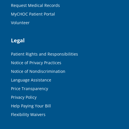
Request Medical Records
MyCHOC Patient Portal
Volunteer
Legal
Patient Rights and Responsibilities
Notice of Privacy Practices
Notice of Nondiscrimination
Language Assistance
Price Transparency
Privacy Policy
Help Paying Your Bill
Flexibility Waivers