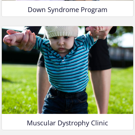
Down Syndrome Program
Muscular Dystrophy Clinic