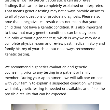
testing is not 100 percent accurate. It can also reveal
findings that cannot be completely explained or interpreted.
That means genetic testing may not always provide answers
to all of your questions or provide a diagnosis. Please also
note that a negative test result does not mean that your
child does not have a genetic condition. It is also important
to know that many genetic conditions can be diagnosed
clinically without a genetic test, which is why we may do a
complete physical exam and review past medical history and
family history of your child, but not always recommend
genetic testing.
We recommend a genetics evaluation and genetic
counseling prior to any testing in a patient or family
member. During your appointment, we will talk one-on-one
with your family to explain a suspected condition, whether
we think genetic testing is needed or available, and if so, the
possible results that can be expected.