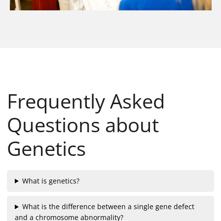
Frequently Asked
Questions about
Genetics
What is genetics?
What is the difference between a single gene defect
and a chromosome abnormality?