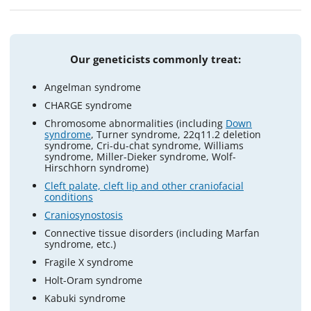
Our geneticists commonly treat:
Angelman syndrome
CHARGE syndrome
Chromosome abnormalities (including
Down
syndrome
, Turner syndrome, 22q11.2 deletion
syndrome, Cri-du-chat syndrome, Williams
syndrome, Miller-Dieker syndrome, Wolf-
Hirschhorn syndrome)
Cleft palate, cleft lip and other craniofacial
conditions
Craniosynostosis
Connective tissue disorders (including Marfan
syndrome, etc.)
Fragile X syndrome
Holt-Oram syndrome
Kabuki syndrome