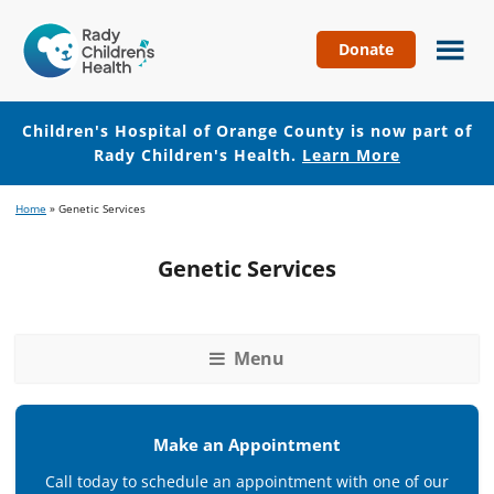
Donate
Children's
Hospital
of
Children's Hospital of Orange County is now part of
Orange
Rady Children's Health.
Learn More
County
Skip
Skip
Home
»
Genetic Services
to
to
main
footer
Genetic Services
content
Menu
Make an Appointment
Call today to schedule an appointment with one of our