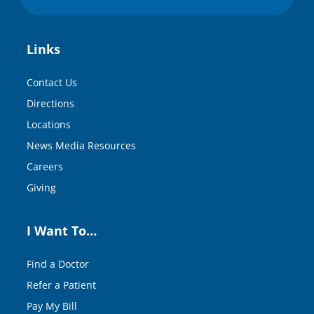
Links
Contact Us
Directions
Locations
News Media Resources
Careers
Giving
I Want To…
Find a Doctor
Refer a Patient
Pay My Bill