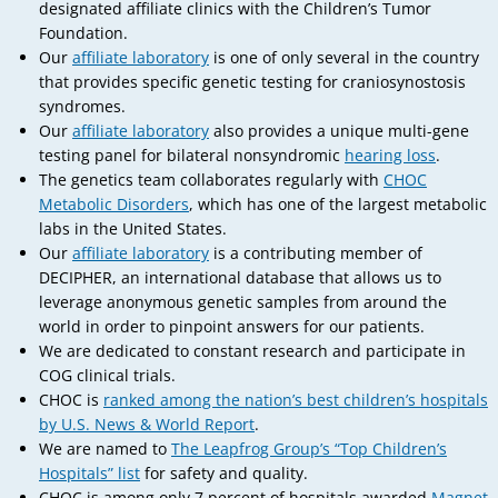
designated affiliate clinics with the Children’s Tumor
Foundation.
Our
affiliate laboratory
is one of only several in the country
that provides specific genetic testing for craniosynostosis
syndromes.
Our
affiliate laboratory
also provides a unique multi-gene
testing panel for bilateral nonsyndromic
hearing loss
.
The genetics team collaborates regularly with
CHOC
Metabolic Disorders
, which has one of the largest metabolic
labs in the United States.
Our
affiliate laboratory
is a contributing member of
DECIPHER, an international database that allows us to
leverage anonymous genetic samples from around the
world in order to pinpoint answers for our patients.
We are dedicated to constant research and participate in
COG clinical trials.
CHOC is
ranked among the nation’s best children’s hospitals
by U.S. News & World Report
.
We are named to
The Leapfrog Group’s “Top Children’s
Hospitals” list
for safety and quality.
CHOC is among only 7 percent of hospitals awarded
Magnet