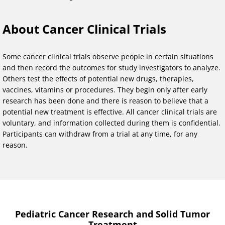
About Cancer Clinical Trials
Some cancer clinical trials observe people in certain situations
and then record the outcomes for study investigators to analyze.
Others test the effects of potential new drugs, therapies,
vaccines, vitamins or procedures. They begin only after early
research has been done and there is reason to believe that a
potential new treatment is effective. All cancer clinical trials are
voluntary, and information collected during them is confidential.
Participants can withdraw from a trial at any time, for any
reason.
Pediatric Cancer Research and Solid Tumor
Treatment