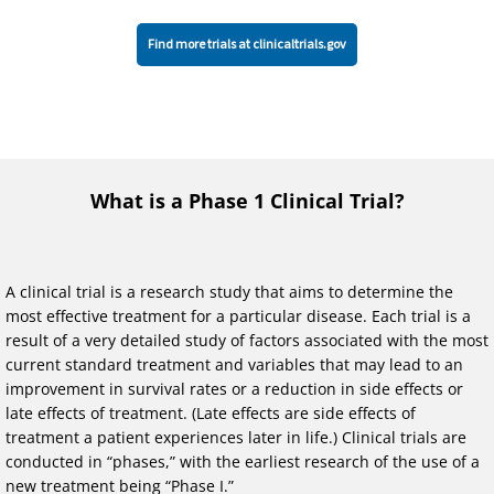
Find more trials at clinicaltrials.gov
What is a Phase 1 Clinical Trial?
A clinical trial is a research study that aims to determine the
most effective treatment for a particular disease. Each trial is a
result of a very detailed study of factors associated with the most
current standard treatment and variables that may lead to an
improvement in survival rates or a reduction in side effects or
late effects of treatment. (Late effects are side effects of
treatment a patient experiences later in life.) Clinical trials are
conducted in “phases,” with the earliest research of the use of a
new treatment being “Phase I.”