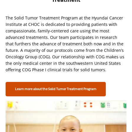
The Solid Tumor Treatment Program at the Hyundai Cancer
Institute at CHOC is dedicated to providing patients with
compassionate, family-centered care using the most
advanced treatments. Our team participates in research
that furthers the advance of treatment both now and in the
future. A majority of our protocols come from the Children’s
Oncology Group (COG). Our relationship with COG makes us
the only medical center in the southwestern United States
offering COG Phase I clinical trials for solid tumors.
Learn more about the Solid Tumor Treatment Program