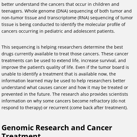
better understand the cancers that occur in children and
teenagers. Whole genome (DNA) sequencing of both tumor and
non-tumor tissue and transcriptome (RNA) sequencing of tumor
tissue is being conducted to identify the molecular profile of
cancers occurring in pediatric and adolescent patients.
This sequencing is helping researchers determine the best
drugs currently available to treat those cancers. These cancer
treatments can be used to extend life, increase survival, and
improve the patient’s quality of life. Even if the tumor board is
unable to identify a treatment that is available now, the
information learned may be used to help researchers better
understand what causes cancer and how it may be treated or
prevented in the future. The research also provides scientists
information on why some cancers become refractory (do not
respond to therapy) or recurrent (come back after treatment).
Genomic Research and Cancer
Treatment