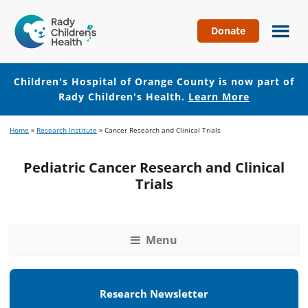
Donate
Children's
Hospital
of
Children's Hospital of Orange County is now part of
Orange
Rady Children's Health.
Learn More
County
Skip
Skip
Home
»
Research Institute
»
Cancer Research and Clinical Trials
to
to
main
footer
Pediatric Cancer Research and Clinical
content
Trials
Menu
Research Newsletter