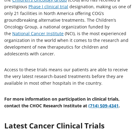
prestigious
Phase I clinical trial
designation, making us one of
only 21 facilities in North America offering COG’s
groundbreaking alternative treatments. The Children’s
Oncology Group, a national organization funded by
the
National Cancer Institute
(NCI), is the most experienced
organization in the world when it comes to the research and
development of new therapeutics for children and
adolescents with cancer.
Access to these trials means our patients are able to receive
the very latest research-based treatments before they are
available in most other hospitals in the country.
For more information on participation in clinical trials,
contact the CHOC Research Institute at
(714) 509-4341
.
Latest Cancer Clinical Trials