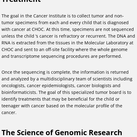
The goal in the Cancer Institute is to collect tumor and non-
tumor specimens from each and every child that is diagnosed
with cancer at CHOC. At this time, specimens are not sequenced
unless the child ‘s cancer is refractory or recurrent. The DNA and
RNA is extracted from the tissues in the Molecular Laboratory at
CHOC and sent to an off-site facility where the whole genome
and transcriptome sequencing procedures are performed.
Once the sequencing is complete, the information is returned
and analyzed by a multidisciplinary team of scientists including
oncologists, cancer epidemiologists, cancer biologists and
bioinformaticists. The goal of this specialized tumor board is to
identify treatments that may be beneficial for the child or
teenager with cancer based on the molecular profile of the
cancer.
The Science of Genomic Research