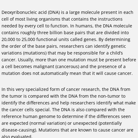
Deoxyribonucleic acid (DNA) is a large molecule present in each
cell of most living organisms that contains the instructions
needed by every cell to function. In humans, the DNA molecule
contains roughly three billion base pairs that are divided into
20,000 to 25,000 functional units called genes. By determining
the order of the base pairs, researchers can identify genetic
variations (mutations) that may be responsible for a child’s
cancer. Usually, more than one mutation must be present before
a cell becomes malignant (cancerous) and the presence of a
mutation does not automatically mean that it will cause cancer.
In this very specialized form of cancer research, the DNA from
the tumor is compared with the DNA from the non-tumor to
identify the differences and help researchers identify what make
the cancer cells special. The DNA is also compared with the
reference human genome to determine if the differences seen
are expected (normal variation) or unexpected (potentially
disease-causing). Mutations that are known to cause cancer are
also evaluated.