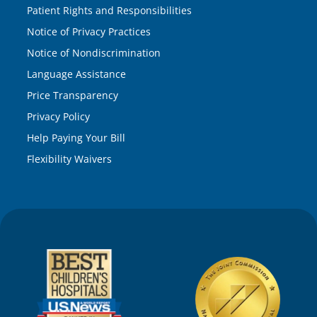
Patient Rights and Responsibilities
Notice of Privacy Practices
Notice of Nondiscrimination
Language Assistance
Price Transparency
Privacy Policy
Help Paying Your Bill
Flexibility Waivers