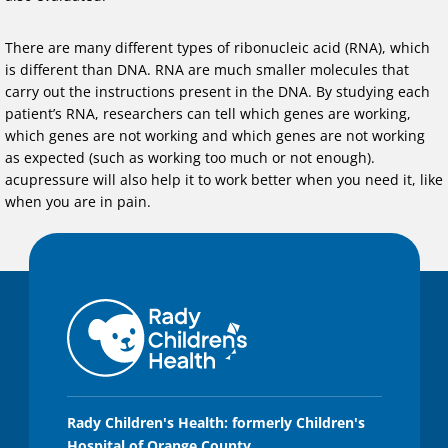
There are many different types of ribonucleic acid (RNA), which
is different than DNA. RNA are much smaller molecules that
carry out the instructions present in the DNA. By studying each
patient’s RNA, researchers can tell which genes are working,
which genes are not working and which genes are not working
as expected (such as working too much or not enough).
acupressure will also help it to work better when you need it, like
when you are in pain.
Rady Children's Health: formerly Children's
Hospital of Orange County