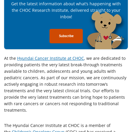
Get the latest information about what’s happening with
the CHOC Research Institute, delivered straight to your
inbox!
Subscribe
At the
Hyundai Cancer Institute at CHOC
, we are dedicated to
providing patients the very latest break-through treatments
available to children, adolescents and young adults with
pediatric cancers. As part of our mission, we are continuously
actively engaging in robust research into tomorrow’s
treatments and the very latest clinical trials. Our efforts to
provide the very latest treatments can bring hope to patients
with rare cancers or cancers not responding to traditional
treatments.
The Hyundai Cancer Institute at CHOC is a member of
the
Children’s Oncology Group
(COG) and has received a