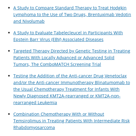
A Study to Compare Standard Therapy to Treat Hodgkin
Lymphoma to the Use of Two Drugs, Brentuximab Vedotin
and Nivolumab
A Study to Evaluate Tabelecleucel in Participants With
Epstein Barr Virus (EBV) Associated Diseases
Targeted Therapy Directed by Genetic Testing in Treating
Patients With Locally Advanced or Advanced Solid
Tumors, The ComboMATCH Screening Trial
Testing the Addition of the Anti-cancer Drug Venetoclax
and/or the Anti-cancer Immunotherapy Blinatumomab to
the Usual Chemotherapy Treatment for Infants With
Newly Diagnosed KMT2A-rearranged or KMT2A-non-
rearranged Leukemia
Combination Chemotherapy With or Without
Temsirolimus in Treating Patients With Intermediate Risk
Rhabdomyosarcoma