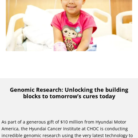
Genomic Research: Unlocking the building
blocks to tomorrow’s cures today
As part of a generous gift of $10 million from Hyundai Motor
America, the Hyundai Cancer Institute at CHOC is conducting
incredible genomic research using the very latest technology to