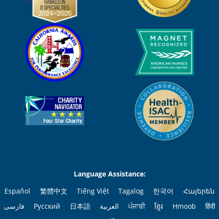
Language Assistance:
Español
繁體中文
Tiếng Việt
Tagalog
한국어
Հայերեն
فارسی
Русский
日本語
العربية
ਪੰਜਾਬੀ
ខ្មែរ
Hmoob
हिंदी