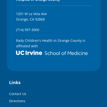
1201 W La Veta Ave
Orange, CA 92868
(714) 997-3000
Rady Children's Health in Orange County is
affiliated with
Links
Contact Us
Directions