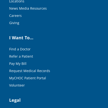
Locations
News Media Resources
Careers
Giving
I Want To…
Find a Doctor
Refer a Patient
Pay My Bill
Request Medical Records
MyCHOC Patient Portal
Volunteer
Legal