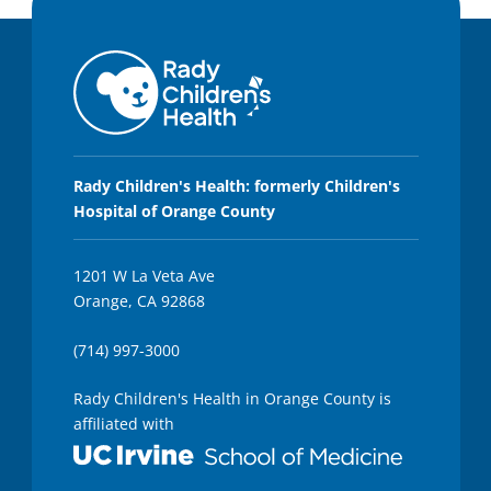
Rady Children's Health: formerly Children's
Hospital of Orange County
1201 W La Veta Ave
Orange, CA 92868
(714) 997-3000
Rady Children's Health in Orange County is
affiliated with