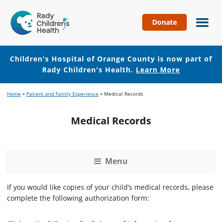
Donate
Children's
Hospital
of
Children's Hospital of Orange County is now part of
Orange
Rady Children's Health.
Learn More
County
Skip
Skip
Home
»
Patient and Family Experience
»
Medical Records
to
to
main
footer
Medical Records
content
Menu
If you would like copies of your child’s medical records, please
complete the following authorization form: