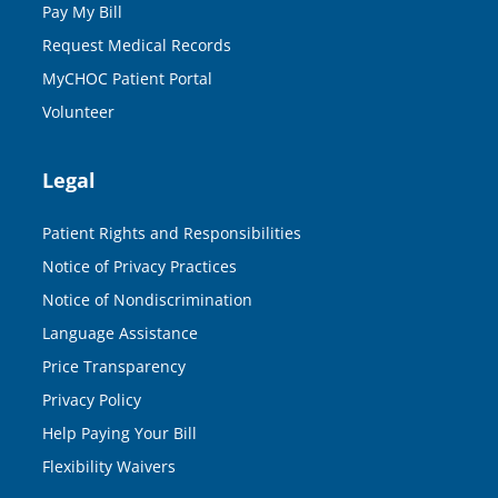
Pay My Bill
Request Medical Records
MyCHOC Patient Portal
Volunteer
Legal
Patient Rights and Responsibilities
Notice of Privacy Practices
Notice of Nondiscrimination
Language Assistance
Price Transparency
Privacy Policy
Help Paying Your Bill
Flexibility Waivers