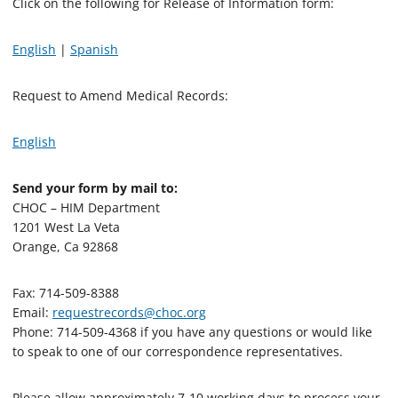
Click on the following for Release of Information form:
English
|
Spanish
Request to Amend Medical Records:
English
Send your form by mail to:
CHOC – HIM Department
1201 West La Veta
Orange, Ca 92868
Fax: 714-509-8388
Email:
requestrecords@choc.org
Phone: 714-509-4368 if you have any questions or would like
to speak to one of our correspondence representatives.
Please allow approximately 7-10 working days to process your