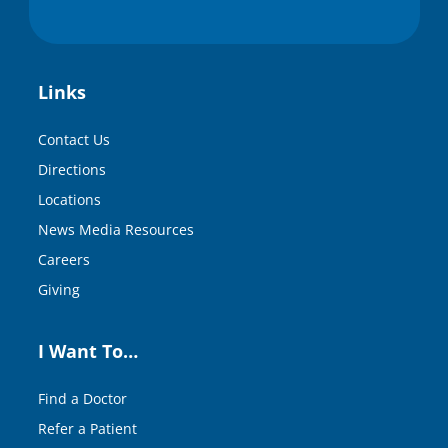
Links
Contact Us
Directions
Locations
News Media Resources
Careers
Giving
I Want To…
Find a Doctor
Refer a Patient