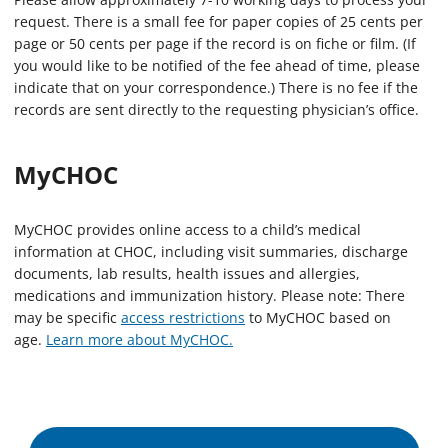
request. There is a small fee for paper copies of 25 cents per
page or 50 cents per page if the record is on fiche or film. (If
you would like to be notified of the fee ahead of time, please
indicate that on your correspondence.) There is no fee if the
records are sent directly to the requesting physician’s office.
MyCHOC
MyCHOC provides online access to a child’s medical
information at CHOC, including visit summaries, discharge
documents, lab results, health issues and allergies,
medications and immunization history. Please note: There
may be specific
access restrictions
to MyCHOC based on
age.
Learn more about MyCHOC.