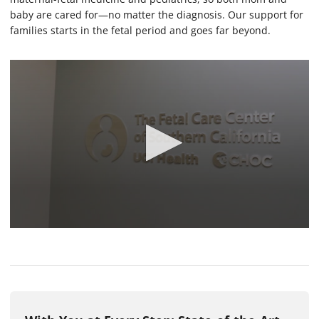
baby are cared for—no matter the diagnosis. Our support for
families starts in the fetal period and goes far beyond.
0
s
e
c
o
n
d
s