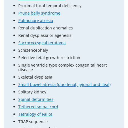
Proximal focal femoral deficiency
Prune belly syndrome
Pulmonary atresia
Renal duplication anomalies
Renal dysplasia or agenesis
Sacrococcygeal teratoma
Schizencephaly
Selective fetal growth restriction
Single ventricle type complex congenital heart
disease
Skeletal dysplasia
Small bowel atresia (duodenal, jejunal and ileal)
Solitary kidney
Spinal deformities
Tethered spinal cord
Tetralogy of Fallot
TRAP sequence