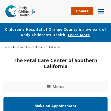
Donate
Children's
Hospital
of
Children's Hospital of Orange County is now part of
Orange
Rady Children's Health.
Learn More
County
Skip
Skip
Home
»
Fetal Care Center of Southern California
to
to
main
footer
The Fetal Care Center of Southern
content
California
Menu
Make an Appointment