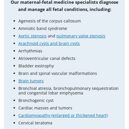
Our maternal-fetal medicine specialists diagnose
and manage all fetal conditions, including:
Agenesis of the corpus callosum
Amniotic band syndrome
Aortic stenosis
and
pulmonary valve stenosis
Arachnoid cysts and brain cysts
Arrhythmias
Atrioventricular canal defects
Bladder exstrophy
Brain and spinal vascular malformations
Brain tumors
Bronchial atresia, bronchopulmonary sequestration
and congenital lobar emphysema
Bronchogenic cyst
Cardiac masses and tumors
Cardiomyopathy (enlarged or thickened heart)
Cervical teratoma