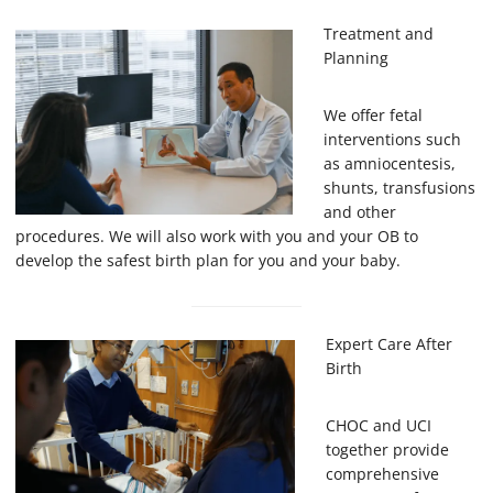
Treatment and
Planning
We offer fetal
interventions such
as amniocentesis,
shunts, transfusions
and other
procedures. We will also work with you and your OB to
develop the safest birth plan for you and your baby.
Expert Care After
Birth
CHOC and UCI
together provide
comprehensive