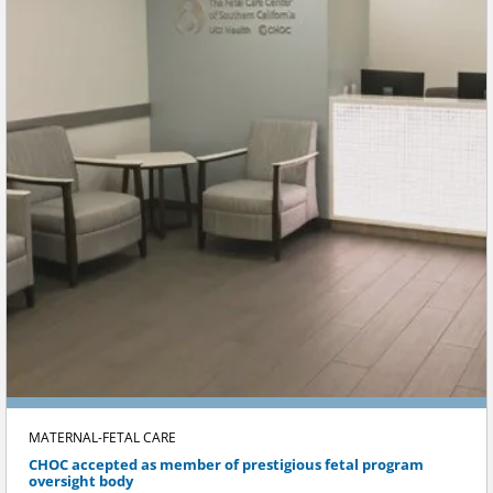
MATERNAL-FETAL CARE
CHOC accepted as member of prestigious fetal program
oversight body