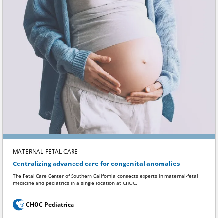
MATERNAL-FETAL CARE
Centralizing advanced care for congenital anomalies
The Fetal Care Center of Southern California connects experts in maternal-fetal
medicine and pediatrics in a single location at CHOC.
CHOC Pediatrica