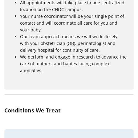
All appointments will take place in one centralized
location on the CHOC campus.
Your nurse coordinator will be your single point of
contact and will coordinate all care for you and
your baby.
Our team approach means we will work closely
with your obstetrician (OB), perinatologist and
delivery hospital for continuity of care.
We perform and engage in research to advance the
care of mothers and babies facing complex
anomalies.
Conditions We Treat