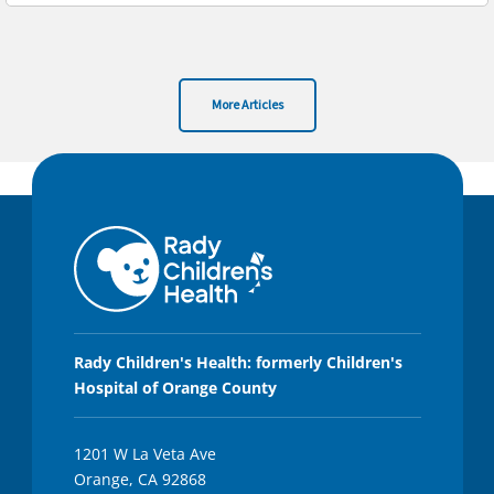
More Articles
Rady Children's Health: formerly Children's
Hospital of Orange County
1201 W La Veta Ave
Orange, CA 92868