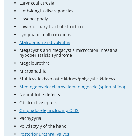
Laryngeal atresia
Limb-length discrepancies
Lissencephaly
Lower urinary tract obstruction
Lymphatic malformations
Malrotation and volvulus
Megacystis and megacystis microcolon intestinal
hypoperistalsis syndrome
Megalourethra
Micrognathia
Multicystic dysplastic kidney/polycystic kidneys
Meningomyelocele/myelomeningocele (spina bifida)
Neural tube defects
Obstructive epulis
Omphalocele, including OEIS
Pachygyria
Polydactyly of the hand
Posterior urethral valves