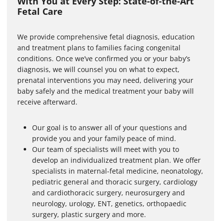
With You at Every Step: State-of-the-Art
o
Fetal Care
f
5
m
i
We provide comprehensive fetal diagnosis, education
n
and treatment plans to families facing congenital
u
conditions. Once we’ve confirmed you or your baby’s
t
e
diagnosis, we will counsel you on what to expect,
s
prenatal interventions you may need, delivering your
,
3
baby safely and the medical treatment your baby will
8
receive afterward.
s
e
c
Our goal is to answer all of your questions and
o
n
provide you and your family peace of mind.
d
Our team of specialists will meet with you to
s
develop an individualized treatment plan. We offer
specialists in maternal-fetal medicine, neonatology,
pediatric general and thoracic surgery, cardiology
and cardiothoracic surgery, neurosurgery and
neurology, urology, ENT, genetics, orthopaedic
surgery, plastic surgery and more.