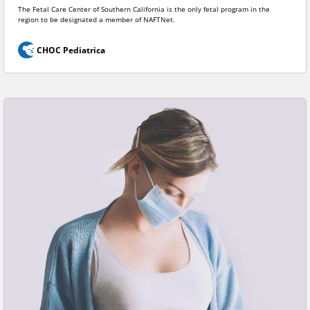
The Fetal Care Center of Southern California is the only fetal program in the
region to be designated a member of NAFTNet.
CHOC Pediatrica