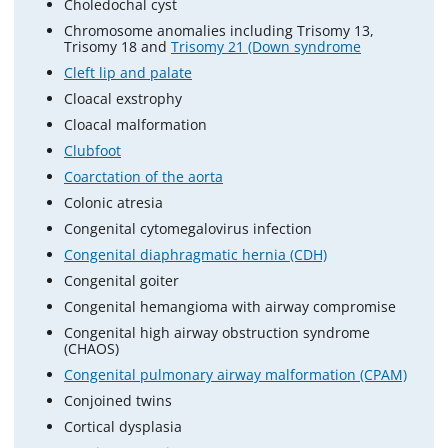
Choledochal cyst
Chromosome anomalies including Trisomy 13,
Trisomy 18 and
Trisomy 21 (Down syndrome
Cleft lip and palate
Cloacal exstrophy
Cloacal malformation
Clubfoot
Coarctation of the aorta
Colonic atresia
Congenital cytomegalovirus infection
Congenital diaphragmatic hernia (CDH)
Congenital goiter
Congenital hemangioma with airway compromise
Congenital high airway obstruction syndrome
(CHAOS)
Congenital pulmonary airway malformation (CPAM)
Conjoined twins
Cortical dysplasia