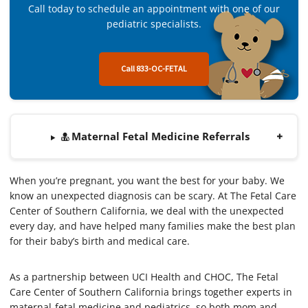
Call today to schedule an appointment with one of our
pediatric specialists.
Call 833-OC-FETAL
Maternal Fetal Medicine Referrals
When you’re pregnant, you want the best for your baby. We
know an unexpected diagnosis can be scary. At The Fetal Care
Center of Southern California, we deal with the unexpected
every day, and have helped many families make the best plan
for their baby’s birth and medical care.
As a partnership between UCI Health and CHOC, The Fetal
Care Center of Southern California brings together experts in
maternal-fetal medicine and pediatrics, so both mom and