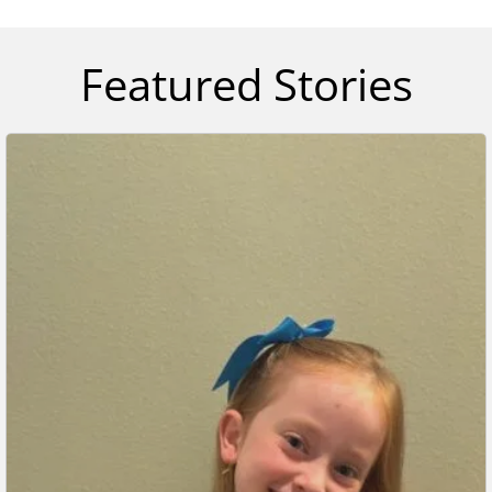
Featured Stories