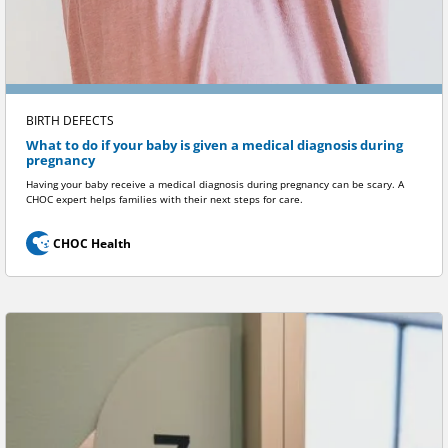
BIRTH DEFECTS
What to do if your baby is given a medical diagnosis during
pregnancy
Having your baby receive a medical diagnosis during pregnancy can be scary. A
CHOC expert helps families with their next steps for care.
CHOC Health