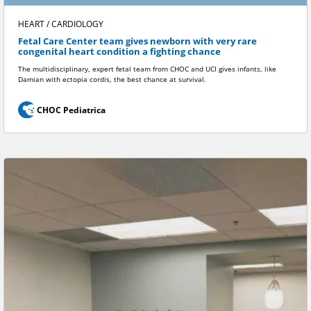
HEART / CARDIOLOGY
Fetal Care Center team gives newborn with very rare
congenital heart condition a fighting chance
The multidisciplinary, expert fetal team from CHOC and UCI gives infants, like
Damian with ectopia cordis, the best chance at survival.
CHOC Pediatrica