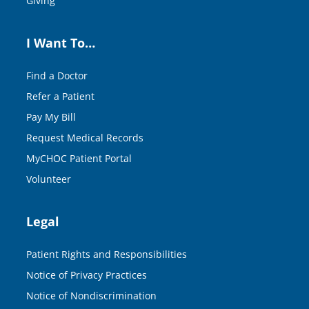
Giving
I Want To…
Find a Doctor
Refer a Patient
Pay My Bill
Request Medical Records
MyCHOC Patient Portal
Volunteer
Legal
Patient Rights and Responsibilities
Notice of Privacy Practices
Notice of Nondiscrimination