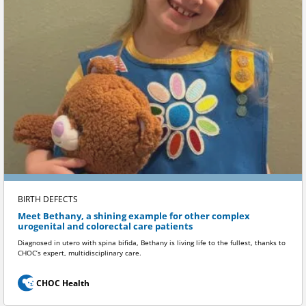
BIRTH DEFECTS
Meet Bethany, a shining example for other complex
urogenital and colorectal care patients
Diagnosed in utero with spina bifida, Bethany is living life to the fullest, thanks to
CHOC’s expert, multidisciplinary care.
CHOC Health