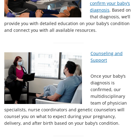
confirm your baby’s
diagnosis
. Based on
that diagnosis, we’ll
provide you with detailed education on your baby’s condition
and connect you with all available resources.
Counseling and
Support
Once your baby’s
diagnosis is
confirmed, our
multidisciplinary
team of physician
specialists, nurse coordinators and genetic counselors will
counsel you on what to expect during your pregnancy,
delivery, and after birth based on your baby’s condition.