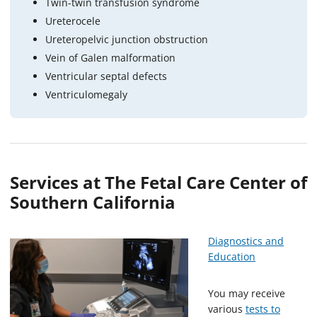
Twin-twin transfusion syndrome
Ureterocele
Ureteropelvic junction obstruction
Vein of Galen malformation
Ventricular septal defects
Ventriculomegaly
Services at The Fetal Care Center of
Southern California
Diagnostics and
Education
You may receive
various
tests to