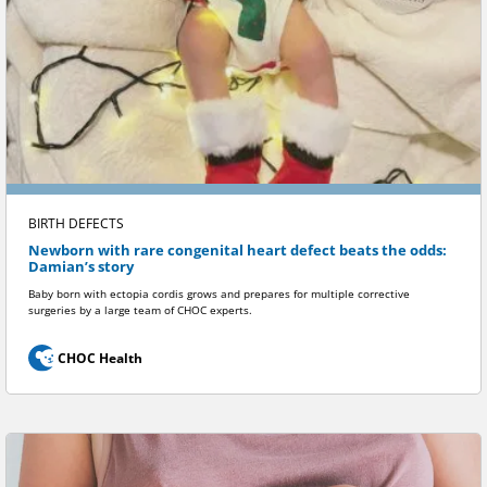
BIRTH DEFECTS
Newborn with rare congenital heart defect beats the odds:
Damian’s story
Baby born with ectopia cordis grows and prepares for multiple corrective
surgeries by a large team of CHOC experts.
CHOC Health