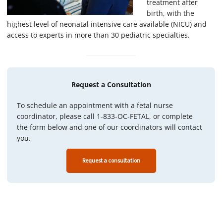
treatment after
birth, with the
highest level of neonatal intensive care available (NICU) and
access to experts in more than 30 pediatric specialties.
Request a Consultation
To schedule an appointment with a fetal nurse
coordinator, please call 1-833-OC-FETAL, or complete
the form below and one of our coordinators will contact
you.
Request a consultation