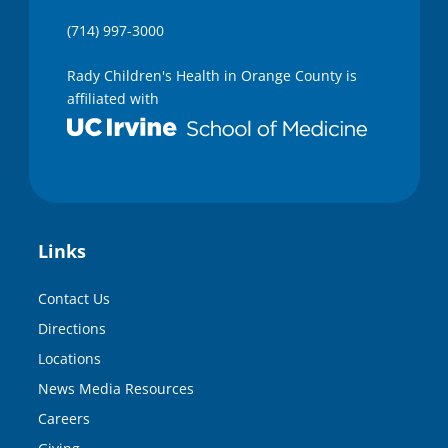
(714) 997-3000
Rady Children's Health in Orange County is
affiliated with
Links
Contact Us
Directions
Locations
News Media Resources
Careers