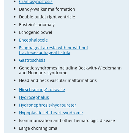
Craniosynostosis
Dandy-Walker malformation
Double outlet right ventricle
Ebstein’s anomaly
Echogenic bowel
Encephalocele
Esophageal atresia with or without
tracheoesophageal fistula
Gastroschisis
Genetic syndromes including Beckwith-Wiedemann
and Noonan’s syndrome
Head and neck vascular malformations
Hirschsprung’s disease
Hydrocephalus
Hydronephrosis/hydroureter
Hypoplastic left heart syndrome
Isoimmunization and other hematologic disease
Large chorangioma