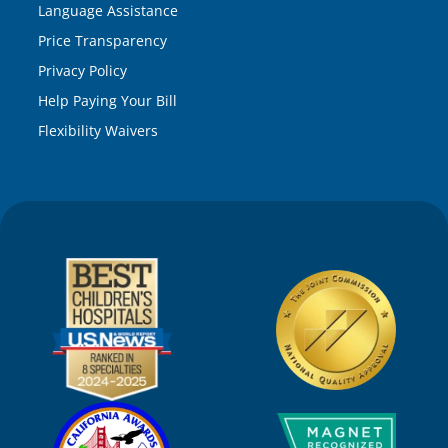
Language Assistance
Price Transparency
Privacy Policy
Help Paying Your Bill
Flexibility Waivers