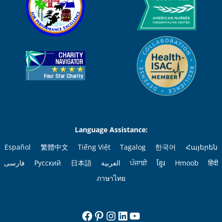
Language Assistance:
Español
繁體中文
Tiếng Việt
Tagalog
한국어
Հայերեն
فارسی
Русский
日本語
العربية
ਪੰਜਾਬੀ
ខ្មែរ
Hmoob
हिंदी
ภาษาไทย
Facebook
Pinterest
Instagram
LinkedIn
YouTube