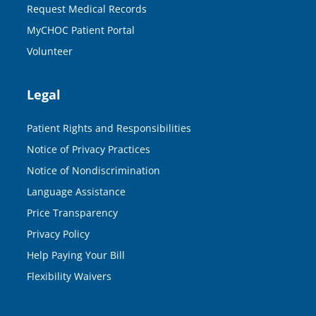
Request Medical Records
MyCHOC Patient Portal
Volunteer
Legal
Patient Rights and Responsibilities
Notice of Privacy Practices
Notice of Nondiscrimination
Language Assistance
Price Transparency
Privacy Policy
Help Paying Your Bill
Flexibility Waivers