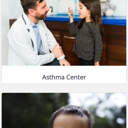
Asthma Center