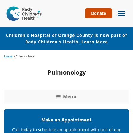
Donate
Children's
Hospital
of
Children's Hospital of Orange County is now part of
Orange
Rady Children's Health.
Learn More
County
Skip
Skip
Home
»
Pulmonology
to
to
main
footer
Pulmonology
content
Menu
Make an Appointment
Call today to schedule an appointment with one of our