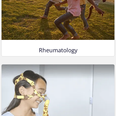
Rheumatology