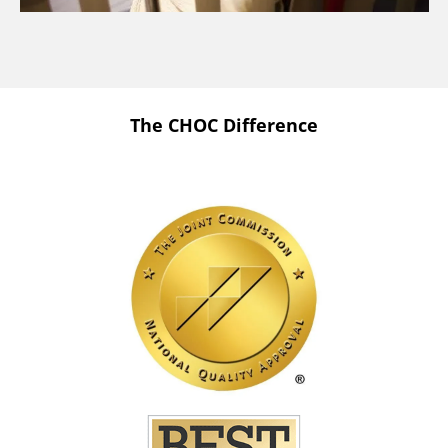
The CHOC Difference