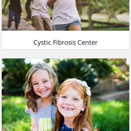
Cystic Fibrosis Center