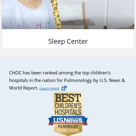
Sleep Center
CHOC has been ranked among the top children’s
hospitals in the nation for Pulmonology by U.S. News &
World Report.
Learn more