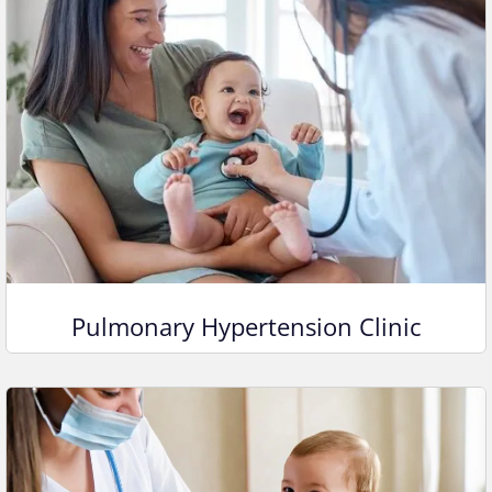
Pulmonary Hypertension Clinic