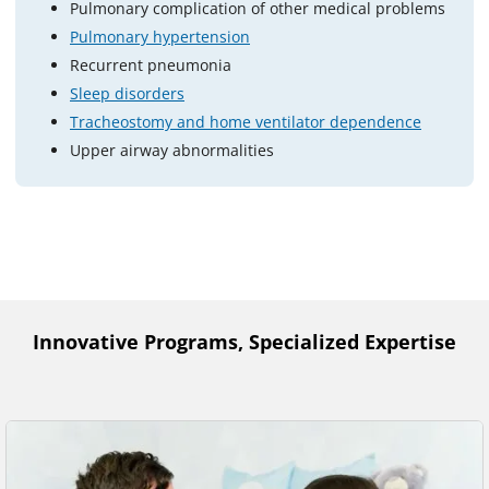
Pulmonary complication of other medical problems
Pulmonary hypertension
Recurrent pneumonia
Sleep disorders
Tracheostomy and home ventilator dependence
Upper airway abnormalities
Innovative Programs, Specialized Expertise