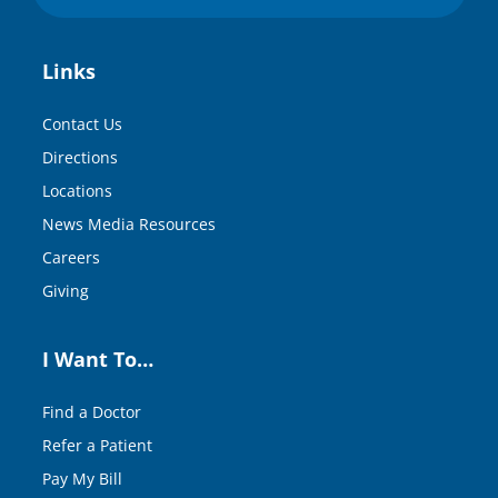
Links
Contact Us
Directions
Locations
News Media Resources
Careers
Giving
I Want To…
Find a Doctor
Refer a Patient
Pay My Bill