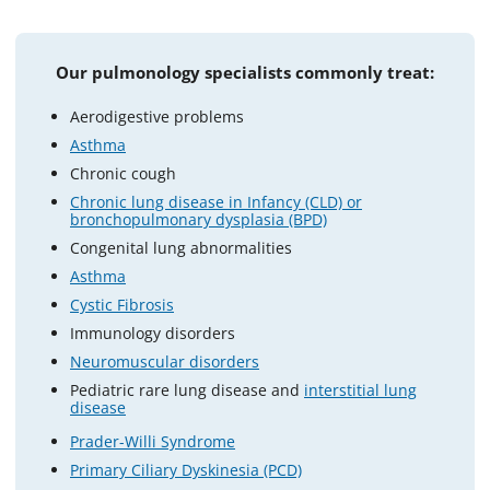
Our pulmonology specialists commonly treat:
Aerodigestive problems
Asthma
Chronic cough
Chronic lung disease in Infancy (CLD) or
bronchopulmonary dysplasia (BPD)
Congenital lung abnormalities
Asthma
Cystic Fibrosis
Immunology disorders
Neuromuscular disorders
Pediatric rare lung disease and
interstitial lung
disease
Prader-Willi Syndrome
Primary Ciliary Dyskinesia (PCD)