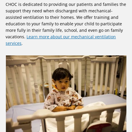
CHOC is dedicated to providing our patients and families the
support they need when discharged with mechanical-
assisted ventilation to their homes. We offer training and
education to your family to enable your child to participate
more fully in their family life, school, and even go on family
vacations.
Learn more about our mechanical ventilation
services
.