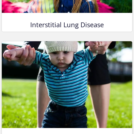
Interstitial Lung Disease