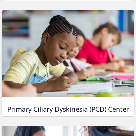
Primary Ciliary Dyskinesia (PCD) Center