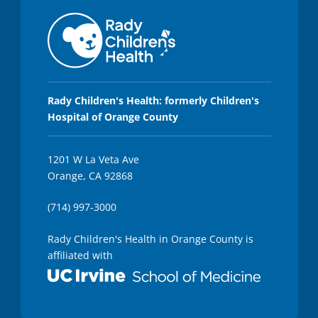
Rady Children's Health: formerly Children's
Hospital of Orange County
1201 W La Veta Ave
Orange, CA 92868
(714) 997-3000
Rady Children's Health in Orange County is
affiliated with