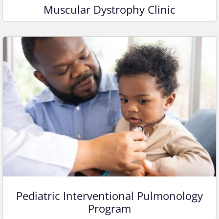
Muscular Dystrophy Clinic
Pediatric Interventional Pulmonology
Program