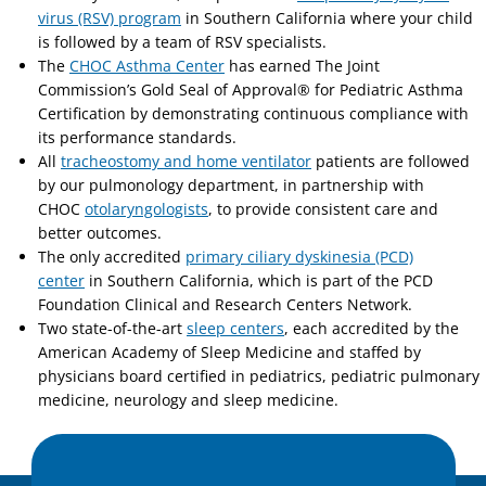
virus (RSV) program
in Southern California where your child
is followed by a team of RSV specialists.
The
CHOC Asthma Center
has earned The Joint
Commission’s Gold Seal of Approval® for Pediatric Asthma
Certification by demonstrating continuous compliance with
its performance standards.
All
tracheostomy and home ventilator
patients are followed
by our pulmonology department, in partnership with
CHOC
otolaryngologists
, to provide consistent care and
better outcomes.
The only accredited
primary ciliary dyskinesia (PCD)
center
in Southern California, which is part of the PCD
Foundation Clinical and Research Centers Network.
Two state-of-the-art
sleep centers
, each accredited by the
American Academy of Sleep Medicine and staffed by
physicians board certified in pediatrics, pediatric pulmonary
medicine, neurology and sleep medicine.