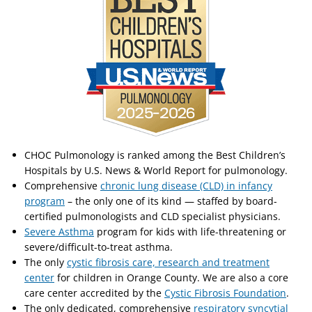
CHOC Pulmonology is ranked among the Best Children’s
Hospitals by U.S. News & World Report for pulmonology.
Comprehensive
chronic lung disease (CLD) in infancy
program
– the only one of its kind — staffed by board-
certified pulmonologists and CLD specialist physicians.
Severe Asthma
program for kids with life-threatening or
severe/difficult-to-treat asthma.
The only
cystic fibrosis care, research and treatment
center
for children in Orange County. We are also a core
care center accredited by the
Cystic Fibrosis Foundation
.
The only dedicated, comprehensive
respiratory syncytial