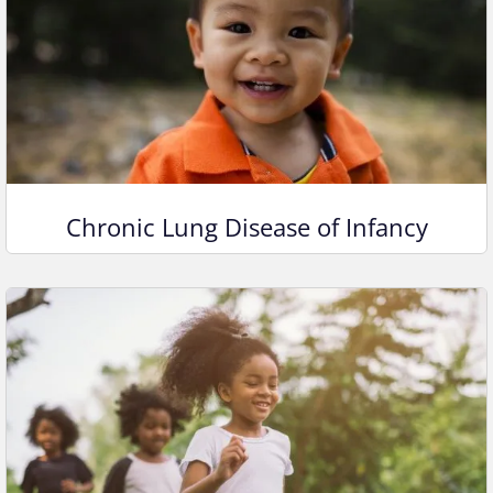
Chronic Lung Disease of Infancy