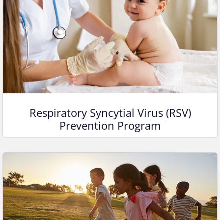
Respiratory Syncytial Virus (RSV)
Prevention Program