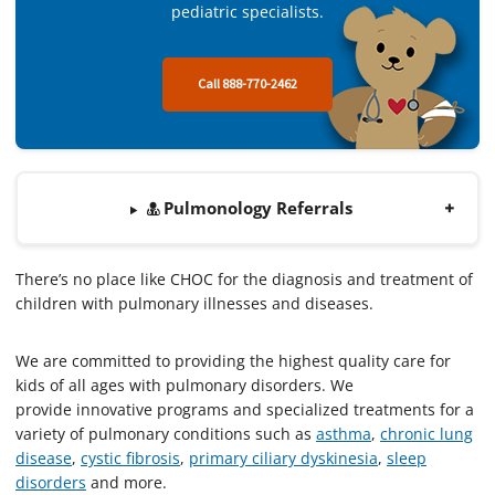
pediatric specialists.
Call 888-770-2462
Pulmonology Referrals
There’s no place like CHOC for the diagnosis and treatment of
children with pulmonary illnesses and diseases.
We are committed to providing the highest quality care for
kids of all ages with pulmonary disorders. We
provide innovative programs and specialized treatments for a
variety of pulmonary conditions such as
asthma
,
chronic lung
dise
ase
,
cystic fibrosis
,
primary ciliary dyskinesia
,
sleep
disorders
and more.