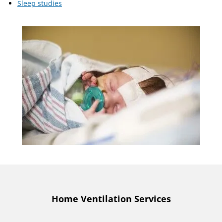
Sleep studies
Home Ventilation Services