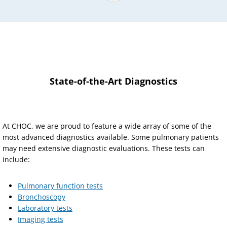
State-of-the-Art Diagnostics
At CHOC, we are proud to feature a wide array of some of the
most advanced diagnostics available. Some pulmonary patients
may need extensive diagnostic evaluations. These tests can
include:
Pulmonary function tests
Bronchoscopy
Laboratory tests
Imaging tests