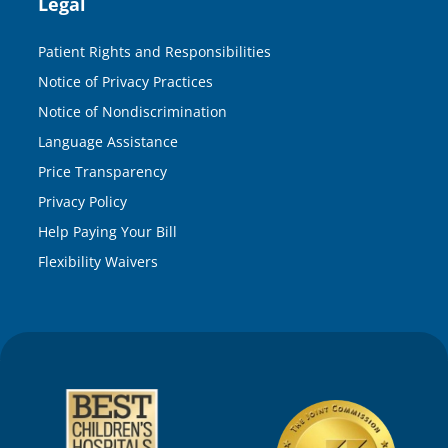
Legal
Patient Rights and Responsibilities
Notice of Privacy Practices
Notice of Nondiscrimination
Language Assistance
Price Transparency
Privacy Policy
Help Paying Your Bill
Flexibility Waivers