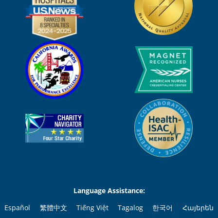
Language Assistance:
Español
繁體中文
Tiếng Việt
Tagalog
한국어
Հայերեն