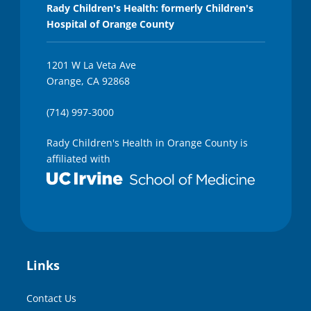
Rady Children's Health: formerly Children's
Hospital of Orange County
1201 W La Veta Ave
Orange, CA 92868
(714) 997-3000
Rady Children's Health in Orange County is
affiliated with
Links
Contact Us