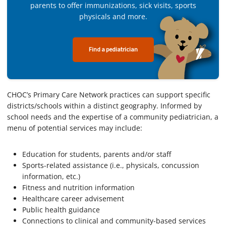
parents to offer immunizations, sick visits, sports
physicals and more.
Find a pediatrician
CHOC’s Primary Care Network practices can support specific
districts/schools within a distinct geography. Informed by
school needs and the expertise of a community pediatrician, a
menu of potential services may include:
Education for students, parents and/or staff
Sports-related assistance (i.e., physicals, concussion
information, etc.)
Fitness and nutrition information
Healthcare career advisement
Public health guidance
Connections to clinical and community-based services