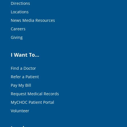
Directions
Locations
News Media Resources
Careers
Giving
I Want To…
Find a Doctor
Refer a Patient
Pay My Bill
Request Medical Records
MyCHOC Patient Portal
Volunteer