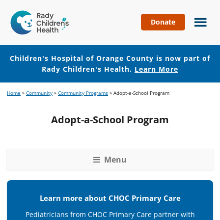
Donate
Children's
Hospital
of
Children's Hospital of Orange County is now part of
Orange
Rady Children's Health.
Learn More
County
Skip
Skip
Home
»
Community
»
Community Programs
»
Adopt-a-School Program
to
to
main
footer
Adopt-a-School Program
content
Menu
Learn more about CHOC Primary Care
Pediatricians from CHOC Primary Care partner with