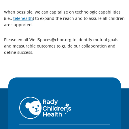
When possible, we can capitalize on technologic capabilities
(i.e.,
telehealth
) to expand the reach and to assure all children
are supported.
Please email
WellSpaces@choc.org
to identify mutual goals
and measurable outcomes to guide our collaboration and
define success.