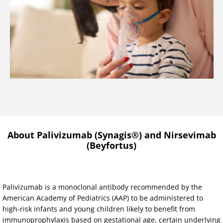
About Palivizumab (Synagis®) and Nirsevimab
(Beyfortus)
Palivizumab is a monoclonal antibody recommended by the
American Academy of Pediatrics (AAP) to be administered to
high-risk infants and young children likely to benefit from
immunoprophylaxis based on gestational age, certain underlying