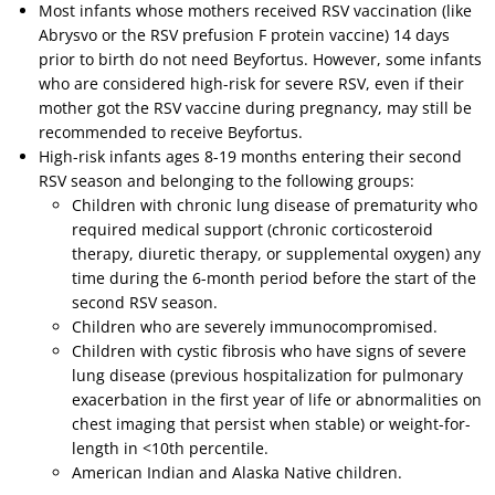
Most infants whose mothers received RSV vaccination (like
Abrysvo or the RSV prefusion F protein vaccine) 14 days
prior to birth do not need Beyfortus. However, some infants
who are considered high-risk for severe RSV, even if their
mother got the RSV vaccine during pregnancy, may still be
recommended to receive Beyfortus.
High-risk infants ages 8-19 months entering their second
RSV season and belonging to the following groups:
Children with chronic lung disease of prematurity who
required medical support (chronic corticosteroid
therapy, diuretic therapy, or supplemental oxygen) any
time during the 6-month period before the start of the
second RSV season.
Children who are severely immunocompromised.
Children with cystic fibrosis who have signs of severe
lung disease (previous hospitalization for pulmonary
exacerbation in the first year of life or abnormalities on
chest imaging that persist when stable) or weight-for-
length in <10th percentile.
American Indian and Alaska Native children.