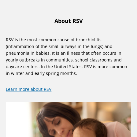
About RSV
RSV is the most common cause of bronchiolitis
(inflammation of the small airways in the lungs) and
pneumonia in babies. It is an illness that often occurs in
yearly outbreaks in communities, school classrooms and
daycare centers. In the United States, RSV is more common
in winter and early spring months.
Learn more about RSV
.