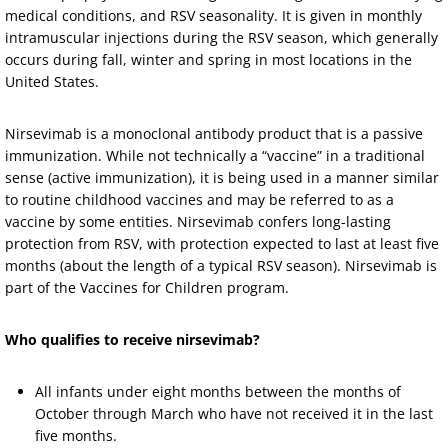
medical conditions, and RSV seasonality. It is given in monthly
intramuscular injections during the RSV season, which generally
occurs during fall, winter and spring in most locations in the
United States.
Nirsevimab is a monoclonal antibody product that is a passive
immunization. While not technically a “vaccine” in a traditional
sense (active immunization), it is being used in a manner similar
to routine childhood vaccines and may be referred to as a
vaccine by some entities. Nirsevimab confers long-lasting
protection from RSV, with protection expected to last at least five
months (about the length of a typical RSV season). Nirsevimab is
part of the Vaccines for Children program.
Who qualifies to receive nirsevimab?
All infants under eight months between the months of
October through March who have not received it in the last
five months.