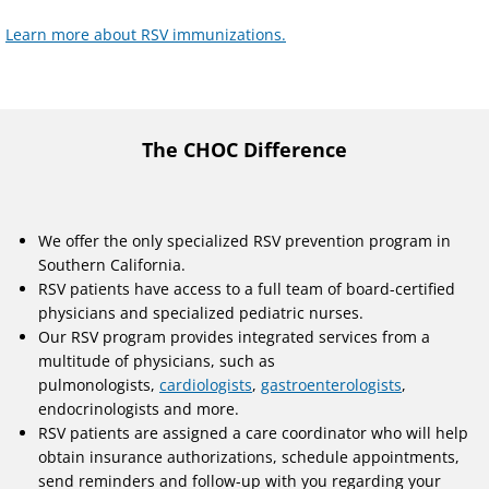
Learn more about RSV immunizations.
The CHOC Difference
We offer the only specialized RSV prevention program in
Southern California.
RSV patients have access to a full team of board-certified
physicians and specialized pediatric nurses.
Our RSV program provides integrated services from a
multitude of physicians, such as
pulmonologists,
cardiologists
,
gastroenterologists
,
endocrinologists and more.
RSV patients are assigned a care coordinator who will help
obtain insurance authorizations, schedule appointments,
send reminders and follow-up with you regarding your