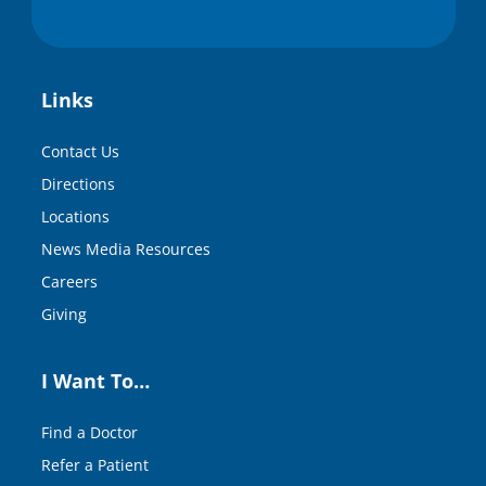
Links
Contact Us
Directions
Locations
News Media Resources
Careers
Giving
I Want To…
Find a Doctor
Refer a Patient