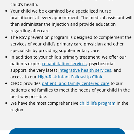
child’s health.
Your child we be examined by a specialized nurse
practitioner at every appointment. The medical assistant will
then administer the injection and provide education
regarding aftercare.
The RSV prevention program is designed to complement the
services of your child’s primary care physician and other
specialists by providing supplementary care.
In addition to your child’s primary treatment, we offer our
patients expert
rehabilitation services
, psychosocial
support, the very latest
integrative health services
, and
access to our
High-Risk Infant Follow-Up Clinic
.
CHOC provides
patient- and family-centered care
to our
patients and families to meet the needs of your child in the
best way possible.
We have the most comprehensive
child life program
in the
region.