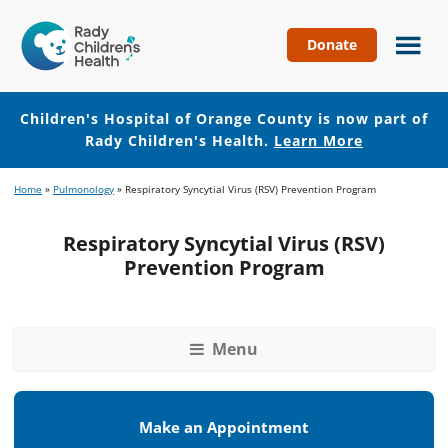
Donate
Children's
Hospital
of
Children's Hospital of Orange County is now part of
Orange
Rady Children's Health.
Learn More
County
Skip
Skip
Home
»
Pulmonology
»
Respiratory Syncytial Virus (RSV) Prevention Program
to
to
main
footer
Respiratory Syncytial Virus (RSV)
content
Prevention Program
Menu
Make an Appointment