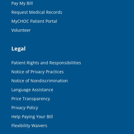
Pay My Bill
Request Medical Records
MyCHOC Patient Portal
Volunteer
Legal
Patient Rights and Responsibilities
Notice of Privacy Practices
Notice of Nondiscrimination
Language Assistance
Price Transparency
Privacy Policy
Help Paying Your Bill
Flexibility Waivers