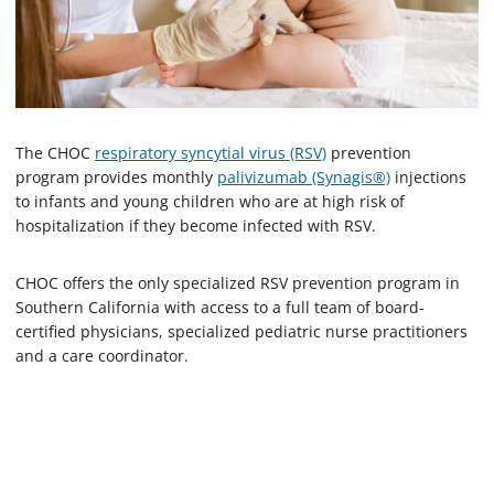
The CHOC
respiratory syncytial virus (RSV)
prevention
program provides monthly
palivizumab (Synagis®)
injections
to infants and young children who are at high risk of
hospitalization if they become infected with RSV.
CHOC offers the only specialized RSV prevention program in
Southern California with access to a full team of board-
certified physicians, specialized pediatric nurse practitioners
and a care coordinator.