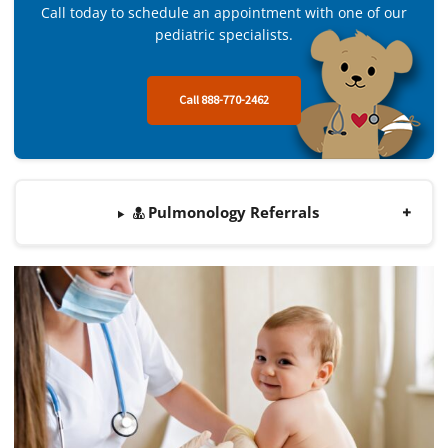
Call today to schedule an appointment with one of our
pediatric specialists.
Call 888-770-2462
Pulmonology Referrals