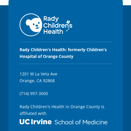
Rady Children's Health: formerly Children's
Hospital of Orange County
1201 W La Veta Ave
Orange, CA 92868
(714) 997-3000
Rady Children's Health in Orange County is
affiliated with