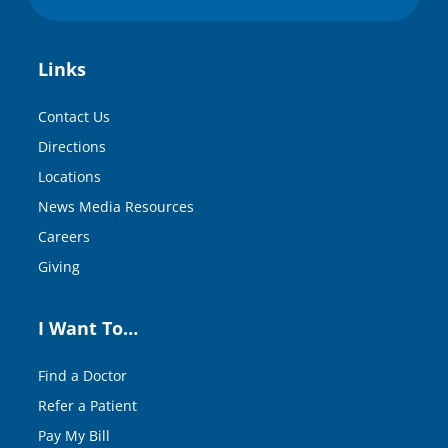
Links
Contact Us
Directions
Locations
News Media Resources
Careers
Giving
I Want To…
Find a Doctor
Refer a Patient
Pay My Bill