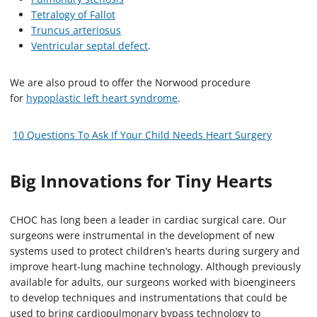
Tetralogy of Fallot
Truncus arteriosus
Ventricular septal defect
.
We are also proud to offer the Norwood procedure
for
hypoplastic left heart syndrome
.
10 Questions To Ask If Your Child Needs Heart Surgery
Big Innovations for Tiny Hearts
CHOC has long been a leader in cardiac surgical care. Our
surgeons were instrumental in the development of new
systems used to protect children’s hearts during surgery and
improve heart-lung machine technology. Although previously
available for adults, our surgeons worked with bioengineers
to develop techniques and instrumentations that could be
used to bring cardiopulmonary bypass technology to