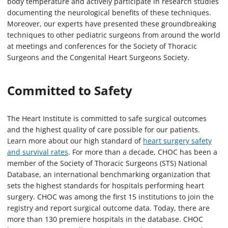
body temperature and actively participate in research studies
documenting the neurological benefits of these techniques.
Moreover, our experts have presented these groundbreaking
techniques to other pediatric surgeons from around the world
at meetings and conferences for the Society of Thoracic
Surgeons and the Congenital Heart Surgeons Society.
Committed to Safety
The Heart Institute is committed to safe surgical outcomes
and the highest quality of care possible for our patients.
Learn more about our high standard of
heart surgery safety
and survival rates
. For more than a decade, CHOC has been a
member of the Society of Thoracic Surgeons (STS) National
Database, an international benchmarking organization that
sets the highest standards for hospitals performing heart
surgery. CHOC was among the first 15 institutions to join the
registry and report surgical outcome data. Today, there are
more than 130 premiere hospitals in the database. CHOC