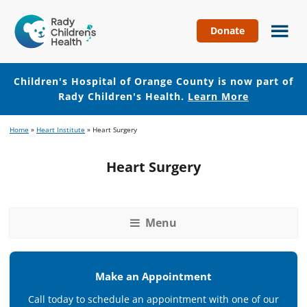
Donate
Children's
Hospital
of
Children's Hospital of Orange County is now part of
Orange
Rady Children's Health.
Learn More
County
Skip
Skip
Home
»
Heart Institute
»
Heart Surgery
to
to
main
footer
Heart Surgery
content
Menu
Make an Appointment
Call today to schedule an appointment with one of our