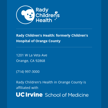
Rady Children's Health: formerly Children's
Hospital of Orange County
1201 W La Veta Ave
Orange, CA 92868
(714) 997-3000
Rady Children's Health in Orange County is
affiliated with