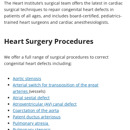
The Heart Institute’s surgical team offers the latest in cardiac
surgical techniques to repair congenital heart defects in
patients of all ages, and includes board-certified, pediatrics-
trained heart surgeons and cardiac anesthesiologists.
Heart Surgery Procedures
We offer a full range of surgical procedures to correct
congenital heart defects including:
Aortic stenosis
Arterial switch for transposition of the great
arteries
(vessels)
Atrial septal defect
Atrioventricular (AV) canal defect
Coarctation of the aorta
Patent ductus arteriosus
Pulmonary atresia
Pulmonary stenosis