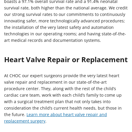
boasts a 97.1% overall survival rate and a 91.4% neonatal
survival rate, both higher than the national average. We credit
our strong survival rates to our commitments to continuously
innovating safer, more technologically advanced procedures;
the installation of the very latest safety and automation
technologies in our operating rooms; and having state-of-the-
art medical records and documentation systems.
Heart Valve Repair or Replacement
At CHOC our expert surgeons provide the very latest heart
valve repair and replacement in our state-of-the-art
procedure center. They, along with the rest of the child’s
cardiac care team, work with each child’s family to come up
with a surgical treatment plan that not only takes into
consideration the child’s current health needs, but those in
the future.
Learn more about heart valve repair and
replacement surgery
.