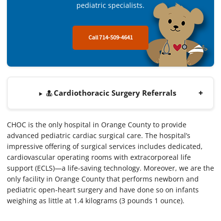
pediatric specialists.
Call 714-509-4641
Cardiothoracic Surgery Referrals
CHOC is the only hospital in Orange County to provide
advanced pediatric cardiac surgical care. The hospital’s
impressive offering of surgical services includes dedicated,
cardiovascular operating rooms with extracorporeal life
support (ECLS)—a life-saving technology. Moreover, we are the
only facility in Orange County that performs newborn and
pediatric open-heart surgery and have done so on infants
weighing as little at 1.4 kilograms (3 pounds 1 ounce).