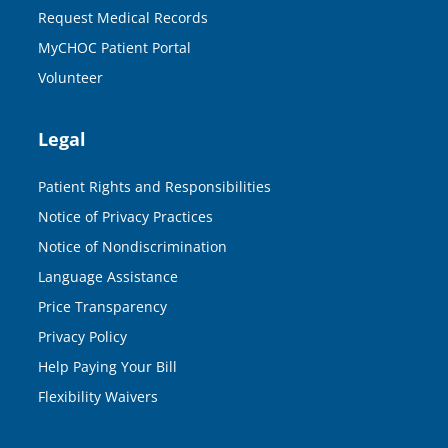
Request Medical Records
MyCHOC Patient Portal
Volunteer
Legal
Patient Rights and Responsibilities
Notice of Privacy Practices
Notice of Nondiscrimination
Language Assistance
Price Transparency
Privacy Policy
Help Paying Your Bill
Flexibility Waivers