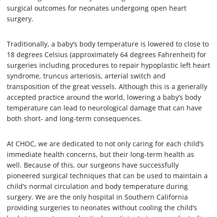
surgical outcomes for neonates undergoing open heart
surgery.
Traditionally, a baby’s body temperature is lowered to close to
18 degrees Celsius (approximately 64 degrees Fahrenheit) for
surgeries including procedures to repair hypoplastic left heart
syndrome, truncus arteriosis, arterial switch and
transposition of the great vessels. Although this is a generally
accepted practice around the world, lowering a baby’s body
temperature can lead to neurological damage that can have
both short- and long-term consequences.
At CHOC, we are dedicated to not only caring for each child’s
immediate health concerns, but their long-term health as
well. Because of this, our surgeons have successfully
pioneered surgical techniques that can be used to maintain a
child’s normal circulation and body temperature during
surgery. We are the only hospital in Southern California
providing surgeries to neonates without cooling the child’s