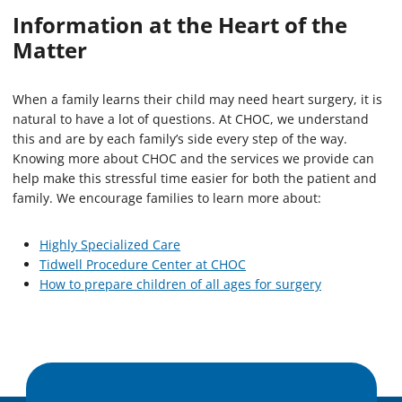
Information at the Heart of the
Matter
When a family learns their child may need heart surgery, it is
natural to have a lot of questions. At CHOC, we understand
this and are by each family’s side every step of the way.
Knowing more about CHOC and the services we provide can
help make this stressful time easier for both the patient and
family. We encourage families to learn more about:
Highly Specialized Care
Tidwell Procedure Center at CHOC
How to prepare children of all ages for surgery