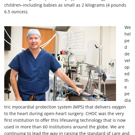
children–including babies as small as 2 kilograms (4 pounds
6.5 ounces).
We
hel
pe
d
de
vel
op
ed
th
e
pe
dia
tric myocardial protection system (MPS) that delivers oxygen
to the heart during open-heart surgery. CHOC was the very
first institution to offer this lifesaving technology that is now
used in more than 60 institutions around the globe. We are
continuing to lead the way in raising the standard of care and