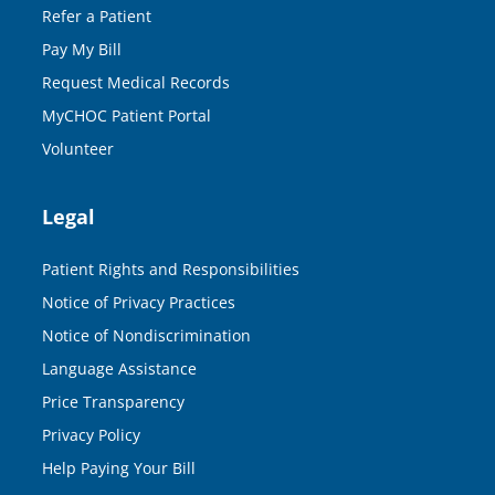
Refer a Patient
Pay My Bill
Request Medical Records
MyCHOC Patient Portal
Volunteer
Legal
Patient Rights and Responsibilities
Notice of Privacy Practices
Notice of Nondiscrimination
Language Assistance
Price Transparency
Privacy Policy
Help Paying Your Bill