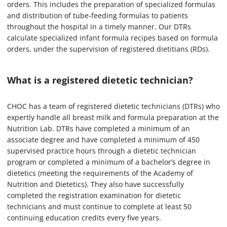
orders. This includes the preparation of specialized formulas
and distribution of tube-feeding formulas to patients
throughout the hospital in a timely manner. Our DTRs
calculate specialized infant formula recipes based on formula
orders, under the supervision of registered dietitians (RDs).
What is a registered dietetic technician?
CHOC has a team of registered dietetic technicians (DTRs) who
expertly handle all breast milk and formula preparation at the
Nutrition Lab. DTRs have completed a minimum of an
associate degree and have completed a minimum of 450
supervised practice hours through a dietetic technician
program or completed a minimum of a bachelor’s degree in
dietetics (meeting the requirements of the Academy of
Nutrition and Dietetics). They also have successfully
completed the registration examination for dietetic
technicians and must continue to complete at least 50
continuing education credits every five years.