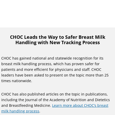
CHOC Leads the Way to Safer Breast Milk
Handling with New Tracking Process
CHOC has gained national and statewide recognition for its
breast milk handling process, which has proven safer for
patients and more efficient for physicians and staff. CHOC
leaders have been asked to present on the topic more than 25
times nationwide.
CHOC has also published articles on the topic in publications,
including the Journal of the Academy of Nutrition and Dietetics
and Breastfeeding Medicine.
Learn more about CHOC’s breast
milk handling process
.