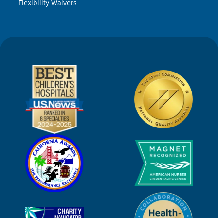
Flexibility Waivers