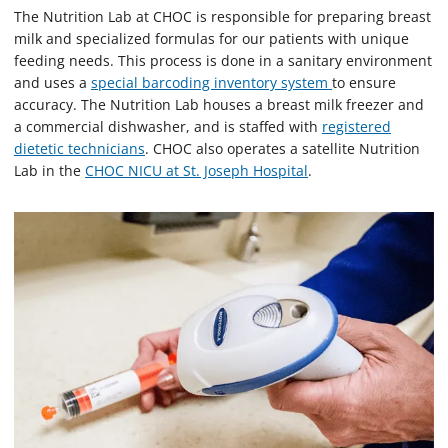
The Nutrition Lab at CHOC is responsible for preparing breast
milk and specialized formulas for our patients with unique
feeding needs. This process is done in a sanitary environment
and uses a
special barcoding inventory system
to ensure
accuracy. The Nutrition Lab houses a breast milk freezer and
a commercial dishwasher, and is staffed with
registered
dietetic technicians
. CHOC also operates a satellite Nutrition
Lab in the
CHOC NICU at St. Joseph Hospital
.