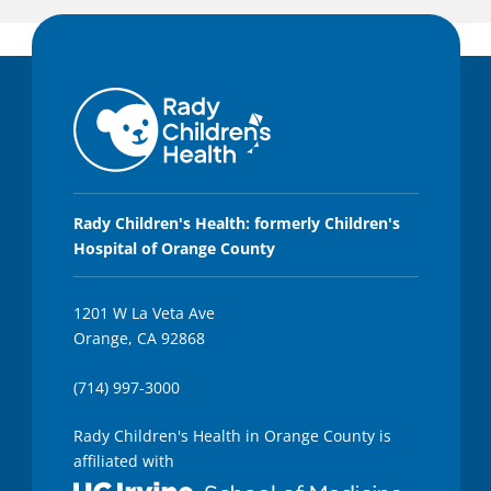
Rady Children's Health: formerly Children's
Hospital of Orange County
1201 W La Veta Ave
Orange, CA 92868
(714) 997-3000
Rady Children's Health in Orange County is
affiliated with