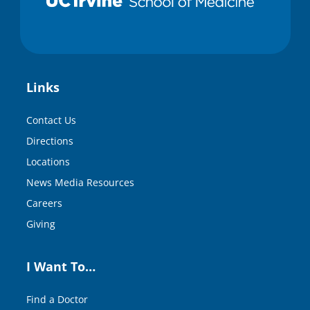
Links
Contact Us
Directions
Locations
News Media Resources
Careers
Giving
I Want To…
Find a Doctor