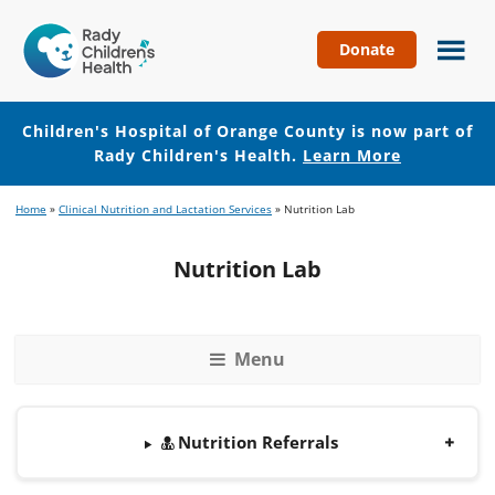
Donate
Children's
Hospital
of
Children's Hospital of Orange County is now part of
Orange
Rady Children's Health.
Learn More
County
Skip
Skip
Home
»
Clinical Nutrition and Lactation Services
»
Nutrition Lab
to
to
main
footer
Nutrition Lab
content
Menu
Nutrition Referrals