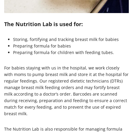
The Nutrition Lab is used for:
Storing, fortifying and tracking breast milk for babies
Preparing formula for babies
Preparing formula for children with feeding tubes.
For babies staying with us in the hospital, we work closely
with moms to pump breast milk and store it at the hospital for
regular feedings. Our registered dietetic technicians (DTRs)
manage breast milk feeding orders and may fortify breast
milk according to a doctor’s order. Barcodes are scanned
during receiving, preparation and feeding to ensure a correct
match for every feeding, and to prevent the use of expired
breast milk.
The Nutrition Lab is also responsible for managing formula