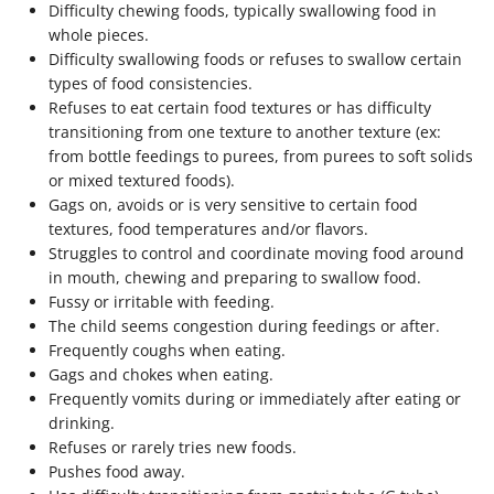
Difficulty chewing foods, typically swallowing food in
whole pieces.
Difficulty swallowing foods or refuses to swallow certain
types of food consistencies.
Refuses to eat certain food textures or has difficulty
transitioning from one texture to another texture (ex:
from bottle feedings to purees, from purees to soft solids
or mixed textured foods).
Gags on, avoids or is very sensitive to certain food
textures, food temperatures and/or flavors.
Struggles to control and coordinate moving food around
in mouth, chewing and preparing to swallow food.
Fussy or irritable with feeding.
The child seems congestion during feedings or after.
Frequently coughs when eating.
Gags and chokes when eating.
Frequently vomits during or immediately after eating or
drinking.
Refuses or rarely tries new foods.
Pushes food away.