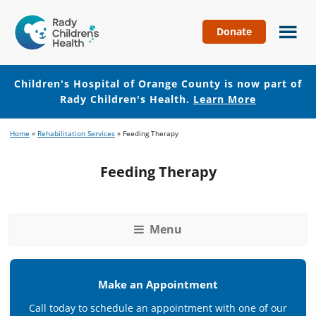
Donate
Children's
Hospital
of
Children's Hospital of Orange County is now part of
Orange
Rady Children's Health.
Learn More
County
Skip
Skip
Home
»
Rehabilitation Services
»
Feeding Therapy
to
to
main
footer
Feeding Therapy
content
Menu
Make an Appointment
Call today to schedule an appointment with one of our