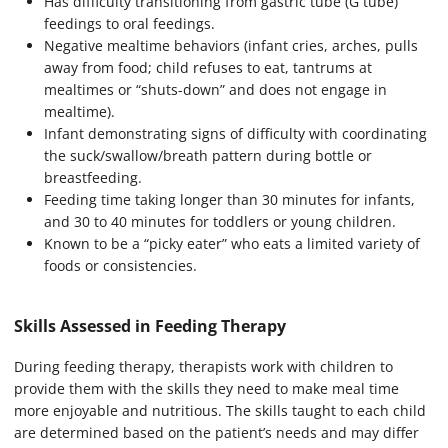
Has difficulty transitioning from gastric tube (G tube)
feedings to oral feedings.
Negative mealtime behaviors (infant cries, arches, pulls
away from food; child refuses to eat, tantrums at
mealtimes or “shuts-down” and does not engage in
mealtime).
Infant demonstrating signs of difficulty with coordinating
the suck/swallow/breath pattern during bottle or
breastfeeding.
Feeding time taking longer than 30 minutes for infants,
and 30 to 40 minutes for toddlers or young children.
Known to be a “picky eater” who eats a limited variety of
foods or consistencies.
Skills Assessed in Feeding Therapy
During feeding therapy, therapists work with children to
provide them with the skills they need to make meal time
more enjoyable and nutritious. The skills taught to each child
are determined based on the patient’s needs and may differ