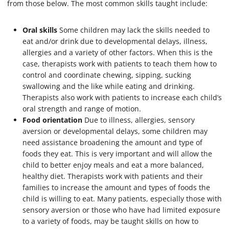
from those below. The most common skills taught include:
Oral skills
Some children may lack the skills needed to
eat and/or drink due to developmental delays, illness,
allergies and a variety of other factors. When this is the
case, therapists work with patients to teach them how to
control and coordinate chewing, sipping, sucking
swallowing and the like while eating and drinking.
Therapists also work with patients to increase each child’s
oral strength and range of motion.
Food orientation
Due to illness, allergies, sensory
aversion or developmental delays, some children may
need assistance broadening the amount and type of
foods they eat. This is very important and will allow the
child to better enjoy meals and eat a more balanced,
healthy diet. Therapists work with patients and their
families to increase the amount and types of foods the
child is willing to eat. Many patients, especially those with
sensory aversion or those who have had limited exposure
to a variety of foods, may be taught skills on how to