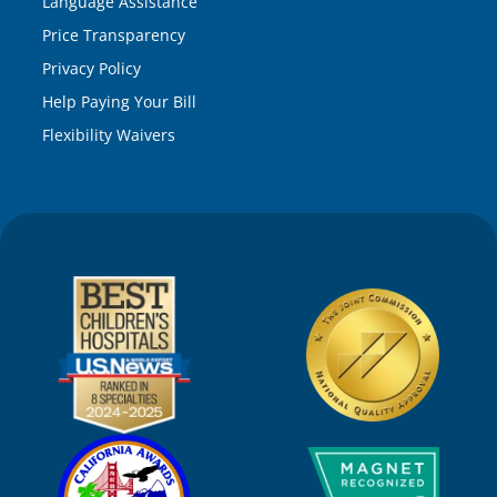
Language Assistance
Price Transparency
Privacy Policy
Help Paying Your Bill
Flexibility Waivers