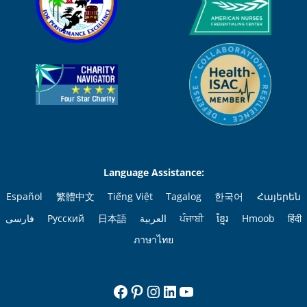
Language Assistance:
Español
繁體中文
Tiếng Việt
Tagalog
한국어
Հայերեն
فارسی
Русский
日本語
العربية
ਪੰਜਾਬੀ
ខ្មែរ
Hmoob
हिंदी
ภาษาไทย
Facebook
Pinterest
Instagram
LinkedIn
YouTube