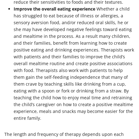
reduce their sensitivities to foods and their textures.
Improve the overall eating experience
Whether a child
has struggled to eat because of illness or allergies, a
sensory aversion food, and/or reduced oral skills, he or
she may have developed negative feelings toward eating
and mealtime in the process. As a result many children,
and their families, benefit from learning how to create
positive eating and drinking experiences. Therapists work
with patients and their families to improve the child’s
overall mealtime routine and create positive associations
with food. Therapists also work with patients to help
them gain the self-feeding independence that many of
them crave by teaching skills like drinking from a cup,
eating with a spoon or fork or drinking from a straw. By
teaching the child how to enjoy meal time and retraining
the child’s caregiver on how to create a positive mealtime
experience, meals and snacks may become easier for the
entire family.
The length and frequency of therapy depends upon each