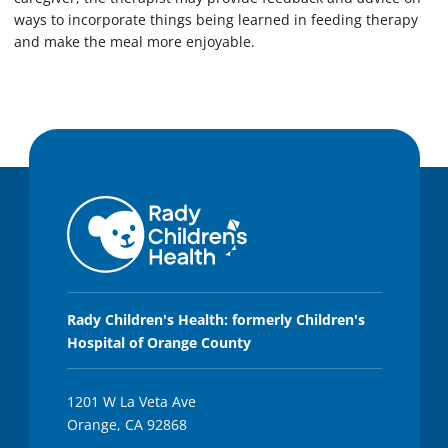
ways to incorporate things being learned in feeding therapy
and make the meal more enjoyable.
Rady Children's Health: formerly Children's
Hospital of Orange County
1201 W La Veta Ave
Orange, CA 92868