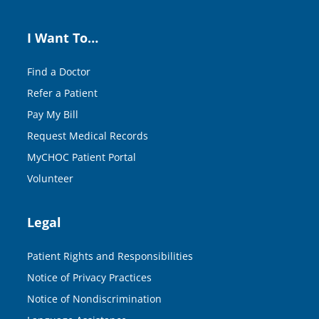
I Want To…
Find a Doctor
Refer a Patient
Pay My Bill
Request Medical Records
MyCHOC Patient Portal
Volunteer
Legal
Patient Rights and Responsibilities
Notice of Privacy Practices
Notice of Nondiscrimination