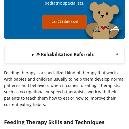
pediatric specialists.
Call 714-509-4220
Rehabilitation Referrals
Feeding therapy is a specialized kind of therapy that works
with babies and children usually to help them develop normal
patterns and behaviors when it comes to eating. Therapists,
such as occupational or speech therapists, work with their
patients to teach them how to eat or how to improve their
current eating habits.
Feeding Therapy Skills and Techniques