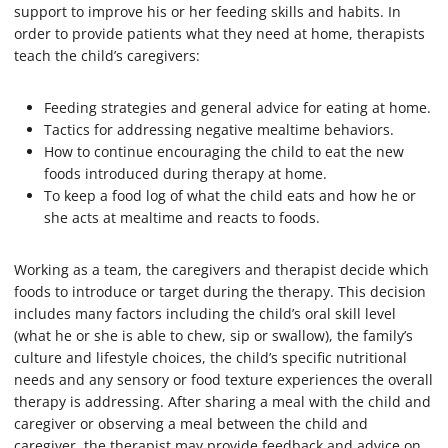
support to improve his or her feeding skills and habits. In
order to provide patients what they need at home, therapists
teach the child’s caregivers:
Feeding strategies and general advice for eating at home.
Tactics for addressing negative mealtime behaviors.
How to continue encouraging the child to eat the new
foods introduced during therapy at home.
To keep a food log of what the child eats and how he or
she acts at mealtime and reacts to foods.
Working as a team, the caregivers and therapist decide which
foods to introduce or target during the therapy. This decision
includes many factors including the child’s oral skill level
(what he or she is able to chew, sip or swallow), the family’s
culture and lifestyle choices, the child’s specific nutritional
needs and any sensory or food texture experiences the overall
therapy is addressing. After sharing a meal with the child and
caregiver or observing a meal between the child and
caregiver, the therapist may provide feedback and advice on