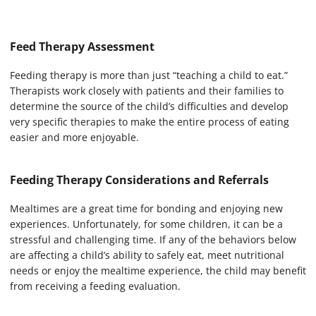
Feed Therapy Assessment
Feeding therapy is more than just “teaching a child to eat.”
Therapists work closely with patients and their families to
determine the source of the child’s difficulties and develop
very specific therapies to make the entire process of eating
easier and more enjoyable.
Feeding Therapy Considerations and Referrals
Mealtimes are a great time for bonding and enjoying new
experiences. Unfortunately, for some children, it can be a
stressful and challenging time. If any of the behaviors below
are affecting a child’s ability to safely eat, meet nutritional
needs or enjoy the mealtime experience, the child may benefit
from receiving a feeding evaluation.