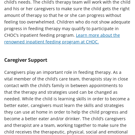
child’s needs. The child’s therapy team will work with the child
and his or her caregivers to make sure the child gets the right
amount of therapy so that he or she can progress without
feeling too overwhelmed. Children who do not show adequate
progress in feeding therapy may qualify to participate in
CHOC’s inpatient feeding program.
Learn more about the
renowned inpatient feeding program at CHOC.
Caregiver Support
Caregivers play an important role in feeding therapy. As a
vital member of the child’s care team, therapists stay in close
contact with the child’s family in between appointments to
that the therapy and strategies used can be changed as
needed. While the child is learning skills in order to become a
better eater, caregivers must learn the skills and strategies
they can use at home in order to help the child progress and
become a better eater and/or drinker. The child’s caregivers
and therapist are a team, working together to make sure the
child receives the therapeutic, physical, social and emotional