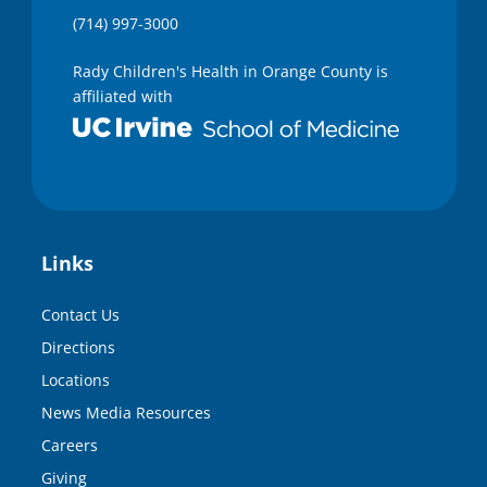
(714) 997-3000
Rady Children's Health in Orange County is
affiliated with
Links
Contact Us
Directions
Locations
News Media Resources
Careers
Giving