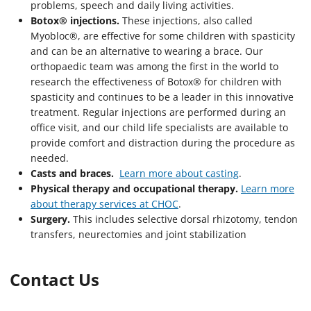
problems, speech and daily living activities.
Botox® injections.
These injections, also called
Myobloc®, are effective for some children with spasticity
and can be an alternative to wearing a brace. Our
orthopaedic team was among the first in the world to
research the effectiveness of Botox® for children with
spasticity and continues to be a leader in this innovative
treatment. Regular injections are performed during an
office visit, and our child life specialists are available to
provide comfort and distraction during the procedure as
needed.
Casts and braces.
Learn more about casting
.
Physical therapy and occupational therapy.
Learn more
about therapy services at CHOC
.
Surgery.
This includes selective dorsal rhizotomy, tendon
transfers, neurectomies and joint stabilization
Contact Us