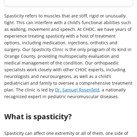
Spasticity refers to muscles that are stiff, rigid or unusually
tight. This can interfere with a child’s functional abilities such
as walking, movement and speech. At CHOC, we have years of
experience treating spasticity with a host of treatment
options, including medication, injections, orthotics and
surgery. Our Spasticity Clinic is the only program of its kind in
Orange County, providing multispecialty evaluation and
medical management of the condition. Our orthopaedic
specialists work closely with other CHOC experts, including
neurologists and neurosurgeons, as well as a child’s
pediatrician and family to oversee a comprehensive treatment
plan. The clinic is led by
Dr. Samuel Rosenfeld
, a nationally
recognized expert in pediatric neuromuscular diseases.
What is spasticity?
Spasticity can affect one extremity or all of them, one side of