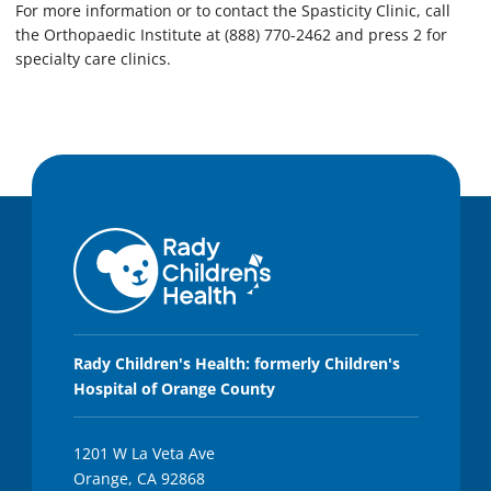
For more information or to contact the Spasticity Clinic, call
the Orthopaedic Institute at (888) 770-2462 and press 2 for
specialty care clinics.
Rady Children's Health: formerly Children's
Hospital of Orange County
1201 W La Veta Ave
Orange, CA 92868