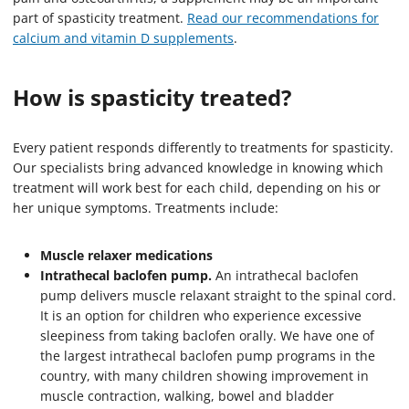
part of spasticity treatment.
Read our recommendations for
calcium and vitamin D supplements
.
How is spasticity treated?
Every patient responds differently to treatments for spasticity.
Our specialists bring advanced knowledge in knowing which
treatment will work best for each child, depending on his or
her unique symptoms. Treatments include:
Muscle relaxer medications
Intrathecal baclofen pump.
An intrathecal baclofen
pump delivers muscle relaxant straight to the spinal cord.
It is an option for children who experience excessive
sleepiness from taking baclofen orally. We have one of
the largest intrathecal baclofen pump programs in the
country, with many children showing improvement in
muscle contraction, walking, bowel and bladder