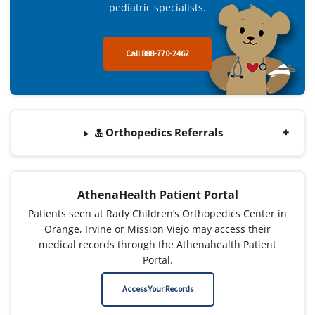
pediatric specialists.
Call 888-770-2462
Orthopedics Referrals
AthenaHealth Patient Portal
Patients seen at Rady Children’s Orthopedics Center in
Orange, Irvine or Mission Viejo may access their
medical records through the Athenahealth Patient
Portal.
Access Your Records