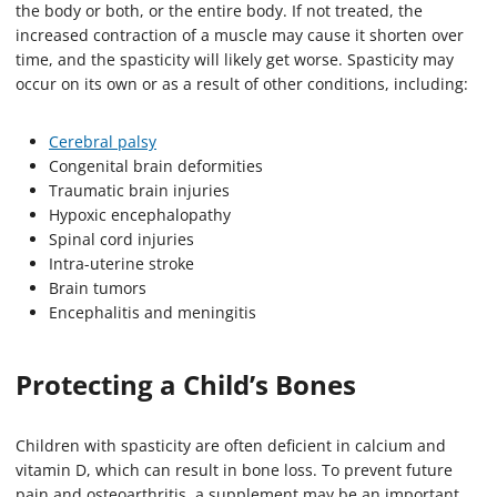
the body or both, or the entire body. If not treated, the
increased contraction of a muscle may cause it shorten over
time, and the spasticity will likely get worse. Spasticity may
occur on its own or as a result of other conditions, including:
Cerebral palsy
Congenital brain deformities
Traumatic brain injuries
Hypoxic encephalopathy
Spinal cord injuries
Intra-uterine stroke
Brain tumors
Encephalitis and meningitis
Protecting a Child’s Bones
Children with spasticity are often deficient in calcium and
vitamin D, which can result in bone loss. To prevent future
pain and osteoarthritis, a supplement may be an important