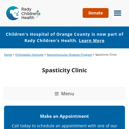
Donate
Children's
Hospital
of
Children's Hospital of Orange County is now part of
Orange
Rady Children's Health.
Learn More
County
Skip
Skip
Home
»
Orthopedic Institute
»
Neuromuscular Disease Program
»
Spasticity Clinic
to
to
main
footer
Spasticity Clinic
content
Menu
Make an Appointment
Call today to schedule an appointment with one of our