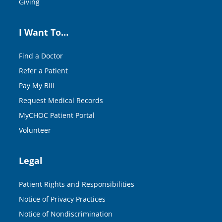
Giving
I Want To…
Find a Doctor
Refer a Patient
Pay My Bill
Request Medical Records
MyCHOC Patient Portal
Volunteer
Legal
Patient Rights and Responsibilities
Notice of Privacy Practices
Notice of Nondiscrimination