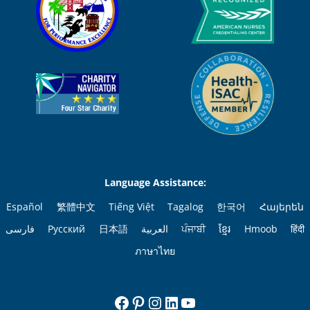
Language Assistance:
Español
繁體中文
Tiếng Việt
Tagalog
한국어
Հայերեն
فارسی
Русский
日本語
العربية
ਪੰਜਾਬੀ
ខ្មែរ
Hmoob
हिंदी
ภาษาไทย
Facebook
Pinterest
Instagram
LinkedIn
YouTube