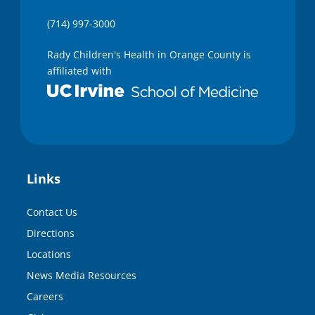
(714) 997-3000
Rady Children's Health in Orange County is
affiliated with
Links
Contact Us
Directions
Locations
News Media Resources
Careers