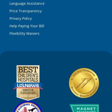
Language Assistance
Price Transparency
Privacy Policy
Help Paying Your Bill
Flexibility Waivers