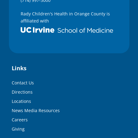
(714) 997-3000
Rady Children's Health in Orange County is
affiliated with
Links
Contact Us
Directions
Locations
News Media Resources
Careers
Giving