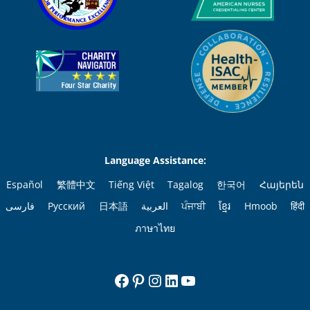
Language Assistance:
Español
繁體中文
Tiếng Việt
Tagalog
한국어
Հայերեն
فارسی
Русский
日本語
العربية
ਪੰਜਾਬੀ
ខ្មែរ
Hmoob
हिंदी
ภาษาไทย
Facebook
Pinterest
Instagram
LinkedIn
YouTube