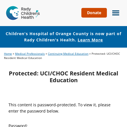
Donate
Children's
Hospital
of
Children's Hospital of Orange County is now part of
Orange
Rady Children's Health.
Learn More
County
Skip
Skip
Home
»
Medical Professionals
»
Continuing Medical Education
»
Protected: UCI/CHOC
to
to
Resident Medical Education
main
footer
content
Protected: UCI/CHOC Resident Medical
Education
This content is password-protected. To view it, please
enter the password below.
Password: