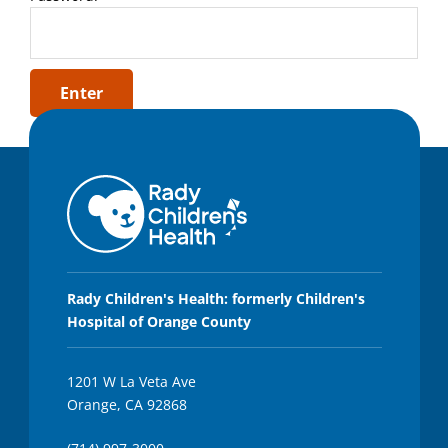
Rady Children's Health: formerly Children's
Hospital of Orange County
1201 W La Veta Ave
Orange, CA 92868