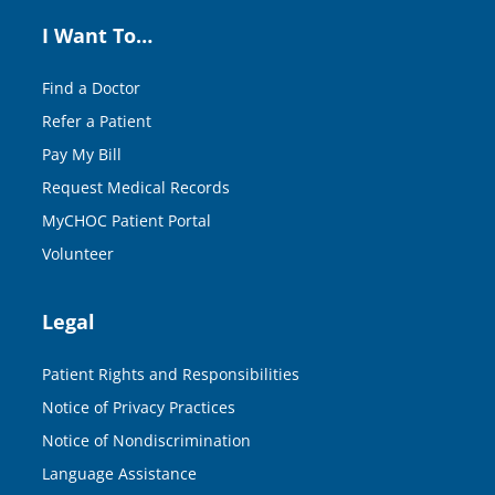
I Want To…
Find a Doctor
Refer a Patient
Pay My Bill
Request Medical Records
MyCHOC Patient Portal
Volunteer
Legal
Patient Rights and Responsibilities
Notice of Privacy Practices
Notice of Nondiscrimination
Language Assistance