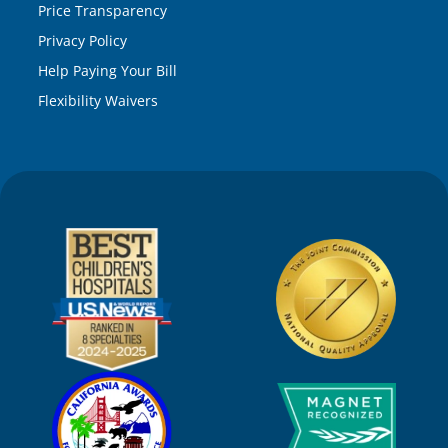
Price Transparency
Privacy Policy
Help Paying Your Bill
Flexibility Waivers