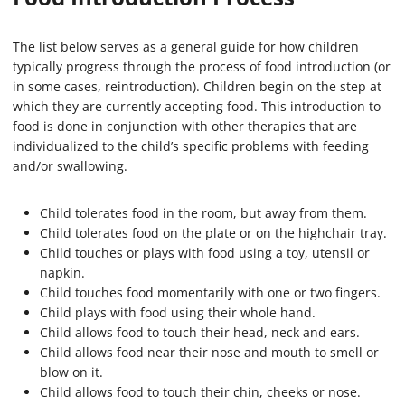
The list below serves as a general guide for how children
typically progress through the process of food introduction (or
in some cases, reintroduction). Children begin on the step at
which they are currently accepting food. This introduction to
food is done in conjunction with other therapies that are
individualized to the child’s specific problems with feeding
and/or swallowing.
Child tolerates food in the room, but away from them.
Child tolerates food on the plate or on the highchair tray.
Child touches or plays with food using a toy, utensil or
napkin.
Child touches food momentarily with one or two fingers.
Child plays with food using their whole hand.
Child allows food to touch their head, neck and ears.
Child allows food near their nose and mouth to smell or
blow on it.
Child allows food to touch their chin, cheeks or nose.