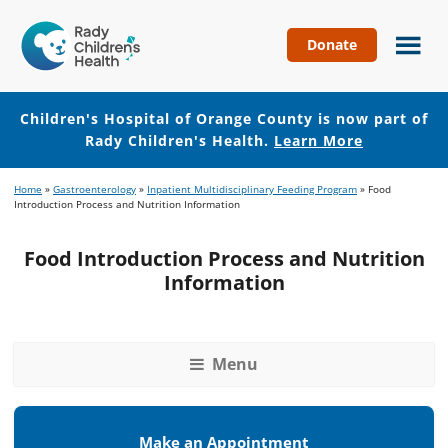
Donate
Children's
Hospital
of
Children's Hospital of Orange County is now part of
Orange
Rady Children's Health.
Learn More
County
Skip
Skip
Home
»
Gastroenterology
»
Inpatient Multidisciplinary Feeding Program
»
Food
to
to
Introduction Process and Nutrition Information
main
footer
content
Food Introduction Process and Nutrition
Information
Menu
Make an Appointment