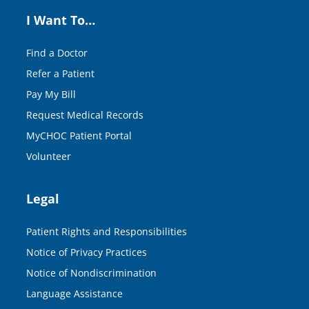
I Want To…
Find a Doctor
Refer a Patient
Pay My Bill
Request Medical Records
MyCHOC Patient Portal
Volunteer
Legal
Patient Rights and Responsibilities
Notice of Privacy Practices
Notice of Nondiscrimination
Language Assistance