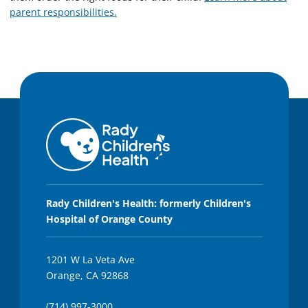
parent responsibilities.
Rady Children's Health: formerly Children's
Hospital of Orange County
1201 W La Veta Ave
Orange, CA 92868
(714) 997-3000