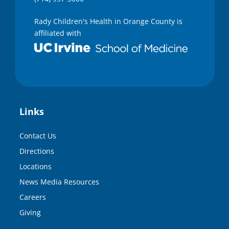
Rady Children's Health in Orange County is
affiliated with
Links
Contact Us
Directions
Locations
News Media Resources
Careers
Giving