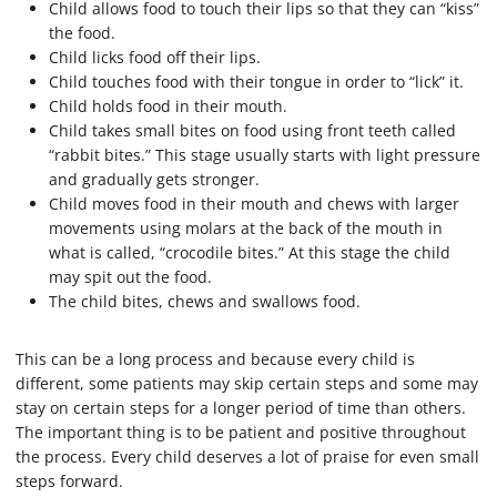
Child allows food to touch their lips so that they can “kiss”
the food.
Child licks food off their lips.
Child touches food with their tongue in order to “lick” it.
Child holds food in their mouth.
Child takes small bites on food using front teeth called
“rabbit bites.” This stage usually starts with light pressure
and gradually gets stronger.
Child moves food in their mouth and chews with larger
movements using molars at the back of the mouth in
what is called, “crocodile bites.” At this stage the child
may spit out the food.
The child bites, chews and swallows food.
This can be a long process and because every child is
different, some patients may skip certain steps and some may
stay on certain steps for a longer period of time than others.
The important thing is to be patient and positive throughout
the process. Every child deserves a lot of praise for even small
steps forward.