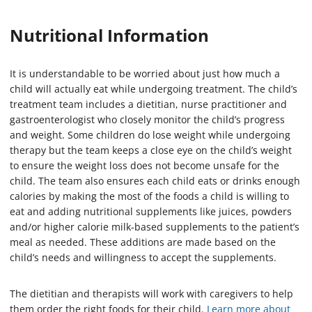
Nutritional Information
It is understandable to be worried about just how much a
child will actually eat while undergoing treatment. The child’s
treatment team includes a dietitian, nurse practitioner and
gastroenterologist who closely monitor the child’s progress
and weight. Some children do lose weight while undergoing
therapy but the team keeps a close eye on the child’s weight
to ensure the weight loss does not become unsafe for the
child. The team also ensures each child eats or drinks enough
calories by making the most of the foods a child is willing to
eat and adding nutritional supplements like juices, powders
and/or higher calorie milk-based supplements to the patient’s
meal as needed. These additions are made based on the
child’s needs and willingness to accept the supplements.
The dietitian and therapists will work with caregivers to help
them order the right foods for their child.
Learn more about