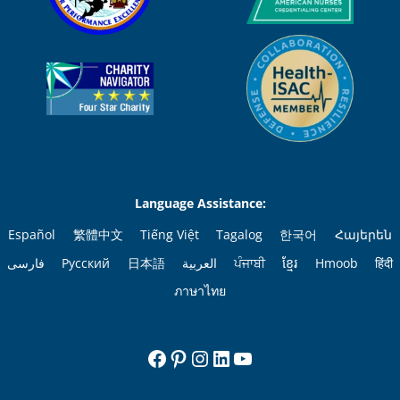
Language Assistance:
Español
繁體中文
Tiếng Việt
Tagalog
한국어
Հայերեն
فارسی
Русский
日本語
العربية
ਪੰਜਾਬੀ
ខ្មែរ
Hmoob
हिंदी
ภาษาไทย
Facebook
Pinterest
Instagram
LinkedIn
YouTube