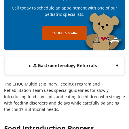
Call today to schedule an appointment with one of our
pediatric specialists.
Call 888-770-2462
Gastroenterology Referrals
The CHOC Multidisciplinary Feeding Program and
Rehabilitation Team uses special guidelines for slowly
introducing food concepts and eating to children who struggle
with feeding disorders and delays while carefully balancing
the child’s nutritional needs.
Food Introduction Process