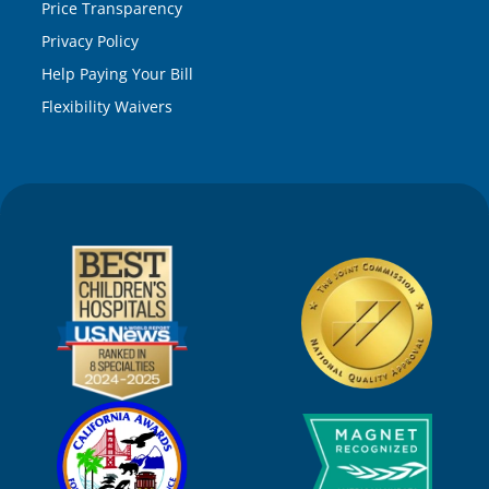
Price Transparency
Privacy Policy
Help Paying Your Bill
Flexibility Waivers